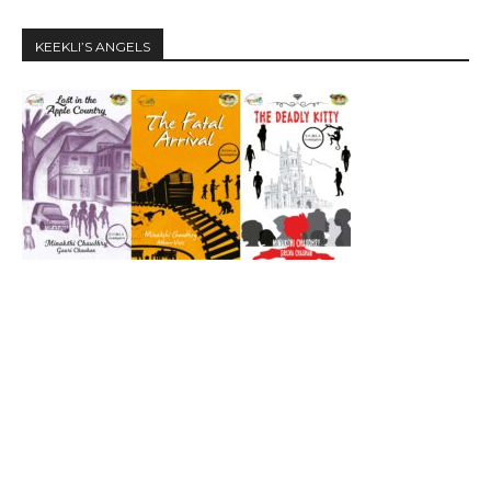
KEEKLI’S ANGELS