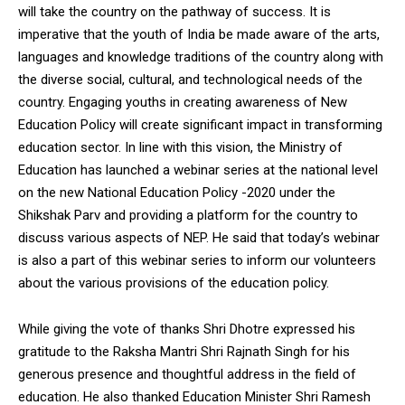
will take the country on the pathway of success. It is
imperative that the youth of India be made aware of the arts,
languages ​​and knowledge traditions of the country along with
the diverse social, cultural, and technological needs of the
country. Engaging youths in creating awareness of New
Education Policy will create significant impact in transforming
education sector. In line with this vision, the Ministry of
Education has launched a webinar series at the national level
on the new National Education Policy -2020 under the
Shikshak Parv and providing a platform for the country to
discuss various aspects of NEP. He said that today’s webinar
is also a part of this webinar series to inform our volunteers
about the various provisions of the education policy.
While giving the vote of thanks Shri Dhotre expressed his
gratitude to the Raksha Mantri Shri Rajnath Singh for his
generous presence and thoughtful address in the field of
education. He also thanked Education Minister Shri Ramesh