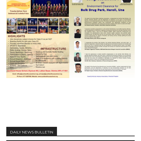
DAILY NEWS BULLETIN