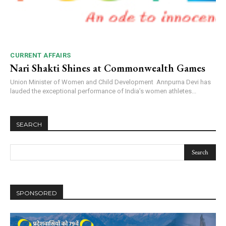
CURRENT AFFAIRS
Nari Shakti Shines at Commonwealth Games
Union Minister of Women and Child Development Annpurna Devi has
lauded the exceptional performance of India’s women athletes...
SEARCH
SPONSORED