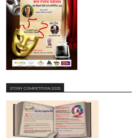
STORY COMPETITION 2025