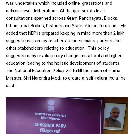
was undertaken which included online, grassroots and
NURTURING CREATIVITY – KEEKLI CHARITABLE TRUST, SHIMLA
national level deliberations. At the grassroots level,
consultations spanned across Gram Panchayats, Blocks,
Urban Local Bodies, Districts and States/Union Territories. He
added that NEP is prepared keeping in mind more than 2 lakh
suggestions given by teachers, academicians, parents and
other stakeholders relating to education. This policy
suggests many revolutionary changes in school and higher
education leading to the holistic development of students.
The National Education Policy will fulfill the vision of Prime
Minister, Shri Narendra Modi, to create a ‘self-reliant India’, he
said.