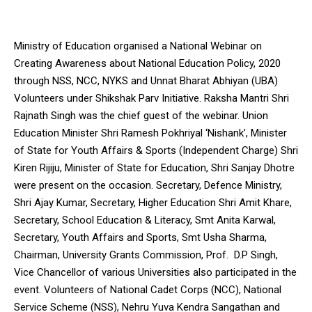
Ministry of Education organised a National Webinar on
Creating Awareness about National Education Policy, 2020
through NSS, NCC, NYKS and Unnat Bharat Abhiyan (UBA)
Volunteers under Shikshak Parv Initiative. Raksha Mantri Shri
Rajnath Singh was the chief guest of the webinar. Union
Education Minister Shri Ramesh Pokhriyal ‘Nishank’, Minister
of State for Youth Affairs & Sports (Independent Charge) Shri
Kiren Rijiju, Minister of State for Education, Shri Sanjay Dhotre
were present on the occasion. Secretary, Defence Ministry,
Shri Ajay Kumar, Secretary, Higher Education Shri Amit Khare,
Secretary, School Education & Literacy, Smt Anita Karwal,
Secretary, Youth Affairs and Sports, Smt Usha Sharma,
Chairman, University Grants Commission, Prof. D.P Singh,
Vice Chancellor of various Universities also participated in the
event. Volunteers of National Cadet Corps (NCC), National
Service Scheme (NSS), Nehru Yuva Kendra Sangathan and