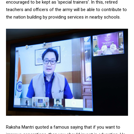
encouraged to be kept as ‘special trainers’. In this, retired
teachers and officers of the army will be able to contribute to
the nation building by providing services in nearby schools.
Raksha Mantri quoted a famous saying that if you want to