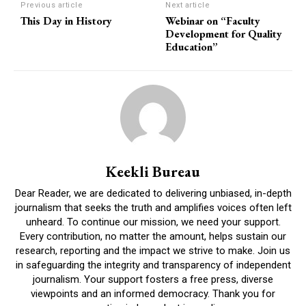
Previous article
Next article
This Day in History
Webinar on “Faculty
Development for Quality
Education”
Keekli Bureau
Dear Reader, we are dedicated to delivering unbiased, in-depth
journalism that seeks the truth and amplifies voices often left
unheard. To continue our mission, we need your support.
Every contribution, no matter the amount, helps sustain our
research, reporting and the impact we strive to make. Join us
in safeguarding the integrity and transparency of independent
journalism. Your support fosters a free press, diverse
viewpoints and an informed democracy. Thank you for