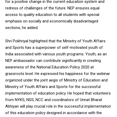
for a positive change in the current education system and
redress of challenges of the future. NEP ensures equal
access to quality education to all students with special
emphasis on socially and economically disadvantaged
sections, he added.
Shri Pokhriyal highlighted that the Ministry of Youth Affairs
and Sports has a superpower of self-motivated youth of
India associated with various youth programs. Youth, as an
NEP ambassador can contribute significantly in creating
awareness of the National Education Policy 2020 at
grassroots level. He expressed his happiness for the webinar
organized under the joint aegis of Ministry of Education and
Ministry of Youth Affairs and Sports for the successful
implementation of education policy. He hoped that volunteers
from NYKS, NSS, NCC and coordinators of Unnat Bharat
Abhiyan will play crucial role in the successful implementation
of this education policy designed in accordance with the