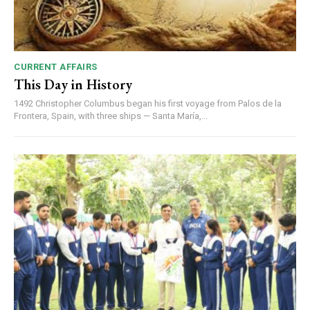
CURRENT AFFAIRS
This Day in History
1492 Christopher Columbus began his first voyage from Palos de la
Frontera, Spain, with three ships — Santa María,...