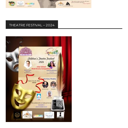
THEATRE FESTIVAL – 2024