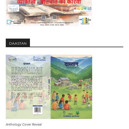
DAASTAN
Anthology Cover Reveal