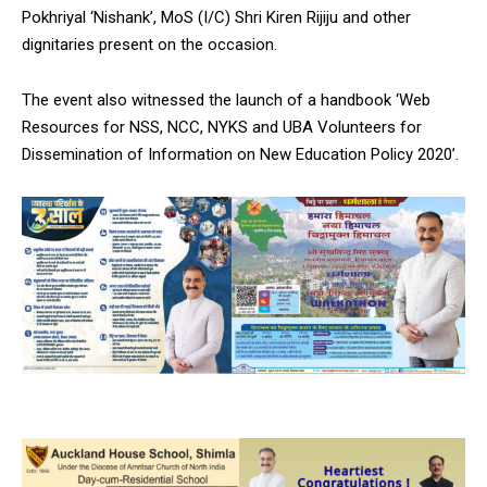
Pokhriyal ‘Nishank’, MoS (I/C) Shri Kiren Rijiju and other
dignitaries present on the occasion.
The event also witnessed the launch of a handbook ‘Web
Resources for NSS, NCC, NYKS and UBA Volunteers for
Dissemination of Information on New Education Policy 2020’.