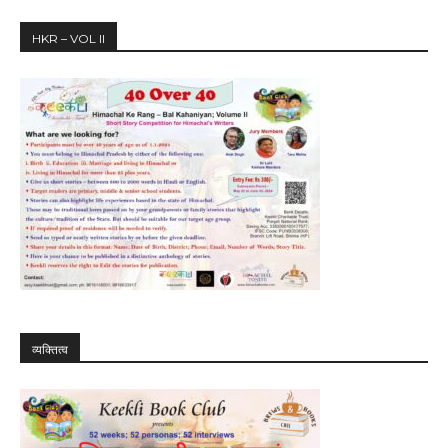
HKR – VOL II
व्यक्तित्व