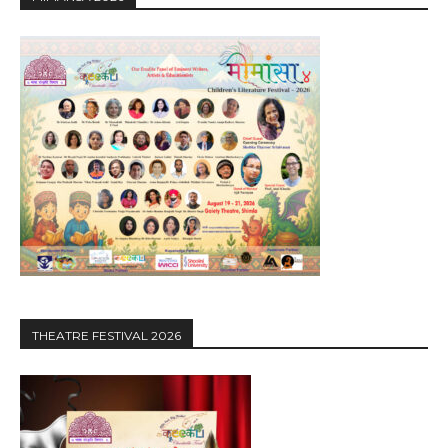
THEATRE FESTIVAL 2026