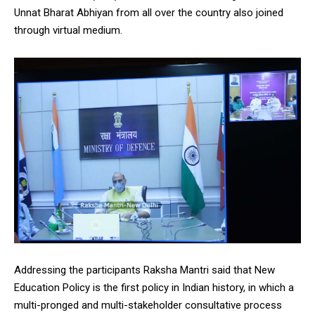
Unnat Bharat Abhiyan from all over the country also joined
through virtual medium.
DAILY NEWS BULLETIN
Video
Player
00:00
12:27
Addressing the participants Raksha Mantri said that New
Education Policy is the first policy in Indian history, in which a
multi-pronged and multi-stakeholder consultative process