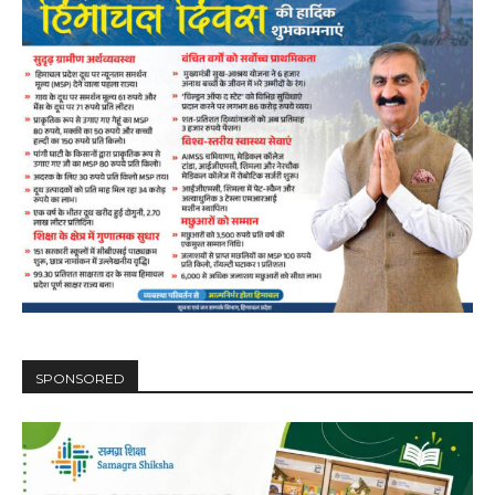
SPONSORED