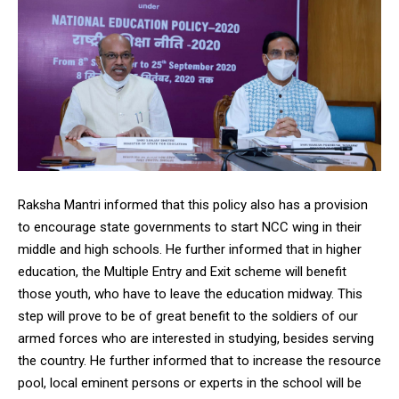
Raksha Mantri informed that this policy also has a provision
to encourage state governments to start NCC wing in their
middle and high schools. He further informed that in higher
education, the Multiple Entry and Exit scheme will benefit
those youth, who have to leave the education midway. This
step will prove to be of great benefit to the soldiers of our
armed forces who are interested in studying, besides serving
the country. He further informed that to increase the resource
pool, local eminent persons or experts in the school will be