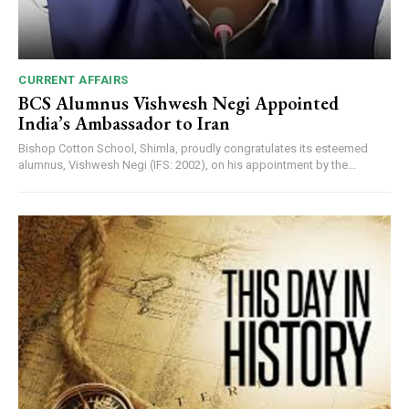
CURRENT AFFAIRS
BCS Alumnus Vishwesh Negi Appointed
India’s Ambassador to Iran
Bishop Cotton School, Shimla, proudly congratulates its esteemed
alumnus, Vishwesh Negi (IFS: 2002), on his appointment by the...