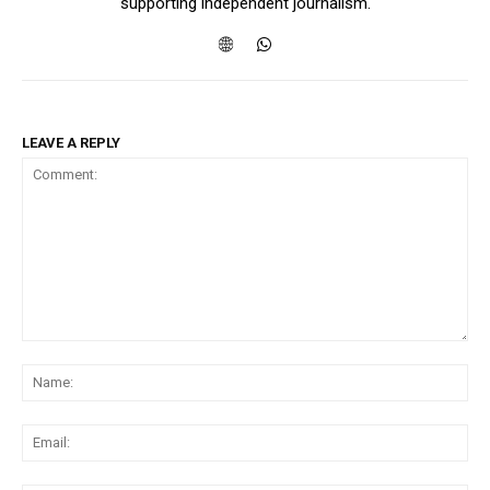
supporting independent journalism.
LEAVE A REPLY
Comment:
Na
Ema