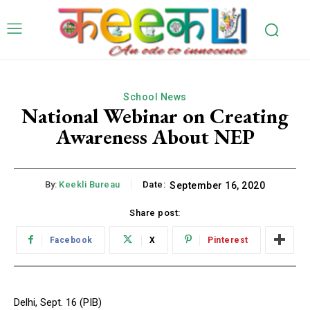
School News
National Webinar on Creating
Awareness About NEP
By:
Keekli Bureau
Date:
September 16, 2020
Share post:
Facebook
X
Pinterest
Delhi, Sept. 16 (PIB)