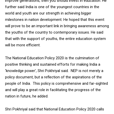
improve generations, then you should invest in education. He
further said India is one of the youngest countries in the
world and youth are our strength in achieving bigger
milestones in nation development. He hoped that this event
will prove to be an important link in bringing awareness among
the youths of the country to contemporary issues. He said
that with the support of youths, the entire education system
will be more efficient.
The National Education Policy 2020 is the culmination of
positive thinking and sustained efforts for making India a
‘knowledge power’, Shri Pokhriyal said. NEP is not merely a
policy document, but a reflection of the aspirations of the
people of India. This policy is comprehensive and far-sighted
and will play a great role in facilitating the progress of the
nation in future, he added.
Shri Pokhriyal said that National Education Policy 2020 calls