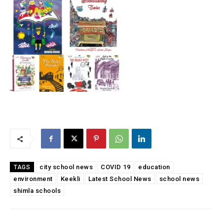
city school news
COVID 19
education
TAGS
environment
Keekli
Latest School News
school news
shimla schools