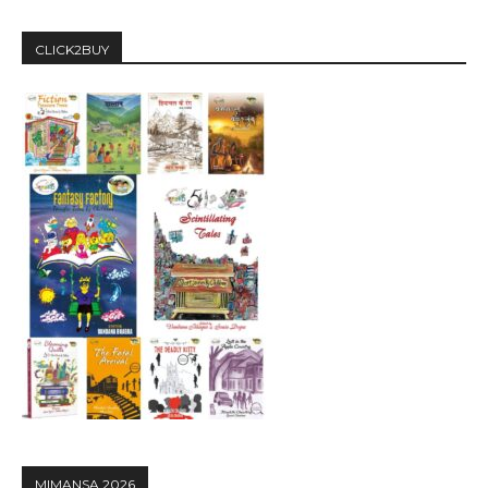
CLICK2BUY
MIMANSA 2026