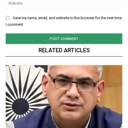
Web
Save my name, email, and website in this browser for the next time
I comment.
RELATED ARTICLES