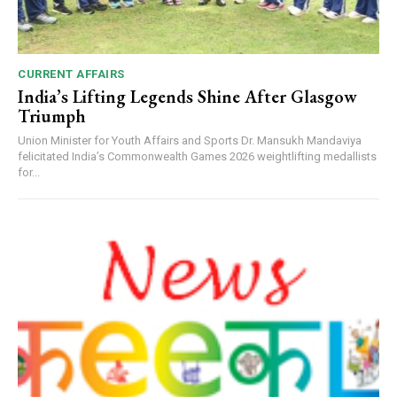
CURRENT AFFAIRS
India’s Lifting Legends Shine After Glasgow
Triumph
Union Minister for Youth Affairs and Sports Dr. Mansukh Mandaviya
felicitated India’s Commonwealth Games 2026 weightlifting medallists
for...