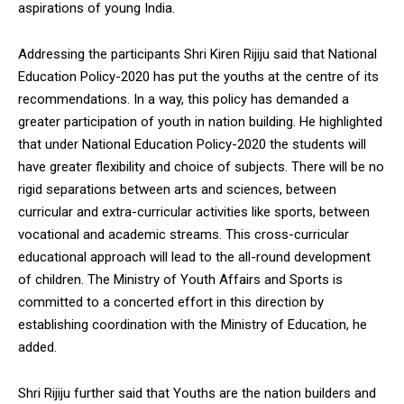
aspirations of young India.
Addressing the participants Shri Kiren Rijiju said that National
Education Policy-2020 has put the youths at the centre of its
recommendations. In a way, this policy has demanded a
greater participation of youth in nation building. He highlighted
that under National Education Policy-2020 the students will
have greater flexibility and choice of subjects. There will be no
rigid separations between arts and sciences, between
curricular and extra-curricular activities like sports, between
vocational and academic streams. This cross-curricular
educational approach will lead to the all-round development
of children. The Ministry of Youth Affairs and Sports is
committed to a concerted effort in this direction by
establishing coordination with the Ministry of Education, he
added.
Shri Rijiju further said that Youths are the nation builders and