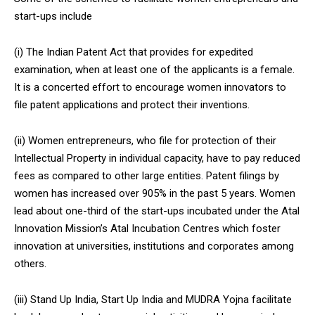
start-ups include
(i) The Indian Patent Act that provides for expedited
examination, when at least one of the applicants is a female.
It is a concerted effort to encourage women innovators to
file patent applications and protect their inventions.
(ii) Women entrepreneurs, who file for protection of their
Intellectual Property in individual capacity, have to pay reduced
fees as compared to other large entities. Patent filings by
women has increased over 905% in the past 5 years. Women
lead about one-third of the start-ups incubated under the Atal
Innovation Mission’s Atal Incubation Centres which foster
innovation at universities, institutions and corporates among
others.
(iii) Stand Up India, Start Up India and MUDRA Yojna facilitate