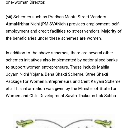
one-woman Director.
(vii) Schemes such as Pradhan Mantri Street Vendors
AtmaNirbhar Nidhi (PM SVANidhi) provides employment, self-
employment and credit facilities to street vendors. Majority of
the beneficiaries under these schemes are women.
In addition to the above schemes, there are several other
schemes initiatives also implemented by nationalised banks
to support women entrepreneurs. These include Mahila
Udyam Nidhi Yojana, Dena Shakti Scheme, Stree Shakti
Package for Women Entrepreneurs and Cent Kalyani Scheme
etc. This information was given by the Minister of State for
Women and Child Development Savitri Thakur in Lok Sabha.