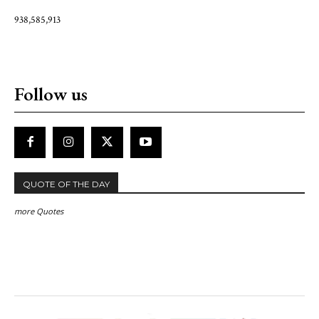
938,585,913
Follow us
QUOTE OF THE DAY
more Quotes