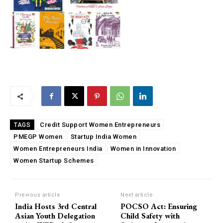
Credit Support Women Entrepreneurs
TAGS
PMEGP Women
Startup India Women
Women Entrepreneurs India
Women in Innovation
Women Startup Schemes
Previous article
Next article
India Hosts 3rd Central
POCSO Act: Ensuring
Asian Youth Delegation
Child Safety with