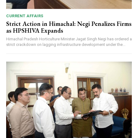
CURRENT AFFAIRS
Strict Action in Himachal: Negi Penalizes Firms
as HPSHIVA Expands
Himachal Pradesh Horticulture Minister Jagat Singh Negi has ordered a
strict crackdown on lagging infrastructure development under the...
DAILY NEWS BULLETIN
Video
Player