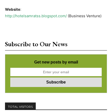
Website
:
http://hotelsamratss.blogspot.com/
(Business Venture)
Subscribe to Our News
Get new posts by email
TOTAL VISITORS