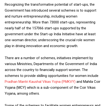
Recognizing the transformative potential of start-ups, the
Government has introduced several schemes is to support
and nurture entrepreneurship, including women
entrepreneurship. More than 73000 start-ups, representing
nearly half of the 157066 start-ups supported by the
government under the Start-up India Initiative have at least
one-woman director, underscoring the crucial role women
play in driving innovation and economic growth.
There are a number of schemes, initiatives implement by
various Ministries, Departments of the Government of India
across the country to financially support women. The
schemes to provide skilling opportunities for women include
Pradhan Mantri Kaushal Vikas Yojna (PMKVY)
and Mahila Coir
Yojana (MCY) which is a sub-component of the Coir Vikas
Yojana, among others.
Some of the schemes to facilitate women entrepreneurs and