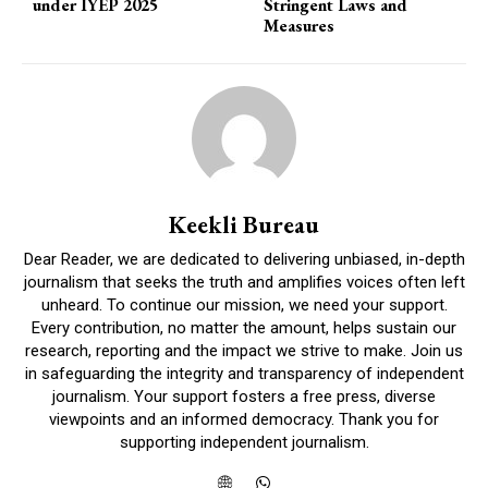
under IYEP 2025
Stringent Laws and
Measures
Keekli Bureau
Dear Reader, we are dedicated to delivering unbiased, in-depth
journalism that seeks the truth and amplifies voices often left
unheard. To continue our mission, we need your support.
Every contribution, no matter the amount, helps sustain our
research, reporting and the impact we strive to make. Join us
in safeguarding the integrity and transparency of independent
journalism. Your support fosters a free press, diverse
viewpoints and an informed democracy. Thank you for
supporting independent journalism.