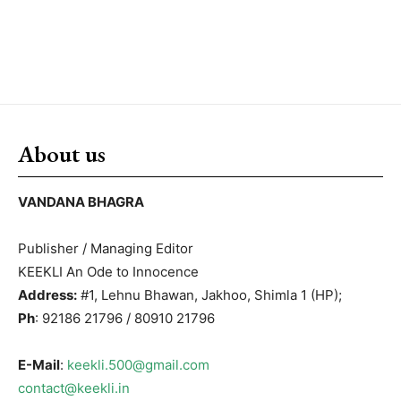
About us
VANDANA BHAGRA
Publisher / Managing Editor
KEEKLI An Ode to Innocence
Address:
#1, Lehnu Bhawan, Jakhoo, Shimla 1 (HP);
Ph
: 92186 21796 / 80910 21796
E-Mail
:
keekli.500@gmail.com
contact@keekli.in