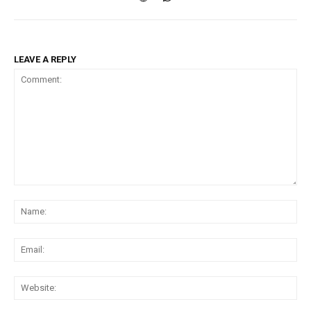
LEAVE A REPLY
Comment:
Na
Ema
Web