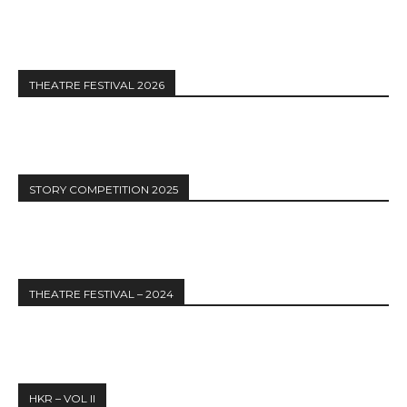
THEATRE FESTIVAL 2026
STORY COMPETITION 2025
THEATRE FESTIVAL – 2024
HKR – VOL II