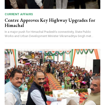
00:00
12:27
CURRENT AFFAIRS
Centre Approves Key Highway Upgrades for
NURTURING CREATIVITY – KEEKLI CHARITABLE TRUST, SHIMLA
Himachal
In a major push for Himachal Pradesh's connectivity, State Public
Works and Urban Development Minister Vikramaditya Singh met...