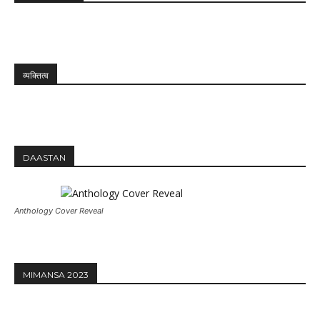
व्यक्तित्व
DAASTAN
Anthology Cover Reveal
MIMANSA 2023