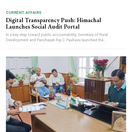
CURRENT AFFAIRS
Digital Transparency Push: Himachal
Launches Social Audit Portal
In a key step toward public accountability, Secretary of Rural
Development and Panchayati Raj C. Paulrasu launched the...