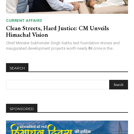
CURRENT AFFAIRS
Clean Streets, Hard Justice: CM Unveils
Himachal Vision
Chief Minister Sukhvinder Singh Sukhu laid foundation stones and
inaugurated development projects worth nearly ₹48 crore in the...
SEARCH
SPONSORED