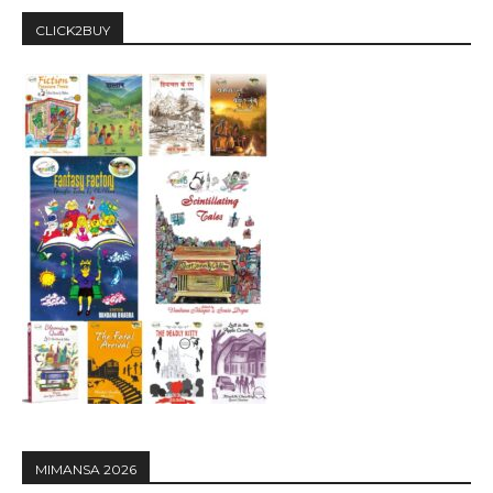
CLICK2BUY
MIMANSA 2026