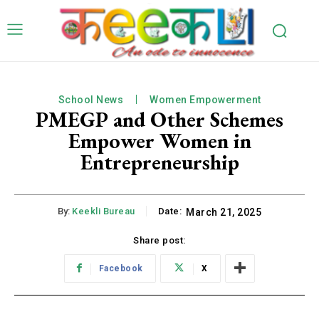
School News
Women Empowerment
PMEGP and Other Schemes
Empower Women in
Entrepreneurship
By:
Keekli Bureau
Date:
March 21, 2025
Share post:
Facebook
X