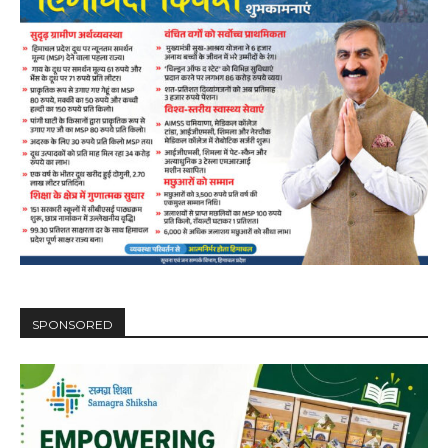
SPONSORED