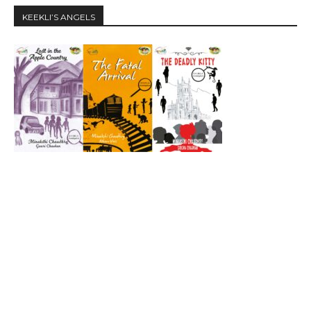
KEEKLI’S ANGELS