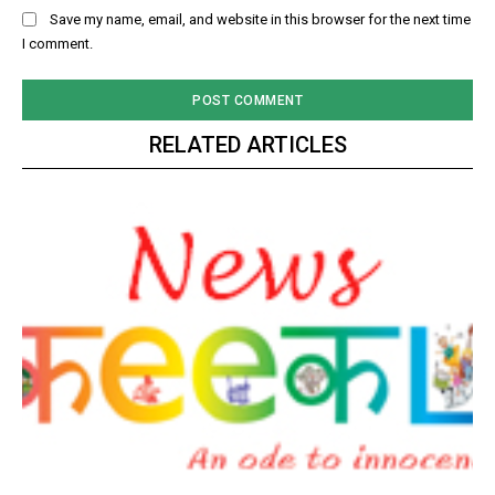
Save my name, email, and website in this browser for the next time
I comment.
RELATED ARTICLES