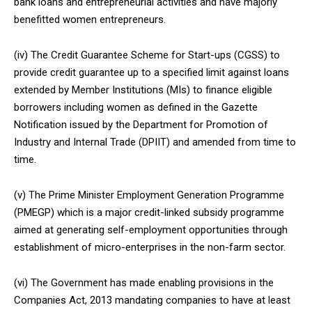
bank loans and entrepreneurial activities and have majorly
benefitted women entrepreneurs.
(iv) The Credit Guarantee Scheme for Start-ups (CGSS) to
provide credit guarantee up to a specified limit against loans
extended by Member Institutions (MIs) to finance eligible
borrowers including women as defined in the Gazette
Notification issued by the Department for Promotion of
Industry and Internal Trade (DPIIT) and amended from time to
time.
(v) The Prime Minister Employment Generation Programme
(PMEGP) which is a major credit-linked subsidy programme
aimed at generating self-employment opportunities through
establishment of micro-enterprises in the non-farm sector.
(vi) The Government has made enabling provisions in the
Companies Act, 2013 mandating companies to have at least