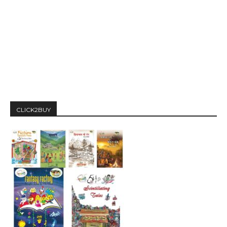
CLICK2BUY