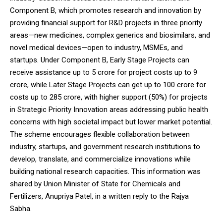
Component B, which promotes research and innovation by
providing financial support for R&D projects in three priority
areas—new medicines, complex generics and biosimilars, and
novel medical devices—open to industry, MSMEs, and
startups. Under Component B, Early Stage Projects can
receive assistance up to ₹5 crore for project costs up to ₹9
crore, while Later Stage Projects can get up to ₹100 crore for
costs up to ₹285 crore, with higher support (50%) for projects
in Strategic Priority Innovation areas addressing public health
concerns with high societal impact but lower market potential.
The scheme encourages flexible collaboration between
industry, startups, and government research institutions to
develop, translate, and commercialize innovations while
building national research capacities. This information was
shared by Union Minister of State for Chemicals and
Fertilizers, Anupriya Patel, in a written reply to the Rajya
Sabha.