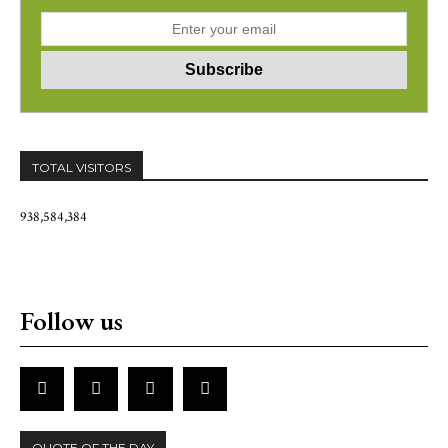
TOTAL VISITORS
938,584,384
Follow us
QUOTE OF THE DAY