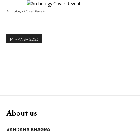
Anthology Cover Reveal
MIMANSA 2023
About us
VANDANA BHAGRA