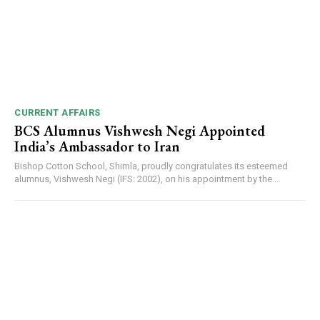
CURRENT AFFAIRS
BCS Alumnus Vishwesh Negi Appointed
India’s Ambassador to Iran
Bishop Cotton School, Shimla, proudly congratulates its esteemed
alumnus, Vishwesh Negi (IFS: 2002), on his appointment by the...