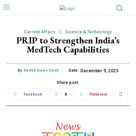
Current Affairs
Science & Technology
PRIP to Strengthen India’s
MedTech Capabilities
By:
Keekli News Desk
Date:
December 9, 2025
Share post:
Facebook
X
Pinterest