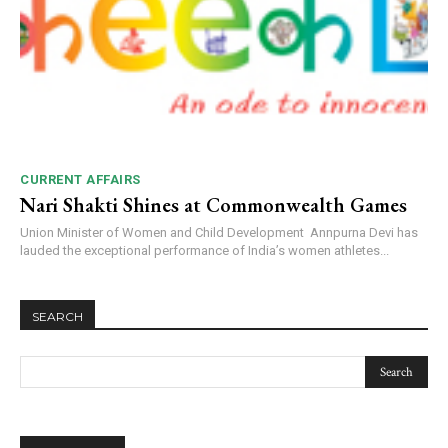
NURTURING CREATIVITY – KEEKLI CHARITABLE TRUST, SHIMLA
CURRENT AFFAIRS
Nari Shakti Shines at Commonwealth Games
Union Minister of Women and Child Development Annpurna Devi has
lauded the exceptional performance of India’s women athletes...
SEARCH