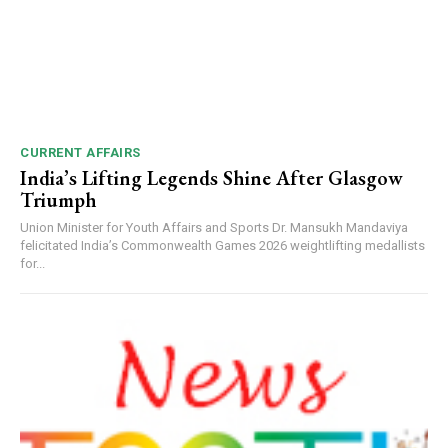
CURRENT AFFAIRS
India’s Lifting Legends Shine After Glasgow
Triumph
Union Minister for Youth Affairs and Sports Dr. Mansukh Mandaviya
felicitated India’s Commonwealth Games 2026 weightlifting medallists
for...
DAILY NEWS BULLETIN