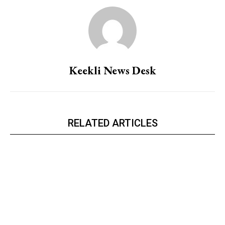
Keekli News Desk
RELATED ARTICLES