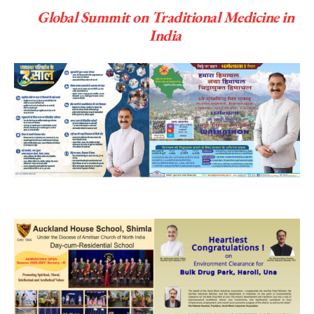
Global Summit on Traditional Medicine in
India