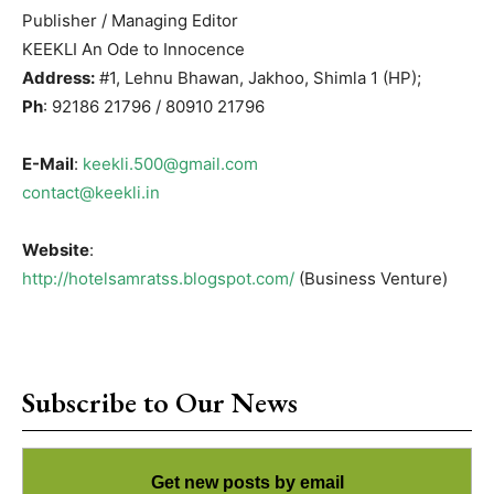
Publisher / Managing Editor
KEEKLI An Ode to Innocence
Address:
#1, Lehnu Bhawan, Jakhoo, Shimla 1 (HP);
Ph
: 92186 21796 / 80910 21796
E-Mail
:
keekli.500@gmail.com
contact@keekli.in
Website
:
http://hotelsamratss.blogspot.com/
(Business Venture)
Subscribe to Our News
Get new posts by email