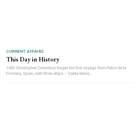
CURRENT AFFAIRS
This Day in History
1492 Christopher Columbus began his first voyage from Palos de la
Frontera, Spain, with three ships — Santa María,...