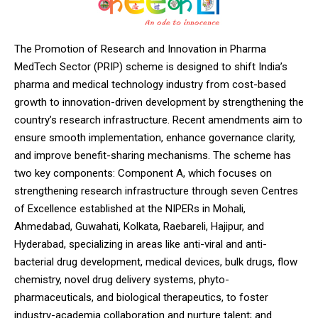
The Promotion of Research and Innovation in Pharma
MedTech Sector (PRIP) scheme is designed to shift India’s
pharma and medical technology industry from cost-based
growth to innovation-driven development by strengthening the
country’s research infrastructure. Recent amendments aim to
ensure smooth implementation, enhance governance clarity,
and improve benefit-sharing mechanisms. The scheme has
two key components: Component A, which focuses on
strengthening research infrastructure through seven Centres
of Excellence established at the NIPERs in Mohali,
Ahmedabad, Guwahati, Kolkata, Raebareli, Hajipur, and
Hyderabad, specializing in areas like anti-viral and anti-
bacterial drug development, medical devices, bulk drugs, flow
chemistry, novel drug delivery systems, phyto-
pharmaceuticals, and biological therapeutics, to foster
industry-academia collaboration and nurture talent; and