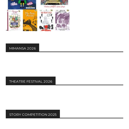
MIMANSA 2026
THEATRE FESTIVAL 2026
STORY COMPETITION 2025