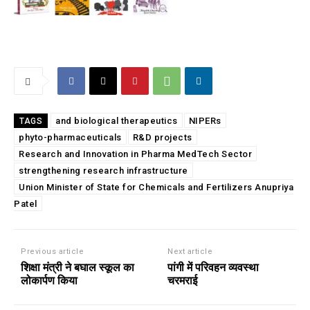
and biological therapeutics
NIPERs
TAGS
phyto-pharmaceuticals
R&D projects
Research and Innovation in Pharma MedTech Sector
strengthening research infrastructure
Union Minister of State for Chemicals and Fertilizers Anupriya
Patel
Previous article
Next article
शिक्षा मंत्री ने बघाल स्कूल का
पांगी में परिवहन व्यवस्था
लोकार्पण किया
चरमराई