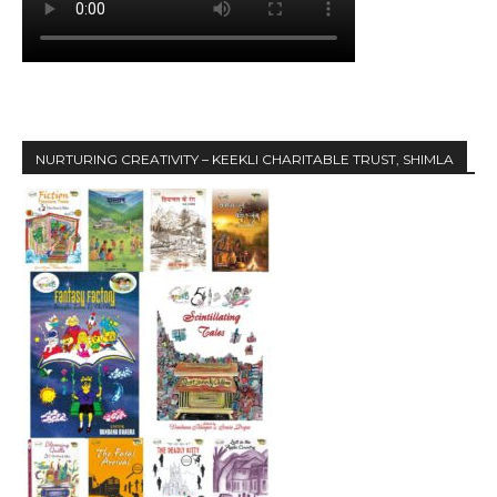
NURTURING CREATIVITY – KEEKLI CHARITABLE TRUST, SHIMLA