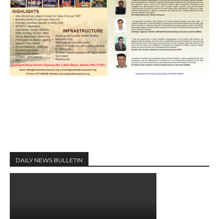
DAILY NEWS BULLETIN