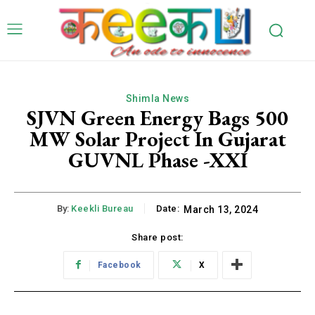
Shimla News
SJVN Green Energy Bags 500
MW Solar Project In Gujarat
GUVNL Phase -XXI
By:
Keekli Bureau
Date:
March 13, 2024
Share post:
Facebook
X