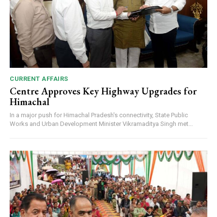
CURRENT AFFAIRS
Centre Approves Key Highway Upgrades for
Himachal
In a major push for Himachal Pradesh's connectivity, State Public
Works and Urban Development Minister Vikramaditya Singh met...