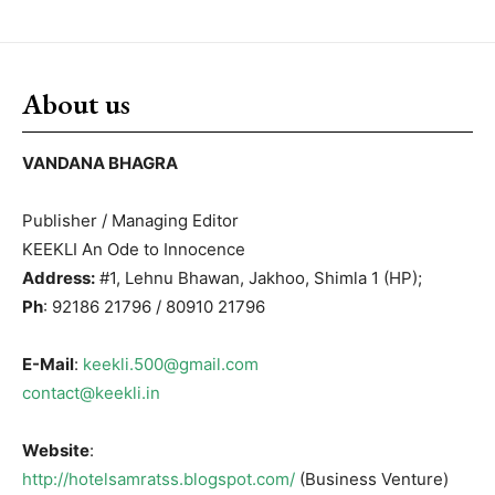
About us
VANDANA BHAGRA
Publisher / Managing Editor
KEEKLI An Ode to Innocence
Address:
#1, Lehnu Bhawan, Jakhoo, Shimla 1 (HP);
Ph
: 92186 21796 / 80910 21796
E-Mail
:
keekli.500@gmail.com
contact@keekli.in
Website
:
http://hotelsamratss.blogspot.com/
(Business Venture)