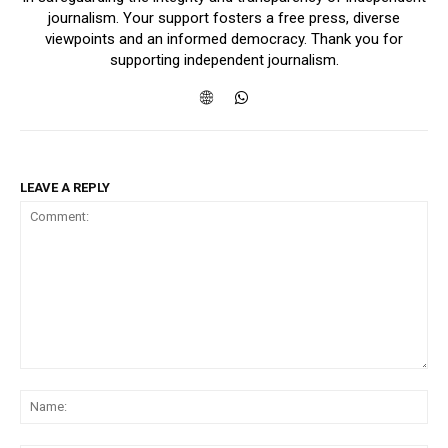
journalism. Your support fosters a free press, diverse
viewpoints and an informed democracy. Thank you for
supporting independent journalism.
LEAVE A REPLY
Comment:
Na