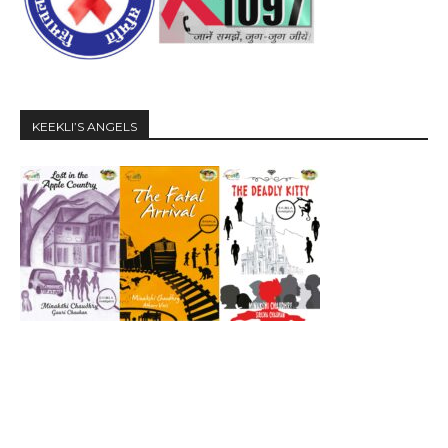
KEEKLI’S ANGELS