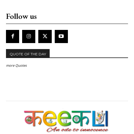
Follow us
QUOTE OF THE DAY
more Quotes