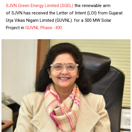
SJVN Green Energy Limited (SGEL)
the renewable arm
of SJVN has received the Letter of Intent (LOI) from Gujarat
Urja Vikas Nigam Limited (GUVNL).
for a 500 MW Solar
Project in
GUVNL Phase -XXI
.