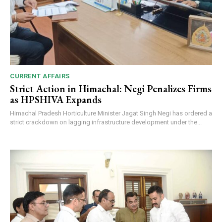
CURRENT AFFAIRS
Strict Action in Himachal: Negi Penalizes Firms
as HPSHIVA Expands
Himachal Pradesh Horticulture Minister Jagat Singh Negi has ordered a
strict crackdown on lagging infrastructure development under the...