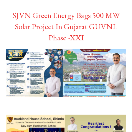
SJVN Green Energy Bags 500 MW
Solar Project In Gujarat GUVNL
Phase -XXI