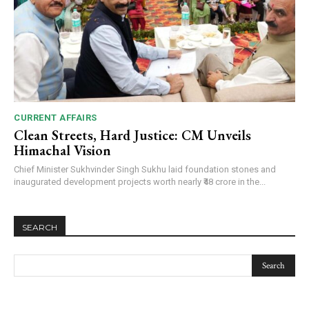
CURRENT AFFAIRS
Clean Streets, Hard Justice: CM Unveils
Himachal Vision
Chief Minister Sukhvinder Singh Sukhu laid foundation stones and
inaugurated development projects worth nearly ₹48 crore in the...
SEARCH