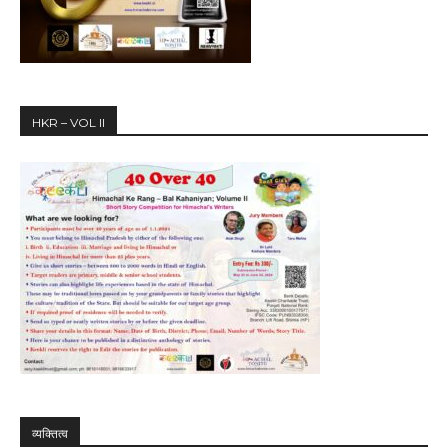
HKR – VOL II
व्यक्तित्व