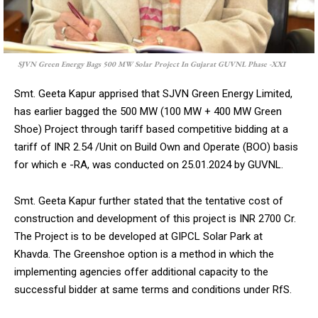
SJVN Green Energy Bags 500 MW Solar Project In Gujarat GUVNL Phase -XXI
DAILY NEWS BULLETIN
Smt. Geeta Kapur apprised that SJVN Green Energy Limited,
Video
has earlier bagged the 500 MW (100 MW + 400 MW Green
Player
Shoe) Project through tariff based competitive bidding at a
tariff of INR 2.54 /Unit on Build Own and Operate (BOO) basis
for which e -RA, was conducted on 25.01.2024 by GUVNL.
Smt. Geeta Kapur further stated that the tentative cost of
construction and development of this project is INR 2700 Cr.
The Project is to be developed at GIPCL Solar Park at
Khavda. The Greenshoe option is a method in which the
00:00
12:27
implementing agencies offer additional capacity to the
successful bidder at same terms and conditions under RfS.