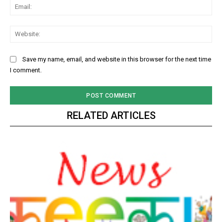
Ema
Web
Save my name, email, and website in this browser for the next time
I comment.
RELATED ARTICLES