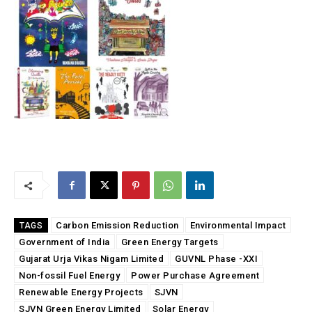
Carbon Emission Reduction
Environmental Impact
TAGS
Government of India
Green Energy Targets
Gujarat Urja Vikas Nigam Limited
GUVNL Phase -XXI
Non-fossil Fuel Energy
Power Purchase Agreement
Renewable Energy Projects
SJVN
SJVN Green Energy Limited
Solar Energy