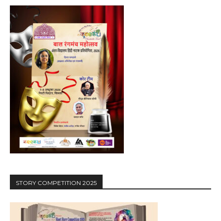
STORY COMPETITION 2025