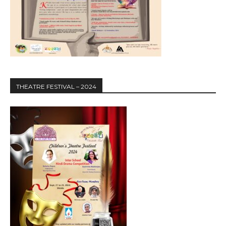
THEATRE FESTIVAL – 2024