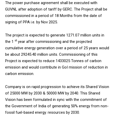
The power purchase agreement shall be executed with
NURTURING CREATIVITY – KEEKLI CHARITABLE TRUST, SHIMLA
GUVNL after adoption of tariff by GERC. The Project shall be
commissioned in a period of 18 Months from the date of
signing of PPA i.e. by Nov 2025.
The project is expected to generate 1271.07 million units in
st
the 1
year after commissioning and the projected
cumulative energy generation over a period of 25 years would
be about 29245.40 million units. Commissioning of this
Project is expected to reduce 1433025 Tonnes of carbon
emission and would contribute in GoI mission of reduction in
carbon emission.
Company is on rapid progression to achieve its Shared Vision
of 25000 MW by 2030 & 50000 MW by 2040. This Shared
Vision has been formulated in sync with the commitment of
the Government of India of generating 50% energy from non-
fossil fuel-based energy. resources by 2030.