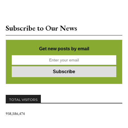
Subscribe to Our News
Get new posts by email
TOTAL VISITORS
938,586,474