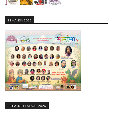
MIMANSA 2026
THEATRE FESTIVAL 2026