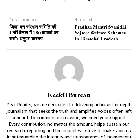
Previous article
Next article
जिला वन संरक्षण समिति की
Pradhan Mantri Svanidhi
12वीं बैठक में 180 मामलों पर
Yojana: Welfare Schemes
चर्चा: अनुपम कश्यप
In Himachal Pradesh
Keekli Bureau
Dear Reader, we are dedicated to delivering unbiased, in-depth
journalism that seeks the truth and amplifies voices often left
unheard. To continue our mission, we need your support.
Every contribution, no matter the amount, helps sustain our
research, reporting and the impact we strive to make. Join us
in safeguarding the integrity and transparency of independent