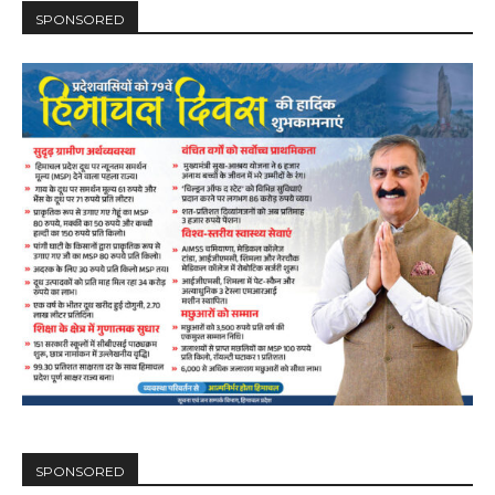
SPONSORED
SPONSORED