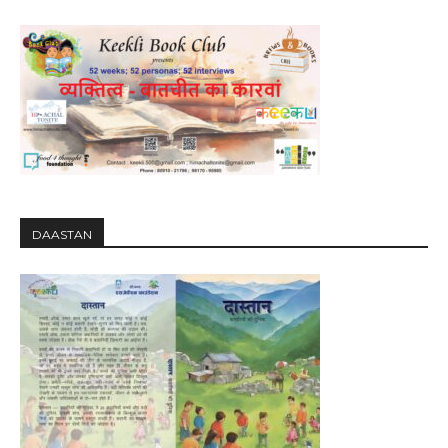
DAASTAN