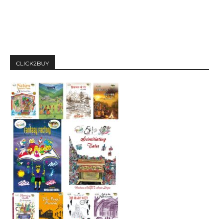
CLICK2BUY