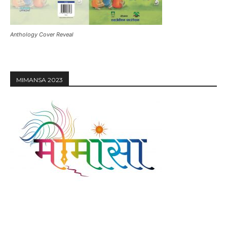
Anthology Cover Reveal
MIMANSA 2023