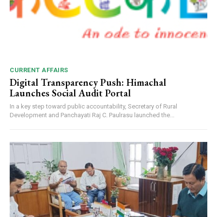
CURRENT AFFAIRS
Digital Transparency Push: Himachal
Launches Social Audit Portal
In a key step toward public accountability, Secretary of Rural
Development and Panchayati Raj C. Paulrasu launched the...