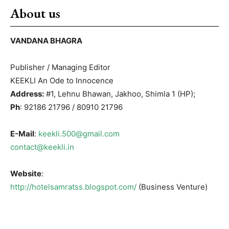
About us
VANDANA BHAGRA
Publisher / Managing Editor
KEEKLI An Ode to Innocence
Address:
#1, Lehnu Bhawan, Jakhoo, Shimla 1 (HP);
Ph
: 92186 21796 / 80910 21796
E-Mail
:
keekli.500@gmail.com
contact@keekli.in
Website
:
http://hotelsamratss.blogspot.com/
(Business Venture)