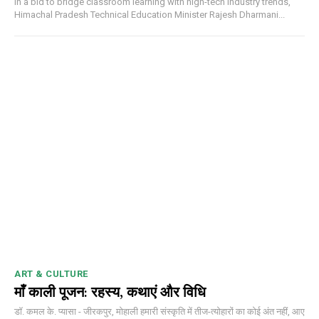
In a bid to bridge classroom learning with high-tech industry trends,
Himachal Pradesh Technical Education Minister Rajesh Dharmani...
DAILY NEWS BULLETIN
ART & CULTURE
Video
माँ काली पूजन: रहस्य, कथाएं और विधि
Player
डॉ. कमल के. प्यासा - जीरकपुर, मोहाली हमारी संस्कृति में तीज-त्योहारों का कोई अंत नहीं, आए