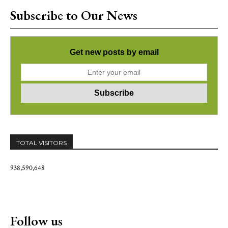
Subscribe to Our News
Get new posts by email
TOTAL VISITORS
938,590,648
Follow us