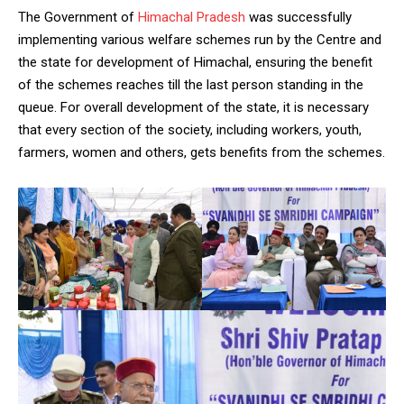
The Government of
Himachal Pradesh
was successfully
implementing various welfare schemes run by the Centre and
the state for development of Himachal, ensuring the benefit
of the schemes reaches till the last person standing in the
queue. For overall development of the state, it is necessary
that every section of the society, including workers, youth,
farmers, women and others, gets benefits from the schemes.