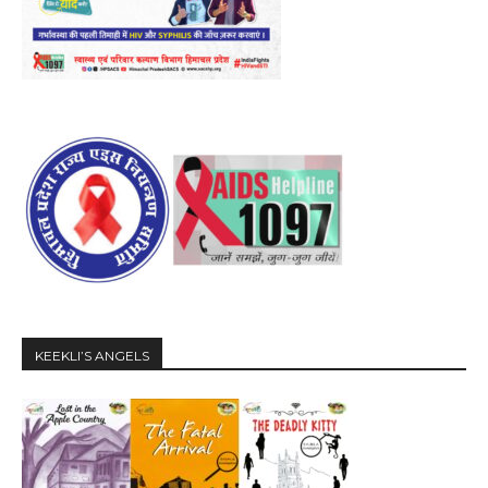
KEEKLI’S ANGELS