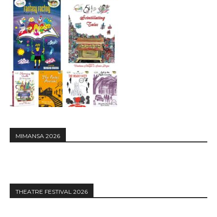
MIMANSA 2026
THEATRE FESTIVAL 2026