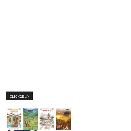
CLICK2BUY