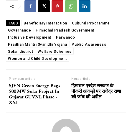
Beneficiary Interaction
Cultural Programme
TAGS
Governance
Himachal Pradesh Government
Inclusive Development
Parwanoo
Pradhan Mantri Svanidhi Yojana
Public Awareness
Solan district
Welfare Schemes
Women and Child Development
Previous article
Next article
SJVN Green Energy Bags
हिमाचल प्रदेश सरकार के
500 MW Solar Project In
नौकरी आंकड़ों पर राजेंद्र राणा
Gujarat GUVNL Phase -
की जांच की अपील
XXI