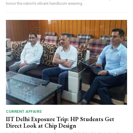
honor the nation's vibrant handloom weaving...
CURRENT AFFAIRS
IIT Delhi Exposure Trip: HP Students Get
Direct Look at Chip Design