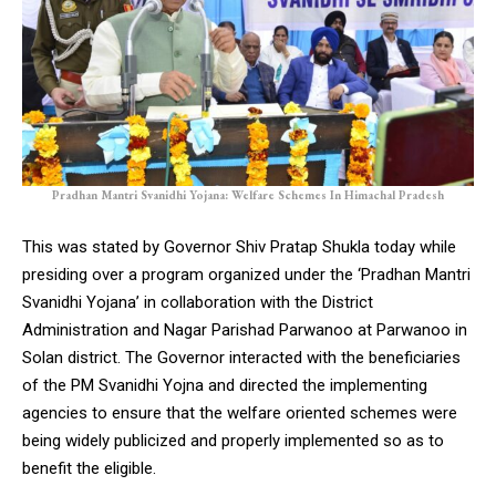
Pradhan Mantri Svanidhi Yojana: Welfare Schemes In Himachal Pradesh
This was stated by Governor Shiv Pratap Shukla today while
presiding over a program organized under the ‘Pradhan Mantri
Svanidhi Yojana’ in collaboration with the District
Administration and Nagar Parishad Parwanoo at Parwanoo in
Solan district. The Governor interacted with the beneficiaries
of the PM Svanidhi Yojna and directed the implementing
agencies to ensure that the welfare oriented schemes were
being widely publicized and properly implemented so as to
benefit the eligible.