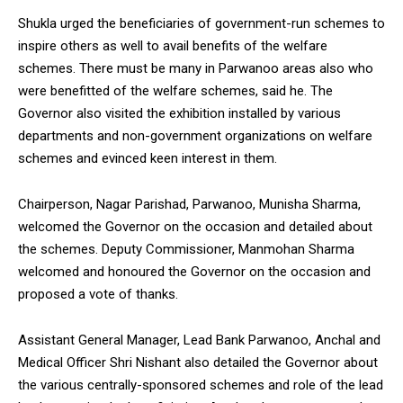
Shukla urged the beneficiaries of government-run schemes to
inspire others as well to avail benefits of the welfare
schemes. There must be many in Parwanoo areas also who
were benefitted of the welfare schemes, said he. The
Governor also visited the exhibition installed by various
departments and non-government organizations on welfare
schemes and evinced keen interest in them.
Chairperson, Nagar Parishad, Parwanoo, Munisha Sharma,
welcomed the Governor on the occasion and detailed about
the schemes. Deputy Commissioner, Manmohan Sharma
welcomed and honoured the Governor on the occasion and
proposed a vote of thanks.
Assistant General Manager, Lead Bank Parwanoo, Anchal and
Medical Officer Shri Nishant also detailed the Governor about
the various centrally-sponsored schemes and role of the lead