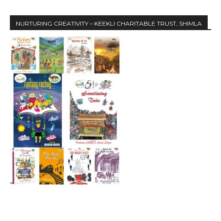
NURTURING CREATIVITY – KEEKLI CHARITABLE TRUST, SHIMLA