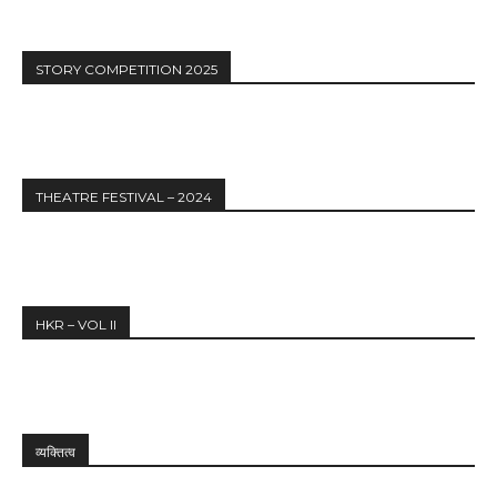
STORY COMPETITION 2025
THEATRE FESTIVAL – 2024
HKR – VOL II
व्यक्तित्व