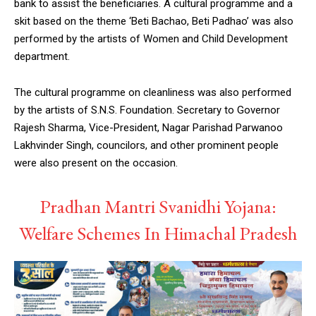
bank to assist the beneficiaries. A cultural programme and a
skit based on the theme ‘Beti Bachao, Beti Padhao’ was also
performed by the artists of Women and Child Development
department.
The cultural programme on cleanliness was also performed
by the artists of S.N.S. Foundation. Secretary to Governor
Rajesh Sharma, Vice-President, Nagar Parishad Parwanoo
Lakhvinder Singh, councilors, and other prominent people
were also present on the occasion.
Pradhan Mantri Svanidhi Yojana:
Welfare Schemes In Himachal Pradesh