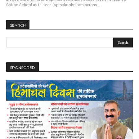
Cotton School as thirteen top schools from across...
SEARCH
SPONSORED