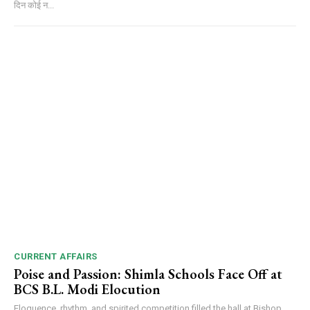
दिन कोई न...
00:00
12:27
NURTURING CREATIVITY – KEEKLI CHARITABLE TRUST, SHIMLA
CURRENT AFFAIRS
Poise and Passion: Shimla Schools Face Off at
BCS B.L. Modi Elocution
Eloquence, rhythm, and spirited competition filled the hall at Bishop