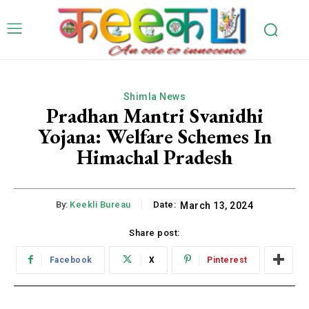
Shimla News
Pradhan Mantri Svanidhi
Yojana: Welfare Schemes In
Himachal Pradesh
By:
Keekli Bureau
Date:
March 13, 2024
Share post:
Facebook
X
Pinterest