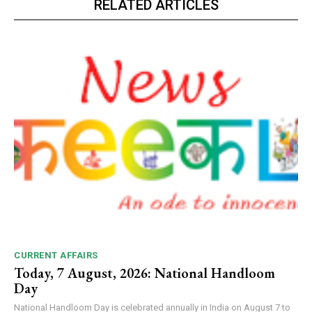
RELATED ARTICLES
CURRENT AFFAIRS
Today, 7 August, 2026: National Handloom
Day
National Handloom Day is celebrated annually in India on August 7 to