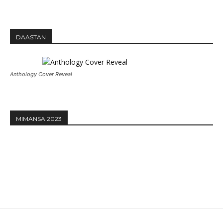
DAASTAN
Anthology Cover Reveal
MIMANSA 2023