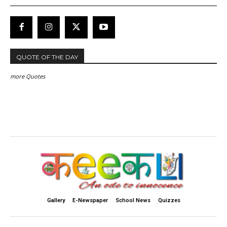
QUOTE OF THE DAY
more Quotes
Gallery
E-Newspaper
School News
Quizzes