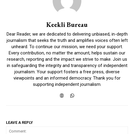
Keekli Bureau
Dear Reader, we are dedicated to delivering unbiased, in-depth
journalism that seeks the truth and amplifies voices often left
unheard. To continue our mission, we need your support.
Every contribution, no matter the amount, helps sustain our
research, reporting and the impact we strive to make. Join us
in safeguarding the integrity and transparency of independent
journalism. Your support fosters a free press, diverse
viewpoints and an informed democracy. Thank you for
supporting independent journalism.
LEAVE A REPLY