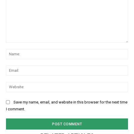
Comment:
Na
Ema
Web
Save my name, email, and website in this browser for the next time
I comment.