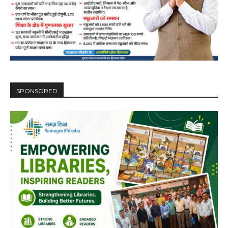
SPONSORED