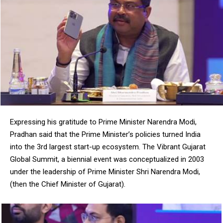
DAILY NEWS BULLETIN
Video
Player
Expressing his gratitude to Prime Minister Narendra Modi,
Pradhan said that the Prime Minister’s policies turned India
into the 3rd largest start-up ecosystem. The Vibrant Gujarat
Global Summit, a biennial event was conceptualized in 2003
under the leadership of Prime Minister Shri Narendra Modi,
00:00
12:27
(then the Chief Minister of Gujarat).