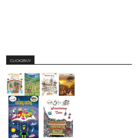
CLICK2BUY