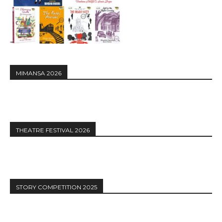
MIMANSA 2026
THEATRE FESTIVAL 2026
STORY COMPETITION 2025