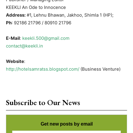
KEEKLI An Ode to Innocence
Address:
#1, Lehnu Bhawan, Jakhoo, Shimla 1 (HP);
Ph
: 92186 21796 / 80910 21796
E-Mail
:
keekli.500@gmail.com
contact@keekli.in
Website
:
http://hotelsamratss.blogspot.com/
(Business Venture)
Subscribe to Our News
Get new posts by email