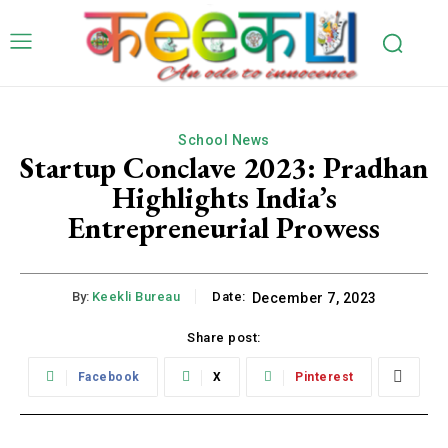
School News
Startup Conclave 2023: Pradhan
Highlights India’s
Entrepreneurial Prowess
By:
Keekli Bureau
Date:
December 7, 2023
Share post:
Facebook
X
Pinterest