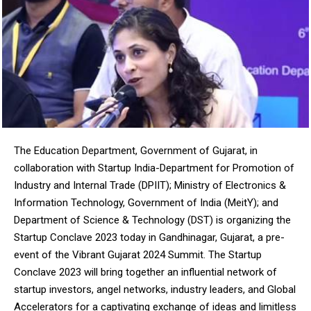
NURTURING CREATIVITY – KEEKLI CHARITABLE TRUST, SHIMLA
The Education Department, Government of Gujarat, in
collaboration with Startup India-Department for Promotion of
Industry and Internal Trade (DPIIT); Ministry of Electronics &
Information Technology, Government of India (MeitY); and
Department of Science & Technology (DST) is organizing the
Startup Conclave 2023 today in Gandhinagar, Gujarat, a pre-
event of the Vibrant Gujarat 2024 Summit. The Startup
Conclave 2023 will bring together an influential network of
startup investors, angel networks, industry leaders, and Global
Accelerators for a captivating exchange of ideas and limitless