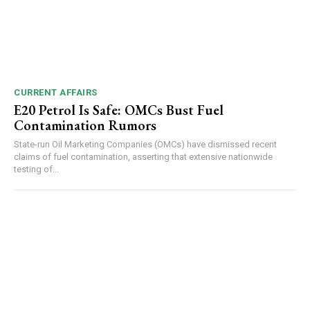
CURRENT AFFAIRS
E20 Petrol Is Safe: OMCs Bust Fuel
Contamination Rumors
State-run Oil Marketing Companies (OMCs) have dismissed recent
claims of fuel contamination, asserting that extensive nationwide
testing of...