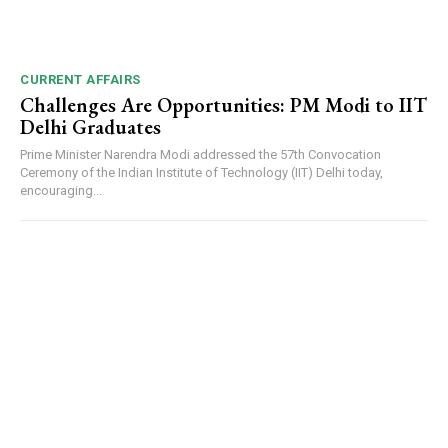
CURRENT AFFAIRS
Challenges Are Opportunities: PM Modi to IIT
Delhi Graduates
Prime Minister Narendra Modi addressed the 57th Convocation
Ceremony of the Indian Institute of Technology (IIT) Delhi today,
encouraging...