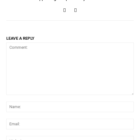
LEAVE A REPLY
Comment:
Na
Ema
Web