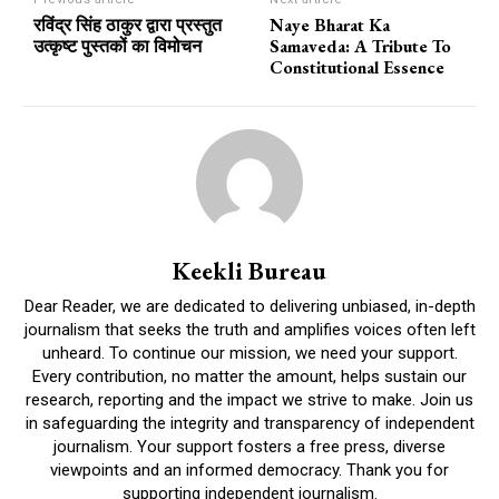
रविंद्र सिंह ठाकुर द्वारा प्रस्तुत
Naye Bharat Ka
उत्कृष्ट पुस्तकों का विमोचन
Samaveda: A Tribute To
Constitutional Essence
Keekli Bureau
Dear Reader, we are dedicated to delivering unbiased, in-depth
journalism that seeks the truth and amplifies voices often left
unheard. To continue our mission, we need your support.
Every contribution, no matter the amount, helps sustain our
research, reporting and the impact we strive to make. Join us
in safeguarding the integrity and transparency of independent
journalism. Your support fosters a free press, diverse
viewpoints and an informed democracy. Thank you for
supporting independent journalism.