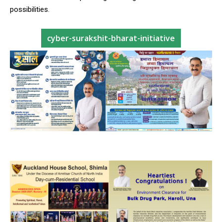
possibilities.
cyber-surakshit-bharat-initiative