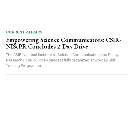
CURRENT AFFAIRS
Empowering Science Communicators: CSIR-
NIScPR Concludes 2-Day Drive
The CSIR-National Institute of Science Communication and Policy
Research (CSIR-NIScPR) successfully organized a two-day Skill
Training Program on...