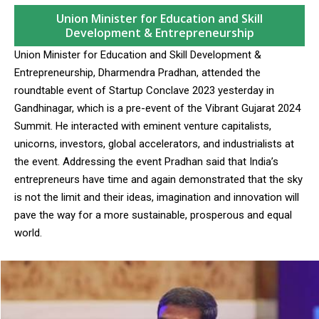
Union Minister for Education and Skill
Development & Entrepreneurship
Union Minister for Education and Skill Development &
Entrepreneurship, Dharmendra Pradhan, attended the
roundtable event of Startup Conclave 2023 yesterday in
Gandhinagar, which is a pre-event of the Vibrant Gujarat 2024
Summit. He interacted with eminent venture capitalists,
unicorns, investors, global accelerators, and industrialists at
the event. Addressing the event Pradhan said that India’s
entrepreneurs have time and again demonstrated that the sky
is not the limit and their ideas, imagination and innovation will
pave the way for a more sustainable, prosperous and equal
world.