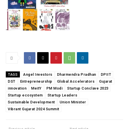
Angel Investors
Dharmendra Pradhan
DPIIT
TAGS
DST
Entrepreneurship
Global Accelerators
Gujarat
innovation
MeitY
PM Modi
Startup Conclave 2023
Startup ecosystem
Startup Leaders
Sustainable Development
Union Minister
Vibrant Gujarat 2024 Summit
Previous article
Next article