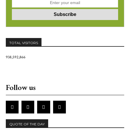
TOTAL VISITORS
938,592,866
Follow us
QUOTE OF THE DAY