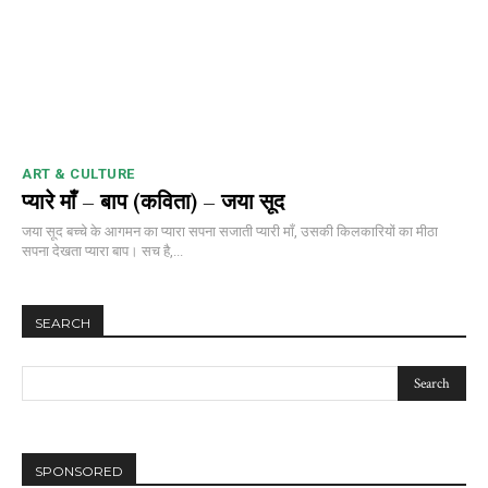
ART & CULTURE
प्यारे माँ – बाप (कविता) – जया सूद
जया सूद बच्चे के आगमन का प्यारा सपना सजाती प्यारी माँ, उसकी किलकारियों का मीठा
सपना देखता प्यारा बाप। सच है,...
SEARCH
SPONSORED