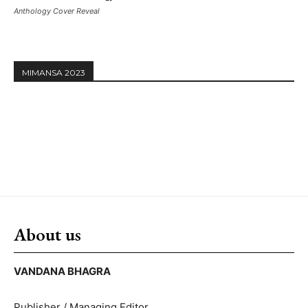
Anthology Cover Reveal
MIMANSA 2023
About us
VANDANA BHAGRA
Publisher / Managing Editor