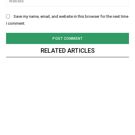
Save my name, email, and website in this browser for the next time
I comment.
RELATED ARTICLES