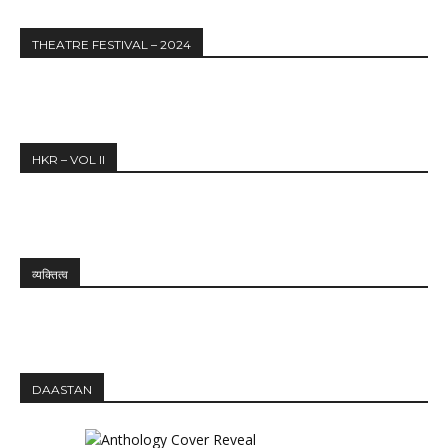
THEATRE FESTIVAL – 2024
HKR – VOL II
व्यक्तित्व
DAASTAN