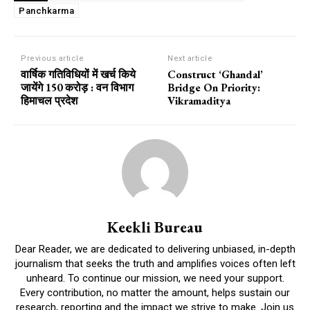
Panchkarma
Previous article
Next article
वार्षिक गतिविधियों में खर्च किये
Construct ‘Ghandal’
जायेंगे 150 करोड़ : वन विभाग
Bridge On Priority:
हिमाचल प्रदेश
Vikramaditya
Keekli Bureau
Dear Reader, we are dedicated to delivering unbiased, in-depth
journalism that seeks the truth and amplifies voices often left
unheard. To continue our mission, we need your support.
Every contribution, no matter the amount, helps sustain our
research, reporting and the impact we strive to make. Join us