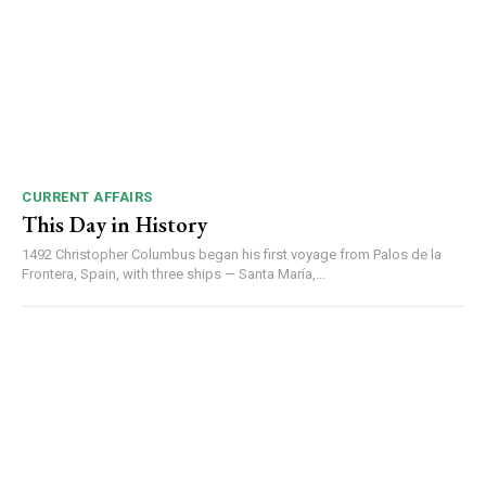
DAILY NEWS BULLETIN
Video
Player
CURRENT AFFAIRS
This Day in History
1492 Christopher Columbus began his first voyage from Palos de la
Frontera, Spain, with three ships — Santa María,...
00:00
12:27
NURTURING CREATIVITY – KEEKLI CHARITABLE TRUST, SHIMLA