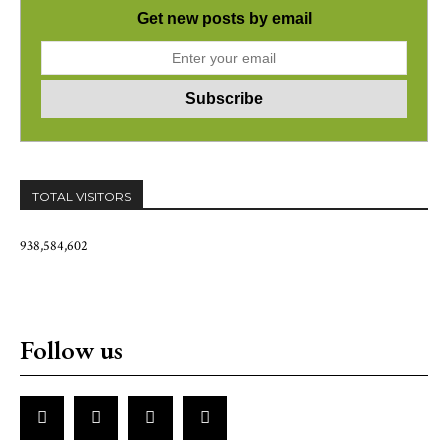
Get new posts by email
TOTAL VISITORS
938,584,602
Follow us