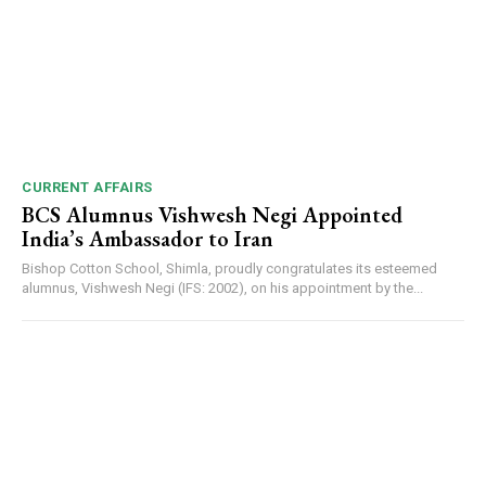
CURRENT AFFAIRS
BCS Alumnus Vishwesh Negi Appointed
India’s Ambassador to Iran
Bishop Cotton School, Shimla, proudly congratulates its esteemed
alumnus, Vishwesh Negi (IFS: 2002), on his appointment by the...