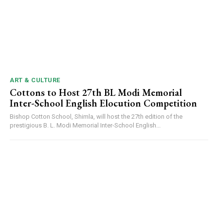
ART & CULTURE
Cottons to Host 27th BL Modi Memorial
Inter-School English Elocution Competition
Bishop Cotton School, Shimla, will host the 27th edition of the
prestigious B. L. Modi Memorial Inter-School English...