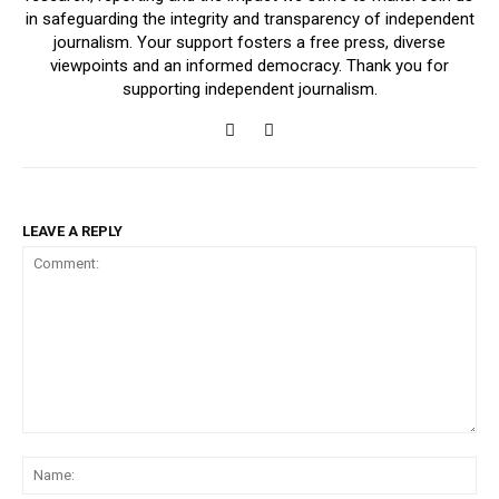
in safeguarding the integrity and transparency of independent
journalism. Your support fosters a free press, diverse
viewpoints and an informed democracy. Thank you for
supporting independent journalism.
LEAVE A REPLY
Comment:
Na