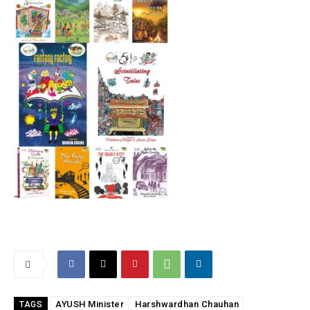
AYUSH Minister
Harshwardhan Chauhan
TAGS