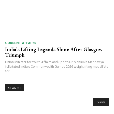
CURRENT AFFAIRS
India’s Lifting Legends Shine After Glasgow
Triumph
Union Minister for Youth Affairs and Sports Dr. Mansukh Mandaviya
felicitated India’s Commonwealth Games 2026 weightlifting medallists
for...
SEARCH