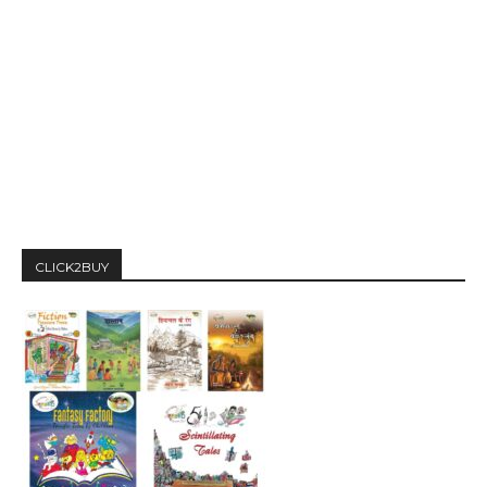
CLICK2BUY