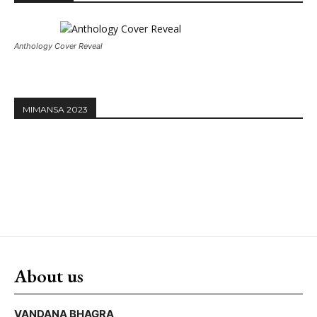
Anthology Cover Reveal
MIMANSA 2023
About us
VANDANA BHAGRA