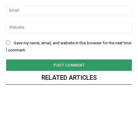
Ema
Web
Save my name, email, and website in this browser for the next time
I comment.
RELATED ARTICLES