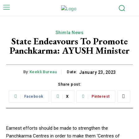
Shimla News
State Endeavours To Promote
Panchkarma: AYUSH Minister
By:
Keekli Bureau
Date:
January 23, 2023
Share post:
Facebook
X
Pinterest
Earnest efforts should be made to strengthen the
Panchkarma Centres in order to make them ‘Centres of