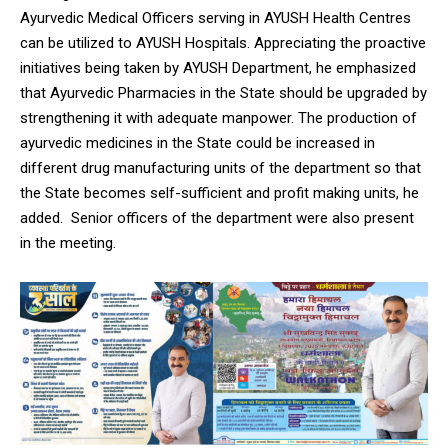
Ayurvedic Medical Officers serving in AYUSH Health Centres
can be utilized to AYUSH Hospitals. Appreciating the proactive
initiatives being taken by AYUSH Department, he emphasized
that Ayurvedic Pharmacies in the State should be upgraded by
strengthening it with adequate manpower. The production of
ayurvedic medicines in the State could be increased in
different drug manufacturing units of the department so that
the State becomes self-sufficient and profit making units, he
added. Senior officers of the department were also present
in the meeting.