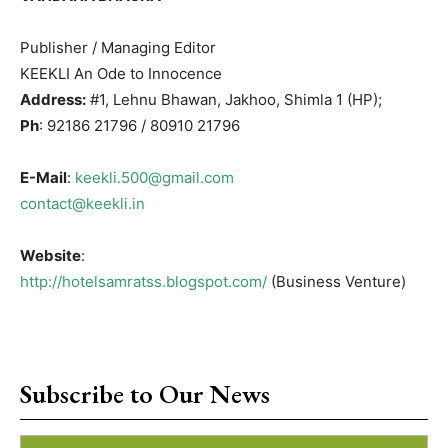
Publisher / Managing Editor
KEEKLI An Ode to Innocence
Address:
#1, Lehnu Bhawan, Jakhoo, Shimla 1 (HP);
Ph
: 92186 21796 / 80910 21796
E-Mail
:
keekli.500@gmail.com
contact@keekli.in
Website
:
http://hotelsamratss.blogspot.com/
(Business Venture)
Subscribe to Our News