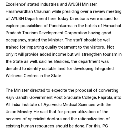
Excellence’ stated Industries and AYUSH Minister,
Harshwardhan Chauhan while presiding over a review meeting
of AYUSH Department here today. Directions were issued to
explore possibilities of Panchkarma in the hotels of Himachal
Pradesh Tourism Development Corporation having good
occupancy, stated the Minister. The staff should be well
trained for imparting quality treatment to the visitors. Not
only it will provide added income but will strengthen tourism in
the State as well, said he. Besides, the department was
directed to identify suitable land for developing Integrated
Wellness Centres in the State.
The Minister directed to expedite the proposal of converting
Rajiv Gandhi Government Post Graduate College, Paprola, into
All India Institute of Ayurvedic Medical Sciences with the
Union Ministry. He said that for proper utilization of the
services of specialist doctors and the rationalization of
existing human resources should be done. For this, PG