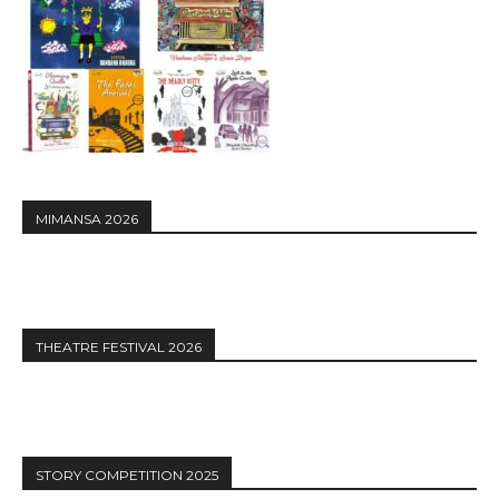
MIMANSA 2026
THEATRE FESTIVAL 2026
STORY COMPETITION 2025