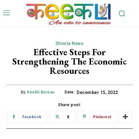
Shimla News
Effective Steps For
Strengthening The Economic
Resources
By:
Keekli Bureau
Date:
December 15, 2022
Share post:
Facebook
X
Pinterest