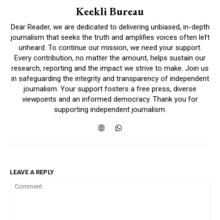
Keekli Bureau
Dear Reader, we are dedicated to delivering unbiased, in-depth
journalism that seeks the truth and amplifies voices often left
unheard. To continue our mission, we need your support.
Every contribution, no matter the amount, helps sustain our
research, reporting and the impact we strive to make. Join us
in safeguarding the integrity and transparency of independent
journalism. Your support fosters a free press, diverse
viewpoints and an informed democracy. Thank you for
supporting independent journalism.
LEAVE A REPLY