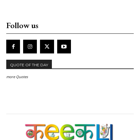
Follow us
QUOTE OF THE DAY
more Quotes