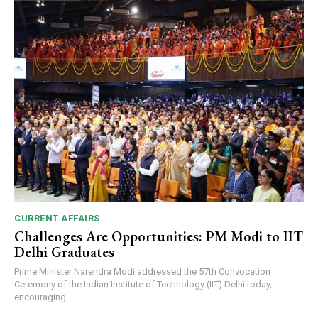
CURRENT AFFAIRS
Challenges Are Opportunities: PM Modi to IIT
Delhi Graduates
Prime Minister Narendra Modi addressed the 57th Convocation
Ceremony of the Indian Institute of Technology (IIT) Delhi today,
encouraging...