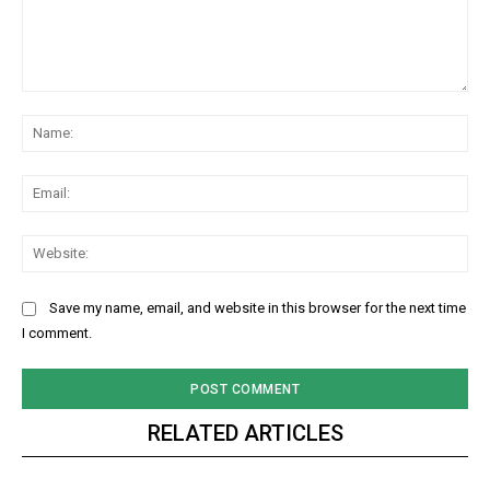
Comment:
Na
Ema
Web
Save my name, email, and website in this browser for the next time
I comment.
RELATED ARTICLES