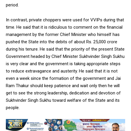
period.
In contrast, private choppers were used for VVIPs during that
time. He said that it is ridiculous to comment on the financial
management by the former Chief Minister who himself has
DAILY NEWS BULLETIN
pushed the State into the debits of about Rs. 25,000 crore
Video
during his tenure. He said that the priority of the present State
Player
Government headed by Chief Minister Sukhvinder Singh Sukhu
is very clear and the government is taking appropriate steps
to reduce extravagance and austerity. He said that it is not
even a week since the formation of the government and Jai
Ram Thakur should keep patience and wait only then he will
get to see the strong leadership, dedication and devotion of
Sukhvinder Singh Sukhu toward welfare of the State and its
people.
00:00
12:27