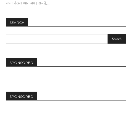
सपना देखता प्यारा बाप। सच है,...
SEARCH
SPONSORED
SPONSORED