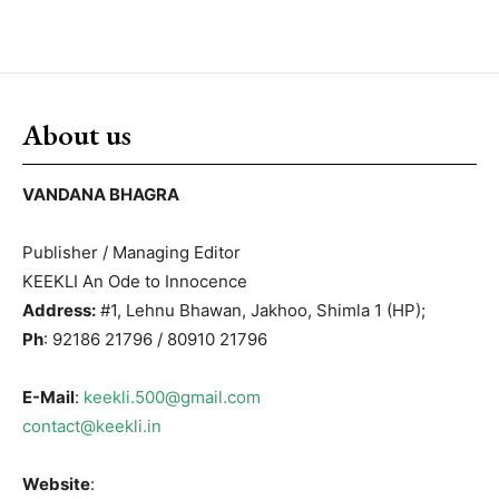
About us
VANDANA BHAGRA
Publisher / Managing Editor
KEEKLI An Ode to Innocence
Address:
#1, Lehnu Bhawan, Jakhoo, Shimla 1 (HP);
Ph
: 92186 21796 / 80910 21796
E-Mail
:
keekli.500@gmail.com
contact@keekli.in
Website
: