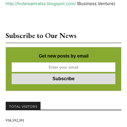
http://hotelsamratss.blogspot.com/
(Business Venture)
Subscribe to Our News
Get new posts by email
TOTAL VISITORS
938,592,391