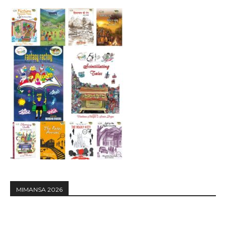
MIMANSA 2026