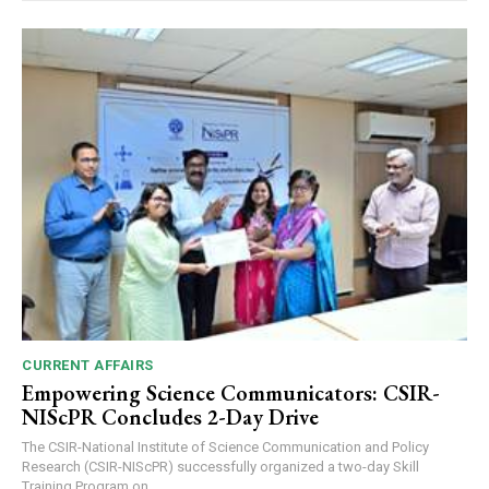
CURRENT AFFAIRS
Empowering Science Communicators: CSIR-
NIScPR Concludes 2-Day Drive
The CSIR-National Institute of Science Communication and Policy
Research (CSIR-NIScPR) successfully organized a two-day Skill
Training Program on...