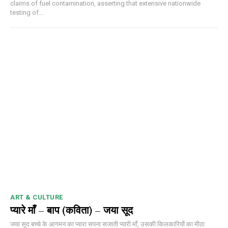
claims of fuel contamination, asserting that extensive nationwide
testing of...
ART & CULTURE
प्यारे माँ – बाप (कविता) – जया सूद
जया सूद बच्चे के आगमन का प्यारा सपना सजाती प्यारी माँ, उसकी किलकारियों का मीठा