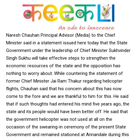
Naresh Chauhan Principal Advisor (Media) to the Chief
Minister said in a statement issued here today that the State
Government under the leadership of Chief Minister Sukhvinder
Singh Sukhu will take effective steps to strengthen the
economic resources of the state and the opposition has
nothing to worry about. While countering the statement of
former Chief Minister Jai Ram Thakur regarding helicopter
flights, Chauhan said that his concern about this has now
come to the fore and we are thankful to him for this. He said
that if such thoughts had entered his mind five years ago, the
state and its people would have been better off. He said that
the government helicopter was not used at all on the
occasion of the swearing-in ceremony of the present State
Government and remained stationed at Annandale during this