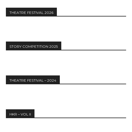
THEATRE FESTIVAL 2026
STORY COMPETITION 2025
THEATRE FESTIVAL – 2024
HKR – VOL II