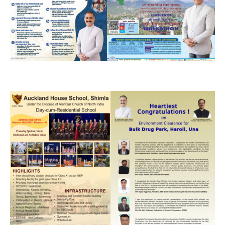
NURTURING CREATIVITY – KEEKLI CHARITABLE TRUST, SHIMLA