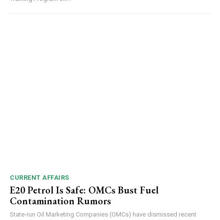
CURRENT AFFAIRS
E20 Petrol Is Safe: OMCs Bust Fuel
Contamination Rumors
State-run Oil Marketing Companies (OMCs) have dismissed recent