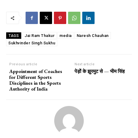
Jai Ram Thakur
media
Naresh Chauhan
TAGS
Sukhvinder Singh Sukhu
Previous article
Next article
Appointment of Coaches
पेड़ों के झुरमुट से — भीम सिंह
for Different Sports
Disciplines in the Sports
Authority of India