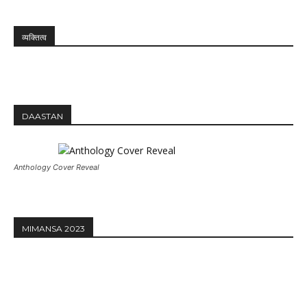
व्यक्तित्व
DAASTAN
Anthology Cover Reveal
MIMANSA 2023