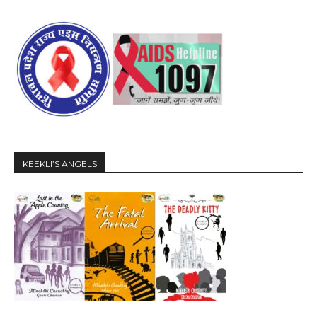
KEEKLI’S ANGELS