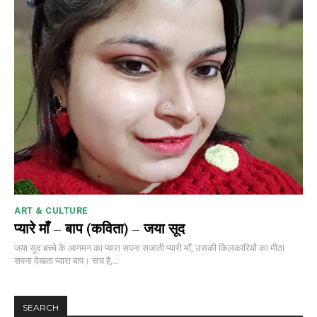
ART & CULTURE
प्यारे माँ – बाप (कविता) – जया सूद
जया सूद बच्चे के आगमन का प्यारा सपना सजाती प्यारी माँ, उसकी किलकारियों का मीठा
सपना देखता प्यारा बाप। सच है,...
SEARCH