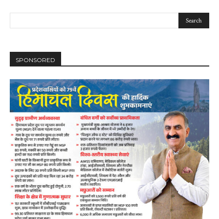
SPONSORED