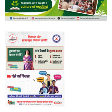
Video
Player
00:00
12:27
NURTURING CREATIVITY – KEEKLI CHARITABLE TRUST, SHIMLA