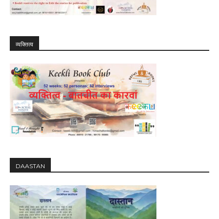
व्यक्तित्व
DAASTAN