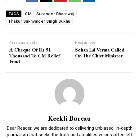
CM
Surender Bhardwaj
TAGS
Thakur Sukhvinder Singh Sukhu
Previous article
Next article
A Cheque Of Rs 51
Sohan Lal Verma Called
Thousand To CM Relief
On The Chief Minister
Fund
Keekli Bureau
Dear Reader, we are dedicated to delivering unbiased, in-depth
journalism that seeks the truth and amplifies voices often left