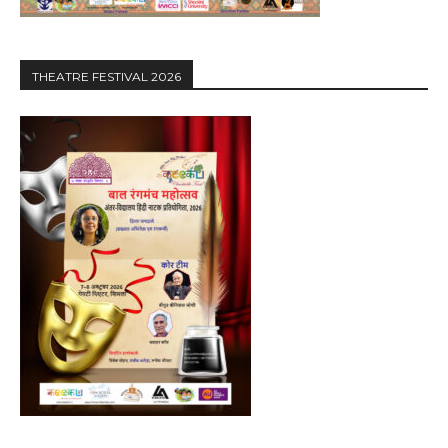
THEATRE FESTIVAL 2026