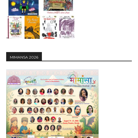
MIMANSA 2026