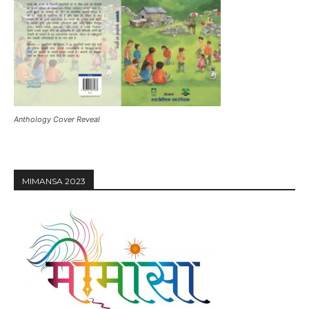
Anthology Cover Reveal
MIMANSA 2023