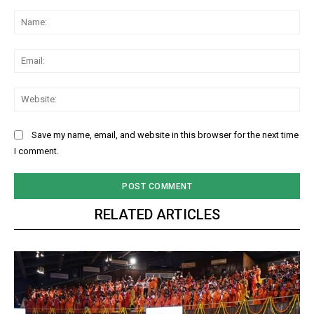
Comment:
Na
Ema
Web
Save my name, email, and website in this browser for the next time
I comment.
RELATED ARTICLES