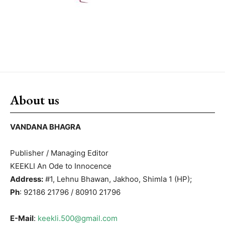
About us
VANDANA BHAGRA
Publisher / Managing Editor
KEEKLI An Ode to Innocence
Address:
#1, Lehnu Bhawan, Jakhoo, Shimla 1 (HP);
Ph
: 92186 21796 / 80910 21796
E-Mail
:
keekli.500@gmail.com