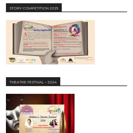
STORY COMPETITION 2025
THEATRE FESTIVAL – 2024