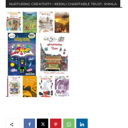
NURTURING CREATIVITY – KEEKLI CHARITABLE TRUST, SHIMLA