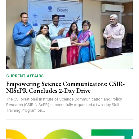
CURRENT AFFAIRS
Empowering Science Communicators: CSIR-
NIScPR Concludes 2-Day Drive
The CSIR-National Institute of Science Communication and Policy
Research (CSIR-NIScPR) successfully organized a two-day Skill
Training Program on...