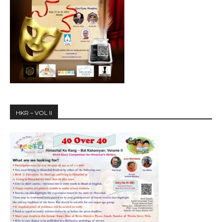
HKR – VOL II