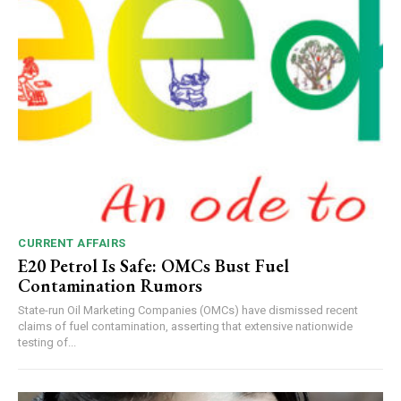
CURRENT AFFAIRS
E20 Petrol Is Safe: OMCs Bust Fuel
Contamination Rumors
State-run Oil Marketing Companies (OMCs) have dismissed recent
claims of fuel contamination, asserting that extensive nationwide
testing of...