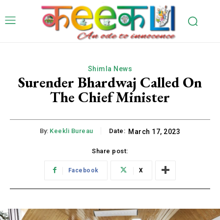
Shimla News
Surender Bhardwaj Called On
The Chief Minister
By:
Keekli Bureau
Date:
March 17, 2023
Share post:
Facebook
X