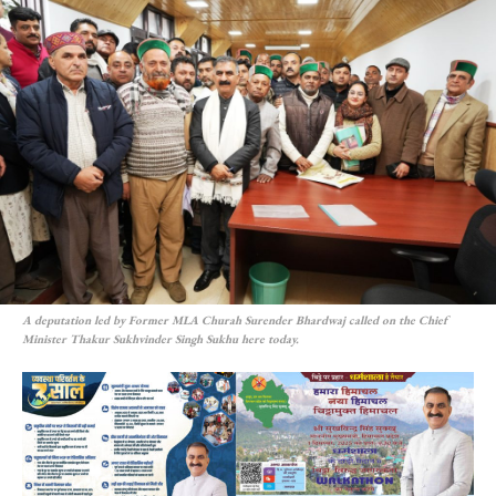
A deputation led by Former MLA Churah Surender Bhardwaj called on the Chief
Minister Thakur Sukhvinder Singh Sukhu here today.