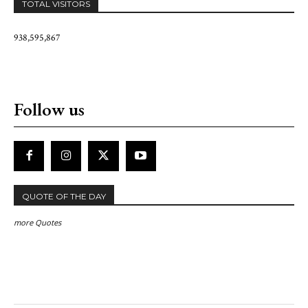
TOTAL VISITORS
938,595,867
Follow us
QUOTE OF THE DAY
more Quotes