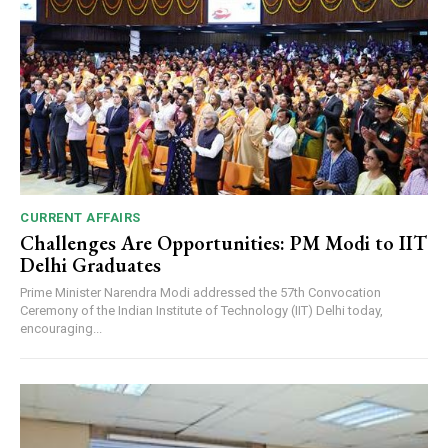
CURRENT AFFAIRS
Challenges Are Opportunities: PM Modi to IIT
Delhi Graduates
Prime Minister Narendra Modi addressed the 57th Convocation
Ceremony of the Indian Institute of Technology (IIT) Delhi today,
encouraging...