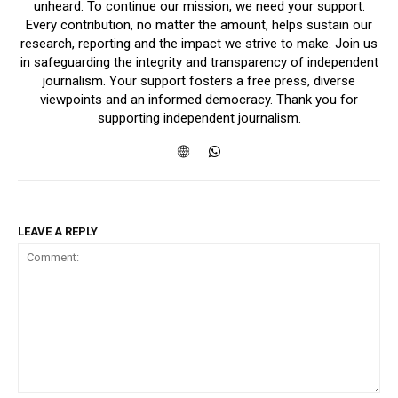
unheard. To continue our mission, we need your support.
Every contribution, no matter the amount, helps sustain our
research, reporting and the impact we strive to make. Join us
in safeguarding the integrity and transparency of independent
journalism. Your support fosters a free press, diverse
viewpoints and an informed democracy. Thank you for
supporting independent journalism.
LEAVE A REPLY