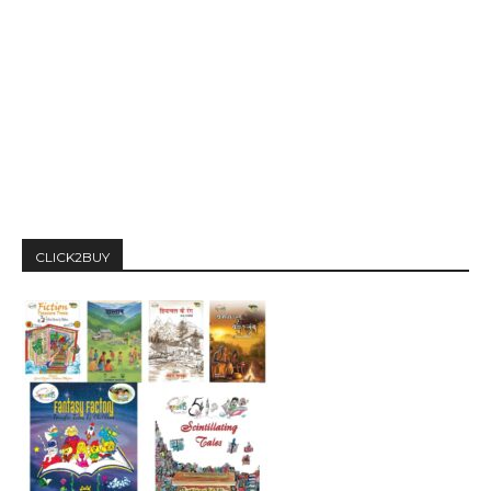
CLICK2BUY