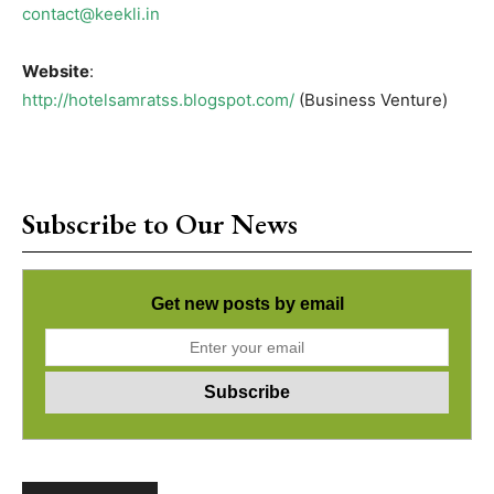
contact@keekli.in
Website
:
http://hotelsamratss.blogspot.com/
(Business Venture)
Subscribe to Our News
Get new posts by email