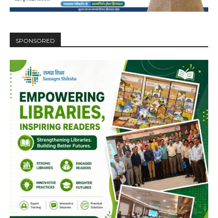
SPONSORED
DAILY NEWS BULLETIN