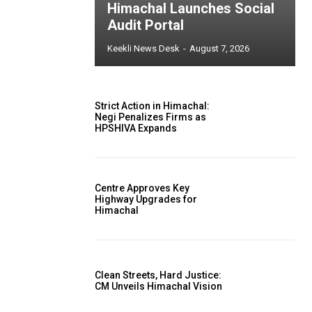
Himachal Launches Social
Audit Portal
Keekli News Desk
-
August 7, 2026
Strict Action in Himachal:
Negi Penalizes Firms as
HPSHIVA Expands
Centre Approves Key
Highway Upgrades for
Himachal
Clean Streets, Hard Justice:
CM Unveils Himachal Vision