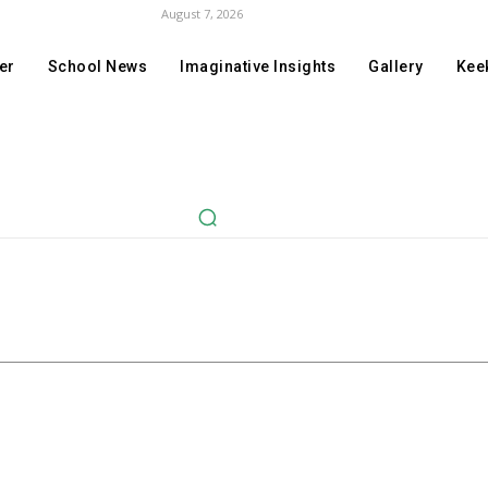
August 7, 2026
er
School News
Imaginative Insights
Gallery
Keek