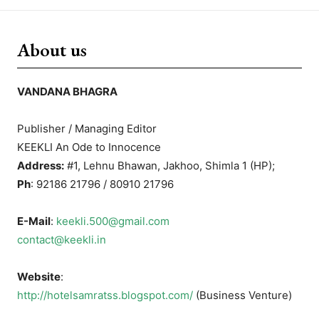
About us
VANDANA BHAGRA
Publisher / Managing Editor
KEEKLI An Ode to Innocence
Address:
#1, Lehnu Bhawan, Jakhoo, Shimla 1 (HP);
Ph
: 92186 21796 / 80910 21796
E-Mail
:
keekli.500@gmail.com
contact@keekli.in
Website
:
http://hotelsamratss.blogspot.com/
(Business Venture)