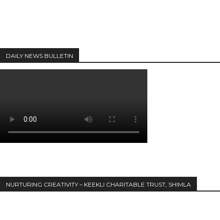
DAILY NEWS BULLETIN
NURTURING CREATIVITY – KEEKLI CHARITABLE TRUST, SHIMLA