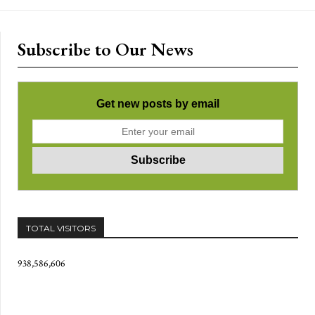
Subscribe to Our News
Get new posts by email
TOTAL VISITORS
938,586,606