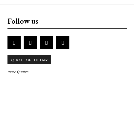
Follow us
QUOTE OF THE DAY
more Quotes