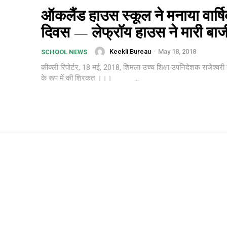
ऑकलैंड हाउस स्कूल ने मनाया वार्ष
दिवस — लेफ्रॉय हाउस ने मारी बा
Keekli Bureau
-
May 18, 2018
SCHOOL NEWS
कीक्ली रिपोर्टर, 18 मई, 2018, शिमला उच्च शिक्षा उपनिदेशक राजेश्वरी द
के रूप में की शिरकत ।।। ...