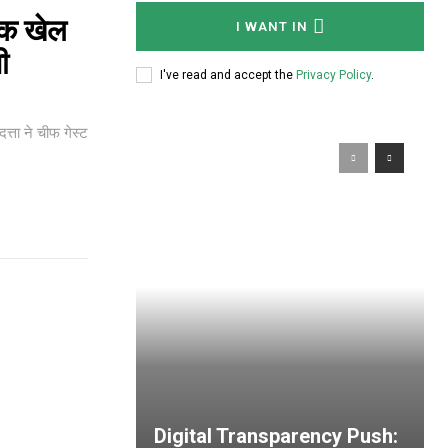
िक खेल
I WANT IN
जी
I've read and accept the
Privacy Policy
.
त्ता ने चीफ गेस्ट
Digital Transparency Push: