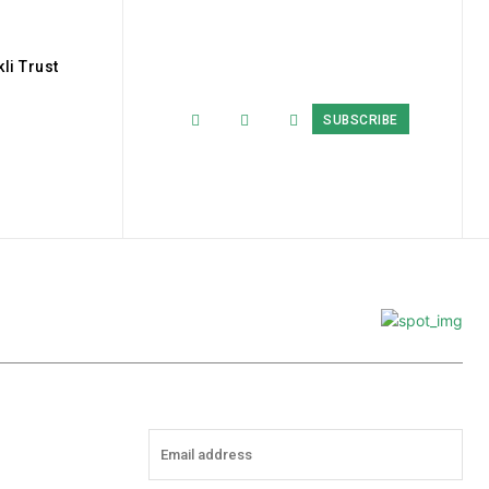
li Trust
SUBSCRIBE