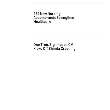
259 New Nursing
Appointments Strengthen
Healthcare
One Tree, Big Impact: CM
Kicks Off Shimla Greening