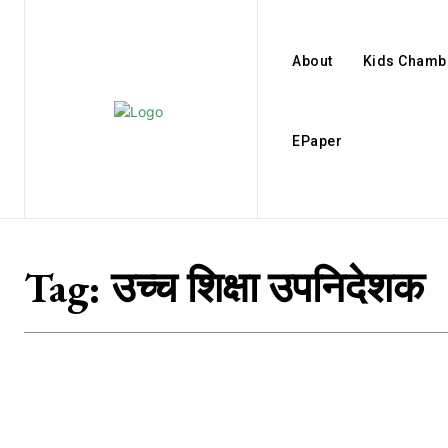
About
Kids Chamb
EPaper
Tag:
उच्च शिक्षा उपनिदेशक