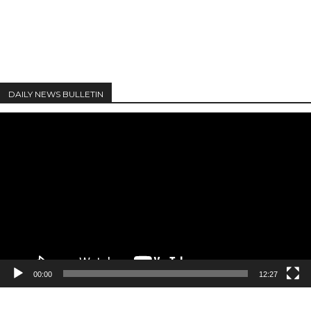
DAILY NEWS BULLETIN
Video
Player
00:00
12:27