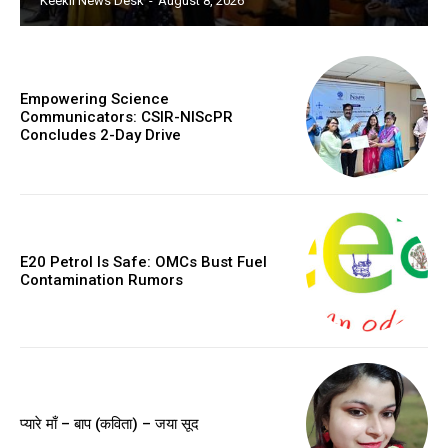
Keekli News Desk
-
August 8, 2026
Empowering Science
Communicators: CSIR-NIScPR
Concludes 2-Day Drive
E20 Petrol Is Safe: OMCs Bust Fuel
Contamination Rumors
प्यारे माँ – बाप (कविता) – जया सूद