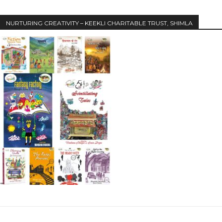
NURTURING CREATIVITY – KEEKLI CHARITABLE TRUST, SHIMLA