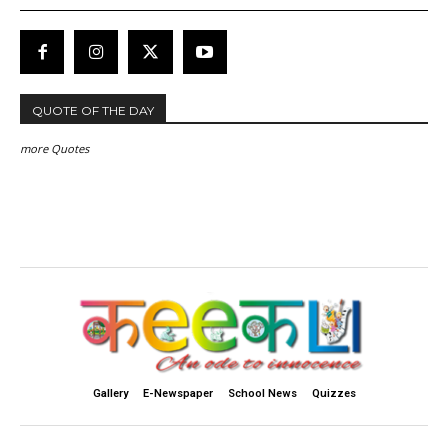
QUOTE OF THE DAY
more Quotes
Gallery
E-Newspaper
School News
Quizzes