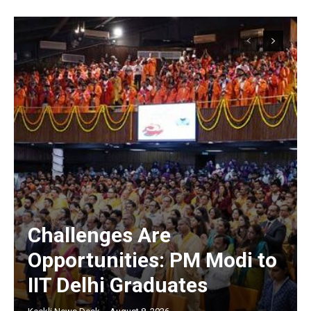
Challenges Are
Opportunities: PM Modi to
IIT Delhi Graduates