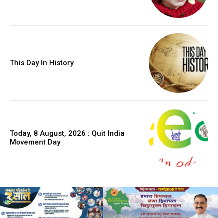
This Day In History
Today, 8 August, 2026 : Quit India
Movement Day