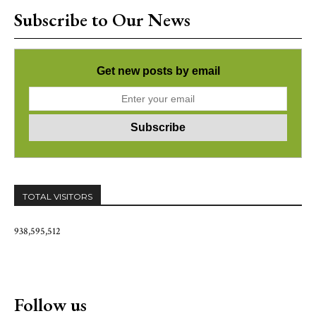
Subscribe to Our News
Get new posts by email
TOTAL VISITORS
938,595,512
Follow us