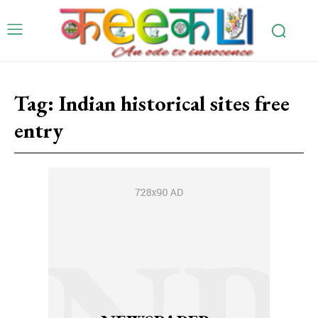
Tag:
Indian historical sites free
entry