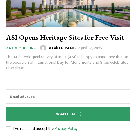
ASI Opens Heritage Sites for Free Visit
Keekli Bureau
-
April 17, 2025
ART & CULTURE
The Archaeological Survey of India (ASI) is happy to announce that on
the occasion of International Day for Monuments and Sites celebrated
globally on...
I WANT IN
I've read and accept the
Privacy Policy
.