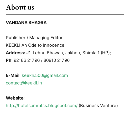
About us
VANDANA BHAGRA
Publisher / Managing Editor
KEEKLI An Ode to Innocence
Address:
#1, Lehnu Bhawan, Jakhoo, Shimla 1 (HP);
Ph
: 92186 21796 / 80910 21796
E-Mail
:
keekli.500@gmail.com
contact@keekli.in
Website
:
http://hotelsamratss.blogspot.com/
(Business Venture)