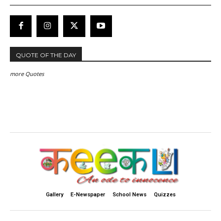
QUOTE OF THE DAY
more Quotes
Gallery
E-Newspaper
School News
Quizzes