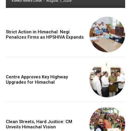
Keekli News Desk
-
August 7, 2026
Strict Action in Himachal: Negi
Penalizes Firms as HPSHIVA Expands
Centre Approves Key Highway
Upgrades for Himachal
Clean Streets, Hard Justice: CM
Unveils Himachal Vision