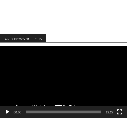
DAILY NEWS BULLETIN
Video
Player
00:00
12:27