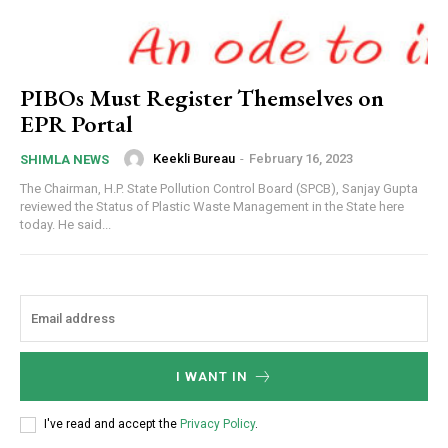
PIBOs Must Register Themselves on
EPR Portal
Keekli Bureau
-
February 16, 2023
SHIMLA NEWS
The Chairman, H.P. State Pollution Control Board (SPCB), Sanjay Gupta
reviewed the Status of Plastic Waste Management in the State here
today. He said...
I WANT IN
I've read and accept the
Privacy Policy
.