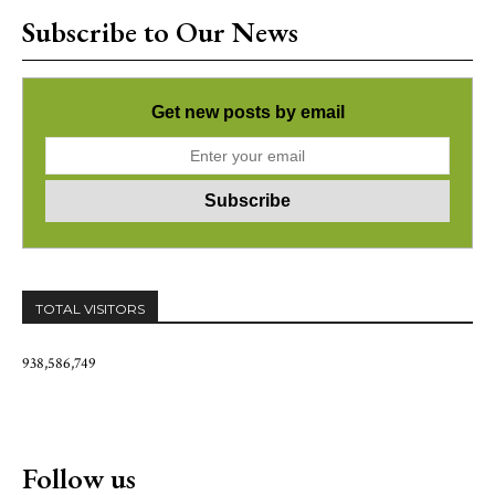
Subscribe to Our News
Get new posts by email
TOTAL VISITORS
938,586,749
Follow us