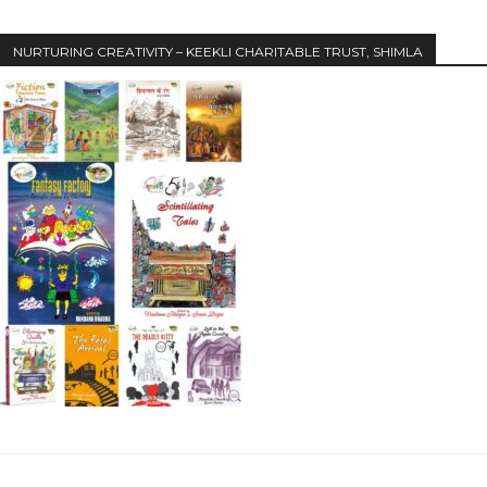
NURTURING CREATIVITY – KEEKLI CHARITABLE TRUST, SHIMLA