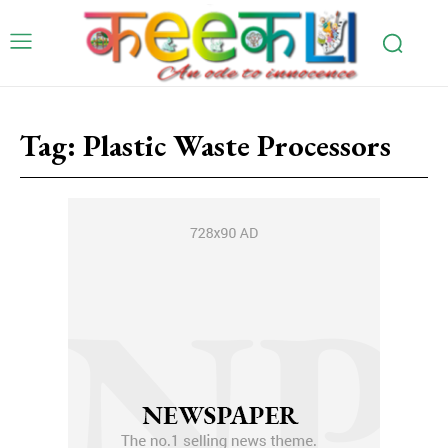
Tag:
Plastic Waste Processors