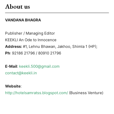
About us
VANDANA BHAGRA
Publisher / Managing Editor
KEEKLI An Ode to Innocence
Address:
#1, Lehnu Bhawan, Jakhoo, Shimla 1 (HP);
Ph
: 92186 21796 / 80910 21796
E-Mail
:
keekli.500@gmail.com
contact@keekli.in
Website
:
http://hotelsamratss.blogspot.com/
(Business Venture)