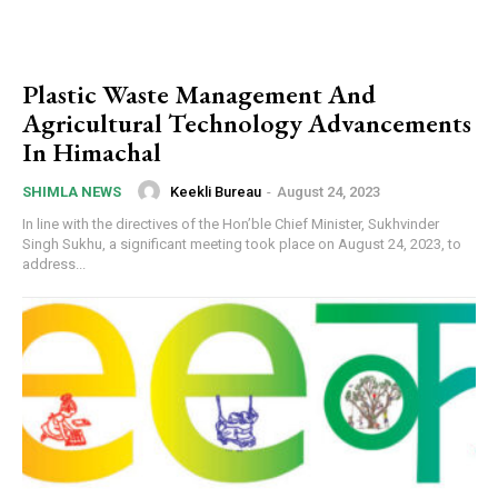
Plastic Waste Management And
Agricultural Technology Advancements
In Himachal
Keekli Bureau
-
August 24, 2023
SHIMLA NEWS
In line with the directives of the Hon’ble Chief Minister, Sukhvinder
Singh Sukhu, a significant meeting took place on August 24, 2023, to
address...