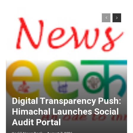
Digital Transparency Push:
Himachal Launches Social
Audit Portal