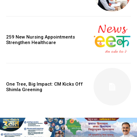
259 New Nursing Appointments
Strengthen Healthcare
One Tree, Big Impact: CM Kicks Off
Shimla Greening