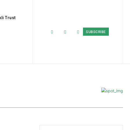
li Trust
SUBSCRIBE