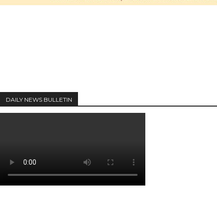
DAILY NEWS BULLETIN