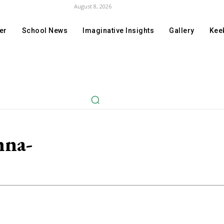
August 8, 2026
er
School News
Imaginative Insights
Gallery
Keek
hna-