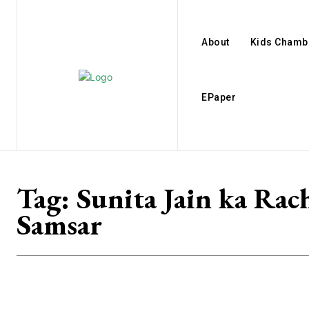
About
Kids Chamb
EPaper
Tag:
Sunita Jain ka Rac
Samsar