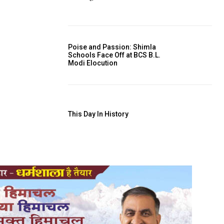
Poise and Passion: Shimla
Schools Face Off at BCS B.L.
Modi Elocution
This Day In History