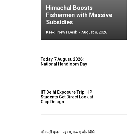
Himachal Boosts
Fishermen with Massive
Subsidies
Keekli News Desk
-
August 8, 2026
Today, 7 August, 2026:
National Handloom Day
IIT Delhi Exposure Trip: HP
Students Get Direct Look at
Chip Design
माँ काली पूजन: रहस्य, कथाएं और विधि