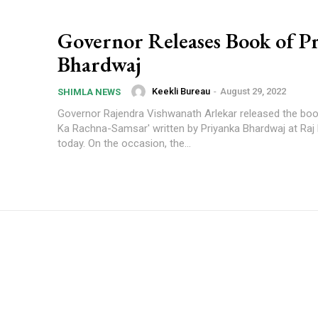
Governor Releases Book of P
Bhardwaj
Keekli Bureau
-
August 29, 2022
SHIMLA NEWS
Governor Rajendra Vishwanath Arlekar released the book
Ka Rachna-Samsar' written by Priyanka Bhardwaj at Raj
today. On the occasion, the...