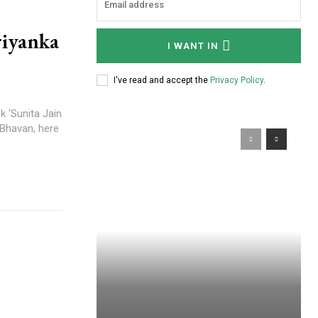
riyanka
I WANT IN
I've read and accept the
Privacy Policy
.
 'Sunita Jain
 Bhavan, here