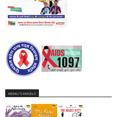
KEEKLI’S ANGELS