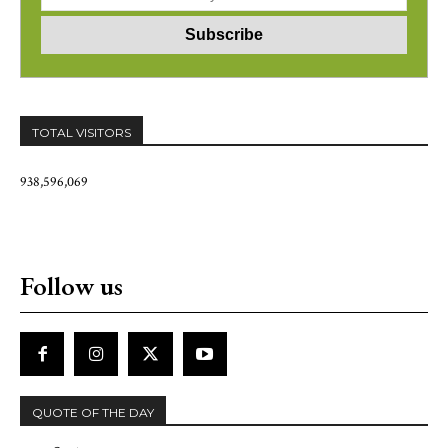
TOTAL VISITORS
938,596,069
Follow us
QUOTE OF THE DAY