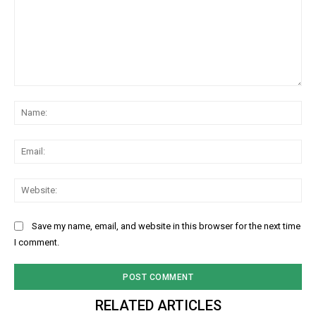
Comment:
Na
Ema
Web
Save my name, email, and website in this browser for the next time
I comment.
RELATED ARTICLES