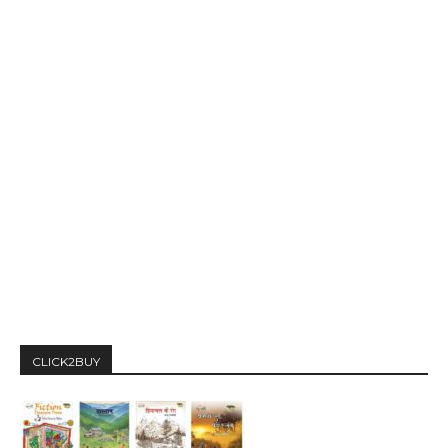
CLICK2BUY