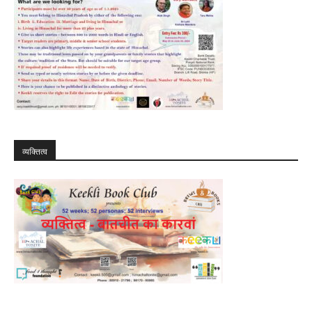
व्यक्तित्व