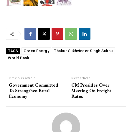
Green Energy
Thakur Sukhvinder Singh Sukhu
TAGS
World Bank
Previous article
Next article
Government Committed
CM Presides Over
To Strengthen Rural
Meeting On Freight
Economy
Rates