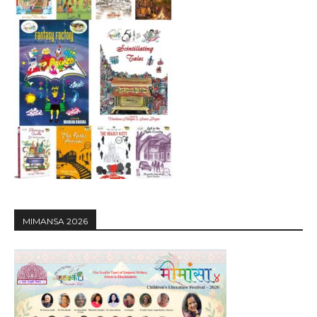
MIMANSA 2026