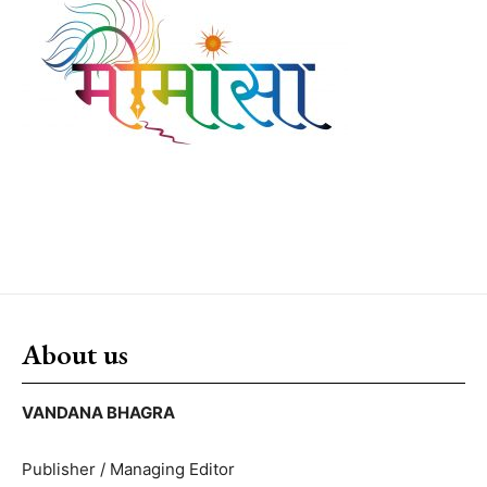
About us
VANDANA BHAGRA
Publisher / Managing Editor