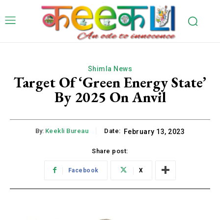
Shimla News
Target Of ‘Green Energy State’
By 2025 On Anvil
By:
Keekli Bureau
Date:
February 13, 2023
Share post:
Facebook
X