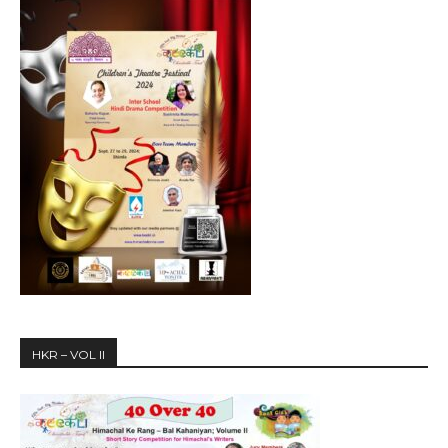
HKR – VOL II