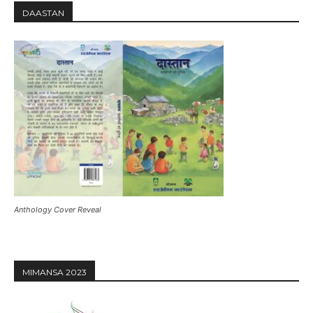
DAASTAN
Anthology Cover Reveal
MIMANSA 2023