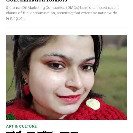
State-run Oil Marketing Companies (OMCs) have dismissed recent
claims of fuel contamination, asserting that extensive nationwide
testing of...
ART & CULTURE