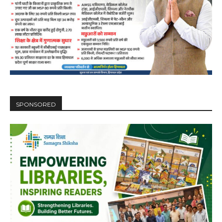
SPONSORED