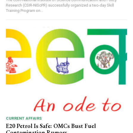
Research (CSIR-NIScPR) successfully organized a two-day Skill
Training Program on...
CURRENT AFFAIRS
E20 Petrol Is Safe: OMCs Bust Fuel
Contamination Rumors