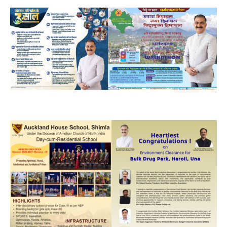
NURTURING CREATIVITY – KEEKLI CHARITABLE TRUST, SHIMLA