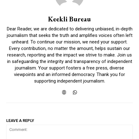
Keekli Bureau
Dear Reader, we are dedicated to delivering unbiased, in-depth
journalism that seeks the truth and amplifies voices often left
unheard. To continue our mission, we need your support.
Every contribution, no matter the amount, helps sustain our
research, reporting and the impact we strive to make. Join us
in safeguarding the integrity and transparency of independent
journalism. Your support fosters a free press, diverse
viewpoints and an informed democracy. Thank you for
supporting independent journalism.
LEAVE A REPLY