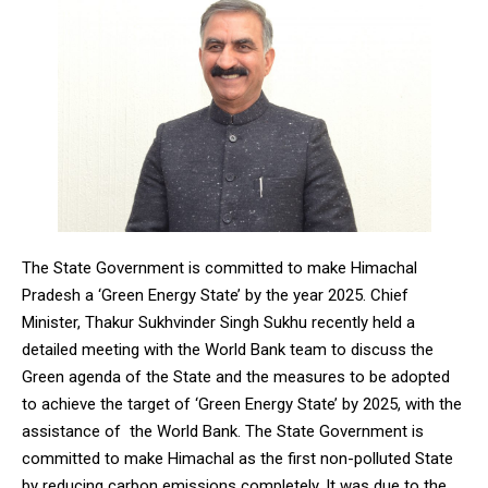
The State Government is committed to make Himachal
Pradesh a ‘Green Energy State’ by the year 2025. Chief
Minister, Thakur Sukhvinder Singh Sukhu recently held a
detailed meeting with the World Bank team to discuss the
Green agenda of the State and the measures to be adopted
to achieve the target of ‘Green Energy State’ by 2025, with the
assistance of the World Bank. The State Government is
committed to make Himachal as the first non-polluted State
by reducing carbon emissions completely. It was due to the