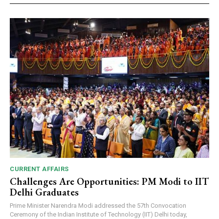
CURRENT AFFAIRS
Challenges Are Opportunities: PM Modi to IIT
Delhi Graduates
Prime Minister Narendra Modi addressed the 57th Convocation
Ceremony of the Indian Institute of Technology (IIT) Delhi today,