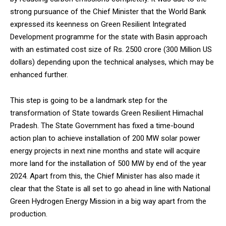
strong pursuance of the Chief Minister that the World Bank
expressed its keenness on Green Resilient Integrated
Development programme for the state with Basin approach
with an estimated cost size of Rs. 2500 crore (300 Million US
DAILY NEWS BULLETIN
dollars) depending upon the technical analyses, which may be
enhanced further.
Video
Player
This step is going to be a landmark step for the
transformation of State towards Green Resilient Himachal
Pradesh. The State Government has fixed a time-bound
action plan to achieve installation of 200 MW solar power
energy projects in next nine months and state will acquire
more land for the installation of 500 MW by end of the year
2024. Apart from this, the Chief Minister has also made it
00:00
12:27
clear that the State is all set to go ahead in line with National
Green Hydrogen Energy Mission in a big way apart from the
production.