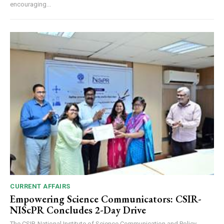
encouraging...
CURRENT AFFAIRS
Empowering Science Communicators: CSIR-
NIScPR Concludes 2-Day Drive
The CSIR-National Institute of Science Communication and Policy