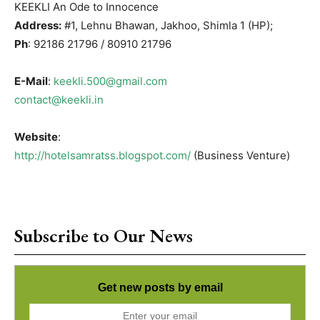
KEEKLI An Ode to Innocence
Address:
#1, Lehnu Bhawan, Jakhoo, Shimla 1 (HP);
Ph
: 92186 21796 / 80910 21796
E-Mail
:
keekli.500@gmail.com
contact@keekli.in
Website
:
http://hotelsamratss.blogspot.com/
(Business Venture)
Subscribe to Our News
Get new posts by email