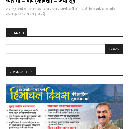
प्यारे माँ – बाप (कविता) – जया सूद
जया सूद बच्चे के आगमन का प्यारा सपना सजाती प्यारी माँ, उसकी किलकारियों का मीठा
सपना देखता प्यारा बाप। सच है,...
SEARCH
SPONSORED