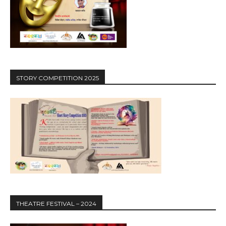
STORY COMPETITION 2025
THEATRE FESTIVAL – 2024