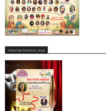
THEATRE FESTIVAL 2026