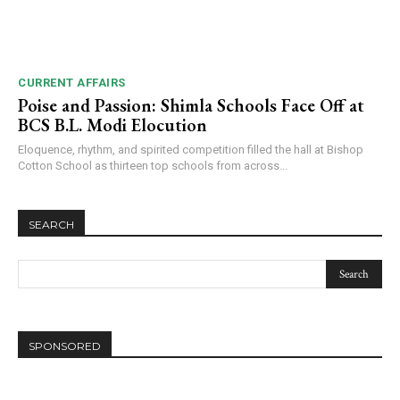
CURRENT AFFAIRS
Poise and Passion: Shimla Schools Face Off at
BCS B.L. Modi Elocution
Eloquence, rhythm, and spirited competition filled the hall at Bishop
Cotton School as thirteen top schools from across...
SEARCH
SPONSORED