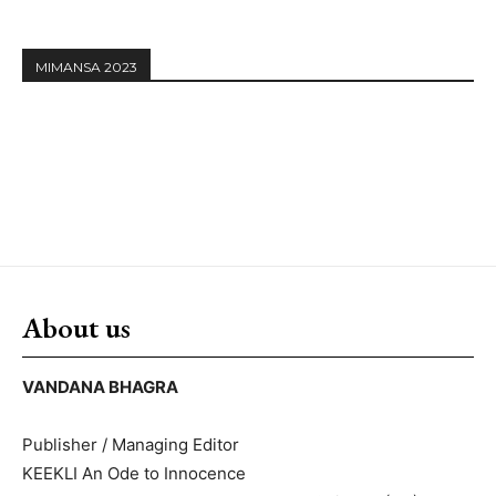
MIMANSA 2023
About us
VANDANA BHAGRA
Publisher / Managing Editor
KEEKLI An Ode to Innocence