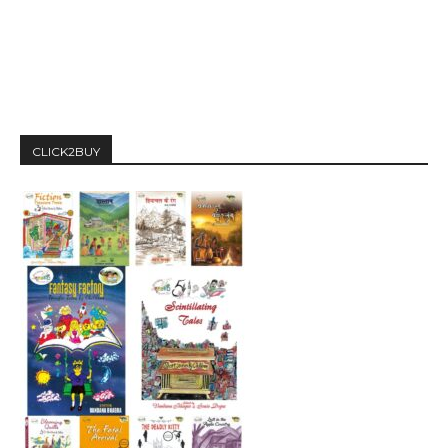
CLICK2BUY