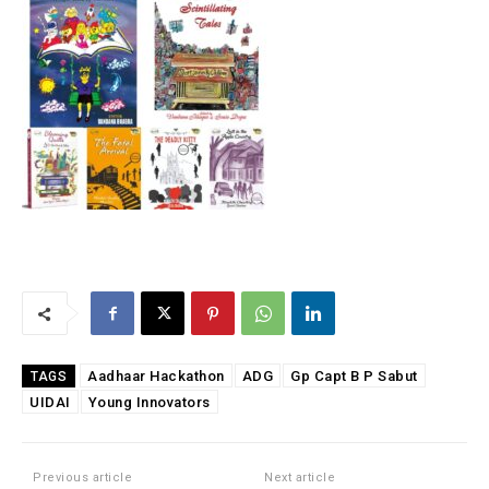
Aadhaar Hackathon
ADG
Gp Capt B P Sabut
TAGS
UIDAI
Young Innovators
Previous article
Next article