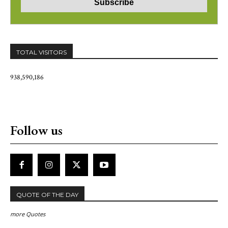
TOTAL VISITORS
938,590,186
Follow us
QUOTE OF THE DAY
more Quotes