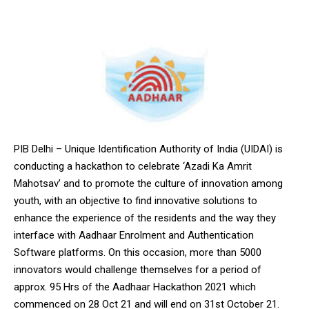
PIB Delhi – Unique Identification Authority of India (UIDAI) is
conducting a hackathon to celebrate ‘Azadi Ka Amrit
Mahotsav’ and to promote the culture of innovation among
youth, with an objective to find innovative solutions to
enhance the experience of the residents and the way they
interface with Aadhaar Enrolment and Authentication
Software platforms. On this occasion, more than 5000
innovators would challenge themselves for a period of
approx. 95 Hrs of the Aadhaar Hackathon 2021 which
commenced on 28 Oct 21 and will end on 31st October 21.