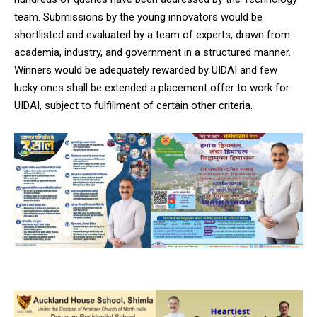
team. Submissions by the young innovators would be
shortlisted and evaluated by a team of experts, drawn from
academia, industry, and government in a structured manner.
Winners would be adequately rewarded by UIDAI and few
lucky ones shall be extended a placement offer to work for
UIDAI, subject to fulfillment of certain other criteria.