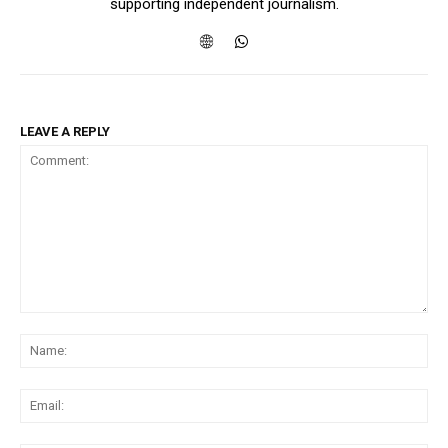
supporting independent journalism.
LEAVE A REPLY
Comment:
Na
Ema