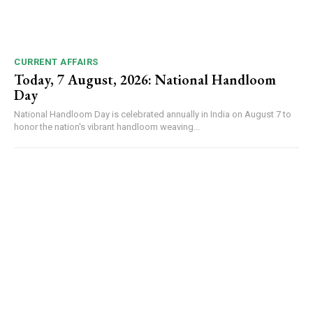
CURRENT AFFAIRS
Today, 7 August, 2026: National Handloom
Day
National Handloom Day is celebrated annually in India on August 7 to
honor the nation's vibrant handloom weaving...