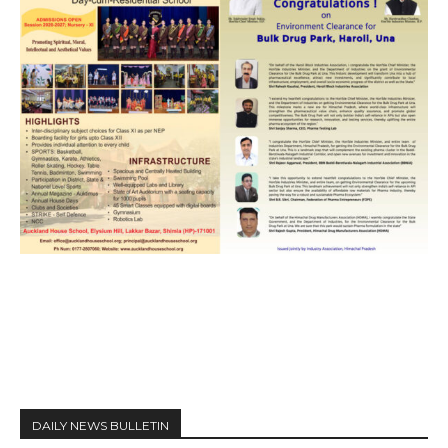
DAILY NEWS BULLETIN