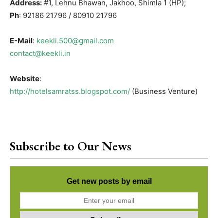
Address:
#1, Lehnu Bhawan, Jakhoo, Shimla 1 (HP);
Ph
: 92186 21796 / 80910 21796
E-Mail
:
keekli.500@gmail.com
contact@keekli.in
Website
:
http://hotelsamratss.blogspot.com/
(Business Venture)
Subscribe to Our News
Get new posts by email