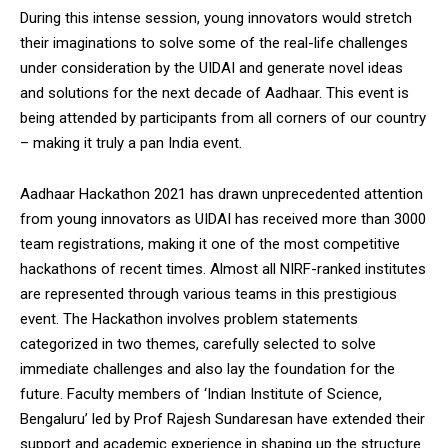
During this intense session, young innovators would stretch
their imaginations to solve some of the real-life challenges
under consideration by the UIDAI and generate novel ideas
and solutions for the next decade of Aadhaar. This event is
being attended by participants from all corners of our country
– making it truly a pan India event.
Aadhaar Hackathon 2021 has drawn unprecedented attention
from young innovators as UIDAI has received more than 3000
team registrations, making it one of the most competitive
hackathons of recent times. Almost all NIRF-ranked institutes
are represented through various teams in this prestigious
event. The Hackathon involves problem statements
categorized in two themes, carefully selected to solve
immediate challenges and also lay the foundation for the
future. Faculty members of ‘Indian Institute of Science,
Bengaluru’ led by Prof Rajesh Sundaresan have extended their
support and academic experience in shaping up the structure