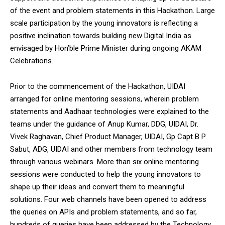
of the event and problem statements in this Hackathon. Large
scale participation by the young innovators is reflecting a
positive inclination towards building new Digital India as
envisaged by Hon’ble Prime Minister during ongoing AKAM
Celebrations.
Prior to the commencement of the Hackathon, UIDAI
arranged for online mentoring sessions, wherein problem
statements and Aadhaar technologies were explained to the
teams under the guidance of Anup Kumar, DDG, UIDAI, Dr.
Vivek Raghavan, Chief Product Manager, UIDAI, Gp Capt B P
Sabut, ADG, UIDAI and other members from technology team
through various webinars. More than six online mentoring
sessions were conducted to help the young innovators to
shape up their ideas and convert them to meaningful
solutions. Four web channels have been opened to address
the queries on APIs and problem statements, and so far,
hundreds of queries have been addressed by the Technology