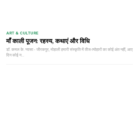
ART & CULTURE
माँ काली पूजन: रहस्य, कथाएं और विधि
डॉ. कमल के. प्यासा - जीरकपुर, मोहाली हमारी संस्कृति में तीज-त्योहारों का कोई अंत नहीं, आए
दिन कोई न...