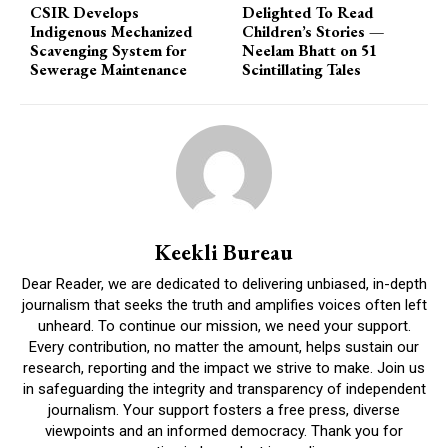
CSIR Develops
Delighted To Read
Indigenous Mechanized
Children’s Stories —
Scavenging System for
Neelam Bhatt on 51
Sewerage Maintenance
Scintillating Tales
Keekli Bureau
Dear Reader, we are dedicated to delivering unbiased, in-depth
journalism that seeks the truth and amplifies voices often left
unheard. To continue our mission, we need your support.
Every contribution, no matter the amount, helps sustain our
research, reporting and the impact we strive to make. Join us
in safeguarding the integrity and transparency of independent
journalism. Your support fosters a free press, diverse
viewpoints and an informed democracy. Thank you for