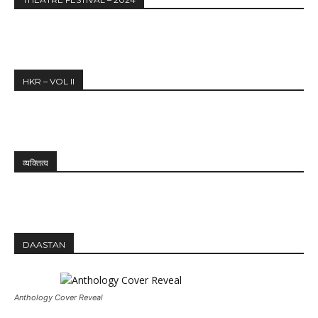
HKR – VOL II
व्यक्तित्व
DAASTAN
Anthology Cover Reveal