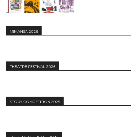
MIMANSA 2026
THEATRE FESTIVAL 2026
STORY COMPETITION 2025
THEATRE FESTIVAL – 2024