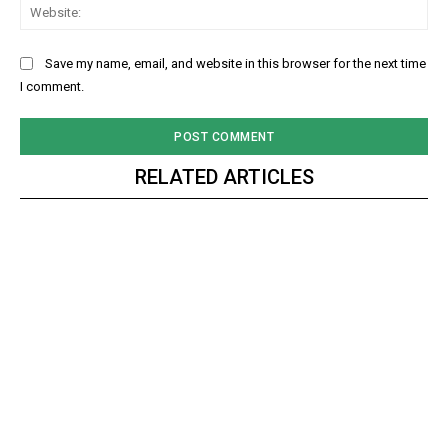
Web
Save my name, email, and website in this browser for the next time
I comment.
RELATED ARTICLES