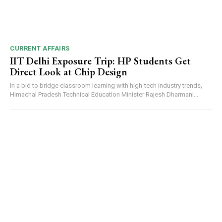
DAILY NEWS BULLETIN
Video
Player
CURRENT AFFAIRS
IIT Delhi Exposure Trip: HP Students Get
Direct Look at Chip Design
In a bid to bridge classroom learning with high-tech industry trends,
Himachal Pradesh Technical Education Minister Rajesh Dharmani...
00:00
12:27
NURTURING CREATIVITY – KEEKLI CHARITABLE TRUST, SHIMLA