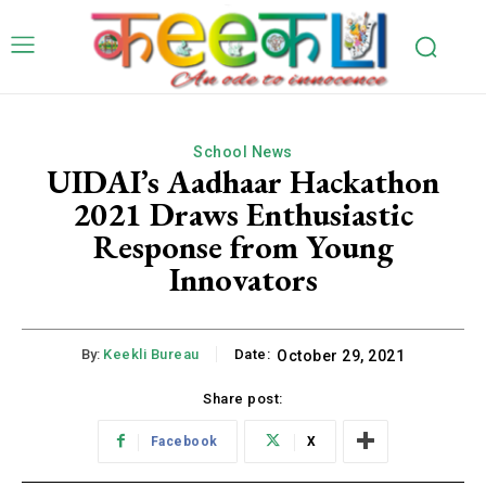
School News
UIDAI’s Aadhaar Hackathon
2021 Draws Enthusiastic
Response from Young
Innovators
By:
Keekli Bureau
Date:
October 29, 2021
Share post:
Facebook
X