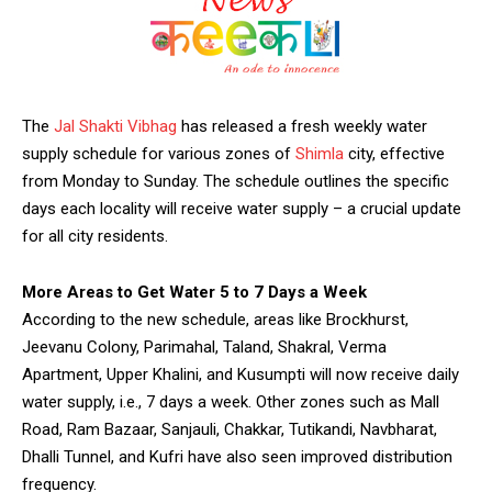
The
Jal Shakti Vibhag
has released a fresh weekly water
supply schedule for various zones of
Shimla
city, effective
from Monday to Sunday. The schedule outlines the specific
days each locality will receive water supply – a crucial update
for all city residents.
More Areas to Get Water 5 to 7 Days a Week
According to the new schedule, areas like Brockhurst,
Jeevanu Colony, Parimahal, Taland, Shakral, Verma
Apartment, Upper Khalini, and Kusumpti will now receive daily
water supply, i.e., 7 days a week. Other zones such as Mall
Road, Ram Bazaar, Sanjauli, Chakkar, Tutikandi, Navbharat,
Dhalli Tunnel, and Kufri have also seen improved distribution
frequency.