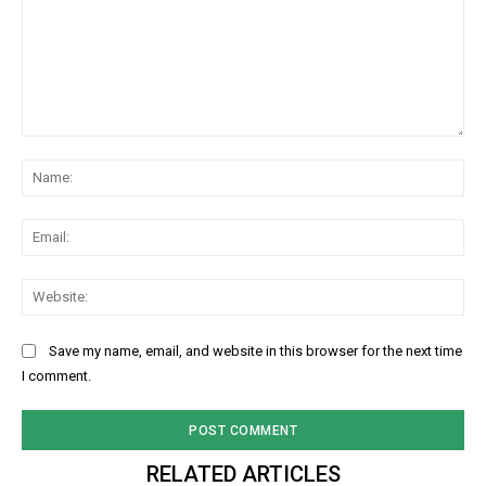
Comment:
Na
Ema
Web
Save my name, email, and website in this browser for the next time
I comment.
RELATED ARTICLES