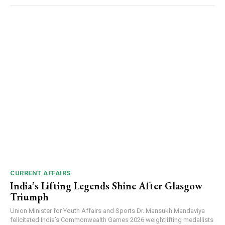
NURTURING CREATIVITY – KEEKLI CHARITABLE TRUST, SHIMLA
CURRENT AFFAIRS
India’s Lifting Legends Shine After Glasgow
Triumph
Union Minister for Youth Affairs and Sports Dr. Mansukh Mandaviya
felicitated India’s Commonwealth Games 2026 weightlifting medallists