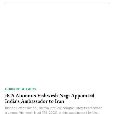
CURRENT AFFAIRS
BCS Alumnus Vishwesh Negi Appointed
India’s Ambassador to Iran
Bishop Cotton School, Shimla, proudly congratulates its esteemed
alumnus, Vishwesh Negi (IFS: 2002), on his appointment by the...