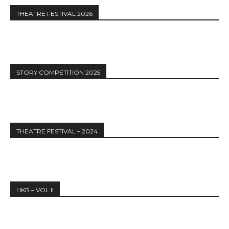
THEATRE FESTIVAL 2026
STORY COMPETITION 2025
THEATRE FESTIVAL – 2024
HKR – VOL II