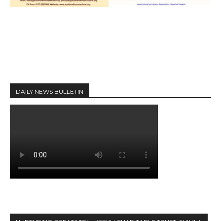
DAILY NEWS BULLETIN