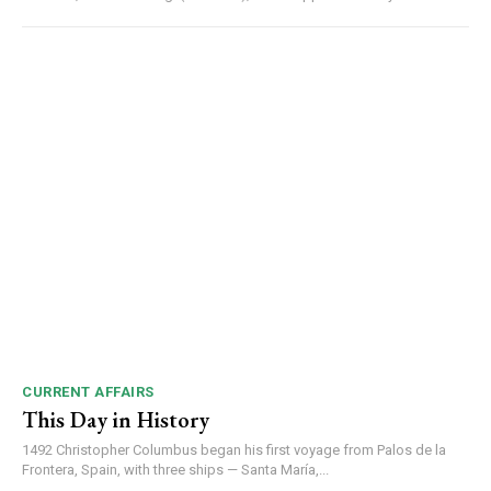
CURRENT AFFAIRS
This Day in History
1492 Christopher Columbus began his first voyage from Palos de la
DAILY NEWS BULLETIN
Frontera, Spain, with three ships — Santa María,...