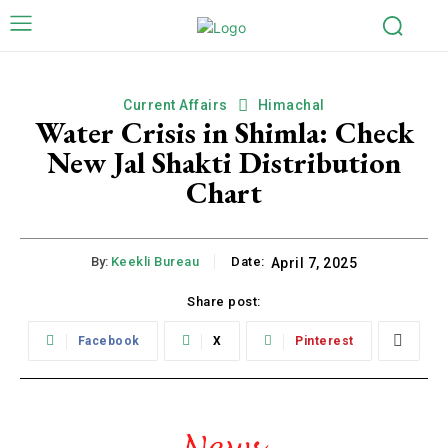
Current Affairs
Himachal
Water Crisis in Shimla: Check
New Jal Shakti Distribution
Chart
By:
Keekli Bureau
Date:
April 7, 2025
Share post:
Facebook
X
Pinterest