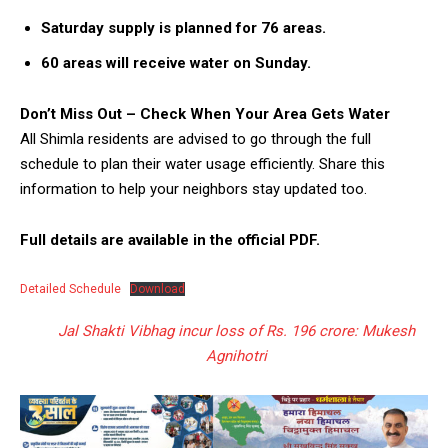
Saturday supply is planned for 76 areas.
60 areas will receive water on Sunday.
Don’t Miss Out – Check When Your Area Gets Water
All Shimla residents are advised to go through the full
schedule to plan their water usage efficiently. Share this
information to help your neighbors stay updated too.
Full details are available in the official PDF.
Detailed Schedule
Download
Jal Shakti Vibhag incur loss of Rs. 196 crore: Mukesh
Agnihotri