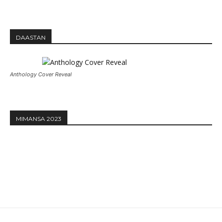
DAASTAN
Anthology Cover Reveal
MIMANSA 2023