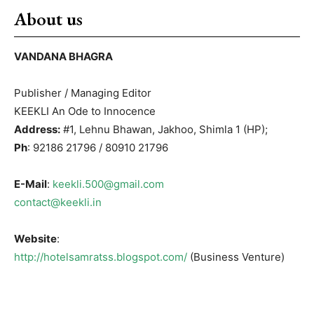
About us
VANDANA BHAGRA
Publisher / Managing Editor
KEEKLI An Ode to Innocence
Address:
#1, Lehnu Bhawan, Jakhoo, Shimla 1 (HP);
Ph
: 92186 21796 / 80910 21796
E-Mail
:
keekli.500@gmail.com
contact@keekli.in
Website
:
http://hotelsamratss.blogspot.com/
(Business Venture)