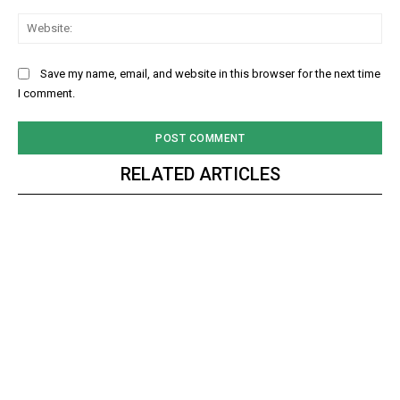
Web
Save my name, email, and website in this browser for the next time
I comment.
RELATED ARTICLES