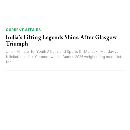
CURRENT AFFAIRS
India’s Lifting Legends Shine After Glasgow
Triumph
Union Minister for Youth Affairs and Sports Dr. Mansukh Mandaviya
felicitated India’s Commonwealth Games 2026 weightlifting medallists
for...