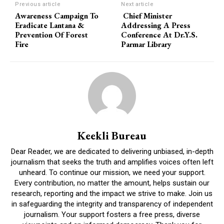
Previous article
Next article
Awareness Campaign To
Chief Minister
Eradicate Lantana &
Addressing A Press
Prevention Of Forest
Conference At Dr.Y.S.
Fire
Parmar Library
Keekli Bureau
Dear Reader, we are dedicated to delivering unbiased, in-depth
journalism that seeks the truth and amplifies voices often left
unheard. To continue our mission, we need your support.
Every contribution, no matter the amount, helps sustain our
research, reporting and the impact we strive to make. Join us
in safeguarding the integrity and transparency of independent
journalism. Your support fosters a free press, diverse