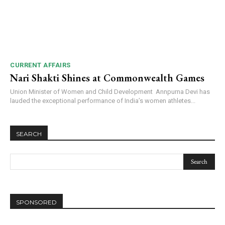
CURRENT AFFAIRS
Nari Shakti Shines at Commonwealth Games
Union Minister of Women and Child Development Annpurna Devi has
lauded the exceptional performance of India’s women athletes...
SEARCH
SPONSORED