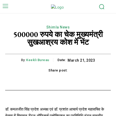
Shimla News
500000 रुपये का चेक मुख्यमंत्री
सुखआश्रय कोश में भेंट
By:
Keekli Bureau
Date:
March 21, 2023
Share post:
k
X
Pinterest
WhatsApp
Li
डॉ. कमलजीत सिंह प्रदेश अध्यक्ष एवं डॉ. प्रशांत आचार्य प्रदेश महासचिव के
नेतृत्व में हिमाचल डेंटल ऑफिसर्स एसोसिएशन का प्रतिनिधि मंडल माननीय