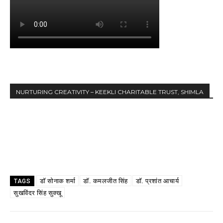
NURTURING CREATIVITY – KEEKLI CHARITABLE TRUST, SHIMLA
डॉ सोनाक शर्मा
डॉ. कमलजीत सिंह
डॉ. प्रशांत आचार्य
TAGS
सुखविंदर सिंह सुक्खू