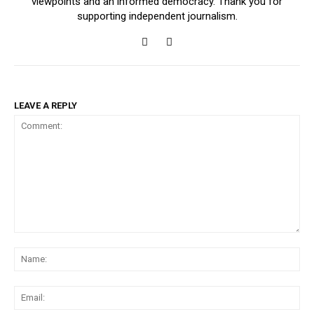
viewpoints and an informed democracy. Thank you for
supporting independent journalism.
LEAVE A REPLY
Comment:
Na
Ema