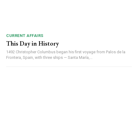
CURRENT AFFAIRS
This Day in History
1492 Christopher Columbus began his first voyage from Palos de la
Frontera, Spain, with three ships — Santa María,...