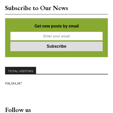
Subscribe to Our News
Get new posts by email
TOTAL VISITORS
938,584,387
Follow us