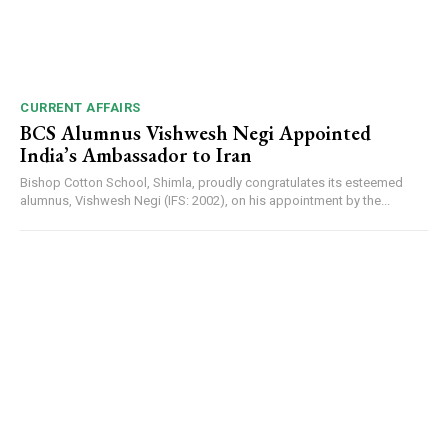
CURRENT AFFAIRS
BCS Alumnus Vishwesh Negi Appointed
India’s Ambassador to Iran
Bishop Cotton School, Shimla, proudly congratulates its esteemed
alumnus, Vishwesh Negi (IFS: 2002), on his appointment by the...