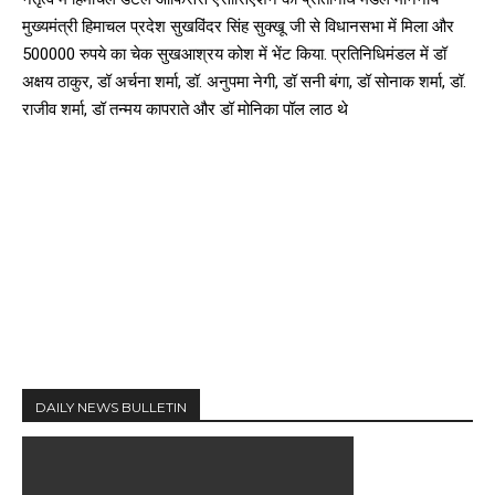
मुख्यमंत्री हिमाचल प्रदेश सुखविंदर सिंह सुक्खू जी से विधानसभा में मिला और
500000 रुपये का चेक सुखआश्रय कोश में भेंट किया. प्रतिनिधिमंडल में डॉ
अक्षय ठाकुर, डॉ अर्चना शर्मा, डॉ. अनुपमा नेगी, डॉ सनी बंगा, डॉ सोनाक शर्मा, डॉ.
राजीव शर्मा, डॉ तन्मय कापराते और डॉ मोनिका पॉल लाठ थे
DAILY NEWS BULLETIN