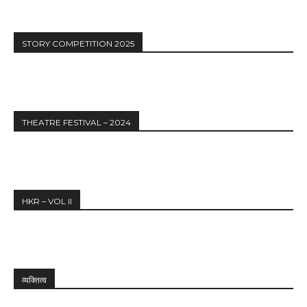
STORY COMPETITION 2025
THEATRE FESTIVAL – 2024
HKR – VOL II
व्यक्तित्व