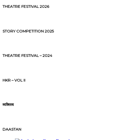
THEATRE FESTIVAL 2026
STORY COMPETITION 2025
THEATRE FESTIVAL – 2024
HKR – VOL II
व्यक्तित्व
DAASTAN