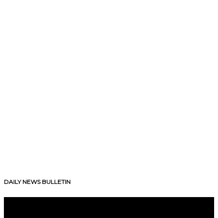
DAILY NEWS BULLETIN
V
i