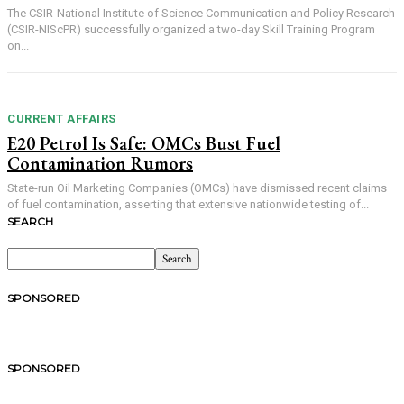
The CSIR-National Institute of Science Communication and Policy Research
(CSIR-NIScPR) successfully organized a two-day Skill Training Program
on...
CURRENT AFFAIRS
E20 Petrol Is Safe: OMCs Bust Fuel
Contamination Rumors
State-run Oil Marketing Companies (OMCs) have dismissed recent claims
of fuel contamination, asserting that extensive nationwide testing of...
SEARCH
SPONSORED
SPONSORED