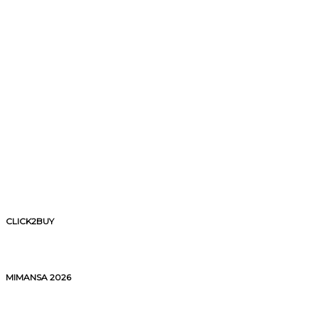
CLICK2BUY
MIMANSA 2026