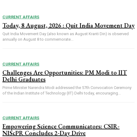
CURRENT AFFAIRS
Today, 8 August, 2026 : Quit India Movement Day
Quit India Movement Day (also known as August Kranti Din) is observed
annually on August 8 to commemorate...
CURRENT AFFAIRS
Challenges Are Opportunities: PM Modi to IIT
Delhi Graduates
Prime Minister Narendra Modi addressed the 57th Convocation Ceremony
of the Indian Institute of Technology (IIT) Delhi today, encouraging...
CURRENT AFFAIRS
Empowering Science Communicators: CSIR-
NIScPR Concludes 2-Day Drive