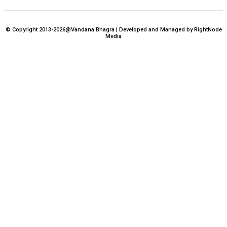
© Copyright 2013-2026@Vandana Bhagra | Developed and Managed by RightNode
Media