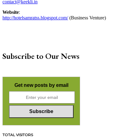
contact@keekli.in
Website
:
http://hotelsamratss.blogspot.com/
(Business Venture)
Subscribe to Our News
Get new posts by email
TOTAL VISITORS