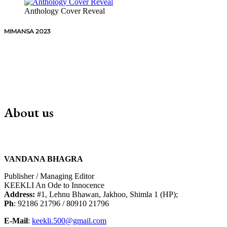
Anthology Cover Reveal
MIMANSA 2023
About us
VANDANA BHAGRA
Publisher / Managing Editor
KEEKLI An Ode to Innocence
Address:
#1, Lehnu Bhawan, Jakhoo, Shimla 1 (HP);
Ph
: 92186 21796 / 80910 21796
E-Mail
:
keekli.500@gmail.com