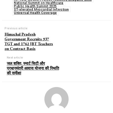
National Summit on Healthcare
Public Health Summit 2025
ST-elevated Myocardial Infarction
Universal Health Coverage
Previous article
Himachal Pradesh
Government Recruits 937
TGT and 1762 JBT Teachers
on Contract Basis
Next article
जल शक्ति, स्मार्ट सिटी और
प्रधानमंत्री आवास योजना की स्थिति
की समीक्षा