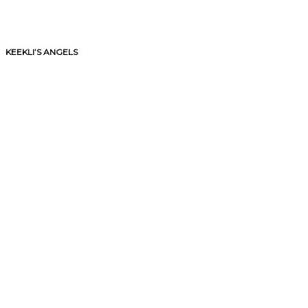
KEEKLI’S ANGELS