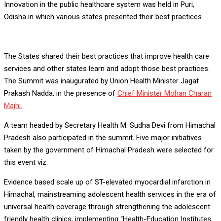
Innovation in the public healthcare system was held in Puri,
Odisha in which various states presented their best practices.
The States shared their best practices that improve health care
services and other states learn and adopt those best practices.
The Summit was inaugurated by Union Health Minister Jagat
Prakash Nadda, in the presence of
Chief Minister Mohan Charan
Majhi.
A team headed by Secretary Health M. Sudha Devi from Himachal
Pradesh also participated in the summit. Five major initiatives
taken by the government of Himachal Pradesh were selected for
this event viz.
Evidence based scale up of ST-elevated myocardial infarction in
Himachal, mainstreaming adolescent health services in the era of
universal health coverage through strengthening the adolescent
friendly health clinics, implementing “Health-Education Institutes