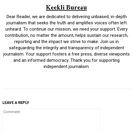
Keekli Bureau
Dear Reader, we are dedicated to delivering unbiased, in-depth
journalism that seeks the truth and amplifies voices often left
unheard. To continue our mission, we need your support. Every
contribution, no matter the amount, helps sustain our research,
reporting and the impact we strive to make. Join us in
safeguarding the integrity and transparency of independent
journalism. Your support fosters a free press, diverse viewpoints
and an informed democracy. Thank you for supporting
independent journalism.
LEAVE A REPLY
Comment: