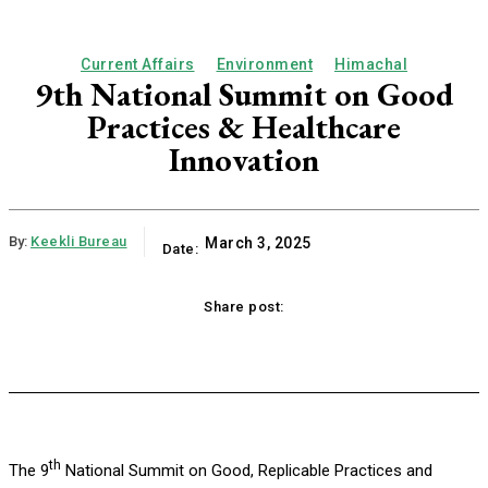
Current Affairs
Environment
Himachal
9th National Summit on Good
Practices & Healthcare
Innovation
By:
Keekli Bureau
March 3, 2025
Date:
Share post:
ok
X
Pinterest
WhatsApp
Linkedi
th
The 9
National Summit on Good, Replicable Practices and