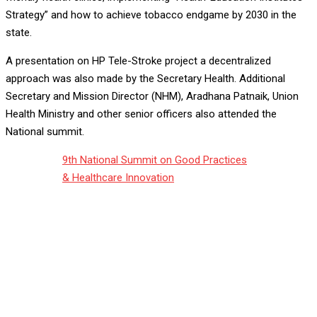
Strategy” and how to achieve tobacco endgame by 2030 in the
state.
A presentation on HP Tele-Stroke project a decentralized
approach was also made by the Secretary Health. Additional
Secretary and Mission Director (NHM), Aradhana Patnaik, Union
Health Ministry and other senior officers also attended the
National summit.
9th National Summit on Good Practices
& Healthcare Innovation