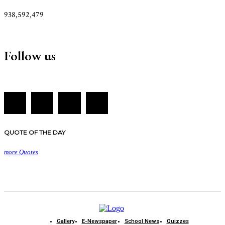
938,592,479
Follow us
QUOTE OF THE DAY
more Quotes
Gallery
E-Newspaper
School News
Quizzes