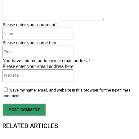
Please enter your comment!
Name:
Please enter your name here
Email:
You have entered an incorrect email address!
Please enter your email address here
Website:
Save my name, email, and website in this browser for the next time I
comment.
RELATED ARTICLES