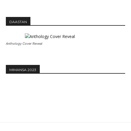
DAASTAN
Anthology Cover Reveal
MIMANSA 2023