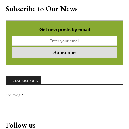
Subscribe to Our News
Get new posts by email
TOTAL VISITORS
938,596,021
Follow us