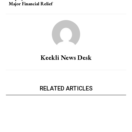
Major Financial Relief
Keekli News Desk
RELATED ARTICLES