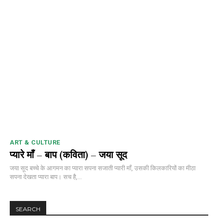
ART & CULTURE
प्यारे माँ – बाप (कविता) – जया सूद
जया सूद बच्चे के आगमन का प्यारा सपना सजाती प्यारी माँ, उसकी किलकारियों का मीठा
सपना देखता प्यारा बाप। सच है,...
SEARCH