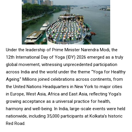
Under the leadership of Prime Minister Narendra Modi, the
12th International Day of Yoga (IDY) 2026 emerged as a truly
global movement, witnessing unprecedented participation
across India and the world under the theme “Yoga for Healthy
Ageing.” Millions joined celebrations across continents, from
the United Nations Headquarters in New York to major cities
in Europe, West Asia, Africa and East Asia, reflecting Yoga’s
growing acceptance as a universal practice for health,
harmony and well-being. In India, large-scale events were held
nationwide, including 35,000 participants at Kolkata’s historic
Red Road.