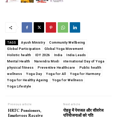
Ayush Ministry
Community Wellbeing
TAGS
Global Participation
Global Yoga Movement
Holistic health
IDY 2026
India
India Leads
Mental Health
Narendra Modi
nternational Day of Yoga
physical fitness
Preventive Healthcare
Public health
wellness
Yoga Day
Yoga for All
Yoga for Harmony
Yoga for Healthy Ageing
Yoga for Wellness
Yoga Lifestyle
Previous article
Next article
HRTC Pensioners,
रोहड़ू में पेयजल और सीवरेज
Employees Receive
परियोजनाओं को गति