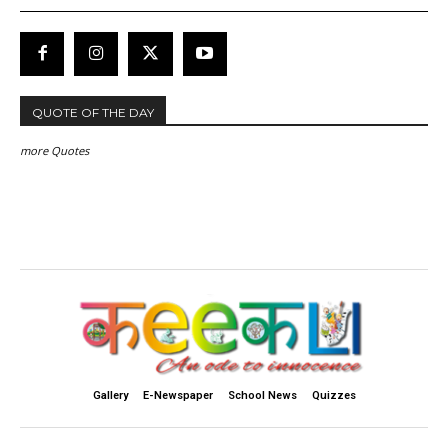
QUOTE OF THE DAY
more Quotes
Gallery
E-Newspaper
School News
Quizzes