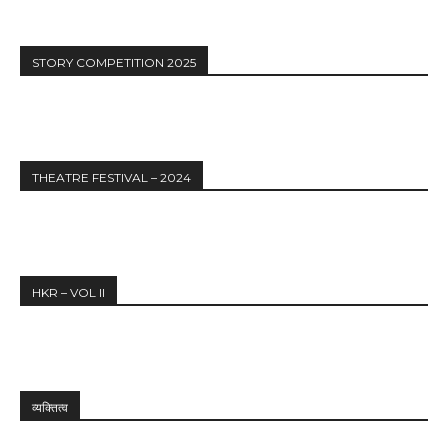
STORY COMPETITION 2025
THEATRE FESTIVAL – 2024
HKR – VOL II
व्यक्तित्व