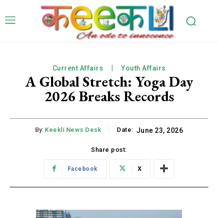
Current Affairs
Youth Affairs
A Global Stretch: Yoga Day
2026 Breaks Records
By:
Keekli News Desk
Date:
June 23, 2026
Share post:
Facebook
X