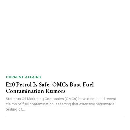
CURRENT AFFAIRS
E20 Petrol Is Safe: OMCs Bust Fuel
Contamination Rumors
State-run Oil Marketing Companies (OMCs) have dismissed recent
claims of fuel contamination, asserting that extensive nationwide
testing of...