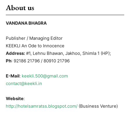
About us
VANDANA BHAGRA
Publisher / Managing Editor
KEEKLI An Ode to Innocence
Address:
#1, Lehnu Bhawan, Jakhoo, Shimla 1 (HP);
Ph
: 92186 21796 / 80910 21796
E-Mail
:
keekli.500@gmail.com
contact@keekli.in
Website
:
http://hotelsamratss.blogspot.com/
(Business Venture)