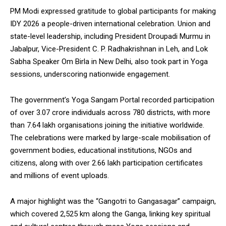
PM Modi expressed gratitude to global participants for making
IDY 2026 a people-driven international celebration. Union and
state-level leadership, including President Droupadi Murmu in
Jabalpur, Vice-President C. P. Radhakrishnan in Leh, and Lok
DAILY NEWS BULLETIN
Sabha Speaker Om Birla in New Delhi, also took part in Yoga
sessions, underscoring nationwide engagement.
Video
Player
The government’s Yoga Sangam Portal recorded participation
of over 3.07 crore individuals across 780 districts, with more
than 7.64 lakh organisations joining the initiative worldwide.
The celebrations were marked by large-scale mobilisation of
government bodies, educational institutions, NGOs and
citizens, along with over 2.66 lakh participation certificates
and millions of event uploads.
00:00
12:27
A major highlight was the “Gangotri to Gangasagar” campaign,
which covered 2,525 km along the Ganga, linking key spiritual