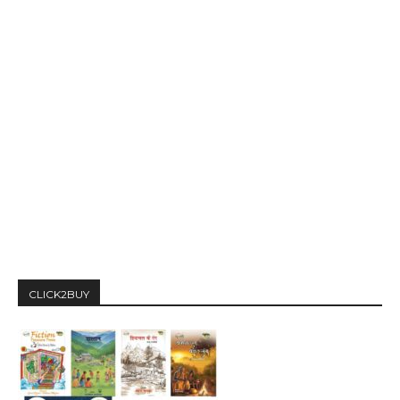
CLICK2BUY