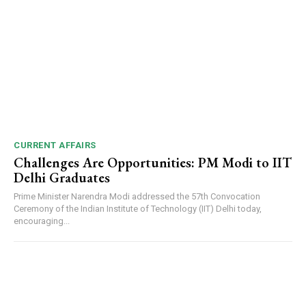
CURRENT AFFAIRS
Challenges Are Opportunities: PM Modi to IIT
Delhi Graduates
Prime Minister Narendra Modi addressed the 57th Convocation
Ceremony of the Indian Institute of Technology (IIT) Delhi today,
encouraging...