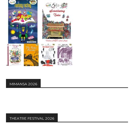
MIMANSA 2026
THEATRE FESTIVAL 2026