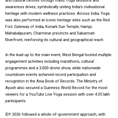
and cultural centres through mass Yoga sessions and
NURTURING CREATIVITY – KEEKLI CHARITABLE TRUST, SHIMLA
awareness drives, symbolically uniting India’s civilisational
heritage with modern wellness practices. Across India, Yoga
was also performed at iconic heritage sites such as the Red
Fort, Gateway of India, Konark Sun Temple, Hampi,
Mahabalipuram, Charminar precincts and Sabarmati
Riverfront, reinforcing its cultural and geographical reach.
In the lead-up to the main event, West Bengal hosted multiple
engagement activities including marathons, cultural
programmes and a 3,000-drone show, while nationwide
countdown events achieved record participation and
recognition in the Asia Book of Records. The Ministry of
Ayush also secured a Guinness World Record for the most
viewers for a YouTube Live Yoga session with over 4.35 lakh
participants.
IDY 2026 followed a whole-of-government approach, with