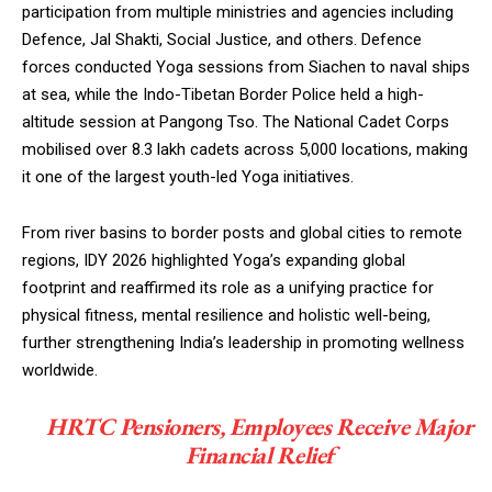
participation from multiple ministries and agencies including
Defence, Jal Shakti, Social Justice, and others. Defence
forces conducted Yoga sessions from Siachen to naval ships
at sea, while the Indo-Tibetan Border Police held a high-
altitude session at Pangong Tso. The National Cadet Corps
mobilised over 8.3 lakh cadets across 5,000 locations, making
it one of the largest youth-led Yoga initiatives.
From river basins to border posts and global cities to remote
regions, IDY 2026 highlighted Yoga’s expanding global
footprint and reaffirmed its role as a unifying practice for
physical fitness, mental resilience and holistic well-being,
further strengthening India’s leadership in promoting wellness
worldwide.
HRTC Pensioners, Employees Receive Major
Financial Relief