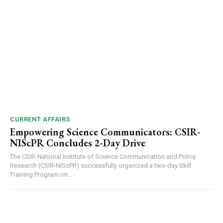
CURRENT AFFAIRS
Empowering Science Communicators: CSIR-
NIScPR Concludes 2-Day Drive
The CSIR-National Institute of Science Communication and Policy
Research (CSIR-NIScPR) successfully organized a two-day Skill
Training Program on...