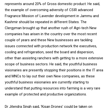
represents around 20% of Gross domestic product. He said,
the example of overcoming adversity of CSIR advanced
Fragrance Mission of Lavender development in Jammu and
Kashmir should be repeated in different States. The
Clergyman brought up that another rush of Agri-tech New
companies has arisen in the country over the most recent
couple of years and these New businesses are tackling
issues connected with production network the executives,
cooling and refrigeration, seed the board and dispersion,
other than assisting ranchers with getting to a more extensive
scope of business sectors. He said, the youthful business
visionaries are presently stopping their positions in the IT area
and MNCs to lay out their own New companies, as these
youthful business visionaries are currently starting to
understand that putting resources into farming is a very rare
example of protected and productive organizations.
Dr Jitendra Singh said, ‘Kisan Drones’ could be taken on