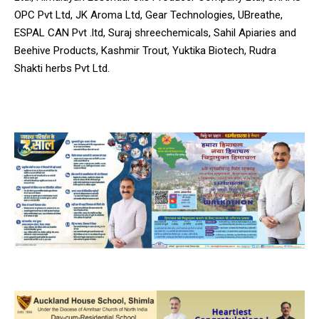
OPC Pvt Ltd, JK Aroma Ltd, Gear Technologies, UBreathe,
ESPAL CAN Pvt .ltd, Suraj shreechemicals, Sahil Apiaries and
Beehive Products, Kashmir Trout, Yuktika Biotech, Rudra
Shakti herbs Pvt Ltd.