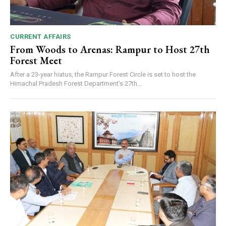
CURRENT AFFAIRS
From Woods to Arenas: Rampur to Host 27th
Forest Meet
After a 23-year hiatus, the Rampur Forest Circle is set to host the
Himachal Pradesh Forest Department’s 27th...