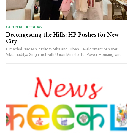
CURRENT AFFAIRS
Decongesting the Hills: HP Pushes for New
City
Himachal Pradesh Public Works and Urban Development Minister
Vikramaditya Singh met with Union Minister for Power, Housing, and...