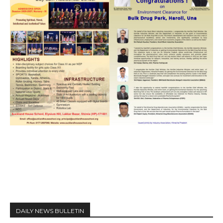
DAILY NEWS BULLETIN