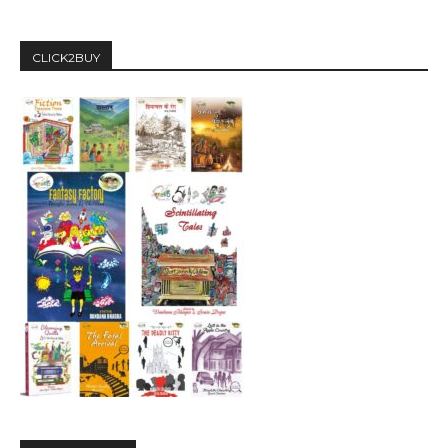
CLICK2BUY