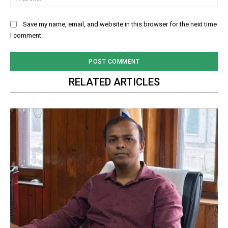
Save my name, email, and website in this browser for the next time
I comment.
RELATED ARTICLES