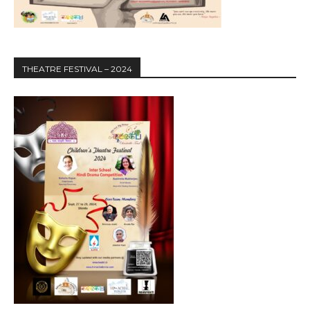
THEATRE FESTIVAL – 2024