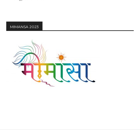
MIMANSA 2023