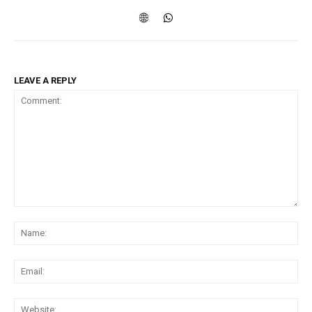
LEAVE A REPLY
Comment:
Na
Ema
Web