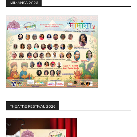
MIMANSA 2026
THEATRE FESTIVAL 2026