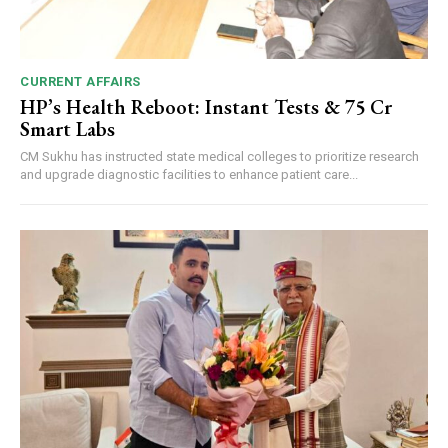
CURRENT AFFAIRS
HP’s Health Reboot: Instant Tests & ₹75 Cr
Smart Labs
CM Sukhu has instructed state medical colleges to prioritize research
and upgrade diagnostic facilities to enhance patient care...