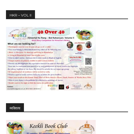
HKR – VOL II
व्यक्तित्व