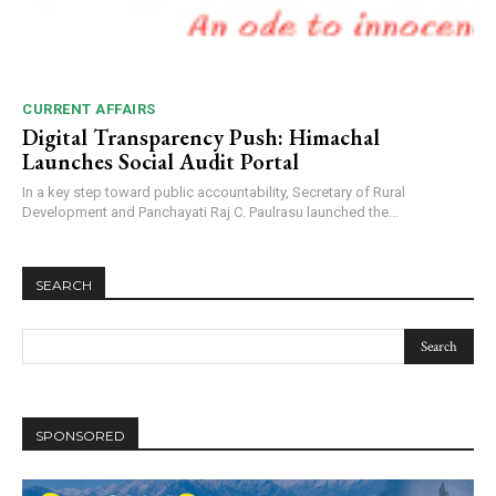
CURRENT AFFAIRS
Digital Transparency Push: Himachal
Launches Social Audit Portal
In a key step toward public accountability, Secretary of Rural
Development and Panchayati Raj C. Paulrasu launched the...
SEARCH
SPONSORED