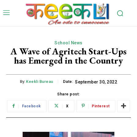
School News
A Wave of Agritech Start-Ups
has Emerged in the Country
By:
Keekli Bureau
Date:
September 30, 2022
Share post:
Facebook
X
Pinterest