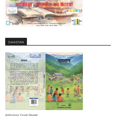
DAASTAN
Anthology Cover Reveal