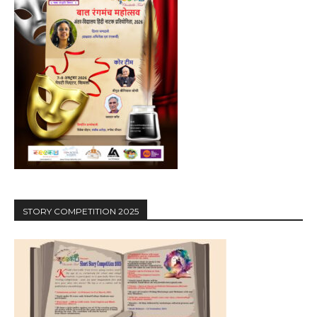
STORY COMPETITION 2025