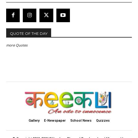
QUOTE OF THE DAY
more Quotes
Gallery
E-Newspaper
School News
Quizzes