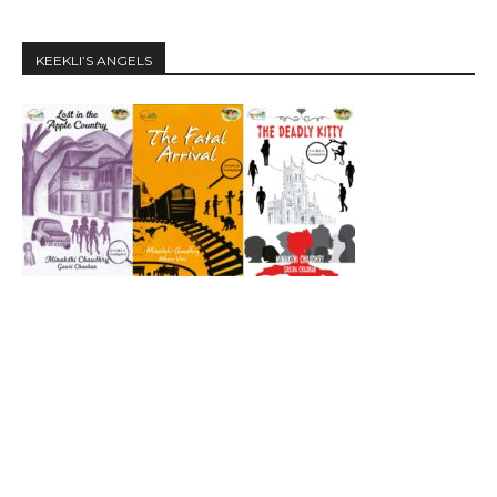
KEEKLI’S ANGELS