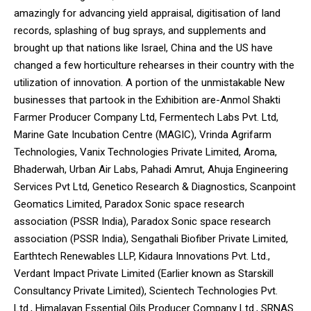
amazingly for advancing yield appraisal, digitisation of land
records, splashing of bug sprays, and supplements and
brought up that nations like Israel, China and the US have
changed a few horticulture rehearses in their country with the
utilization of innovation. A portion of the unmistakable New
businesses that partook in the Exhibition are-Anmol Shakti
Farmer Producer Company Ltd, Fermentech Labs Pvt. Ltd,
Marine Gate Incubation Centre (MAGIC), Vrinda Agrifarm
Technologies, Vanix Technologies Private Limited, Aroma,
Bhaderwah, Urban Air Labs, Pahadi Amrut, Ahuja Engineering
Services Pvt Ltd, Genetico Research & Diagnostics, Scanpoint
Geomatics Limited, Paradox Sonic space research
association (PSSR India), Paradox Sonic space research
association (PSSR India), Sengathali Biofiber Private Limited,
Earthtech Renewables LLP, Kidaura Innovations Pvt. Ltd.,
Verdant Impact Private Limited (Earlier known as Starskill
Consultancy Private Limited), Scientech Technologies Pvt.
Ltd., Himalayan Essential Oils Producer Company Ltd., SRNAS