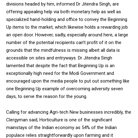
divisions headed by him, informed Dr Jitendra Singh, are
NURTURING CREATIVITY – KEEKLI CHARITABLE TRUST, SHIMLA
offering appealing help via both monetary help as well as
specialized hand-holding and office to convey the Beginning
Up items to the market, which likewise holds a rewarding job
an open door. However, sadly, especially around here, a large
number of the potential recipients can’t profit of it on the
grounds that the mindfulness is missing albeit all data is
accessible on sites and entryways. Dr Jitendra Singh
lamented that despite the fact that Beginning Up is an
exceptionally high need for the Modi Government and
encouraged upon the media people to put out something like
one Beginning Up example of overcoming adversity seven
days, to serve the reason for the young.
Calling for advancing Agri-tech New businesses incredibly, the
Clergyman said, Horticulture is one of the significant
mainstays of the Indian economy as 54% of the Indian
populace relies straightforwardly upon farming and it