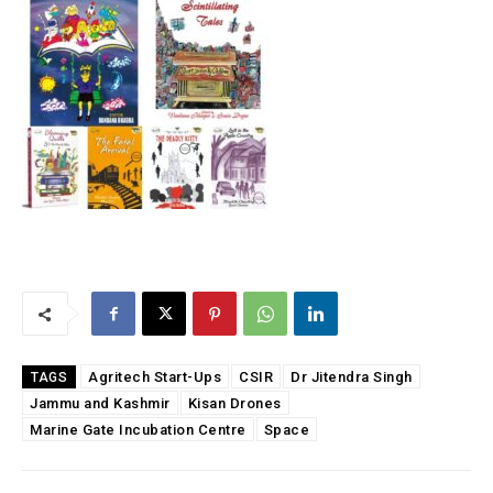
Agritech Start-Ups
CSIR
Dr Jitendra Singh
TAGS
Jammu and Kashmir
Kisan Drones
Marine Gate Incubation Centre
Space