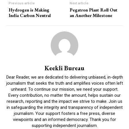
Previous article
Next article
Hydrogen is Making
Pegatron Plant Roll Out
India Carbon Neutral
an Another Milestone
Keekli Bureau
Dear Reader, we are dedicated to delivering unbiased, in-depth
journalism that seeks the truth and amplifies voices often left
unheard. To continue our mission, we need your support.
Every contribution, no matter the amount, helps sustain our
research, reporting and the impact we strive to make. Join us
in safeguarding the integrity and transparency of independent
journalism. Your support fosters a free press, diverse
viewpoints and an informed democracy. Thank you for
supporting independent journalism.