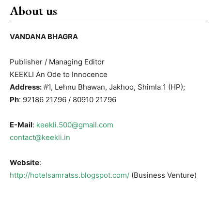
About us
VANDANA BHAGRA
Publisher / Managing Editor
KEEKLI An Ode to Innocence
Address:
#1, Lehnu Bhawan, Jakhoo, Shimla 1 (HP);
Ph
: 92186 21796 / 80910 21796
E-Mail
:
keekli.500@gmail.com
contact@keekli.in
Website
:
http://hotelsamratss.blogspot.com/
(Business Venture)