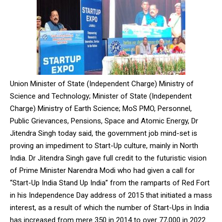
Union Minister of State (Independent Charge) Ministry of
Science and Technology; Minister of State (Independent
Charge) Ministry of Earth Science; MoS PMO, Personnel,
Public Grievances, Pensions, Space and Atomic Energy, Dr
Jitendra Singh today said, the government job mind-set is
proving an impediment to Start-Up culture, mainly in North
India. Dr Jitendra Singh gave full credit to the futuristic vision
of Prime Minister Narendra Modi who had given a call for
“Start-Up India Stand Up India” from the ramparts of Red Fort
in his Independence Day address of 2015 that initiated a mass
interest, as a result of which the number of Start-Ups in India
has increased from mere 350 in 2014 to over 77,000 in 2022