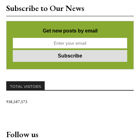
Subscribe to Our News
Get new posts by email
TOTAL VISITORS
938,587,573
Follow us