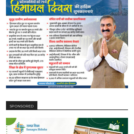
SPONSORED