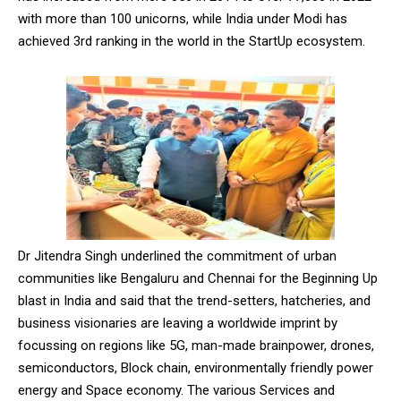
with more than 100 unicorns, while India under Modi has
achieved 3rd ranking in the world in the StartUp ecosystem.
DAILY NEWS BULLETIN
Video
Player
Dr Jitendra Singh underlined the commitment of urban
communities like Bengaluru and Chennai for the Beginning Up
blast in India and said that the trend-setters, hatcheries, and
business visionaries are leaving a worldwide imprint by
00:00
12:27
focussing on regions like 5G, man-made brainpower, drones,
semiconductors, Block chain, environmentally friendly power
energy and Space economy. The various Services and