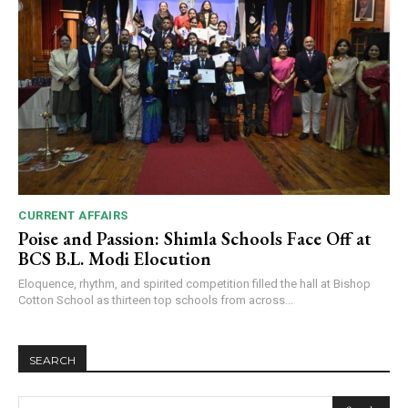
CURRENT AFFAIRS
Poise and Passion: Shimla Schools Face Off at
BCS B.L. Modi Elocution
Eloquence, rhythm, and spirited competition filled the hall at Bishop
Cotton School as thirteen top schools from across...
SEARCH