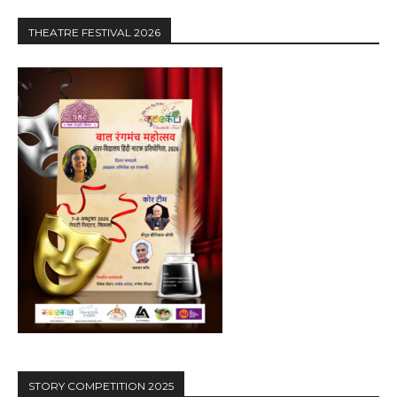
THEATRE FESTIVAL 2026
STORY COMPETITION 2025