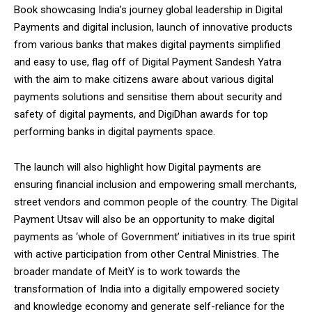
NURTURING CREATIVITY – KEEKLI CHARITABLE TRUST, SHIMLA
Book showcasing India’s journey global leadership in Digital
Payments and digital inclusion, launch of innovative products
from various banks that makes digital payments simplified
and easy to use, flag off of Digital Payment Sandesh Yatra
with the aim to make citizens aware about various digital
payments solutions and sensitise them about security and
safety of digital payments, and DigiDhan awards for top
performing banks in digital payments space.
The launch will also highlight how Digital payments are
ensuring financial inclusion and empowering small merchants,
street vendors and common people of the country. The Digital
Payment Utsav will also be an opportunity to make digital
payments as ‘whole of Government’ initiatives in its true spirit
with active participation from other Central Ministries. The
broader mandate of MeitY is to work towards the
transformation of India into a digitally empowered society
and knowledge economy and generate self-reliance for the