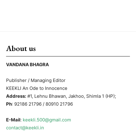
About us
VANDANA BHAGRA
Publisher / Managing Editor
KEEKLI An Ode to Innocence
Address:
#1, Lehnu Bhawan, Jakhoo, Shimla 1 (HP);
Ph
: 92186 21796 / 80910 21796
E-Mail
:
keekli.500@gmail.com
contact@keekli.in