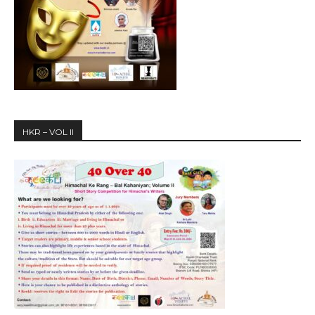
HKR – VOL II