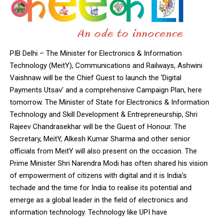
PIB Delhi – The Minister for Electronics & Information
Technology (MeitY), Communications and Railways, Ashwini
Vaishnaw will be the Chief Guest to launch the ‘Digital
Payments Utsav’ and a comprehensive Campaign Plan, here
tomorrow. The Minister of State for Electronics & Information
Technology and Skill Development & Entrepreneurship, Shri
Rajeev Chandrasekhar will be the Guest of Honour. The
Secretary, MeitY, Alkesh Kumar Sharma and other senior
officials from MeitY will also present on the occasion. The
Prime Minister Shri Narendra Modi has often shared his vision
of empowerment of citizens with digital and it is India’s
techade and the time for India to realise its potential and
emerge as a global leader in the field of electronics and
information technology. Technology like UPI have