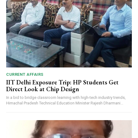
CURRENT AFFAIRS
IIT Delhi Exposure Trip: HP Students Get
Direct Look at Chip Design
In a bid to bridge classroom learning with high-tech industry trends,
Himachal Pradesh Technical Education Minister Rajesh Dharmani...