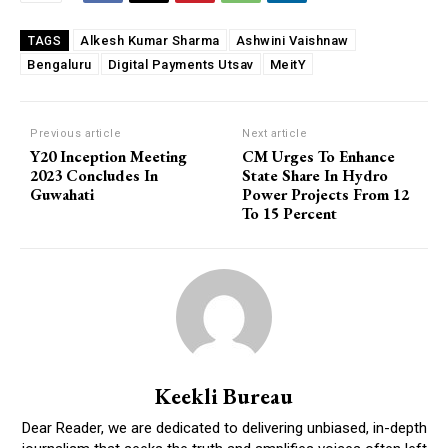
Alkesh Kumar Sharma
Ashwini Vaishnaw
TAGS
Bengaluru
Digital Payments Utsav
MeitY
Previous article
Next article
Y20 Inception Meeting
CM Urges To Enhance
2023 Concludes In
State Share In Hydro
Guwahati
Power Projects From 12
To 15 Percent
Keekli Bureau
Dear Reader, we are dedicated to delivering unbiased, in-depth