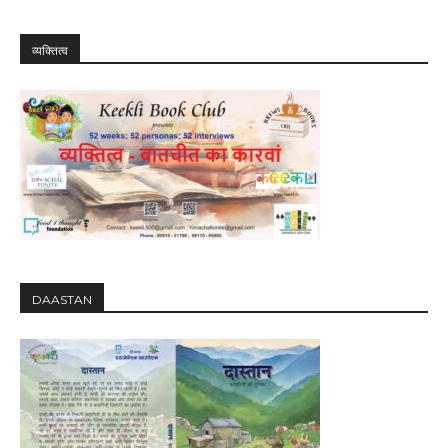
व्यक्तित्व
DAASTAN