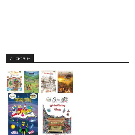
CLICK2BUY