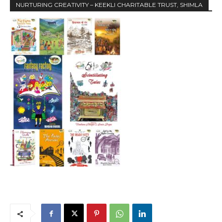
NURTURING CREATIVITY – KEEKLI CHARITABLE TRUST, SHIMLA