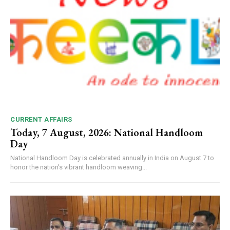
CURRENT AFFAIRS
Today, 7 August, 2026: National Handloom
Day
National Handloom Day is celebrated annually in India on August 7 to
honor the nation's vibrant handloom weaving...