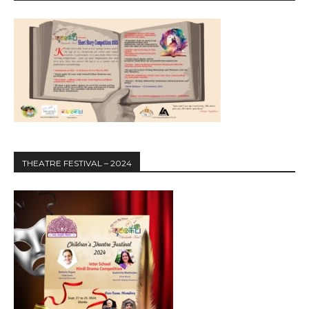
THEATRE FESTIVAL – 2024