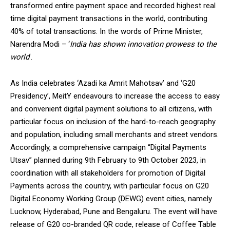
transformed entire payment space and recorded highest real
time digital payment transactions in the world, contributing
40% of total transactions. In the words of Prime Minister,
Narendra Modi – ‘
India has shown innovation prowess to the
world
’.
DAILY NEWS BULLETIN
Video
As India celebrates ‘Azadi ka Amrit Mahotsav’ and ‘G20
Player
Presidency’, MeitY endeavours to increase the access to easy
and convenient digital payment solutions to all citizens, with
particular focus on inclusion of the hard-to-reach geography
and population, including small merchants and street vendors.
Accordingly, a comprehensive campaign “Digital Payments
Utsav” planned during 9th February to 9th October 2023, in
coordination with all stakeholders for promotion of Digital
Payments across the country, with particular focus on G20
00:00
12:27
Digital Economy Working Group (DEWG) event cities, namely
Lucknow, Hyderabad, Pune and Bengaluru. The event will have
release of G20 co-branded QR code, release of Coffee Table