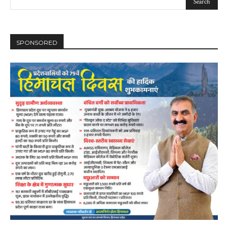
SPONSORED