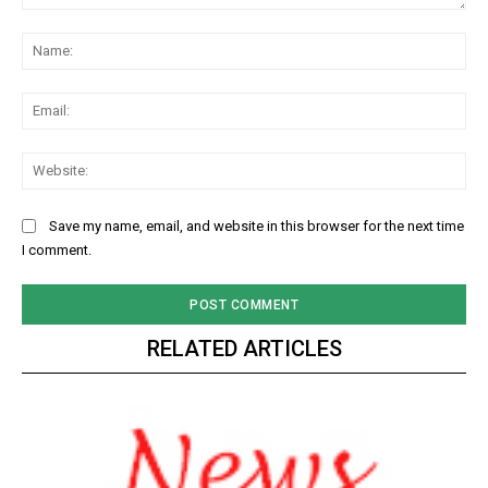
Comment:
Na
Ema
Web
Save my name, email, and website in this browser for the next time
I comment.
RELATED ARTICLES