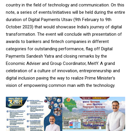
country in the field of technology and communication. On this
note, a series of events/initiatives will be held during the entire
duration of Digital Payments Utsav (9th February to 9th
October 2023) that would showcase India’s journey of digital
transformation. The event will conclude with presentation of
awards to bankers and fintech companies in different
categories for outstanding performance, flag off Digital
Payments Sandesh Yatra and closing remarks by the
Economic Adviser and Group Coordinator, MeitY. A grand
celebration of a culture of innovation, entrepreneurship and
digital inclusion paving the way to realize Prime Minister’s
vision of empowering common man with the technology.