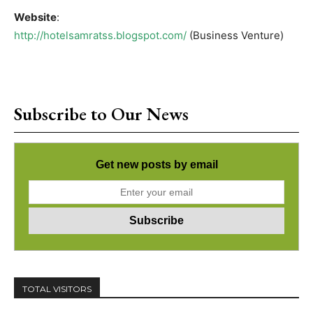
Website
:
http://hotelsamratss.blogspot.com/
(Business Venture)
Subscribe to Our News
Get new posts by email
TOTAL VISITORS