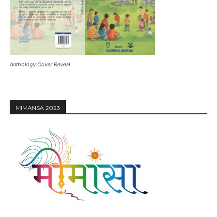
Anthology Cover Reveal
MIMANSA 2023