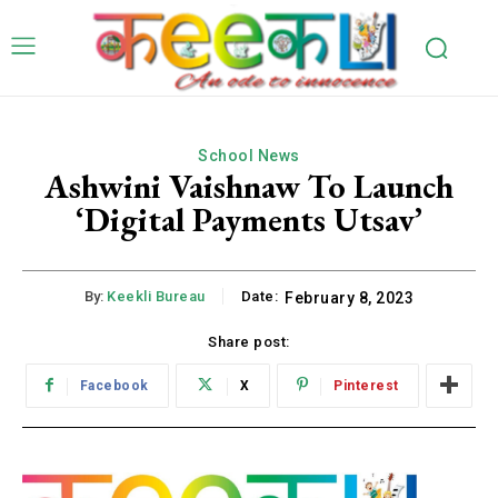
School News
Ashwini Vaishnaw To Launch
‘Digital Payments Utsav’
By:
Keekli Bureau
Date:
February 8, 2023
Share post:
Facebook
X
Pinterest