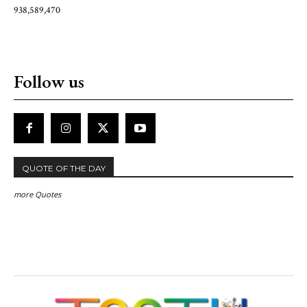
938,589,470
Follow us
QUOTE OF THE DAY
more Quotes