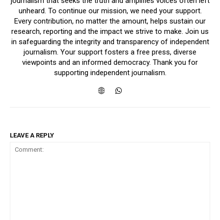
journalism that seeks the truth and amplifies voices often left
unheard. To continue our mission, we need your support.
Every contribution, no matter the amount, helps sustain our
research, reporting and the impact we strive to make. Join us
in safeguarding the integrity and transparency of independent
journalism. Your support fosters a free press, diverse
viewpoints and an informed democracy. Thank you for
supporting independent journalism.
LEAVE A REPLY