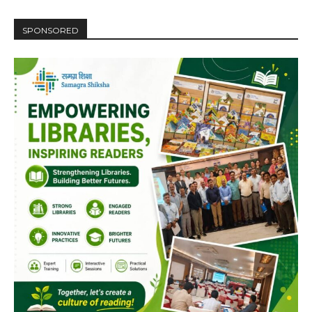
SPONSORED