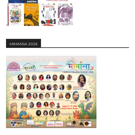
MIMANSA 2026