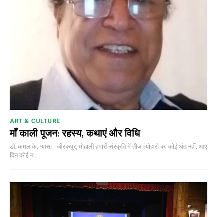
ART & CULTURE
माँ काली पूजन: रहस्य, कथाएं और विधि
डॉ. कमल के. प्यासा - जीरकपुर, मोहाली हमारी संस्कृति में तीज-त्योहारों का कोई अंत नहीं, आए
दिन कोई न...