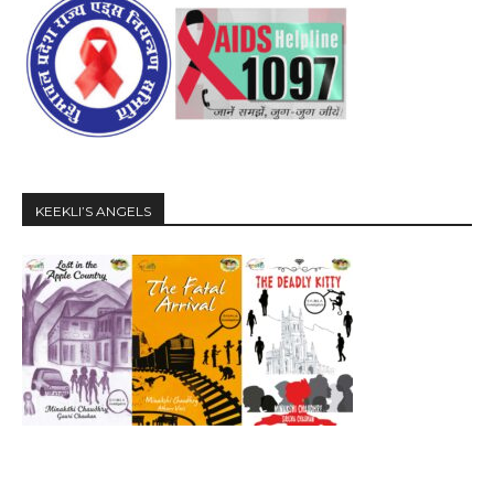
KEEKLI’S ANGELS