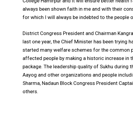
College Hamirpur and it will ensure better health 
always been shown faith in me and with their cons
for which I will always be indebted to the people
District Congress President and Chairman Kangra 
last one year, the Chief Minister has been trying 
started many welfare schemes for the common peop
affected people by making a historic increase in 
package. The leadership quality of Sukhu during t
Aayog and other organizations and people includ
Sharma, Nadaun Block Congress President Captai
others.