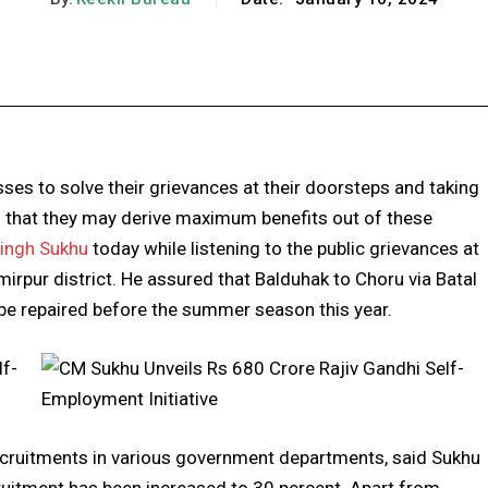
Facebook
X
Pinterest
WhatsApp
ses to solve their grievances at their doorsteps and taking
that they may derive maximum benefits out of these
Singh Sukhu
today while listening to the public grievances at
rpur district. He assured that Balduhak to Choru via Batal
 be repaired before the summer season this year.
cruitments in various government departments, said Sukhu