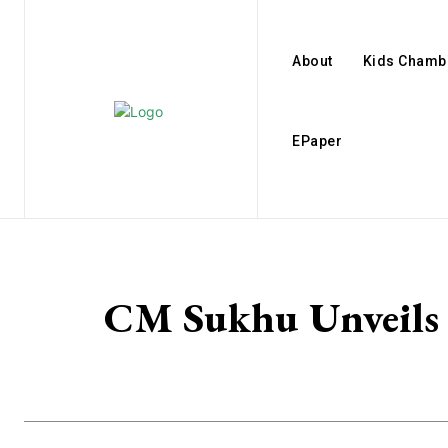
About
Kids Chamb
EPaper
CM Sukhu Unveils 