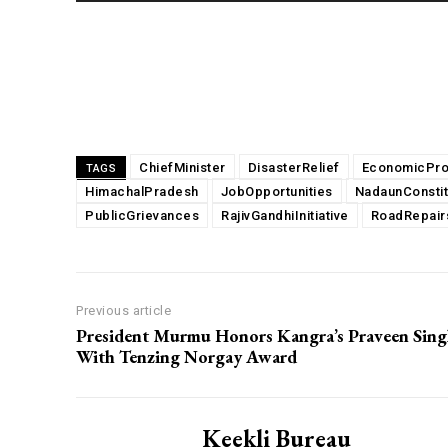
Share
ChiefMinister
DisasterRelief
EconomicPro
TAGS
HimachalPradesh
JobOpportunities
NadaunConsti
PublicGrievances
RajivGandhiInitiative
RoadRepair
Previous article
President Murmu Honors Kangra’s Praveen Sin
With Tenzing Norgay Award
Keekli Bureau