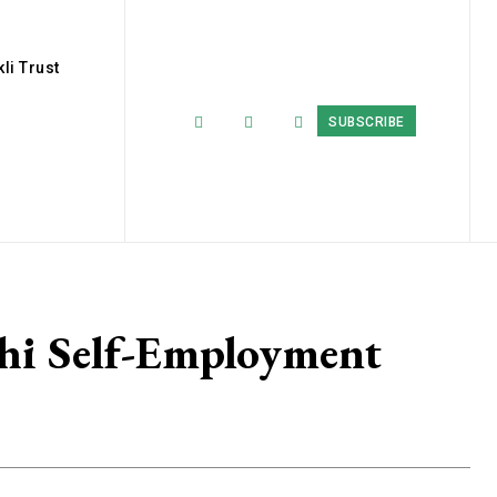
li Trust
SUBSCRIBE
hi Self-Employment