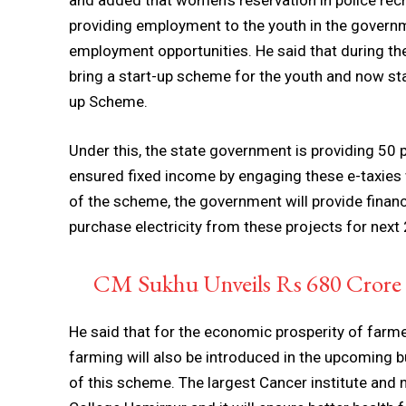
and added that women’s reservation in police rec
providing employment to the youth in the governm
employment opportunities. He said that during th
bring a start-up scheme for the youth and now st
up Scheme.
Under this, the state government is providing 50 
ensured fixed income by engaging these e-taxies
of the scheme, the government will provide financi
purchase electricity from these projects for next 
CM Sukhu Unveils Rs 680 Crore R
He said that for the economic prosperity of farm
farming will also be introduced in the upcoming b
of this scheme. The largest Cancer institute and 