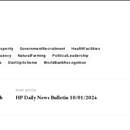
sperity
GovernmentRecruitment
HealthFacilities
tuency
NaturalFarming
PoliticalLeadership
s
StartUpScheme
WorldBankRecognition
Next article
gh
HP Daily News Bulletin 10/01/2024