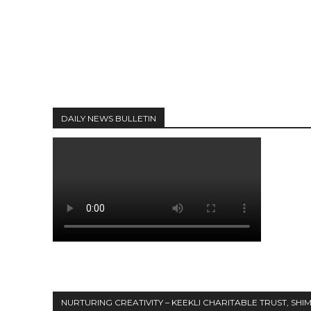
DAILY NEWS BULLETIN
NURTURING CREATIVITY – KEEKLI CHARITABLE TRUST, SHI