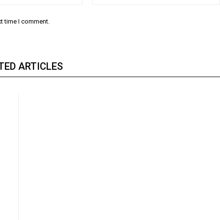
xt time I comment.
TED ARTICLES