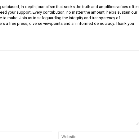
g unbiased, in-depth journalism that seeks the truth and amplifies voices often
need your support. Every contribution, no matter the amount, helps sustain our
e to make. Join us in safeguarding the integrity and transparency of
ers a free press, diverse viewpoints and an informed democracy. Thank you
Email: