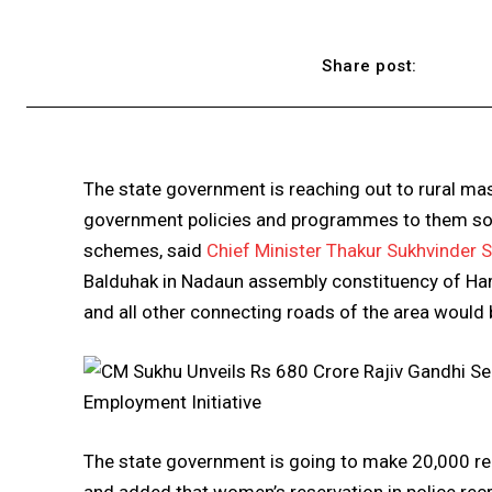
Share post:
The state government is reaching out to rural mas
government policies and programmes to them so 
schemes, said
Chief Minister Thakur Sukhvinder 
Balduhak in Nadaun assembly constituency of Hami
and all other connecting roads of the area would
The state government is going to make 20,000 re