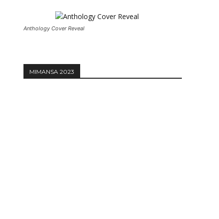
Anthology Cover Reveal
MIMANSA 2023
Website: