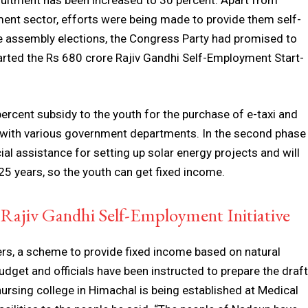
ruitment has been increased to 30 percent. Apart from
ent sector, efforts were being made to provide them self-
e assembly elections, the Congress Party had promised to
arted the Rs 680 crore Rajiv Gandhi Self-Employment Start-
percent subsidy to the youth for the purchase of e-taxi and
 with various government departments. In the second phase
al assistance for setting up solar energy projects and will
25 years, so the youth can get fixed income.
ajiv Gandhi Self-Employment Initiative
ers, a scheme to provide fixed income based on natural
udget and officials have been instructed to prepare the draft
nursing college in Himachal is being established at Medical