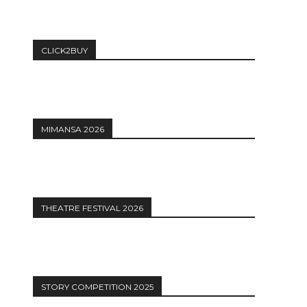
CLICK2BUY
MIMANSA 2026
THEATRE FESTIVAL 2026
STORY COMPETITION 2025