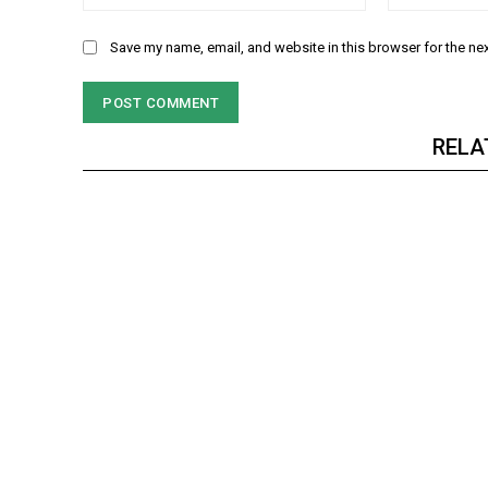
Save my name, email, and website in this browser for the ne
RELA