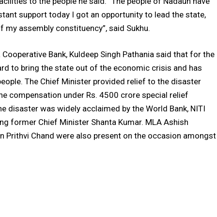
facilities to the people he said. “The people of Nadaun have
tant support today I got an opportunity to lead the state,
 of my assembly constituency”, said Sukhu.
Cooperative Bank, Kuldeep Singh Pathania said that for the
hard to bring the state out of the economic crisis and has
le. The Chief Minister provided relief to the disaster
the compensation under Rs. 4500 crore special relief
he disaster was widely acclaimed by the World Bank, NITI
ing former Chief Minister Shanta Kumar. MLA Ashish
n Prithvi Chand were also present on the occasion amongst