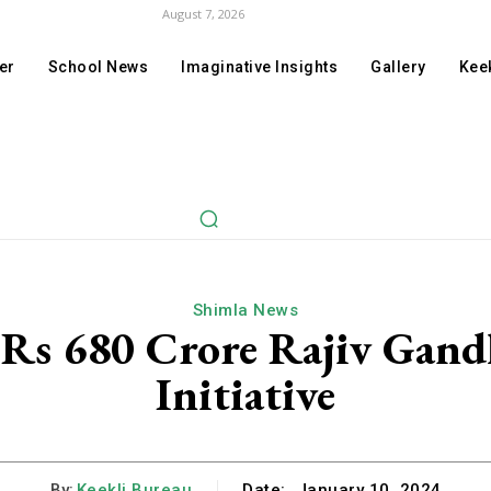
August 7, 2026
er
School News
Imaginative Insights
Gallery
Keek
Shimla News
Rs 680 Crore Rajiv Gand
Initiative
By:
Keekli Bureau
Date:
January 10, 2024