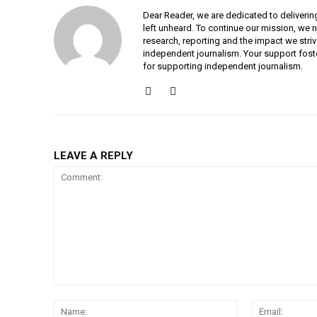
Dear Reader, we are dedicated to deliverin
left unheard. To continue our mission, we 
research, reporting and the impact we striv
independent journalism. Your support fost
for supporting independent journalism.
LEAVE A REPLY
Comment:
Name: