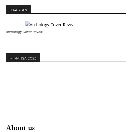
DAASTAN
Anthology Cover Reveal
MIMANSA 2023
About us