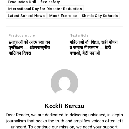
Evacuation Drill
fire safety
International Day for Disaster Reduction
Latest School News
Mock Exercise
Shimla City Schools
Previous article
Next article
छात्राओं को आत्म रक्षा का
महिलाओं की शिक्षा, सही पोषण
प्रशिक्षण — अंतरराष्ट्रीय
व समाज में सम्मान — बेटी
बालिका दिवस
बचाओ, बेटी पढ़ाओं
Keekli Bureau
Dear Reader, we are dedicated to delivering unbiased, in-depth
journalism that seeks the truth and amplifies voices often left
unheard. To continue our mission, we need your support.