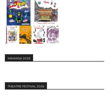
MIMANSA 2026
THEATRE FESTIVAL 2026