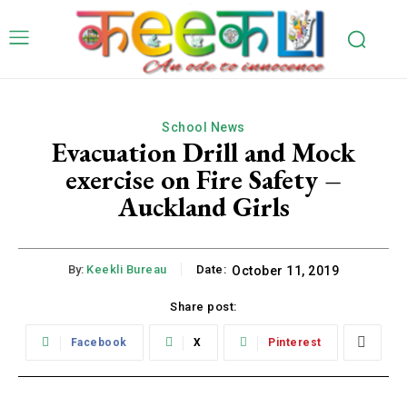
School News
Evacuation Drill and Mock
exercise on Fire Safety –
Auckland Girls
By:
Keekli Bureau
Date:
October 11, 2019
Share post:
Facebook
X
Pinterest