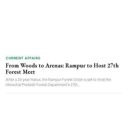
CURRENT AFFAIRS
From Woods to Arenas: Rampur to Host 27th
Forest Meet
After a 23-year hiatus, the Rampur Forest Circle is set to host the
Himachal Pradesh Forest Department’s 27th...