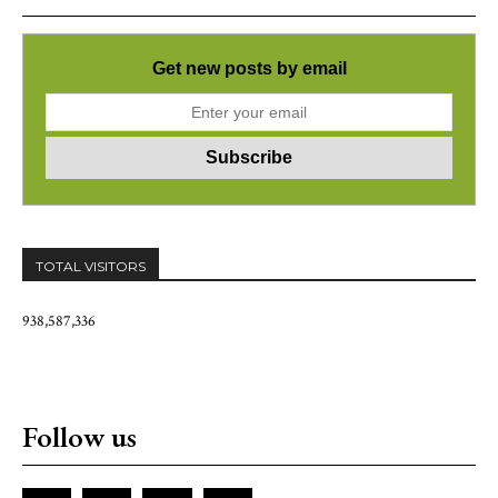
Get new posts by email
TOTAL VISITORS
938,587,336
Follow us