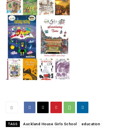
Auckland House Girls School
education
TAGS