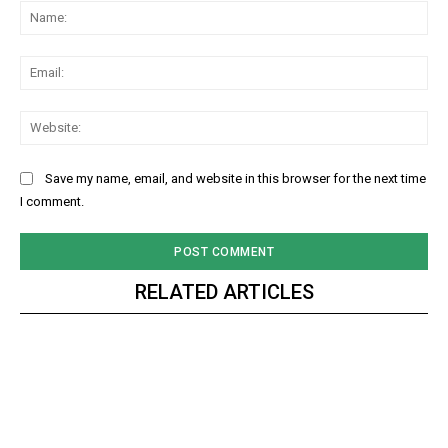
Na
Ema
Web
Save my name, email, and website in this browser for the next time
I comment.
RELATED ARTICLES