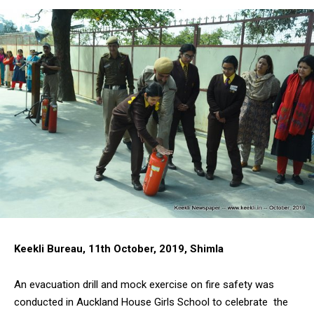
Keekli Bureau, 11th October, 2019, Shimla
An evacuation drill and mock exercise on fire safety was
conducted in Auckland House Girls School to celebrate the