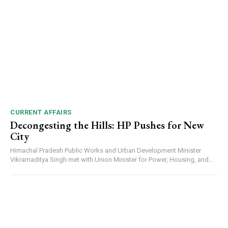
DAILY NEWS BULLETIN
Video
Player
CURRENT AFFAIRS
Decongesting the Hills: HP Pushes for New
City
Himachal Pradesh Public Works and Urban Development Minister
Vikramaditya Singh met with Union Minister for Power, Housing, and...
00:00
12:27