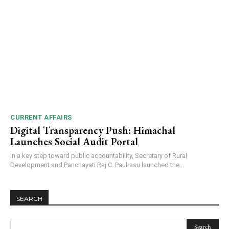
NURTURING CREATIVITY – KEEKLI CHARITABLE TRUST, SHIMLA
CURRENT AFFAIRS
Digital Transparency Push: Himachal
Launches Social Audit Portal
In a key step toward public accountability, Secretary of Rural
Development and Panchayati Raj C. Paulrasu launched the...
SEARCH