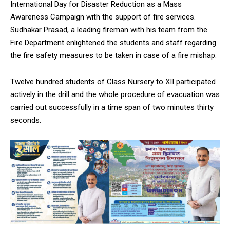
International Day for Disaster Reduction as a Mass
Awareness Campaign with the support of fire services.
Sudhakar Prasad, a leading fireman with his team from the
Fire Department enlightened the students and staff regarding
the fire safety measures to be taken in case of a fire mishap.
Twelve hundred students of Class Nursery to XII participated
actively in the drill and the whole procedure of evacuation was
carried out successfully in a time span of two minutes thirty
seconds.