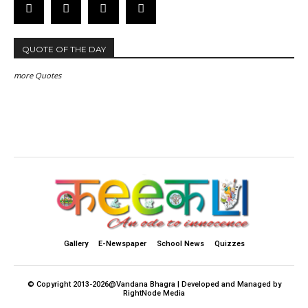
QUOTE OF THE DAY
more Quotes
Gallery
E-Newspaper
School News
Quizzes
© Copyright 2013-2026@Vandana Bhagra | Developed and Managed by
RightNode Media