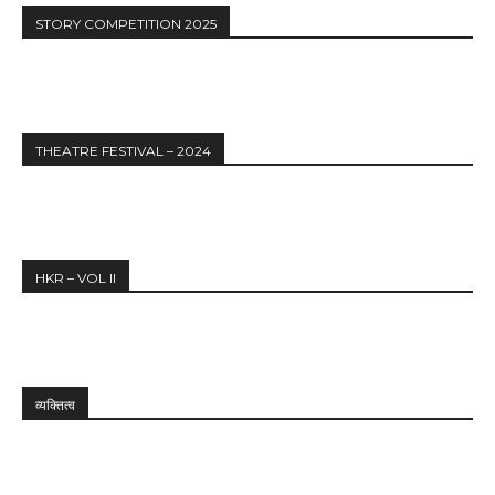
STORY COMPETITION 2025
THEATRE FESTIVAL – 2024
HKR – VOL II
व्यक्तित्व