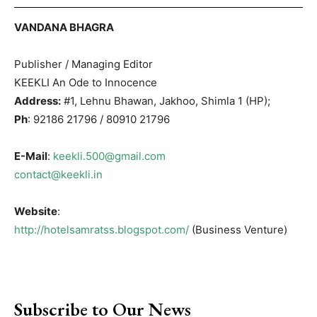
VANDANA BHAGRA
Publisher / Managing Editor
KEEKLI An Ode to Innocence
Address:
#1, Lehnu Bhawan, Jakhoo, Shimla 1 (HP);
Ph
: 92186 21796 / 80910 21796
E-Mail
:
keekli.500@gmail.com
contact@keekli.in
Website
:
http://hotelsamratss.blogspot.com/
(Business Venture)
Subscribe to Our News