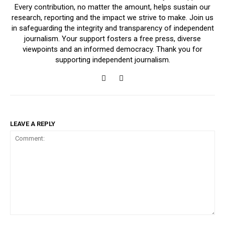
Every contribution, no matter the amount, helps sustain our
research, reporting and the impact we strive to make. Join us
in safeguarding the integrity and transparency of independent
journalism. Your support fosters a free press, diverse
viewpoints and an informed democracy. Thank you for
supporting independent journalism.
LEAVE A REPLY
Comment: