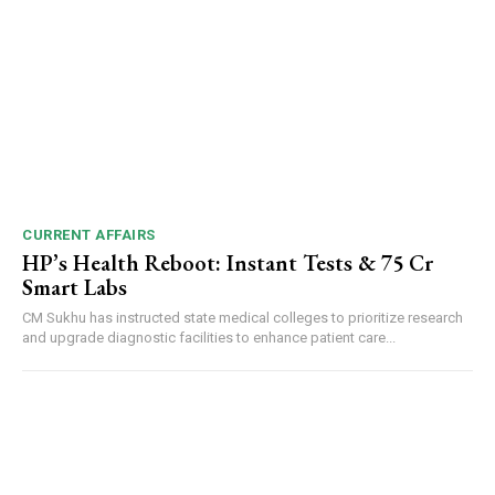
CURRENT AFFAIRS
HP’s Health Reboot: Instant Tests & ₹75 Cr
Smart Labs
CM Sukhu has instructed state medical colleges to prioritize research
and upgrade diagnostic facilities to enhance patient care...