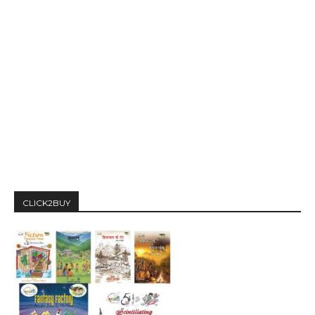
CLICK2BUY