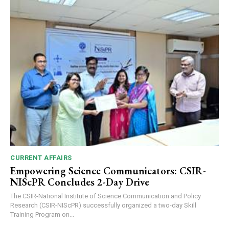
CURRENT AFFAIRS
Empowering Science Communicators: CSIR-
NIScPR Concludes 2-Day Drive
The CSIR-National Institute of Science Communication and Policy
Research (CSIR-NIScPR) successfully organized a two-day Skill
Training Program on...