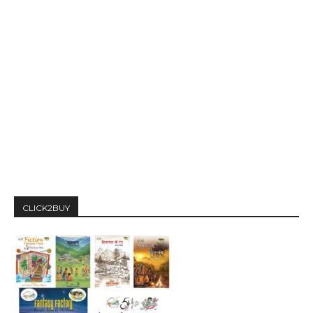
CLICK2BUY