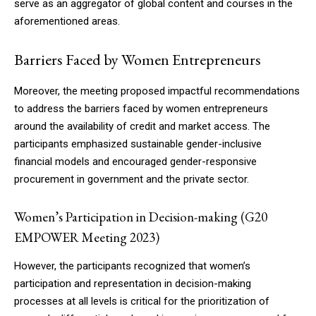
serve as an aggregator of global content and courses in the
aforementioned areas.
Barriers Faced by Women Entrepreneurs
Moreover, the meeting proposed impactful recommendations
to address the barriers faced by women entrepreneurs
around the availability of credit and market access. The
participants emphasized sustainable gender-inclusive
financial models and encouraged gender-responsive
procurement in government and the private sector.
Women’s Participation in Decision-making (G20
EMPOWER Meeting 2023)
However, the participants recognized that women’s
participation and representation in decision-making
processes at all levels is critical for the prioritization of