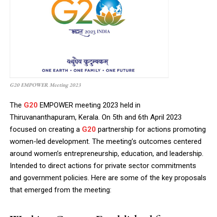
G20 EMPOWER Meeting 2023
The
G20
EMPOWER meeting 2023 held in
Thiruvananthapuram, Kerala. On 5th and 6th April 2023
focused on creating a
G20
partnership for actions promoting
women-led development. The meeting’s outcomes centered
around women’s entrepreneurship, education, and leadership.
Intended to direct actions for private sector commitments
and government policies. Here are some of the key proposals
that emerged from the meeting: