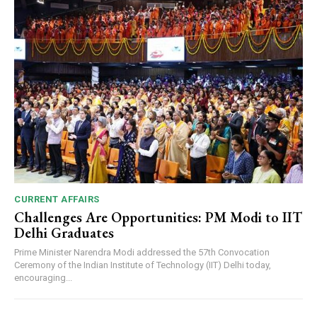
CURRENT AFFAIRS
Challenges Are Opportunities: PM Modi to IIT
Delhi Graduates
Prime Minister Narendra Modi addressed the 57th Convocation
Ceremony of the Indian Institute of Technology (IIT) Delhi today,
encouraging...