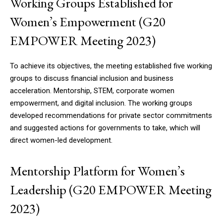
Working Groups Established for
Women’s Empowerment (G20
EMPOWER Meeting 2023)
DAILY NEWS BULLETIN
To achieve its objectives, the meeting established five working
Video
groups to discuss financial inclusion and business
Player
acceleration. Mentorship, STEM, corporate women
empowerment, and digital inclusion. The working groups
developed recommendations for private sector commitments
and suggested actions for governments to take, which will
direct women-led development.
Mentorship Platform for Women’s
00:00
12:27
Leadership (G20 EMPOWER Meeting
2023)