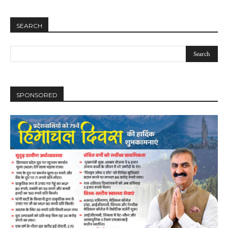
SEARCH
SPONSORED