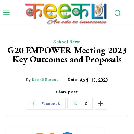
School News
G20 EMPOWER Meeting 2023
Key Outcomes and Proposals
By:
Keekli Bureau
Date:
April 13, 2023
Share post:
Facebook
X