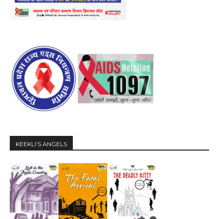
KEEKLI’S ANGELS