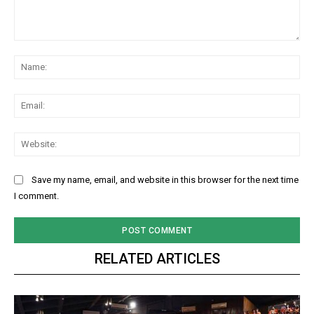
Comment:
Na
Ema
Web
Save my name, email, and website in this browser for the next time
I comment.
RELATED ARTICLES