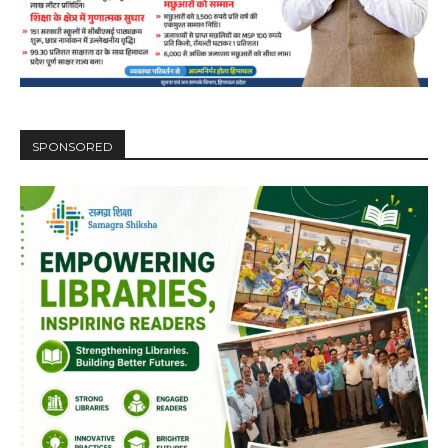
SPONSORED