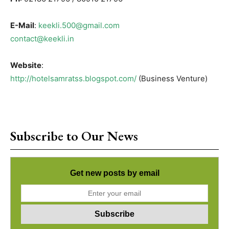
E-Mail
:
keekli.500@gmail.com
contact@keekli.in
Website
:
http://hotelsamratss.blogspot.com/
(Business Venture)
Subscribe to Our News
Get new posts by email