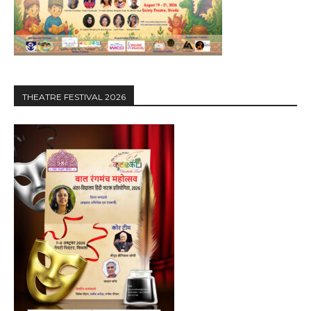
THEATRE FESTIVAL 2026