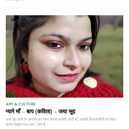
ART & CULTURE
प्यारे माँ – बाप (कविता) – जया सूद
जया सूद बच्चे के आगमन का प्यारा सपना सजाती प्यारी माँ, उसकी किलकारियों का मीठा
सपना देखता प्यारा बाप। सच है,...