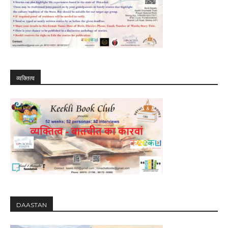
व्यक्तित्व
DAASTAN