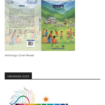
Anthology Cover Reveal
MIMANSA 2023