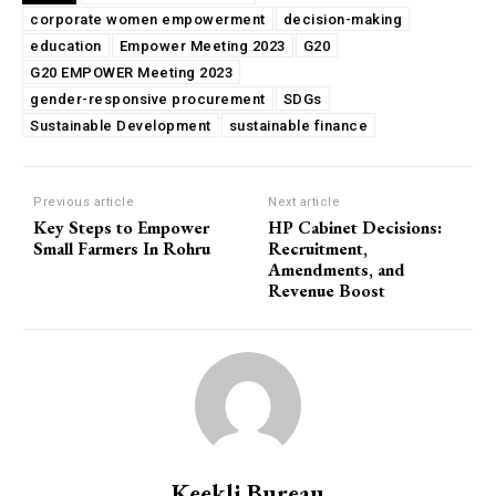
corporate women empowerment
decision-making
education
Empower Meeting 2023
G20
G20 EMPOWER Meeting 2023
gender-responsive procurement
SDGs
Sustainable Development
sustainable finance
Previous article
Next article
Key Steps to Empower
HP Cabinet Decisions:
Small Farmers In Rohru
Recruitment,
Amendments, and
Revenue Boost
Keekli Bureau