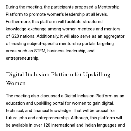
NURTURING CREATIVITY – KEEKLI CHARITABLE TRUST, SHIMLA
During the meeting, the participants proposed a Mentorship
Platform to promote women’s leadership at all levels.
Furthermore, this platform will facilitate structured
knowledge-exchange among women mentees and mentors
of G20 nations. Additionally, it will also serve as an aggregator
of existing subject-specific mentorship portals targeting
areas such as STEM, business leadership, and
entrepreneurship.
Digital Inclusion Platform for Upskilling
Women
The meeting also discussed a Digital Inclusion Platform as an
education and upskilling portal for women to gain digital,
technical, and financial knowledge. That will be crucial for
future jobs and entrepreneurship. Although, this platform will
be available in over 120 international and Indian languages and