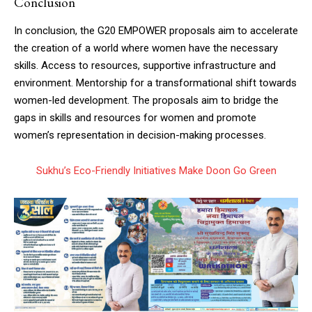
Conclusion
In conclusion, the G20 EMPOWER proposals aim to accelerate
the creation of a world where women have the necessary
skills. Access to resources, supportive infrastructure and
environment. Mentorship for a transformational shift towards
women-led development. The proposals aim to bridge the
gaps in skills and resources for women and promote
women’s representation in decision-making processes.
Sukhu’s Eco-Friendly Initiatives Make Doon Go Green