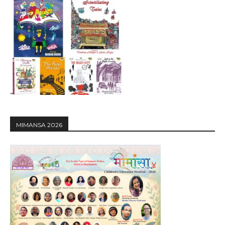
MIMANSA 2026