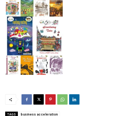
business acceleration
TAGS