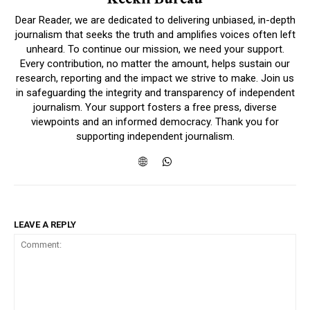
Dear Reader, we are dedicated to delivering unbiased, in-depth
journalism that seeks the truth and amplifies voices often left
unheard. To continue our mission, we need your support.
Every contribution, no matter the amount, helps sustain our
research, reporting and the impact we strive to make. Join us
in safeguarding the integrity and transparency of independent
journalism. Your support fosters a free press, diverse
viewpoints and an informed democracy. Thank you for
supporting independent journalism.
LEAVE A REPLY