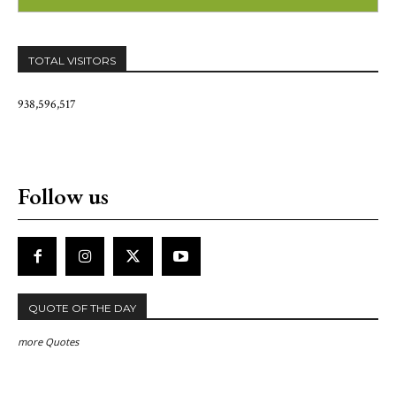
TOTAL VISITORS
938,596,517
Follow us
QUOTE OF THE DAY
more Quotes