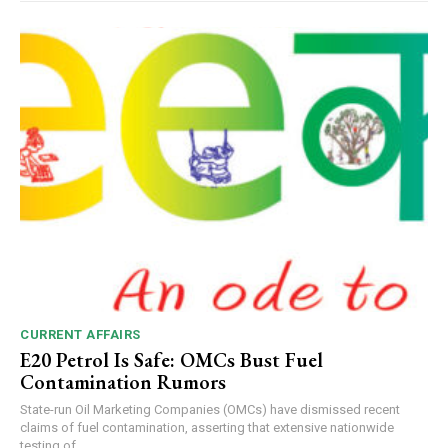
CURRENT AFFAIRS
E20 Petrol Is Safe: OMCs Bust Fuel
Contamination Rumors
State-run Oil Marketing Companies (OMCs) have dismissed recent
claims of fuel contamination, asserting that extensive nationwide
testing of...