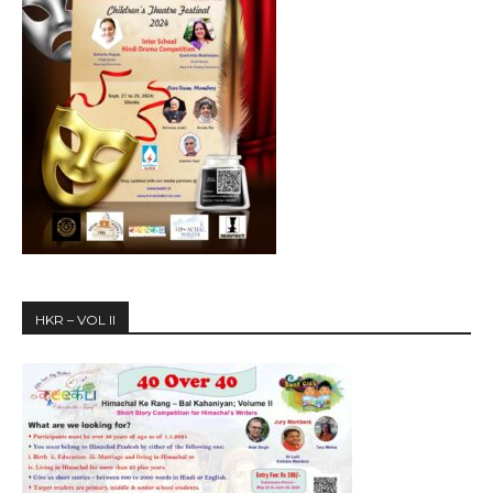
HKR – VOL II