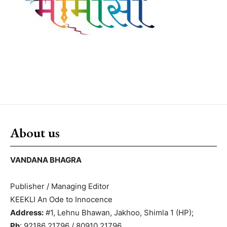
About us
VANDANA BHAGRA
Publisher / Managing Editor
KEEKLI An Ode to Innocence
Address:
#1, Lehnu Bhawan, Jakhoo, Shimla 1 (HP);
Ph
: 92186 21796 / 80910 21796