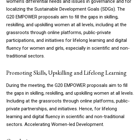
women’s differential needs and issues in governance and for
localizing the Sustainable Development Goals (SDGs). The
G20 EMPOWER proposals aim to fill the gaps in skilling,
reskilling, and upskilling women at all levels, including at the
grassroots through online platforms, public-private
participations, and initiatives for lifelong learning and digital
fluency for women and girls, especially in scientific and non-
traditional sectors.
Promoting Skills, Upskilling and Lifelong Learning
During the meeting, the G20 EMPOWER proposals aim to fill
the gaps in skilling, reskilling, and upskilling women at all levels.
Including at the grassroots through online platforms, public-
private partnerships, and initiatives. Hence, for lifelong
learning and digital fluency in scientific and non-traditional
sectors. Accelerating Women-led Development.