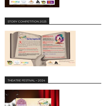
STORY COMPETITION 2025
THEATRE FESTIVAL – 2024