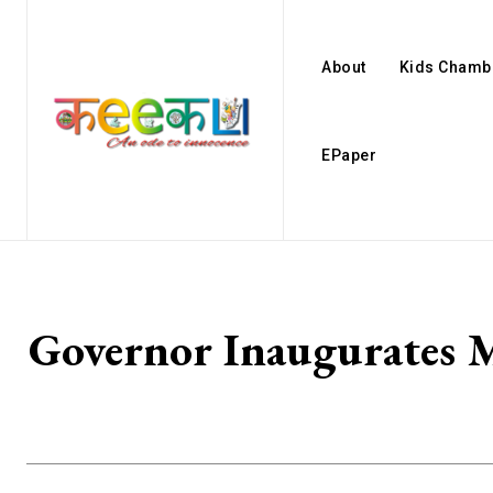
About
Kids Chamb
EPaper
Governor Inaugurates 