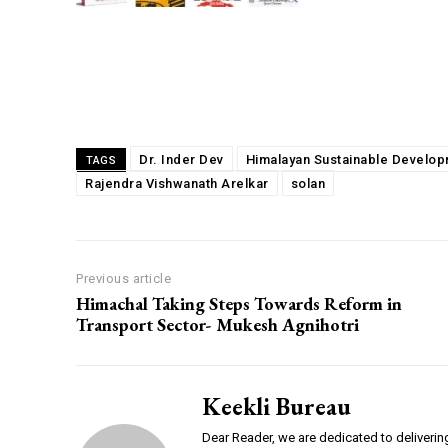
Share
Dr. Inder Dev
Himalayan Sustainable Develo
TAGS
Rajendra Vishwanath Arelkar
solan
Previous article
Himachal Taking Steps Towards Reform in
Transport Sector- Mukesh Agnihotri
Keekli Bureau
Dear Reader, we are dedicated to deliverin