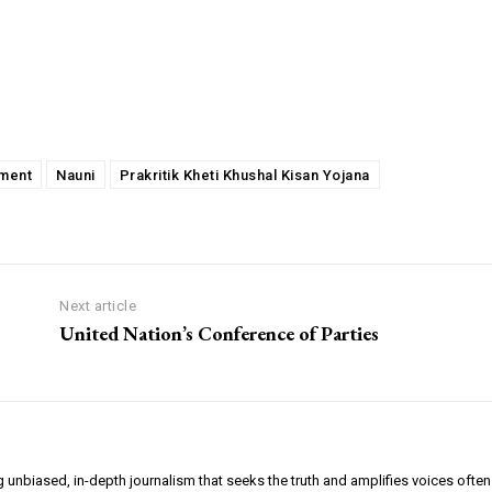
pment
Nauni
Prakritik Kheti Khushal Kisan Yojana
Next article
United Nation’s Conference of Parties
g unbiased, in-depth journalism that seeks the truth and amplifies voices often