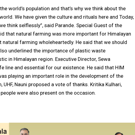
the world’s population and that’s why we think about the
orld. We have given the culture and rituals here and Today,
e think selflessly”, said Parande. Special Guest of the
 that natural farming was more important for Himalayan
 natural farming wholeheartedly. He said that we should
also underlined the importance of plastic waste
ic in Himalayan region. Executive Director, Sewa
fe line and essential for our existence. He said that HIM
s playing an important role in the development of the
, UHF, Nauni proposed a vote of thanks. Kritika Kulhari,
people were also present on the occasion.