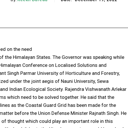
Facebook
X
Pinterest
WhatsApp
sed on the need
 of the Himalayan States. The Governor was speaking while
 Himalayan Conference on Localised Solutions and
nt Singh Parmar University of Horticulture and Forestry,
zed under the joint aegis of Nauni University, Sewa
a and Indian Ecological Society. Rajendra Vishwanath Arlekar
ms which need to be solved together. He said that the
lines as the Coastal Guard Grid has been made for the
s matter before the Union Defense Minister Rajnath Singh. He
of thought which could play an important role in this