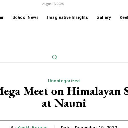
August 7, 2026
er
School News
Imaginative Insights
Gallery
Keek
Uncategorized
Mega Meet on Himalayan S
at Nauni
By:
Keekli Bureau
Date:
December 19, 2022