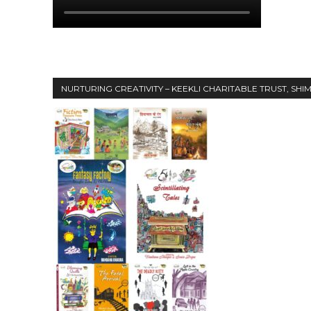
NURTURING CREATIVITY – KEEKLI CHARITABLE TRUST, SHI