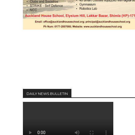
DAILY NEWS BULLETIN