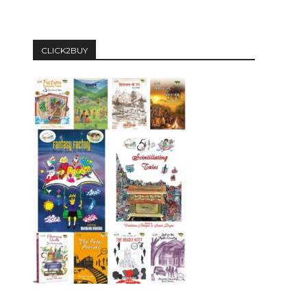
CLICK2BUY