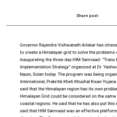
Share post:
Governor Rajendra Vishwanath Arlekar has stres
to create a Himalayan grid to solve the problems
inaugurating the three-day HIM Samvaad- “Trans
Implementation Strategy” organized at Dr. Yashwa
Nauni, Solan today. The program was being organi
International, Prakritik Kheti Khushal Kisan Yojan
said that the Himalayan region has its own proble
Himalayan Grid could be considered on the same 
coastal regions. He said that he has also put thi
said that HIM Samvaad was an effective platform 