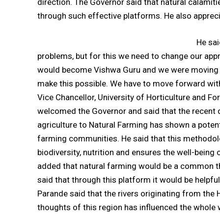
direction. The Governor said that natural calamiti
through such effective platforms. He also apprecia
He sai
problems, but for this we need to change our appr
would become Vishwa Guru and we were moving for
make this possible. We have to move forward with t
Vice Chancellor, University of Horticulture and 
welcomed the Governor and said that the recent 
agriculture to Natural Farming has shown a potent
farming communities. He said that this methodolo
biodiversity, nutrition and ensures the well-bein
added that natural farming would be a common th
said that through this platform it would be helpf
Parande said that the rivers originating from the
thoughts of this region has influenced the whole 