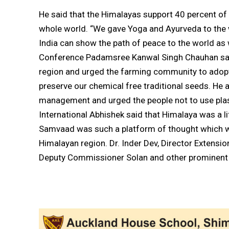
He said that the Himalayas support 40 percent of 
whole world. “We gave Yoga and Ayurveda to the w
India can show the path of peace to the world as w
Conference Padamsree Kanwal Singh Chauhan said
region and urged the farming community to adopt
preserve our chemical free traditional seeds. He 
management and urged the people not to use plast
International Abhishek said that Himalaya was a li
Samvaad was such a platform of thought which wa
Himalayan region. Dr. Inder Dev, Director Extension
Deputy Commissioner Solan and other prominent 