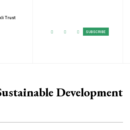
li Trust
SUBSCRIBE
ustainable Development