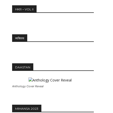
HKR – VOL II
व्यक्तित्व
DAASTAN
Anthology Cover Reveal
MIMANSA 2023