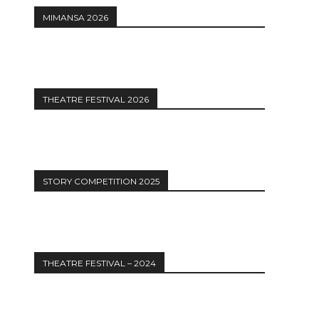
MIMANSA 2026
THEATRE FESTIVAL 2026
STORY COMPETITION 2025
THEATRE FESTIVAL – 2024