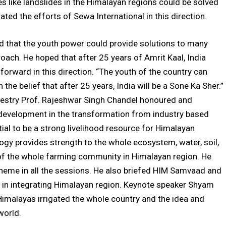
es like landslides in the Himalayan regions could be solved
ted the efforts of Sewa International in this direction.
d that the youth power could provide solutions to many
oach. He hoped that after 25 years of Amrit Kaal, India
ward in this direction. “The youth of the country can
he belief that after 25 years, India will be a Sone Ka Sher.”
Forestry Prof. Rajeshwar Singh Chandel honoured and
development in the transformation from industry based
ial to be a strong livelihood resource for Himalayan
gy provides strength to the whole ecosystem, water, soil,
g of the whole farming community in Himalayan region. He
eme in all the sessions. He also briefed HIM Samvaad and
ul in integrating Himalayan region. Keynote speaker Shyam
 Himalayas irrigated the whole country and the idea and
world.