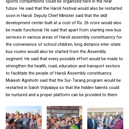
sports competitions could be organized here in the near
future. He said that the Haroli festival would also be restarted
soon in Haroli. Deputy Chief Minister said that the skill
development center built at a cost of Rs. 26 crore would also
be made functional. He said that apart from starting new bus
services in various areas of Haroli assembly constituency for
the convenience of school children, long distance inter-state
bus routes would also be started from the Assembly
segment. He said that every possible effort would be made to
strengthen the health, road, education and transport sectors
to facilitate the people of Haroli Assembly constituency.
Mukesh Agnihotri said that the Sur-Tarang program would be
restarted in Saloh Vidyalaya so that the hidden talents could
be nurtured and a proper platform can be provided to them.