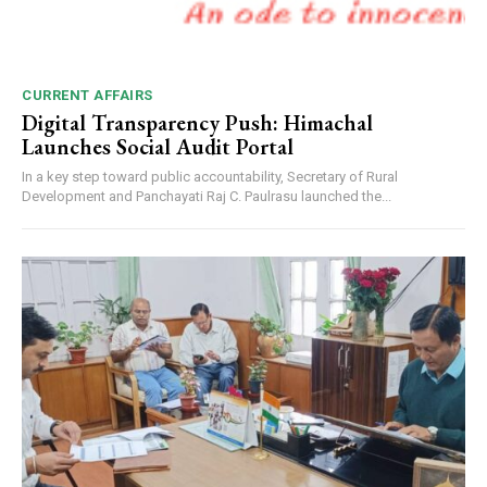
CURRENT AFFAIRS
Digital Transparency Push: Himachal
Launches Social Audit Portal
In a key step toward public accountability, Secretary of Rural
Development and Panchayati Raj C. Paulrasu launched the...