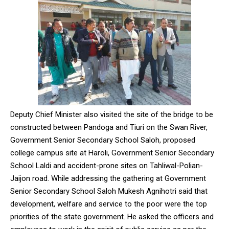
Deputy Chief Minister also visited the site of the bridge to be
constructed between Pandoga and Tiuri on the Swan River,
Government Senior Secondary School Saloh, proposed
college campus site at Haroli, Government Senior Secondary
School Laldi and accident-prone sites on Tahliwal-Polian-
Jaijon road. While addressing the gathering at Government
Senior Secondary School Saloh Mukesh Agnihotri said that
development, welfare and service to the poor were the top
priorities of the state government. He asked the officers and