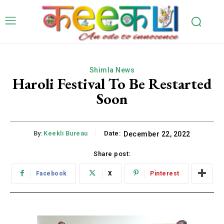
Shimla News
Haroli Festival To Be Restarted
Soon
By:
Keekli Bureau
Date:
December 22, 2022
Share post:
Facebook
X
Pinterest