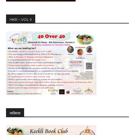
HKR – VOL II
व्यक्तित्व