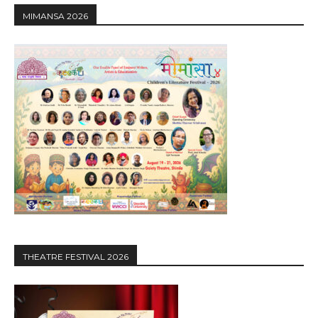
MIMANSA 2026
THEATRE FESTIVAL 2026