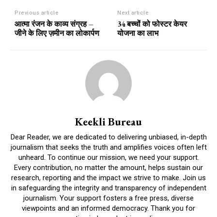
Previous article
Next article
आत्मा रंजन के काव्य संग्रह –
34 बच्चों को फोस्टर केयर
जीने के लिए ज़मीन का लोकार्पण
योजना का लाभ
Keekli Bureau
Dear Reader, we are dedicated to delivering unbiased, in-depth
journalism that seeks the truth and amplifies voices often left
unheard. To continue our mission, we need your support.
Every contribution, no matter the amount, helps sustain our
research, reporting and the impact we strive to make. Join us
in safeguarding the integrity and transparency of independent
journalism. Your support fosters a free press, diverse
viewpoints and an informed democracy. Thank you for