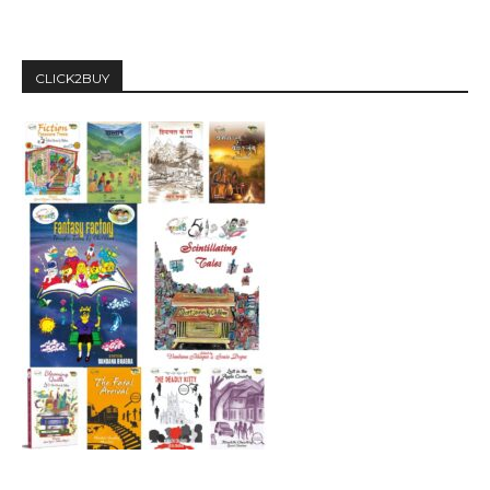
CLICK2BUY