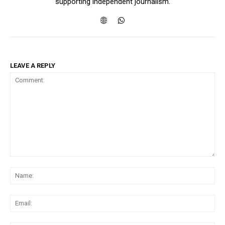
supporting independent journalism.
LEAVE A REPLY
Comment:
Na
Ema