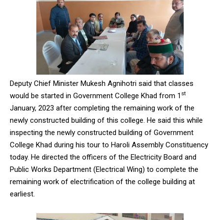
Deputy Chief Minister Mukesh Agnihotri said that classes
st
would be started in Government College Khad from 1
January, 2023 after completing the remaining work of the
newly constructed building of this college. He said this while
inspecting the newly constructed building of Government
College Khad during his tour to Haroli Assembly Constituency
today. He directed the officers of the Electricity Board and
Public Works Department (Electrical Wing) to complete the
remaining work of electrification of the college building at
earliest.