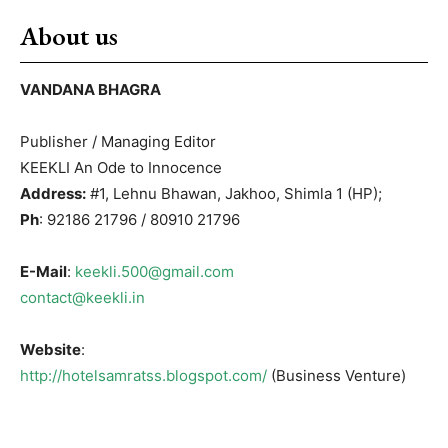
About us
VANDANA BHAGRA
Publisher / Managing Editor
KEEKLI An Ode to Innocence
Address:
#1, Lehnu Bhawan, Jakhoo, Shimla 1 (HP);
Ph
: 92186 21796 / 80910 21796
E-Mail
:
keekli.500@gmail.com
contact@keekli.in
Website
:
http://hotelsamratss.blogspot.com/
(Business Venture)