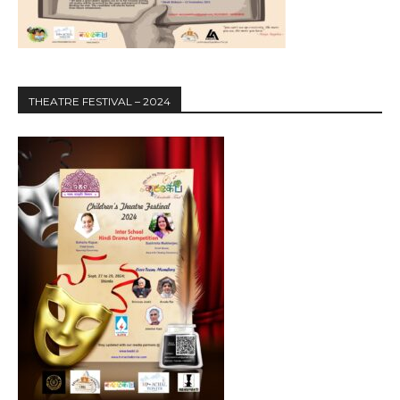
THEATRE FESTIVAL – 2024