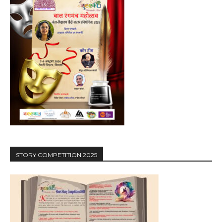
STORY COMPETITION 2025