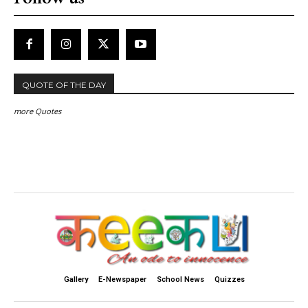
QUOTE OF THE DAY
more Quotes
Gallery
E-Newspaper
School News
Quizzes