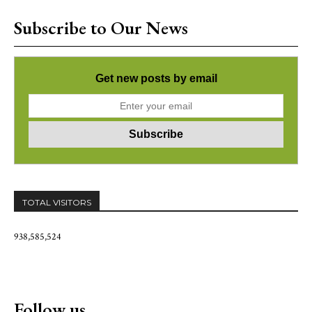
Subscribe to Our News
Get new posts by email
TOTAL VISITORS
938,585,524
Follow us