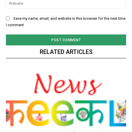
Web
Save my name, email, and website in this browser for the next time
I comment.
RELATED ARTICLES