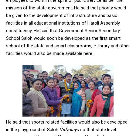
employees to work in the spirit of public service as per the
mission of the state government. He said that priority would
be given to the development of infrastructure and basic
facilities in all educational institutions of Haroli Assembly
constituency. He said that Government Senior Secondary
School Saloh would soon be developed as the first smart
school of the state and smart classrooms, e-library and other
facilities would also be made available here.
He said that sports related facilities would also be developed
in the playground of Saloh
Vidyalaya
so that state level