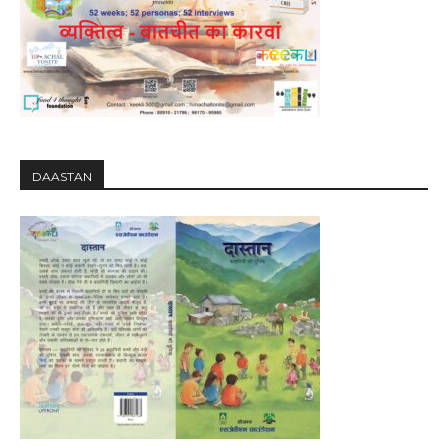
DAASTAN