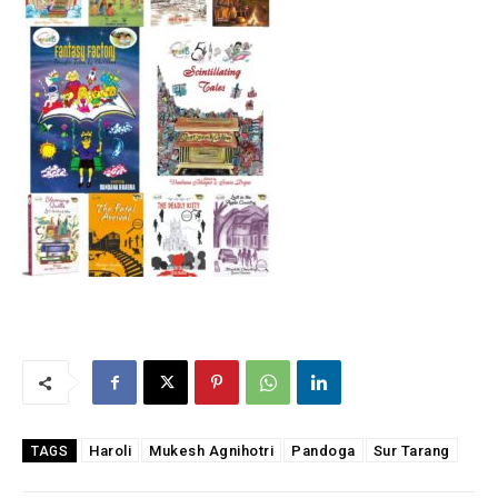
Haroli
Mukesh Agnihotri
Pandoga
Sur Tarang
TAGS