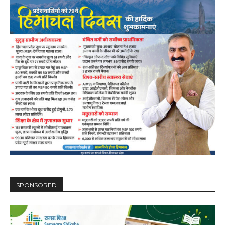
00:00
12:27
NURTURING CREATIVITY – KEEKLI CHARITABLE TRUST, SHIMLA
SPONSORED