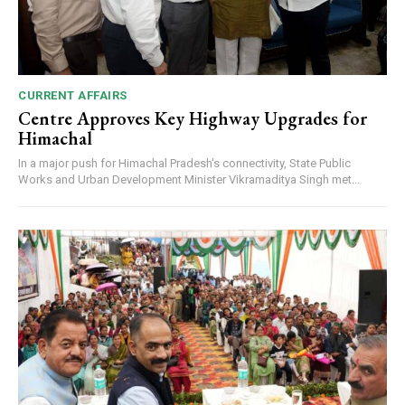
CURRENT AFFAIRS
Centre Approves Key Highway Upgrades for
Himachal
In a major push for Himachal Pradesh's connectivity, State Public
Works and Urban Development Minister Vikramaditya Singh met...