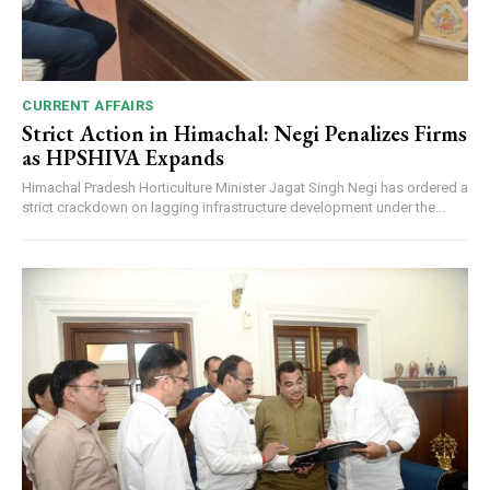
CURRENT AFFAIRS
Strict Action in Himachal: Negi Penalizes Firms
as HPSHIVA Expands
Himachal Pradesh Horticulture Minister Jagat Singh Negi has ordered a
strict crackdown on lagging infrastructure development under the...