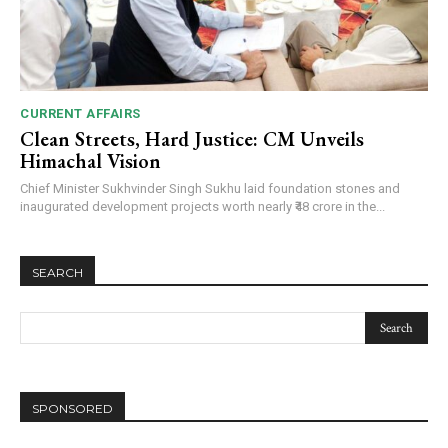
CURRENT AFFAIRS
Clean Streets, Hard Justice: CM Unveils
Himachal Vision
Chief Minister Sukhvinder Singh Sukhu laid foundation stones and
inaugurated development projects worth nearly ₹48 crore in the...
SEARCH
DAILY NEWS BULLETIN
Video
SPONSORED
Player