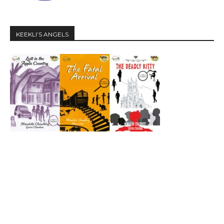
KEEKLI’S ANGELS