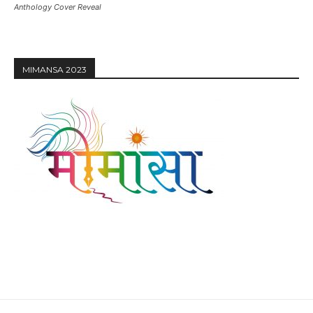
Anthology Cover Reveal
MIMANSA 2023