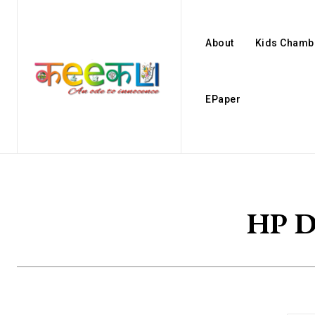
About
Kids Chamb
EPaper
HP D