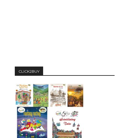
CLICK2BUY