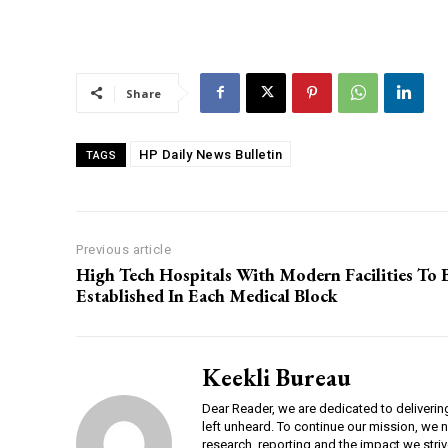
00:00
Share
NURTURING CREATIVITY – KEEKLI CHARITABLE TRUST, SHIMLA
HP Daily News Bulletin
TAGS
Previous article
High Tech Hospitals With Modern Facilities To 
Established In Each Medical Block
Keekli Bureau
Dear Reader, we are dedicated to deliverin
left unheard. To continue our mission, we 
research, reporting and the impact we striv