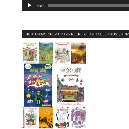
00:00
NURTURING CREATIVITY – KEEKLI CHARITABLE TRUST, SHI