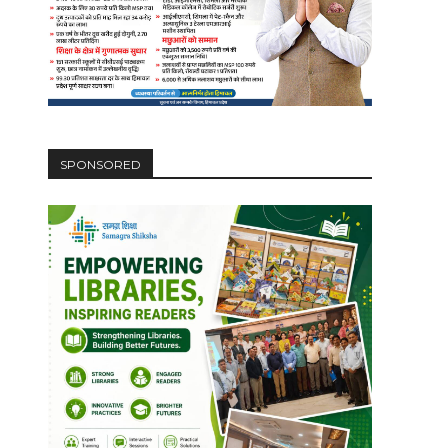
SPONSORED