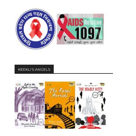
KEEKLI’S ANGELS