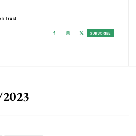
li Trust
SUBSCRIBE
/2023