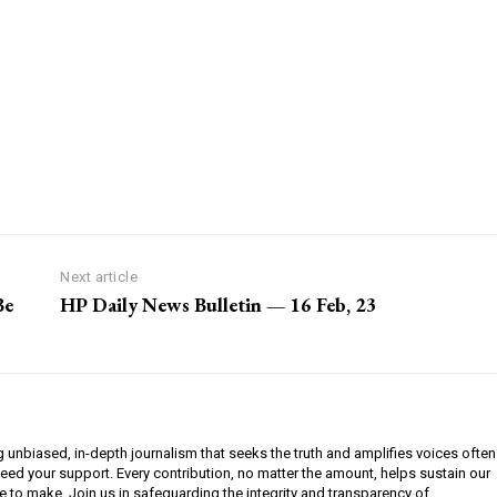
Next article
Be
HP Daily News Bulletin — 16 Feb, 23
g unbiased, in-depth journalism that seeks the truth and amplifies voices often
need your support. Every contribution, no matter the amount, helps sustain our
e to make. Join us in safeguarding the integrity and transparency of