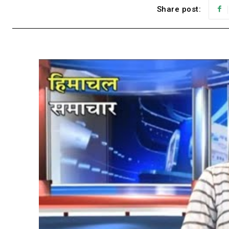
Share post: