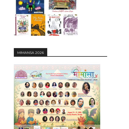
12:27
MIMANSA 2026