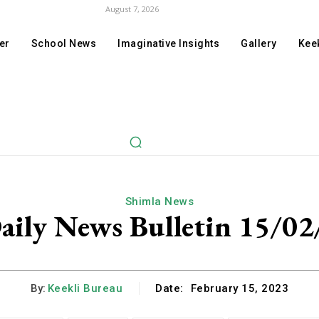
August 7, 2026
er
School News
Imaginative Insights
Gallery
Keek
Shimla News
aily News Bulletin 15/02
By:
Keekli Bureau
Date:
February 15, 2023