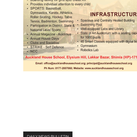
DAILY NEWS BULLETIN