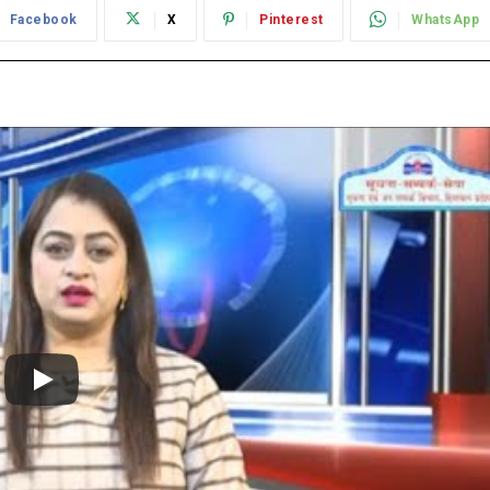
Facebook
X
Pinterest
WhatsApp