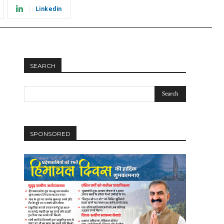
Linkedin
SEARCH
SPONSORED