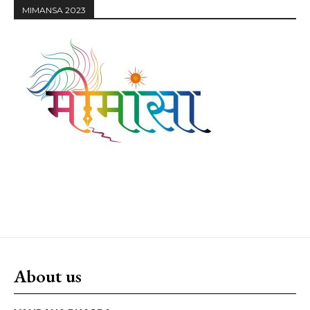
MIMANSA 2023
About us