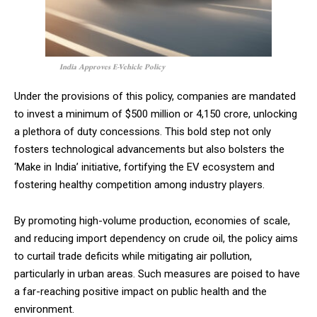
India Approves E-Vehicle Policy
Under the provisions of this policy, companies are mandated
to invest a minimum of $500 million or ₹4,150 crore, unlocking
a plethora of duty concessions. This bold step not only
fosters technological advancements but also bolsters the
‘Make in India’ initiative, fortifying the EV ecosystem and
fostering healthy competition among industry players.
By promoting high-volume production, economies of scale,
and reducing import dependency on crude oil, the policy aims
to curtail trade deficits while mitigating air pollution,
particularly in urban areas. Such measures are poised to have
a far-reaching positive impact on public health and the
environment.