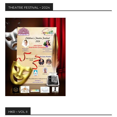
THEATRE FESTIVAL – 2024
HKR – VOL II