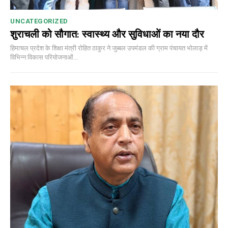
UNCATEGORIZED
शुराचली को सौगात: स्वास्थ्य और सुविधाओं का नया दौर
हिमाचल प्रदेश के शिक्षा मंत्री रोहित ठाकुर ने जुब्बल उपमंडल की ग्राम पंचायत भोलाड़ में
विभिन्न विकास परियोजनाओं...