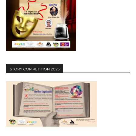
STORY COMPETITION 2025