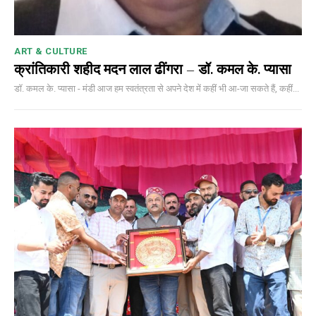
ART & CULTURE
क्रांतिकारी शहीद मदन लाल ढींगरा – डॉ. कमल के. प्यासा
डॉ. कमल के. प्यासा - मंडी आज हम स्वतंत्रता से अपने देश में कहीं भी आ-जा सकते हैं, कहीं...