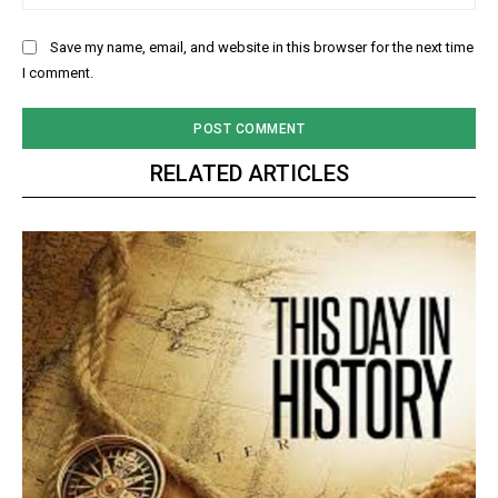
Save my name, email, and website in this browser for the next time
I comment.
RELATED ARTICLES