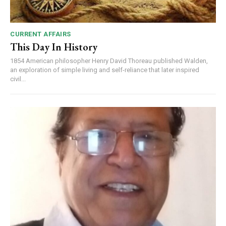
CURRENT AFFAIRS
This Day In History
1854 American philosopher Henry David Thoreau published Walden,
an exploration of simple living and self-reliance that later inspired
civil...