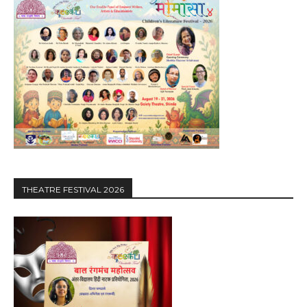
THEATRE FESTIVAL 2026