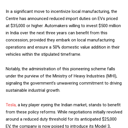
In a significant move to incentivize local manufacturing, the
Centre has announced reduced import duties on EVs priced
at $35,000 or higher. Automakers willing to invest $500 million
in India over the next three years can benefit from this
concession, provided they embark on local manufacturing
operations and ensure a 50% domestic value addition in their
vehicles within the stipulated timeframe.
Notably, the administration of this pioneering scheme falls
under the purview of the Ministry of Heavy Industries (MHI),
signaling the government’s unwavering commitment to driving
sustainable industrial growth.
Tesla,
a key player eyeing the Indian market, stands to benefit
from these policy reforms. While negotiations initially revolved
around a reduced duty threshold for its anticipated $25,000
EV, the company is now poised to introduce its Model 3,