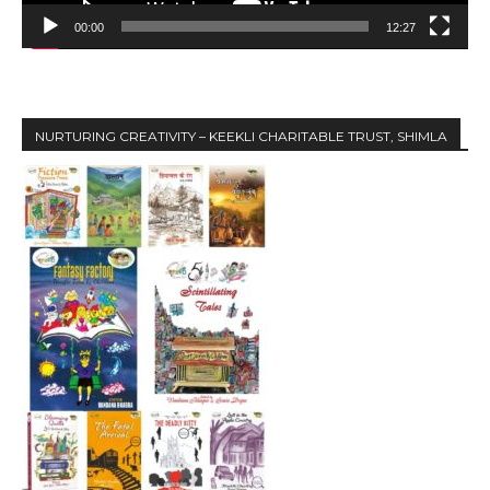
a
y
00:00
12:27
e
r
NURTURING CREATIVITY – KEEKLI CHARITABLE TRUST, SHIMLA