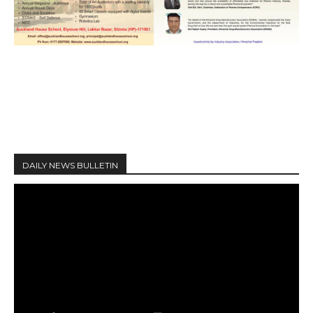
DAILY NEWS BULLETIN
V
i
d
e
o
P
l