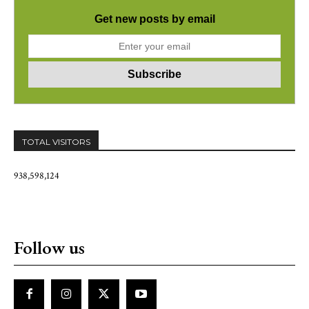
Get new posts by email
TOTAL VISITORS
938,598,124
Follow us