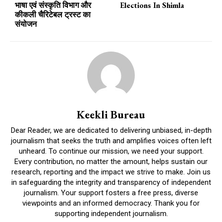
भाषा एवं संस्कृति विभाग और
Elections In Shimla
कीकली चैरिटेबल ट्रस्ट का
संयोजन
Keekli Bureau
Dear Reader, we are dedicated to delivering unbiased, in-depth
journalism that seeks the truth and amplifies voices often left
unheard. To continue our mission, we need your support.
Every contribution, no matter the amount, helps sustain our
research, reporting and the impact we strive to make. Join us
in safeguarding the integrity and transparency of independent
journalism. Your support fosters a free press, diverse
viewpoints and an informed democracy. Thank you for
supporting independent journalism.