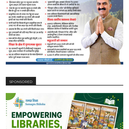
00:00
12:27
NURTURING CREATIVITY – KEEKLI CHARITABLE TRUST, SHIMLA
SPONSORED