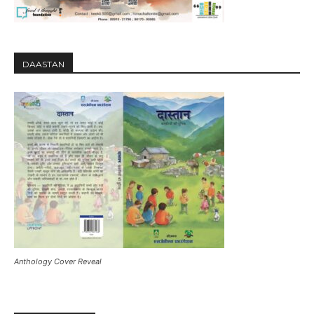
DAASTAN
Anthology Cover Reveal