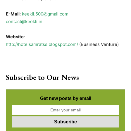
E-Mail
:
keekli.500@gmail.com
contact@keekli.in
Website
:
http://hotelsamratss.blogspot.com/
(Business Venture)
Subscribe to Our News
Get new posts by email