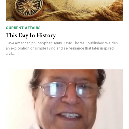
CURRENT AFFAIRS
This Day In History
1854 American philosopher Henry David Thoreau published Walden,
an exploration of simple living and self-reliance that later inspired
civil...