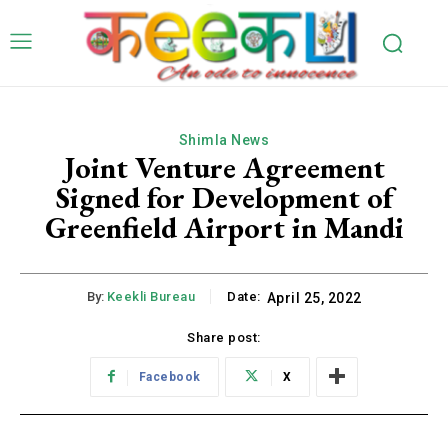
Shimla News
Joint Venture Agreement
Signed for Development of
Greenfield Airport in Mandi
By:
Keekli Bureau
Date:
April 25, 2022
Share post:
Facebook
X