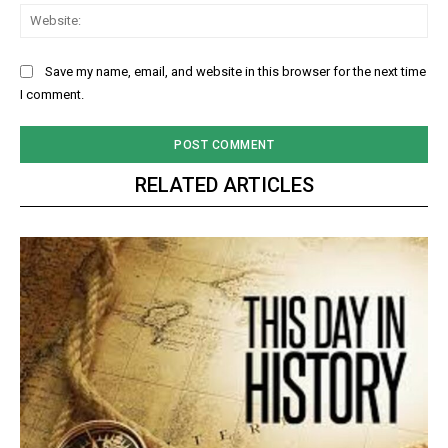
Web
Save my name, email, and website in this browser for the next time
I comment.
RELATED ARTICLES