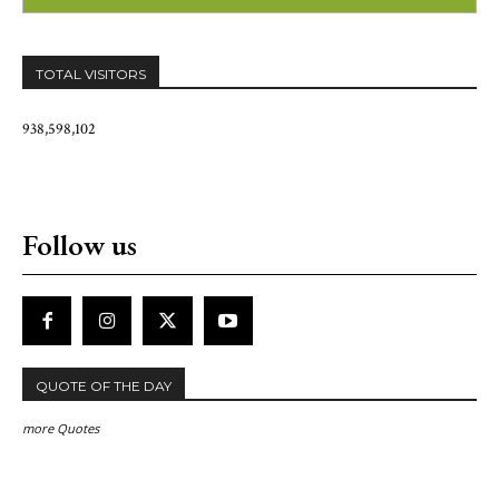
TOTAL VISITORS
938,598,102
Follow us
QUOTE OF THE DAY
more Quotes