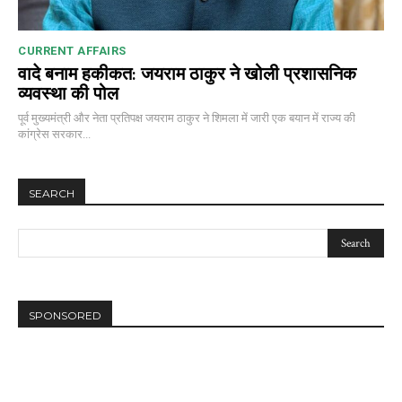
CURRENT AFFAIRS
वादे बनाम हकीकत: जयराम ठाकुर ने खोली प्रशासनिक
व्यवस्था की पोल
पूर्व मुख्यमंत्री और नेता प्रतिपक्ष जयराम ठाकुर ने शिमला में जारी एक बयान में राज्य की
कांग्रेस सरकार...
SEARCH
SPONSORED