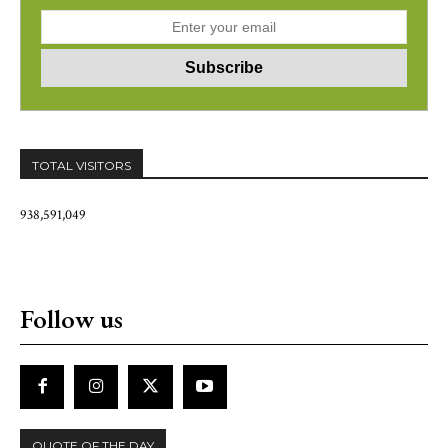
TOTAL VISITORS
938,591,049
Follow us
QUOTE OF THE DAY