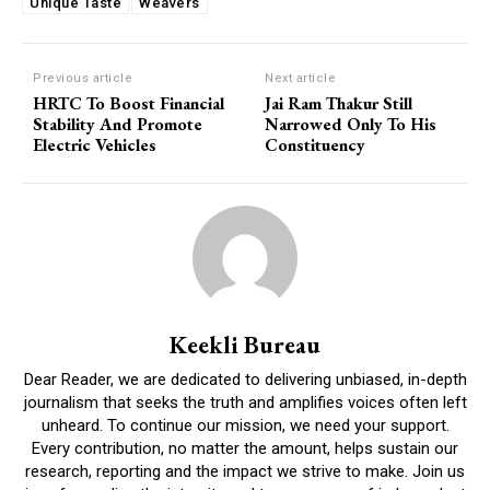
Unique Taste
Weavers
Previous article
Next article
HRTC To Boost Financial
Jai Ram Thakur Still
Stability And Promote
Narrowed Only To His
Electric Vehicles
Constituency
Keekli Bureau
Dear Reader, we are dedicated to delivering unbiased, in-depth
journalism that seeks the truth and amplifies voices often left
unheard. To continue our mission, we need your support.
Every contribution, no matter the amount, helps sustain our
research, reporting and the impact we strive to make. Join us