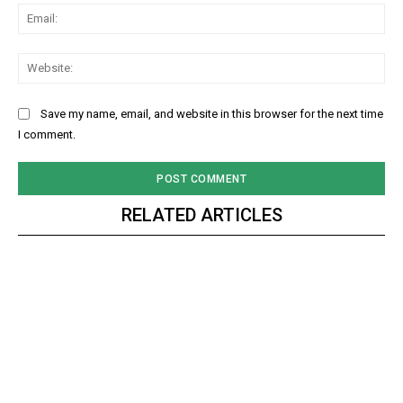
Ema
Web
Save my name, email, and website in this browser for the next time
I comment.
RELATED ARTICLES