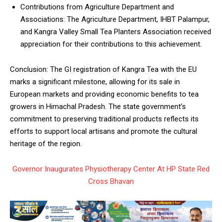
Contributions from Agriculture Department and
Associations: The Agriculture Department, IHBT Palampur,
and Kangra Valley Small Tea Planters Association received
appreciation for their contributions to this achievement.
Conclusion: The GI registration of Kangra Tea with the EU
marks a significant milestone, allowing for its sale in
European markets and providing economic benefits to tea
growers in Himachal Pradesh. The state government’s
commitment to preserving traditional products reflects its
efforts to support local artisans and promote the cultural
heritage of the region.
Governor Inaugurates Physiotherapy Center At HP State Red
Cross Bhavan