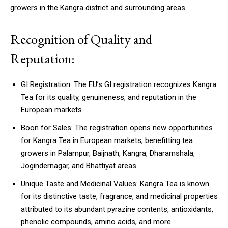
growers in the Kangra district and surrounding areas.
Recognition of Quality and
Reputation:
GI Registration: The EU’s GI registration recognizes Kangra
Tea for its quality, genuineness, and reputation in the
European markets.
Boon for Sales: The registration opens new opportunities
for Kangra Tea in European markets, benefitting tea
growers in Palampur, Baijnath, Kangra, Dharamshala,
Jogindernagar, and Bhattiyat areas.
Unique Taste and Medicinal Values: Kangra Tea is known
for its distinctive taste, fragrance, and medicinal properties
attributed to its abundant pyrazine contents, antioxidants,
phenolic compounds, amino acids, and more.