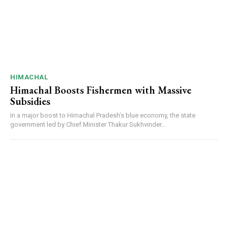
DAILY NEWS BULLETIN
Video
Player
HIMACHAL
Himachal Boosts Fishermen with Massive
Subsidies
In a major boost to Himachal Pradesh’s blue economy, the state
government led by Chief Minister Thakur Sukhvinder...
00:00
12:27
NURTURING CREATIVITY – KEEKLI CHARITABLE TRUST, SHIMLA