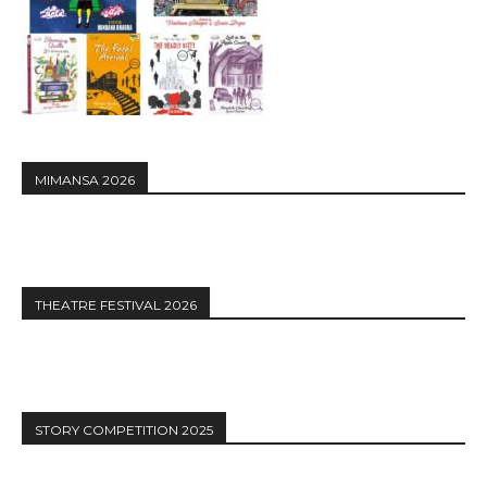
MIMANSA 2026
THEATRE FESTIVAL 2026
STORY COMPETITION 2025