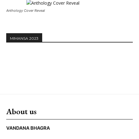
Anthology Cover Reveal
MIMANSA 2023
About us
VANDANA BHAGRA