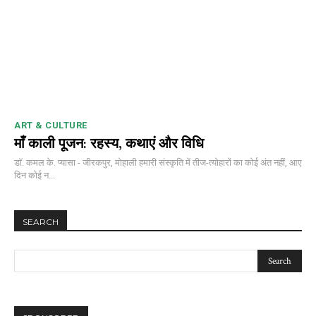
ART & CULTURE
माँ काली पूजन: रहस्य, कथाएं और विधि
डॉ. कमल के. प्यासा - जीरकपुर, मोहाली हमारी संस्कृति में तीज-त्योहारों का कोई अंत नहीं, आए
दिन कोई न...
SEARCH