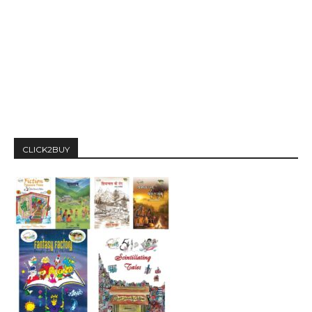
CLICK2BUY