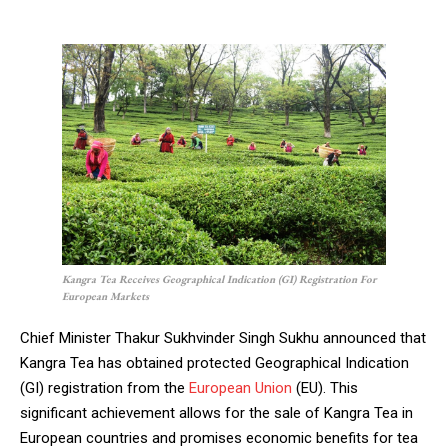
Kangra Tea Receives Geographical Indication (GI) Registration For
European Markets
Chief Minister Thakur Sukhvinder Singh Sukhu announced that
Kangra Tea has obtained protected Geographical Indication
(GI) registration from the
European Union
(EU). This
significant achievement allows for the sale of Kangra Tea in
European countries and promises economic benefits for tea