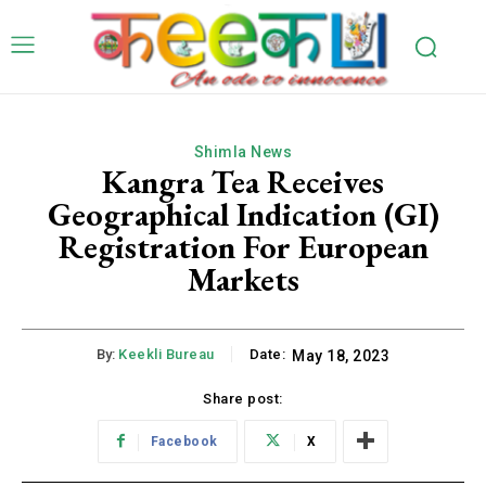
Shimla News
Kangra Tea Receives
Geographical Indication (GI)
Registration For European
Markets
By:
Keekli Bureau
Date:
May 18, 2023
Share post:
Facebook
X