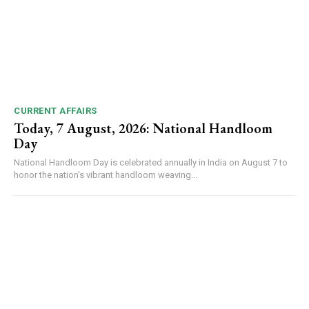
CURRENT AFFAIRS
Today, 7 August, 2026: National Handloom
Day
National Handloom Day is celebrated annually in India on August 7 to
honor the nation's vibrant handloom weaving...