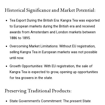
Historical Significance and Market Potential:
Tea Export During the British Era: Kangra Tea was exported
to European markets during the British era and received
awards from Amsterdam and London markets between
1886 to 1895.
Overcoming Market Limitations: Without EU registration,
selling Kangra Tea in European markets was not possible
until now.
Growth Opportunities: With EU registration, the sale of
Kangra Tea is expected to grow, opening up opportunities
for tea growers in the state.
Preserving Traditional Products:
State Government’s Commitment: The present State