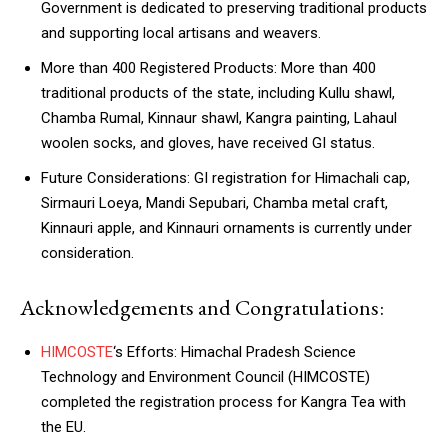
Government is dedicated to preserving traditional products
and supporting local artisans and weavers.
More than 400 Registered Products: More than 400
traditional products of the state, including Kullu shawl,
Chamba Rumal, Kinnaur shawl, Kangra painting, Lahaul
woolen socks, and gloves, have received GI status.
Future Considerations: GI registration for Himachali cap,
Sirmauri Loeya, Mandi Sepubari, Chamba metal craft,
Kinnauri apple, and Kinnauri ornaments is currently under
consideration.
Acknowledgements and Congratulations:
HIMCOSTE
‘s Efforts: Himachal Pradesh Science
Technology and Environment Council (HIMCOSTE)
completed the registration process for Kangra Tea with
the EU.