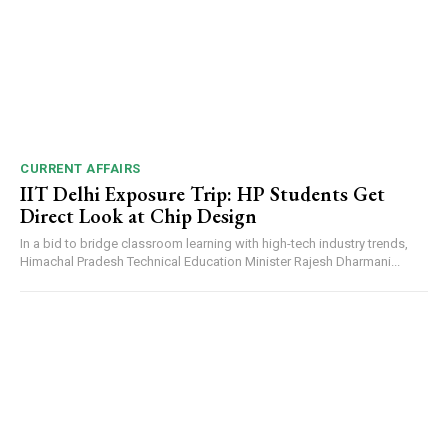
CURRENT AFFAIRS
IIT Delhi Exposure Trip: HP Students Get
Direct Look at Chip Design
In a bid to bridge classroom learning with high-tech industry trends,
Himachal Pradesh Technical Education Minister Rajesh Dharmani...