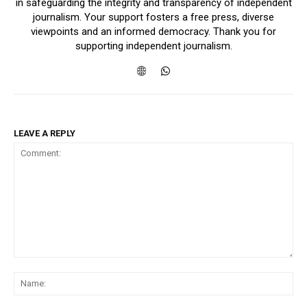
in safeguarding the integrity and transparency of independent
journalism. Your support fosters a free press, diverse
viewpoints and an informed democracy. Thank you for
supporting independent journalism.
LEAVE A REPLY
Comment:
Na