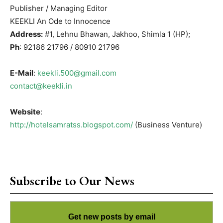
Publisher / Managing Editor
KEEKLI An Ode to Innocence
Address:
#1, Lehnu Bhawan, Jakhoo, Shimla 1 (HP);
Ph
: 92186 21796 / 80910 21796
E-Mail
:
keekli.500@gmail.com
contact@keekli.in
Website
:
http://hotelsamratss.blogspot.com/
(Business Venture)
Subscribe to Our News
Get new posts by email