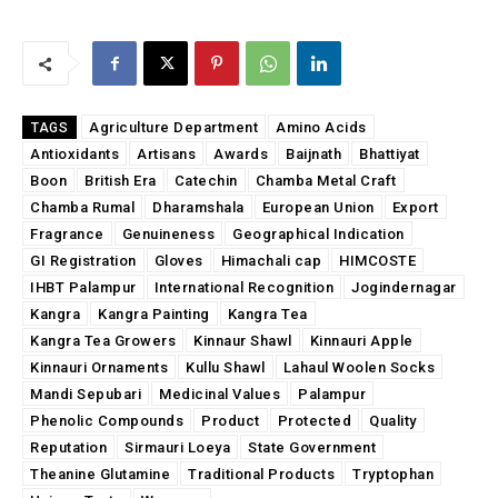
Agriculture Department
Amino Acids
TAGS
Antioxidants
Artisans
Awards
Baijnath
Bhattiyat
Boon
British Era
Catechin
Chamba Metal Craft
Chamba Rumal
Dharamshala
European Union
Export
Fragrance
Genuineness
Geographical Indication
GI Registration
Gloves
Himachali cap
HIMCOSTE
IHBT Palampur
International Recognition
Jogindernagar
Kangra
Kangra Painting
Kangra Tea
Kangra Tea Growers
Kinnaur Shawl
Kinnauri Apple
Kinnauri Ornaments
Kullu Shawl
Lahaul Woolen Socks
Mandi Sepubari
Medicinal Values
Palampur
Phenolic Compounds
Product
Protected
Quality
Reputation
Sirmauri Loeya
State Government
Theanine Glutamine
Traditional Products
Tryptophan