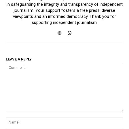
in safeguarding the integrity and transparency of independent
journalism. Your support fosters a free press, diverse
viewpoints and an informed democracy. Thank you for
supporting independent journalism.
LEAVE A REPLY
Comment:
Na