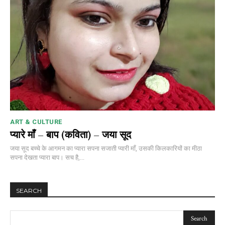
ART & CULTURE
प्यारे माँ – बाप (कविता) – जया सूद
जया सूद बच्चे के आगमन का प्यारा सपना सजाती प्यारी माँ, उसकी किलकारियों का मीठा
सपना देखता प्यारा बाप। सच है,...
SEARCH