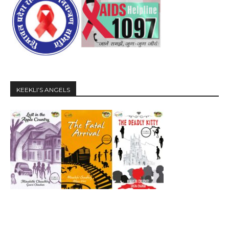
KEEKLI’S ANGELS