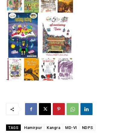
Hamirpur
Kangra
MD-VI
NDPS
TAGS