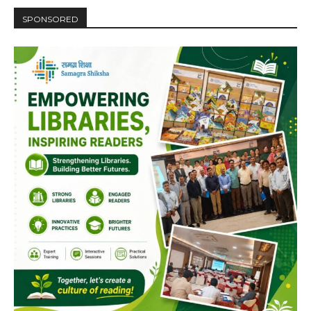
SPONSORED