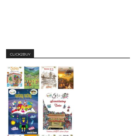
CLICK2BUY