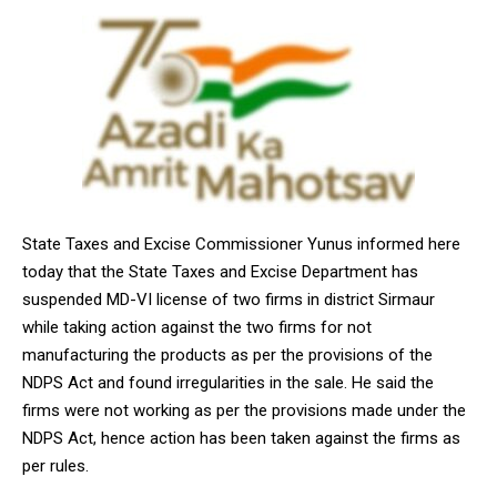
State Taxes and Excise Commissioner Yunus informed here
today that the State Taxes and Excise Department has
suspended MD-VI license of two firms in district Sirmaur
while taking action against the two firms for not
manufacturing the products as per the provisions of the
NDPS Act and found irregularities in the sale. He said the
firms were not working as per the provisions made under the
NDPS Act, hence action has been taken against the firms as
per rules.