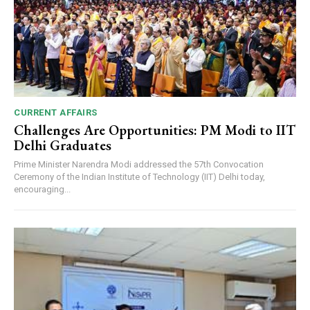
CURRENT AFFAIRS
Challenges Are Opportunities: PM Modi to IIT
Delhi Graduates
Prime Minister Narendra Modi addressed the 57th Convocation
Ceremony of the Indian Institute of Technology (IIT) Delhi today,
encouraging...