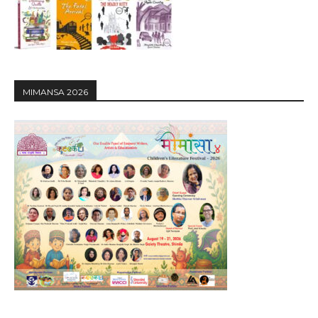
MIMANSA 2026