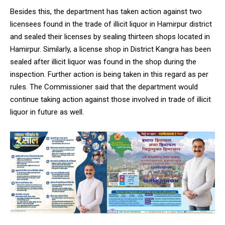
Besides this, the department has taken action against two
licensees found in the trade of illicit liquor in Hamirpur district
and sealed their licenses by sealing thirteen shops located in
Hamirpur. Similarly, a license shop in District Kangra has been
DAILY NEWS BULLETIN
sealed after illicit liquor was found in the shop during the
inspection. Further action is being taken in this regard as per
Video
Player
rules. The Commissioner said that the department would
continue taking action against those involved in trade of illicit
liquor in future as well.
00:00
12:27