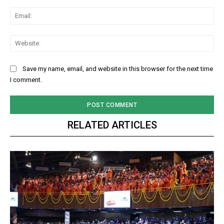
Ema
Web
Save my name, email, and website in this browser for the next time
I comment.
RELATED ARTICLES