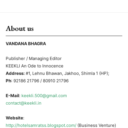
About us
VANDANA BHAGRA
Publisher / Managing Editor
KEEKLI An Ode to Innocence
Address:
#1, Lehnu Bhawan, Jakhoo, Shimla 1 (HP);
Ph
: 92186 21796 / 80910 21796
E-Mail
:
keekli.500@gmail.com
contact@keekli.in
Website
:
http://hotelsamratss.blogspot.com/
(Business Venture)