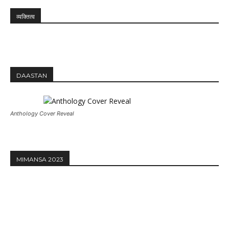
व्यक्तित्व
DAASTAN
Anthology Cover Reveal
MIMANSA 2023