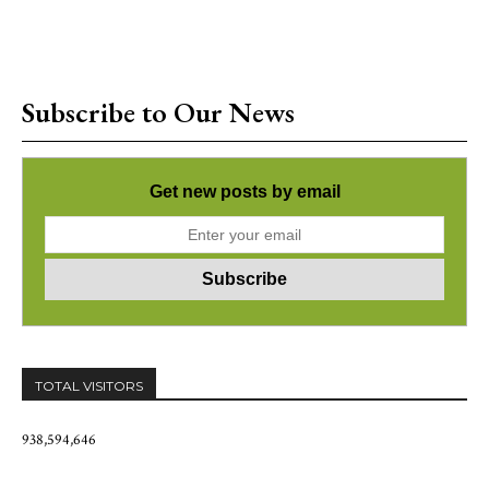
Subscribe to Our News
Get new posts by email
TOTAL VISITORS
938,594,646