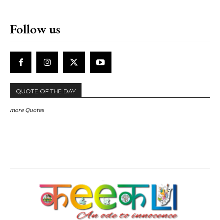
Follow us
QUOTE OF THE DAY
more Quotes