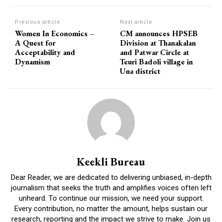
Previous article
Next article
Women In Economics –
CM announces HPSEB
A Quest for
Division at Thanakalan
Acceptability and
and Patwar Circle at
Dynamism
Teuri Badoli village in
Una district
Keekli Bureau
Dear Reader, we are dedicated to delivering unbiased, in-depth
journalism that seeks the truth and amplifies voices often left
unheard. To continue our mission, we need your support.
Every contribution, no matter the amount, helps sustain our
research, reporting and the impact we strive to make. Join us