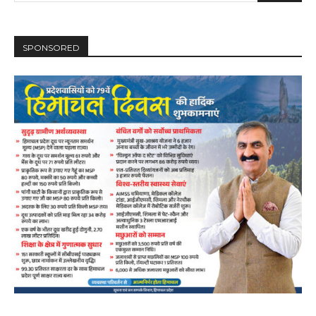
SPONSORED