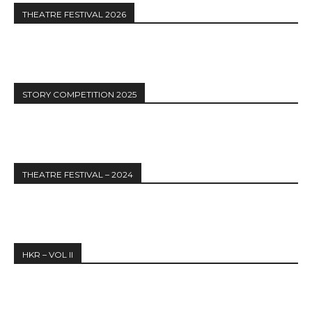
THEATRE FESTIVAL 2026
STORY COMPETITION 2025
THEATRE FESTIVAL – 2024
HKR – VOL II