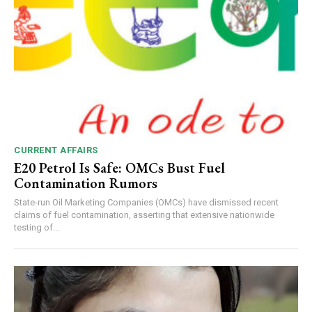
CURRENT AFFAIRS
E20 Petrol Is Safe: OMCs Bust Fuel
Contamination Rumors
State-run Oil Marketing Companies (OMCs) have dismissed recent
claims of fuel contamination, asserting that extensive nationwide
testing of...