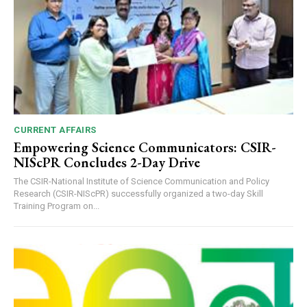
CURRENT AFFAIRS
Empowering Science Communicators: CSIR-
NIScPR Concludes 2-Day Drive
The CSIR-National Institute of Science Communication and Policy
Research (CSIR-NIScPR) successfully organized a two-day Skill
Training Program on...