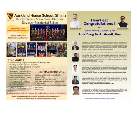
NURTURING CREATIVITY – KEEKLI CHARITABLE TRUST, SHIMLA