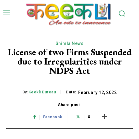
Shimla News
License of two Firms Suspended
due to Irregularities under
NDPS Act
By:
Keekli Bureau
Date:
February 12, 2022
Share post:
Facebook
X