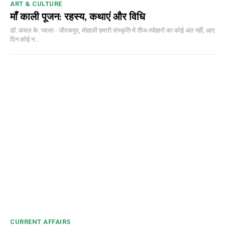
ART & CULTURE
माँ काली पूजन: रहस्य, कथाएं और विधि
डॉ. कमल के. प्यासा - जीरकपुर, मोहाली हमारी संस्कृति में तीज-त्योहारों का कोई अंत नहीं, आए
दिन कोई न...
CURRENT AFFAIRS