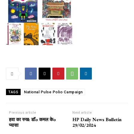
National Pulse Polio Campaign
TAGS
Previous article
Next article
हवा का रुख: डॉo कमल केo
HP Daily News Bulletin
प्यासा
29/02/2024