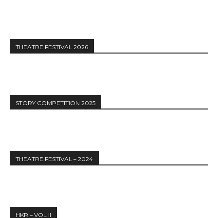
THEATRE FESTIVAL 2026
STORY COMPETITION 2025
THEATRE FESTIVAL – 2024
HKR – VOL II