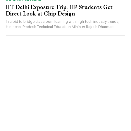
IIT Delhi Exposure Trip: HP Students Get
Direct Look at Chip Design
In a bid to bridge classroom learning with high-tech industry trends,
Himachal Pradesh Technical Education Minister Rajesh Dharmani...