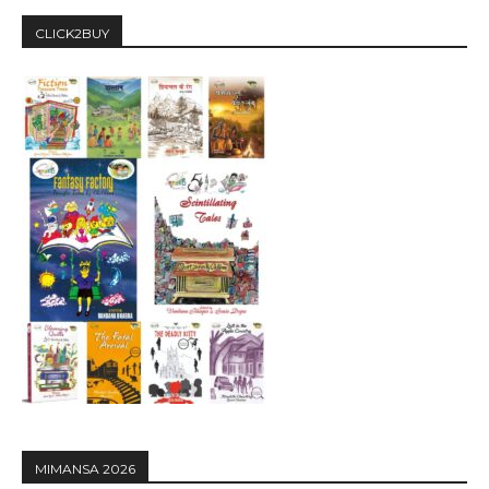
CLICK2BUY
MIMANSA 2026