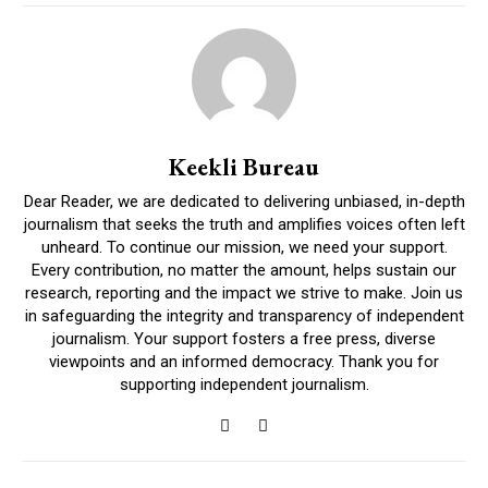
Keekli Bureau
Dear Reader, we are dedicated to delivering unbiased, in-depth
journalism that seeks the truth and amplifies voices often left
unheard. To continue our mission, we need your support.
Every contribution, no matter the amount, helps sustain our
research, reporting and the impact we strive to make. Join us
in safeguarding the integrity and transparency of independent
journalism. Your support fosters a free press, diverse
viewpoints and an informed democracy. Thank you for
supporting independent journalism.