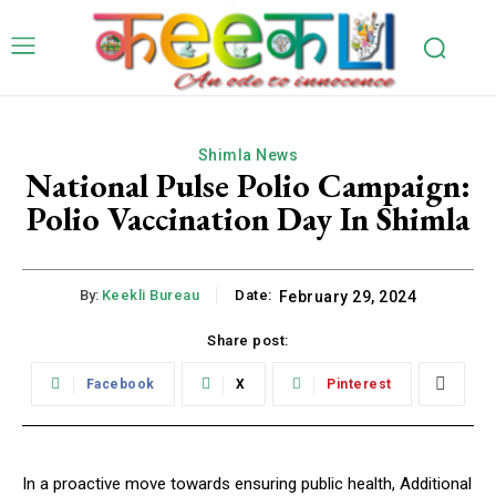
Shimla News
National Pulse Polio Campaign:
Polio Vaccination Day In Shimla
By:
Keekli Bureau
Date:
February 29, 2024
Share post:
Facebook
X
Pinterest
In a proactive move towards ensuring public health, Additional