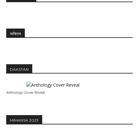
व्यक्तित्व
DAASTAN
Anthology Cover Reveal
MIMANSA 2023