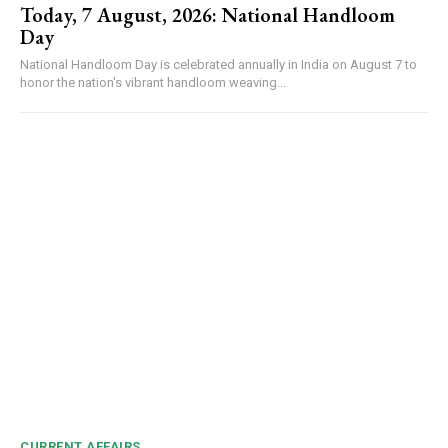
Today, 7 August, 2026: National Handloom
Day
National Handloom Day is celebrated annually in India on August 7 to
honor the nation's vibrant handloom weaving...
CURRENT AFFAIRS