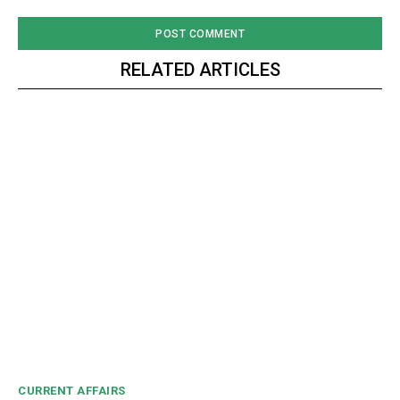
RELATED ARTICLES
CURRENT AFFAIRS