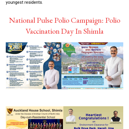
youngest residents.
NURTURING CREATIVITY – KEEKLI CHARITABLE TRUST, SHIMLA
National Pulse Polio Campaign: Polio
Vaccination Day In Shimla