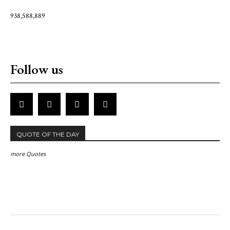
938,588,889
Follow us
QUOTE OF THE DAY
more Quotes