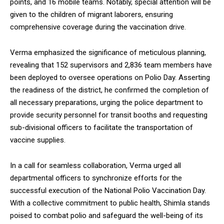
points, and 16 mobile teams. Notably, special attention will be
given to the children of migrant laborers, ensuring
comprehensive coverage during the vaccination drive.
Verma emphasized the significance of meticulous planning,
DAILY NEWS BULLETIN
revealing that 152 supervisors and 2,836 team members have
Video
been deployed to oversee operations on Polio Day. Asserting
Player
the readiness of the district, he confirmed the completion of
all necessary preparations, urging the police department to
provide security personnel for transit booths and requesting
sub-divisional officers to facilitate the transportation of
vaccine supplies.
In a call for seamless collaboration, Verma urged all
departmental officers to synchronize efforts for the
00:00
12:27
successful execution of the National Polio Vaccination Day.
With a collective commitment to public health, Shimla stands
poised to combat polio and safeguard the well-being of its