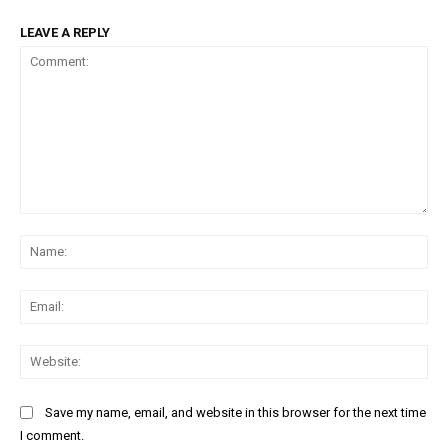
LEAVE A REPLY
Comment:
Na
Ema
Web
Save my name, email, and website in this browser for the next time
I comment.