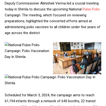
Deputy Commissioner Abhishek Verma led a crucial meeting
today in Shimla to discuss the upcoming National
Pulse Polio
Campaign. The meeting, which focused on reviewing
preparations, highlighted the concerted efforts aimed at
administering polio vaccines to all children under five years of
age across the district.
Scheduled for March 3, 2024, the campaign aims to reach
61,194 infants through a network of 643 booths, 22 transit