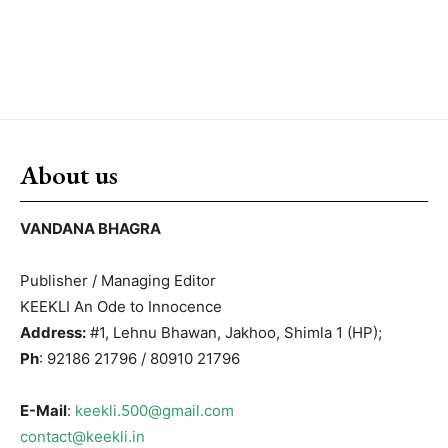
About us
VANDANA BHAGRA
Publisher / Managing Editor
KEEKLI An Ode to Innocence
Address:
#1, Lehnu Bhawan, Jakhoo, Shimla 1 (HP);
Ph
: 92186 21796 / 80910 21796
E-Mail
:
keekli.500@gmail.com
contact@keekli.in