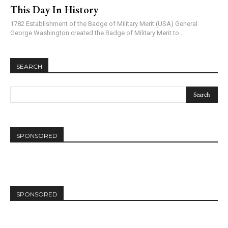
This Day In History
1782 Establishment of the Badge of Military Merit (USA) General
George Washington created the Badge of Military Merit to...
SEARCH
SPONSORED
SPONSORED