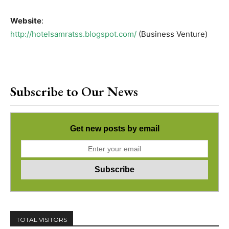
Website
:
http://hotelsamratss.blogspot.com/
(Business Venture)
Subscribe to Our News
Get new posts by email
TOTAL VISITORS