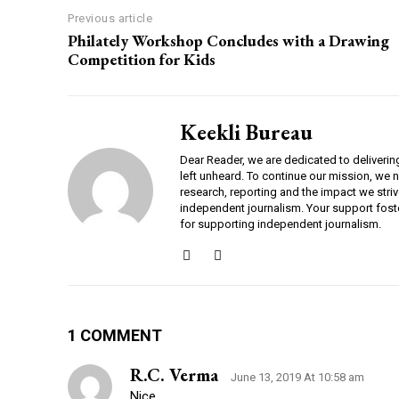
Previous article
Philately Workshop Concludes with a Drawing
Competition for Kids
Keekli Bureau
Dear Reader, we are dedicated to deliverin
left unheard. To continue our mission, we 
research, reporting and the impact we striv
independent journalism. Your support fost
for supporting independent journalism.
1 COMMENT
R.c. Verma
June 13, 2019 At 10:58 am
Nice