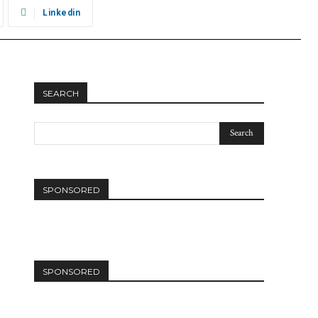
Linkedin
SEARCH
SPONSORED
SPONSORED