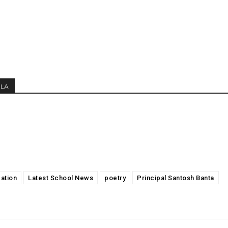
MLA
ation
Latest School News
poetry
Principal Santosh Banta