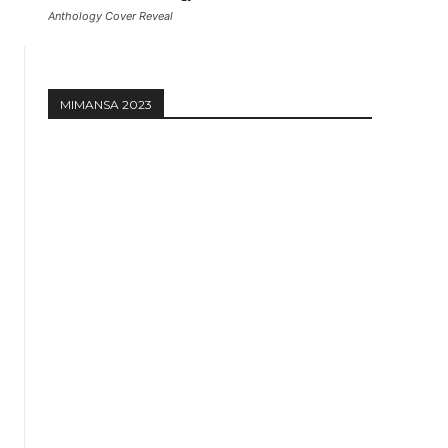
Anthology Cover Reveal
MIMANSA 2023