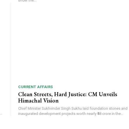
under the...
CURRENT AFFAIRS
Clean Streets, Hard Justice: CM Unveils
Himachal Vision
Chief Minister Sukhvinder Singh Sukhu laid foundation stones and
.
inaugurated development projects worth nearly ₹48 crore in the...