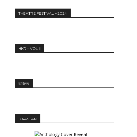
THEATRE FESTIVAL – 2024
HKR – VOL II
व्यक्तित्व
Website:
DAASTAN