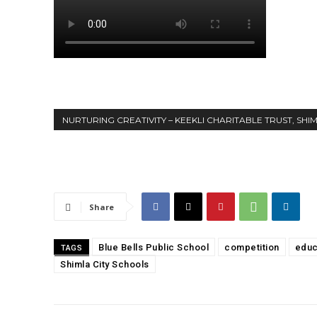
NURTURING CREATIVITY – KEEKLI CHARITABLE TRUST, SHI
Share
Blue Bells Public School
competition
educ
TAGS
Shimla City Schools