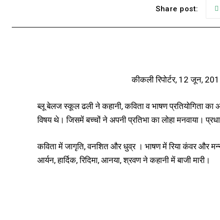
Share post:
कीकली रिपोर्टर, 12 जून, 20
ब्लू बेलज स्कूल ढली ने कहानी, कविता व भाषण प्रतियोगिता क
विषय थे। जिसमें बच्चों ने अपनी प्रतिभा का लोहा मनवाया। प्रधा
कविता में जागृति, वनशित और धुव्र । भाषण में रिया कंवर और मन
आर्यन, हार्दिक, रिदिमा, आनया, श्रवण ने कहानी में बाजी मारी।