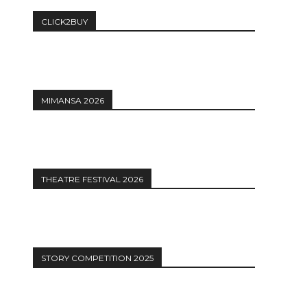
CLICK2BUY
MIMANSA 2026
THEATRE FESTIVAL 2026
STORY COMPETITION 2025