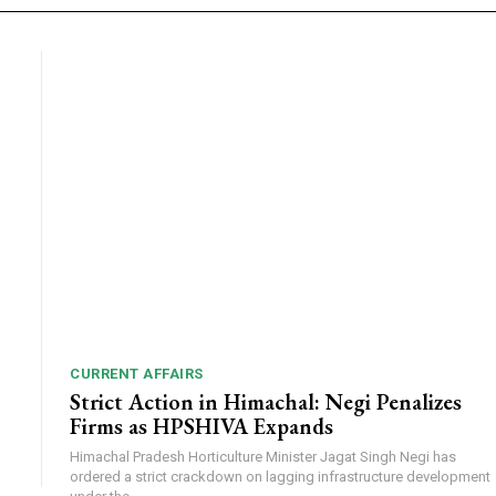
CURRENT AFFAIRS
Strict Action in Himachal: Negi Penalizes
Firms as HPSHIVA Expands
Himachal Pradesh Horticulture Minister Jagat Singh Negi has
ordered a strict crackdown on lagging infrastructure development