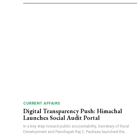
CURRENT AFFAIRS
Digital Transparency Push: Himachal
Launches Social Audit Portal
In a key step toward public accountability, Secretary of Rural
Development and Panchayati Raj C. Paulrasu launched the...