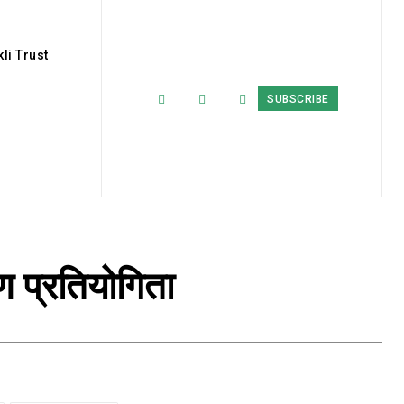
li Trust
SUBSCRIBE
ण प्रतियोगिता