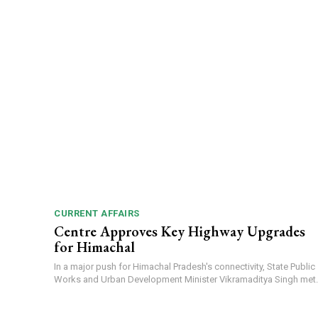
CURRENT AFFAIRS
Centre Approves Key Highway Upgrades
for Himachal
In a major push for Himachal Pradesh's connectivity, State Public
Works and Urban Development Minister Vikramaditya Singh met..