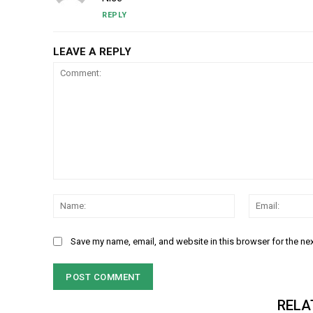
REPLY
LEAVE A REPLY
Comment:
Name:
Save my name, email, and website in this browser for the ne
RELA