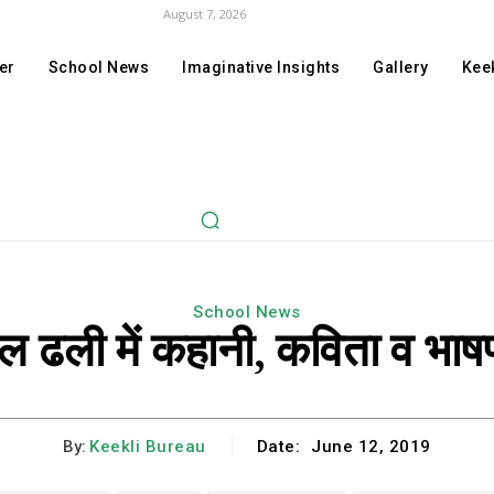
August 7, 2026
er
School News
Imaginative Insights
Gallery
Keek
School News
कूल ढली में कहानी, कविता व भाष
By:
Keekli Bureau
Date:
June 12, 2019