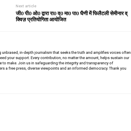
Next article
जी0 पी0 ओ0 द्वारा रा0 व्0 मा0 पा0 घैणी में फिलैटली सेमीनार व्
क्विज़ प्रतियोगिता आयोजित
g unbiased, in-depth journalism that seeks the truth and amplifies voices often
need your support. Every contribution, no matter the amount, helps sustain our
e to make. Join us in safeguarding the integrity and transparency of
ers a free press, diverse viewpoints and an informed democracy. Thank you