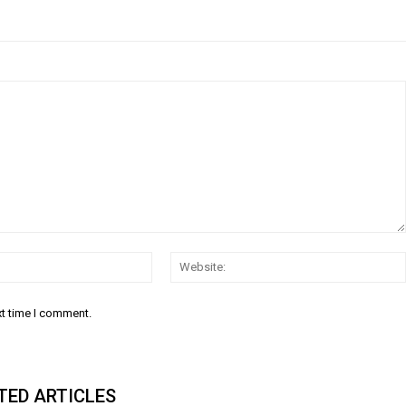
Email:
xt time I comment.
TED ARTICLES