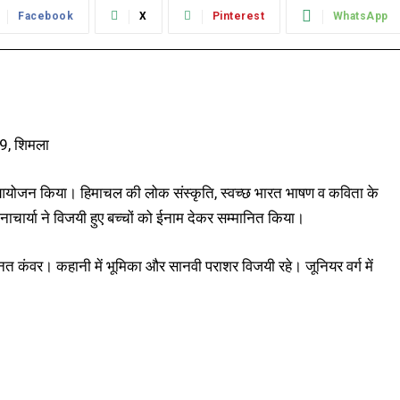
Facebook
X
Pinterest
WhatsApp
19, शिमला
ा आयोजन किया। हिमाचल की लोक संस्कृति, स्वच्छ भारत भाषण व कविता के
नाचार्या ने विजयी हुए बच्चों को ईनाम देकर सम्मानित किया।
्नत कंवर। कहानी में भूमिका और सानवी पराशर विजयी रहे। जूनियर वर्ग में