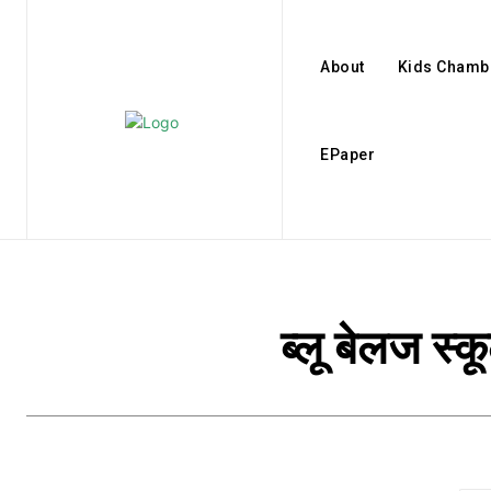
About
Kids Chamb
EPaper
ब्लू बेलज स्