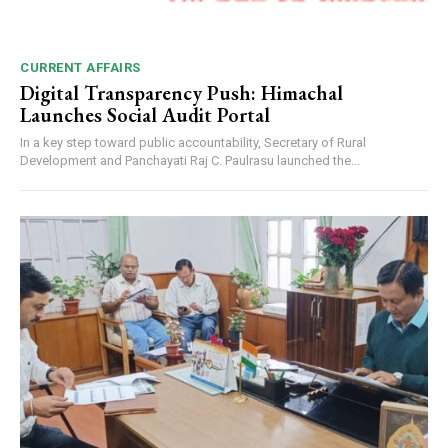
CURRENT AFFAIRS
Digital Transparency Push: Himachal
Launches Social Audit Portal
In a key step toward public accountability, Secretary of Rural
Development and Panchayati Raj C. Paulrasu launched the...