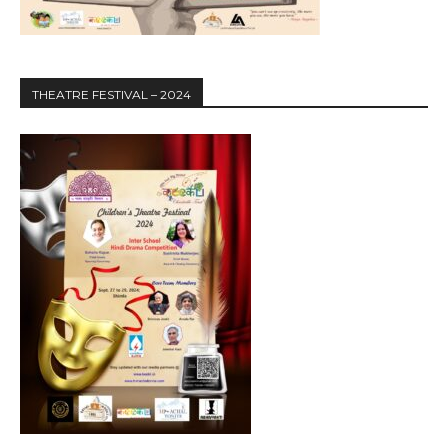
THEATRE FESTIVAL – 2024