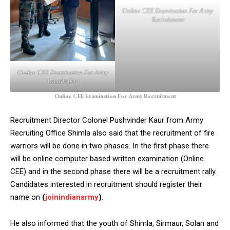
Online CEE Examination For Army
Recruitment
Online CEE Examination For Army
Recruitment
Online CEE Examination For Army Recruitment
Recruitment Director Colonel Pushvinder Kaur from Army
Recruiting Office Shimla also said that the recruitment of fire
warriors will be done in two phases. In the first phase there
will be online computer based written examination (Online
CEE) and in the second phase there will be a recruitment rally.
Candidates interested in recruitment should register their
name on
(
joinindianarmy
)
.
He also informed that the youth of Shimla, Sirmaur, Solan and