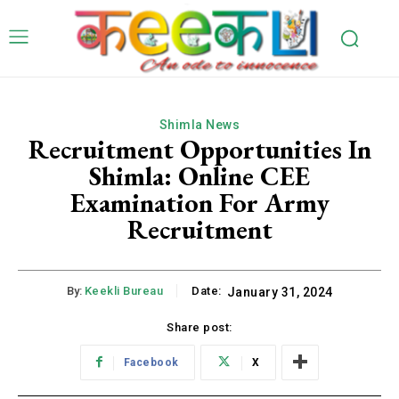
Shimla News
Recruitment Opportunities In
Shimla: Online CEE
Examination For Army
Recruitment
By:
Keekli Bureau
Date:
January 31, 2024
Share post:
Facebook
X