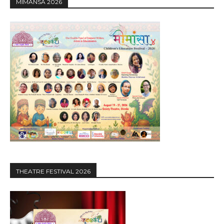
MIMANSA 2026
THEATRE FESTIVAL 2026