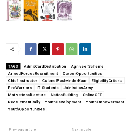
AdmitCardDistribution
AgniveerScheme
TAGS
ArmedForcesRecruitment
CareerOpportunities
ChiefInstructor
ColonelPushvinderKaur
EligibilityCriteria
FireWarriors
ITIStudents
JoinIndianArmy
MotivationalLecture
NationBuilding
OnlineCEE
RecruitmentRally
YouthDevelopment
YouthEmpowerment
YouthOpportunities
Previous article
Next article