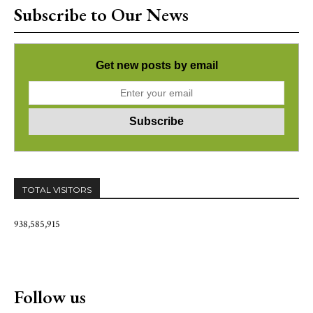
Subscribe to Our News
Get new posts by email
TOTAL VISITORS
938,585,915
Follow us