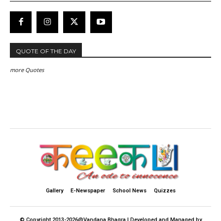
QUOTE OF THE DAY
more Quotes
Gallery
E-Newspaper
School News
Quizzes
© Copyright 2013-2026@Vandana Bhagra | Developed and Managed by