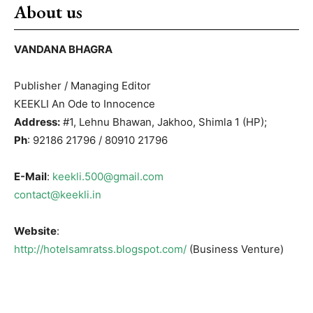
About us
VANDANA BHAGRA
Publisher / Managing Editor
KEEKLI An Ode to Innocence
Address:
#1, Lehnu Bhawan, Jakhoo, Shimla 1 (HP);
Ph
: 92186 21796 / 80910 21796
E-Mail
:
keekli.500@gmail.com
contact@keekli.in
Website
:
http://hotelsamratss.blogspot.com/
(Business Venture)