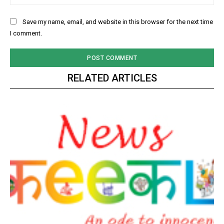
Save my name, email, and website in this browser for the next time
I comment.
RELATED ARTICLES