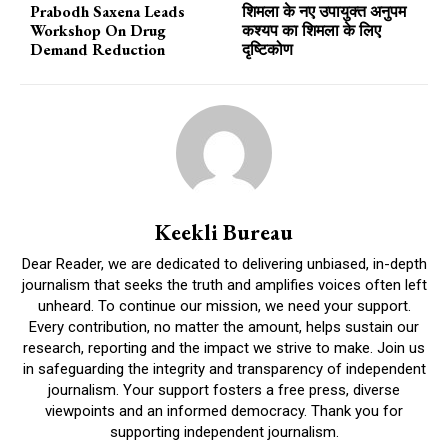
Prabodh Saxena Leads
शिमला के नए उपायुक्त अनुपम
Workshop On Drug
कश्यप का शिमला के लिए
Demand Reduction
दृष्टिकोण
Keekli Bureau
Dear Reader, we are dedicated to delivering unbiased, in-depth
journalism that seeks the truth and amplifies voices often left
unheard. To continue our mission, we need your support.
Every contribution, no matter the amount, helps sustain our
research, reporting and the impact we strive to make. Join us
in safeguarding the integrity and transparency of independent
journalism. Your support fosters a free press, diverse
viewpoints and an informed democracy. Thank you for
supporting independent journalism.