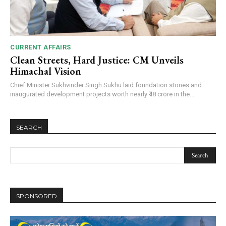
CURRENT AFFAIRS
Clean Streets, Hard Justice: CM Unveils
Himachal Vision
Chief Minister Sukhvinder Singh Sukhu laid foundation stones and
inaugurated development projects worth nearly ₹48 crore in the...
SEARCH
SPONSORED