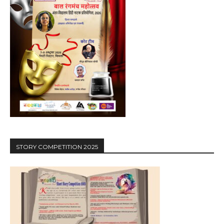
STORY COMPETITION 2025