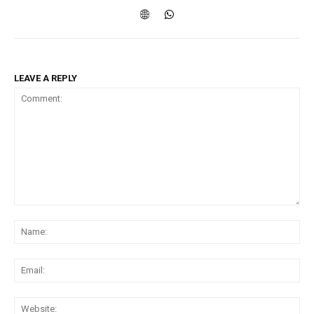
LEAVE A REPLY
Comment:
Na
Ema
Web