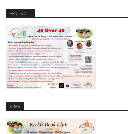
HKR – VOL II
व्यक्तित्व