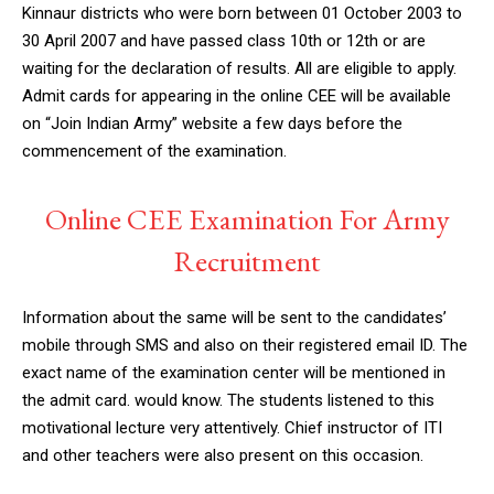
Kinnaur districts who were born between 01 October 2003 to
30 April 2007 and have passed class 10th or 12th or are
waiting for the declaration of results. All are eligible to apply.
Admit cards for appearing in the online CEE will be available
on “Join Indian Army” website a few days before the
commencement of the examination.
Online CEE Examination For Army
Recruitment
Information about the same will be sent to the candidates’
mobile through SMS and also on their registered email ID. The
exact name of the examination center will be mentioned in
the admit card. would know. The students listened to this
motivational lecture very attentively. Chief instructor of ITI
and other teachers were also present on this occasion.