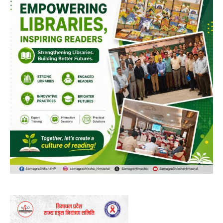
NURTURING CREATIVITY – KEEKLI CHARITABLE TRUST, SHIMLA