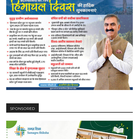
DAILY NEWS BULLETIN
Video
Player
SPONSORED
00:00
12:27