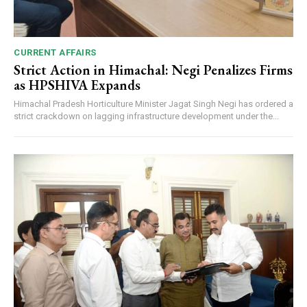
CURRENT AFFAIRS
Strict Action in Himachal: Negi Penalizes Firms
as HPSHIVA Expands
Himachal Pradesh Horticulture Minister Jagat Singh Negi has ordered a
strict crackdown on lagging infrastructure development under the...