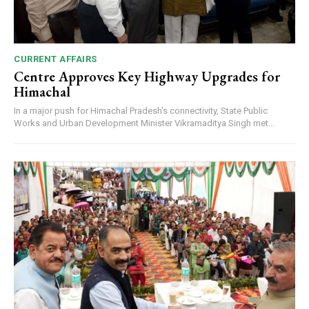
CURRENT AFFAIRS
Centre Approves Key Highway Upgrades for
Himachal
In a major push for Himachal Pradesh's connectivity, State Public
Works and Urban Development Minister Vikramaditya Singh met...