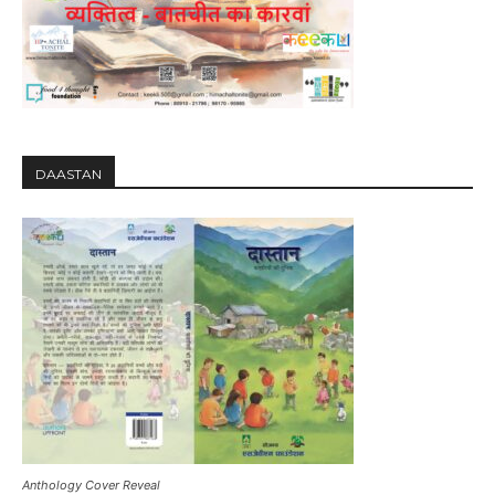
DAASTAN
Anthology Cover Reveal