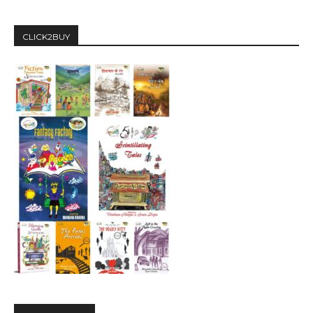
CLICK2BUY