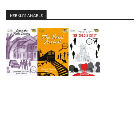
KEEKLI’S ANGELS