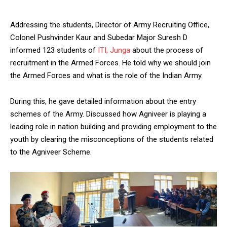
Addressing the students, Director of Army Recruiting Office,
Colonel Pushvinder Kaur and Subedar Major Suresh D
informed 123 students of
ITI, Junga
about the process of
recruitment in the Armed Forces. He told why we should join
the Armed Forces and what is the role of the Indian Army.
During this, he gave detailed information about the entry
schemes of the Army. Discussed how Agniveer is playing a
leading role in nation building and providing employment to the
youth by clearing the misconceptions of the students related
to the Agniveer Scheme.