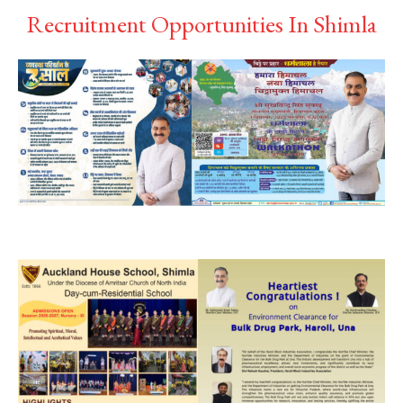
Recruitment Opportunities In Shimla