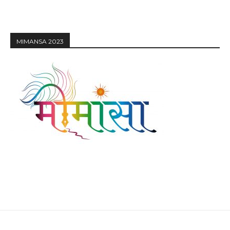
MIMANSA 2023