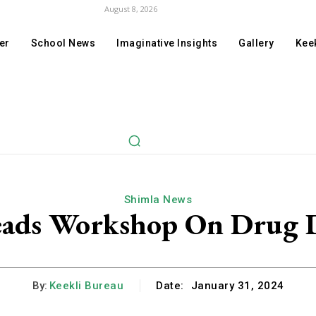
August 8, 2026
er
School News
Imaginative Insights
Gallery
Keek
Shimla News
eads Workshop On Drug
By:
Keekli Bureau
Date:
January 31, 2024