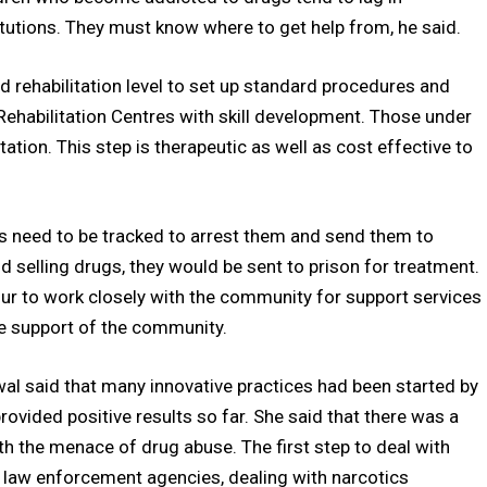
tutions. They must know where to get help from, he said.
 rehabilitation level to set up standard procedures and
Rehabilitation Centres with skill development. Those under
tation. This step is therapeutic as well as cost effective to
s need to be tracked to arrest them and send them to
d selling drugs, they would be sent to prison for treatment.
hour to work closely with the community for support services
e support of the community.
wal said that many innovative practices had been started by
ovided positive results so far. She said that there was a
h the menace of drug abuse. The first step to deal with
ll law enforcement agencies, dealing with narcotics