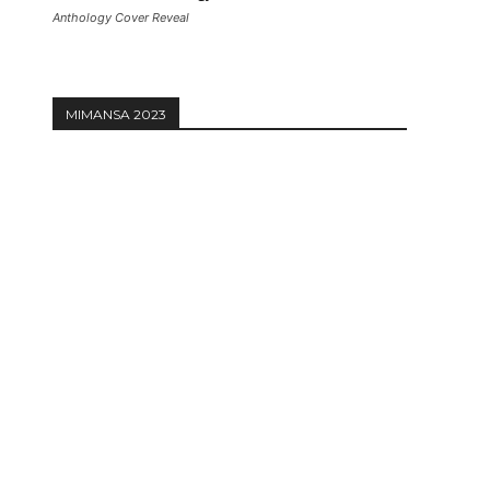
Anthology Cover Reveal
MIMANSA 2023