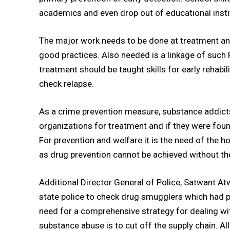
academics and even drop out of educational insti
The major work needs to be done at treatment and
good practices. Also needed is a linkage of such 
treatment should be taught skills for early rehabili
check relapse.
As a crime prevention measure, substance addict
organizations for treatment and if they were foun
For prevention and welfare it is the need of the 
as drug prevention cannot be achieved without th
Additional Director General of Police, Satwant At
state police to check drug smugglers which had pr
need for a comprehensive strategy for dealing wit
substance abuse is to cut off the supply chain. A