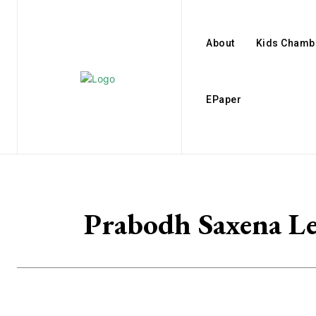
About
Kids Chamb
EPaper
Prabodh Saxena L