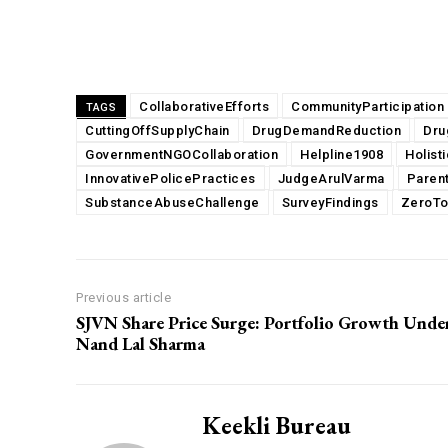
Share
CollaborativeEfforts
CommunityParticipation
TAGS
CuttingOffSupplyChain
DrugDemandReduction
Dru
GovernmentNGOCollaboration
Helpline1908
Holist
InnovativePolicePractices
JudgeArulVarma
Parent
SubstanceAbuseChallenge
SurveyFindings
ZeroTo
Previous article
SJVN Share Price Surge: Portfolio Growth Unde
Nand Lal Sharma
Keekli Bureau