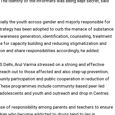
The identity of the informers was being kept secret, said
ially the youth across gender and majorly responsible for
strategy has been adopted to curb the menace of substance
awareness generation, identification, counseling, treatment
e for capacity building and reducing stigmatization and
son and share responsibilities accordingly, he added.
 Delhi, Arul Varma stressed on a strong and effective
 reach out to those affected and also step-up prevention,
unity participation and public cooperation in reduction of
These programmes include community-based peer-led
 adolescents and youth and outreach and drop in Centres.
se of responsibility among parents and teachers to ensure
ldren who become addicted to drugs tend to lag in