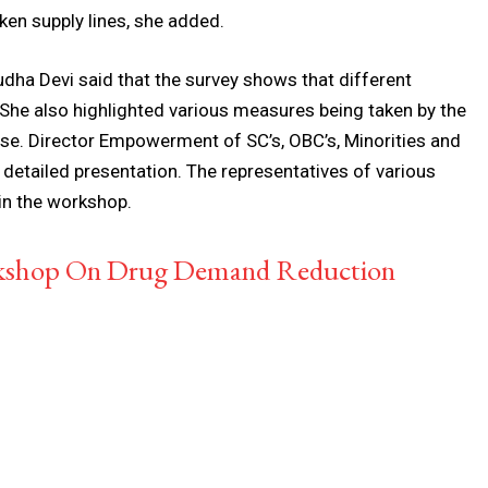
ken supply lines, she added.
ha Devi said that the survey shows that different
She also highlighted various measures being taken by the
se. Director Empowerment of SC’s, OBC’s, Minorities and
detailed presentation. The representatives of various
n the workshop.
rkshop On Drug Demand Reduction