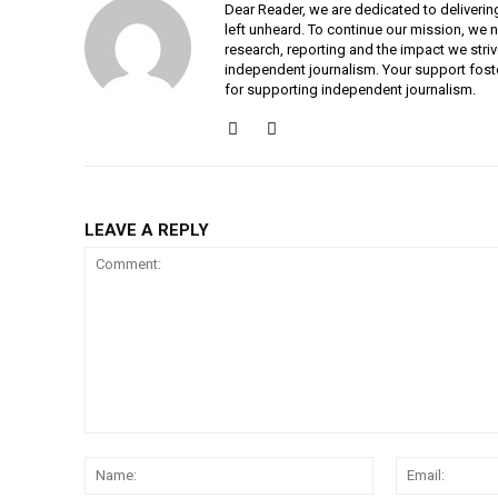
Dear Reader, we are dedicated to deliverin
left unheard. To continue our mission, we 
research, reporting and the impact we striv
independent journalism. Your support fost
for supporting independent journalism.
LEAVE A REPLY
Comment:
Name: