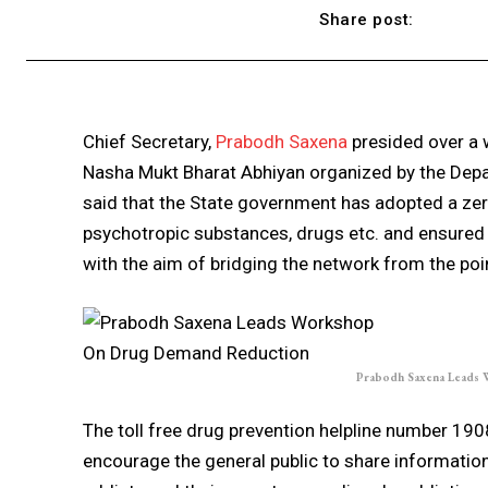
Share post:
Chief Secretary,
Prabodh Saxena
presided over a
Nasha Mukt Bharat Abhiyan organized by the Dep
said that the State government has adopted a zero
psychotropic substances, drugs etc. and ensured 
with the aim of bridging the network from the poin
Prabodh Saxena Leads
The toll free drug prevention helpline number 190
encourage the general public to share information