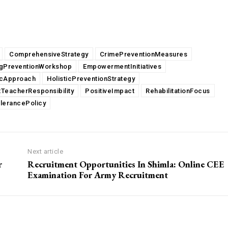
ComprehensiveStrategy
CrimePreventionMeasures
gPreventionWorkshop
EmpowermentInitiatives
icApproach
HolisticPreventionStrategy
TeacherResponsibility
PositiveImpact
RehabilitationFocus
lerancePolicy
Next article
r
Recruitment Opportunities In Shimla: Online CEE
Examination For Army Recruitment