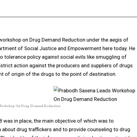
Facebook
X
Pinterest
WhatsApp
 workshop on Drug Demand Reduction under the aegis of
artment of Social Justice and Empowerment here today. He
 tolerance policy against social evils like smuggling of
strict action against the producers and suppliers of drugs
t of origin of the drugs to the point of destination.
 Workshop On Drug Demand Reduction
8 was in place, the main objective of which was to
 about drug traffickers and to provide counseling to drug