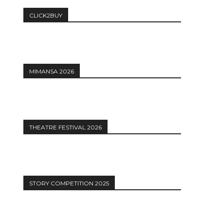
CLICK2BUY
MIMANSA 2026
THEATRE FESTIVAL 2026
STORY COMPETITION 2025