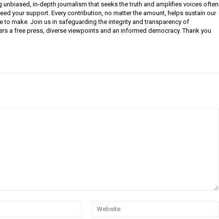
g unbiased, in-depth journalism that seeks the truth and amplifies voices often
need your support. Every contribution, no matter the amount, helps sustain our
e to make. Join us in safeguarding the integrity and transparency of
ers a free press, diverse viewpoints and an informed democracy. Thank you
Email: