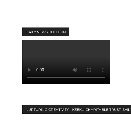
DAILY NEWS BULLETIN
NURTURING CREATIVITY – KEEKLI CHARITABLE TRUST, SHI