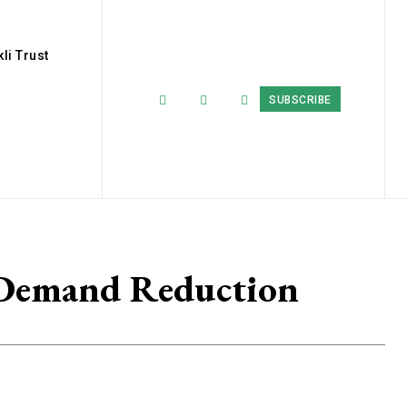
li Trust
SUBSCRIBE
 Demand Reduction