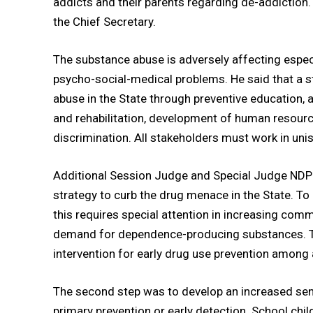
addicts and their parents regarding de-addiction. 
the Chief Secretary.
The substance abuse is adversely affecting espec
psycho-social-medical problems. He said that a 
abuse in the State through preventive education, 
and rehabilitation, development of human resourc
discrimination. All stakeholders must work in uni
Additional Session Judge and Special Judge NDPS
strategy to curb the drug menace in the State. To
this requires special attention in increasing comm
demand for dependence-producing substances. 
intervention for early drug use prevention among
The second step was to develop an increased sen
primary prevention or early detection. School chi