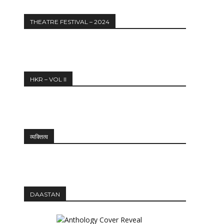
THEATRE FESTIVAL – 2024
HKR – VOL II
व्यक्तित्व
DAASTAN