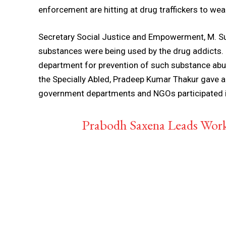
enforcement are hitting at drug traffickers to wea
Secretary Social Justice and Empowerment, M. Sud
substances were being used by the drug addicts. 
department for prevention of such substance abu
the Specially Abled, Pradeep Kumar Thakur gave a 
government departments and NGOs participated i
Prabodh Saxena Leads Wo