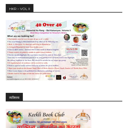
HKR – VOL II
व्यक्तित्व