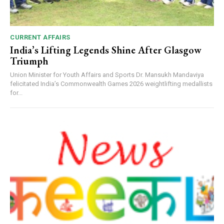
CURRENT AFFAIRS
India’s Lifting Legends Shine After Glasgow
Triumph
Union Minister for Youth Affairs and Sports Dr. Mansukh Mandaviya
felicitated India’s Commonwealth Games 2026 weightlifting medallists
for...