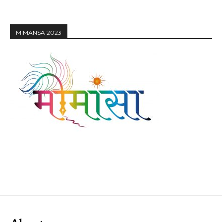
MIMANSA 2023