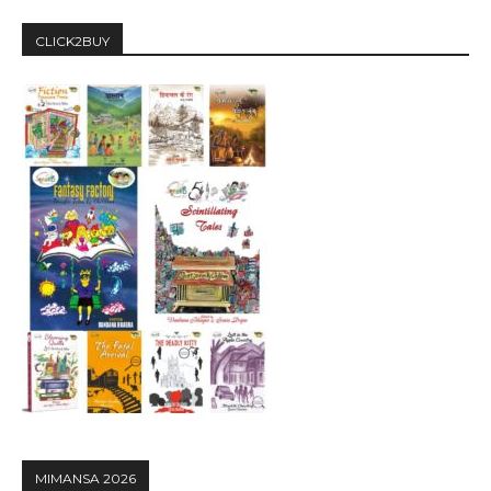
CLICK2BUY
MIMANSA 2026