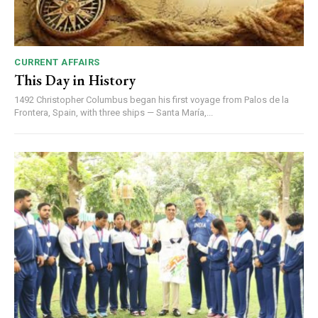
CURRENT AFFAIRS
This Day in History
1492 Christopher Columbus began his first voyage from Palos de la
Frontera, Spain, with three ships — Santa María,...