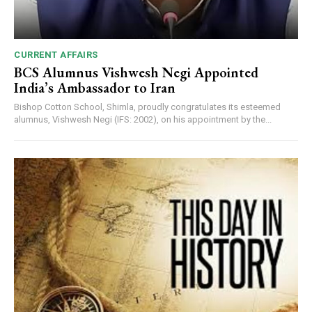
CURRENT AFFAIRS
BCS Alumnus Vishwesh Negi Appointed
India’s Ambassador to Iran
Bishop Cotton School, Shimla, proudly congratulates its esteemed
alumnus, Vishwesh Negi (IFS: 2002), on his appointment by the...