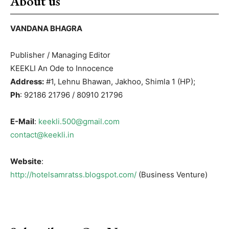
About us
VANDANA BHAGRA
Publisher / Managing Editor
KEEKLI An Ode to Innocence
Address:
#1, Lehnu Bhawan, Jakhoo, Shimla 1 (HP);
Ph
: 92186 21796 / 80910 21796
E-Mail
:
keekli.500@gmail.com
contact@keekli.in
Website
:
http://hotelsamratss.blogspot.com/
(Business Venture)