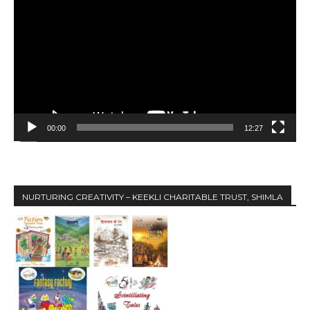
i
d
e
o
P
l
a
y
00:00
12:27
e
r
NURTURING CREATIVITY – KEEKLI CHARITABLE TRUST, SHIMLA