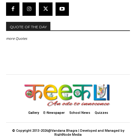
QUOTE OF THE DAY
more Quotes
Gallery
E-Newspaper
School News
Quizzes
© Copyright 2013-2026@Vandana Bhagra | Developed and Managed by
RightNode Media