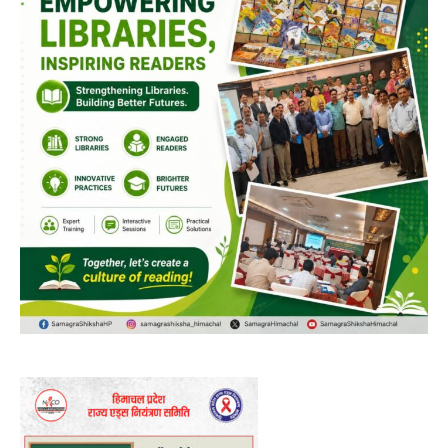
00:00
12:27
NURTURING CREATIVITY – KEEKLI CHARITABLE TRUST, SHIMLA