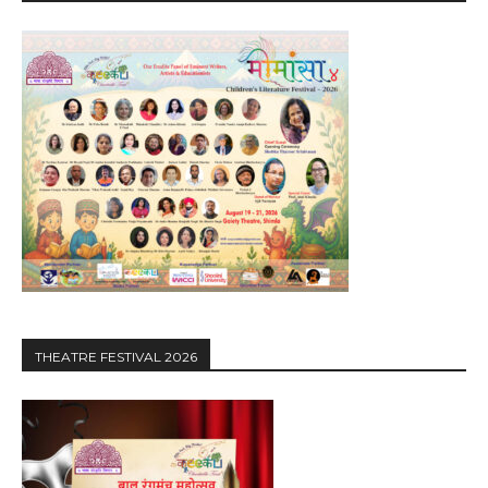
THEATRE FESTIVAL 2026