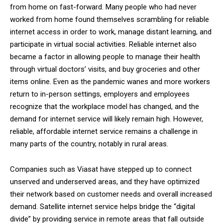
from home on fast-forward. Many people who had never
worked from home found themselves scrambling for reliable
internet access in order to work, manage distant learning, and
participate in virtual social activities. Reliable internet also
became a factor in allowing people to manage their health
through virtual doctors’ visits, and buy groceries and other
items online. Even as the pandemic wanes and more workers
return to in-person settings, employers and employees
recognize that the workplace model has changed, and the
demand for internet service will likely remain high. However,
reliable, affordable internet service remains a challenge in
many parts of the country, notably in rural areas.
Companies such as Viasat have stepped up to connect
unserved and underserved areas, and they have optimized
their network based on customer needs and overall increased
demand. Satellite internet service helps bridge the “digital
divide” by providing service in remote areas that fall outside