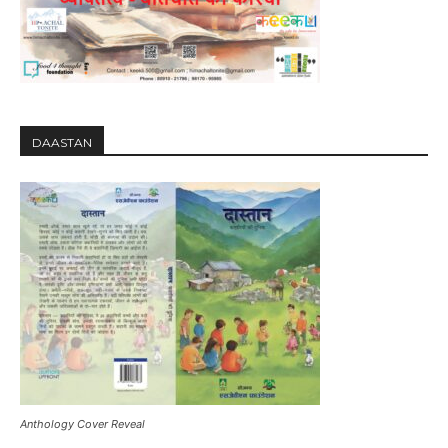
DAASTAN
Anthology Cover Reveal