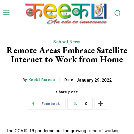
School News
Remote Areas Embrace Satellite
Internet to Work from Home
By:
Keekli Bureau
Date:
January 29, 2022
Share post:
Facebook
X
The COVID-19 pandemic put the growing trend of working