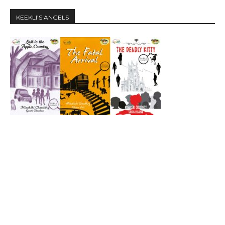
KEEKLI’S ANGELS