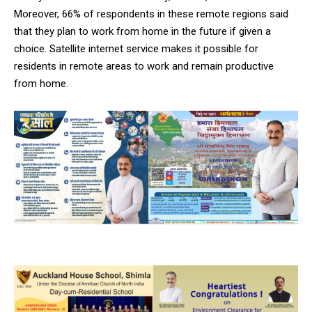
Moreover, 66% of respondents in these remote regions said
that they plan to work from home in the future if given a
choice. Satellite internet service makes it possible for
residents in remote areas to work and remain productive
from home.