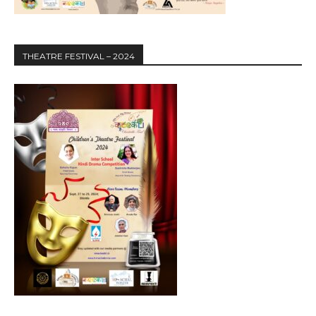
THEATRE FESTIVAL – 2024