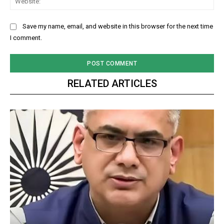
Save my name, email, and website in this browser for the next time
I comment.
RELATED ARTICLES