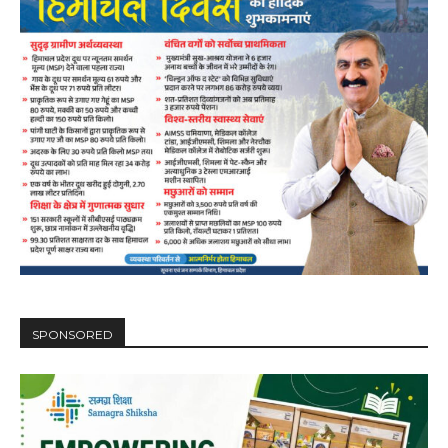
SPONSORED
DAILY NEWS BULLETIN
Video
Player