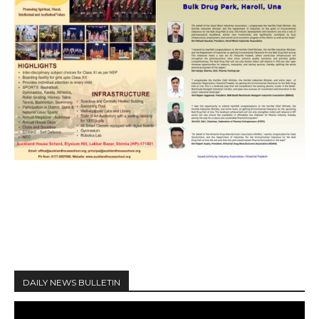
DAILY NEWS BULLETIN
V