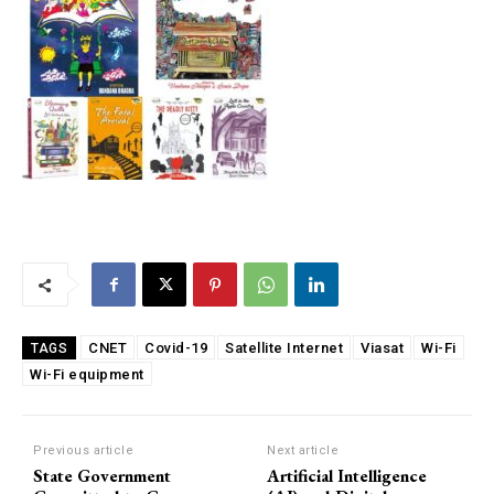
CNET
Covid-19
Satellite Internet
Viasat
Wi-Fi
TAGS
Wi-Fi equipment
Previous article
Next article
State Government
Artificial Intelligence