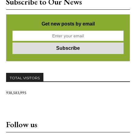
Subscribe to Our News
Get new posts by email
TOTAL VISITORS
938,583,995
Follow us