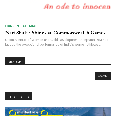
CURRENT AFFAIRS
Nari Shakti Shines at Commonwealth Games
Union Minister of Women and Child Development Annpurna Devi has
lauded the exceptional performance of India’s women athletes...
SEARCH
SPONSORED