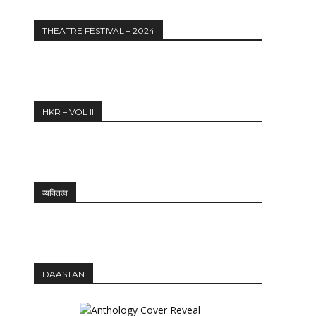
THEATRE FESTIVAL – 2024
HKR – VOL II
व्यक्तित्व
DAASTAN