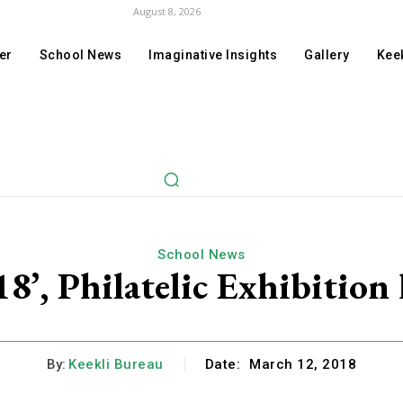
August 8, 2026
er
School News
Imaginative Insights
Gallery
Keek
School News
8’, Philatelic Exhibition 
By:
Keekli Bureau
Date:
March 12, 2018