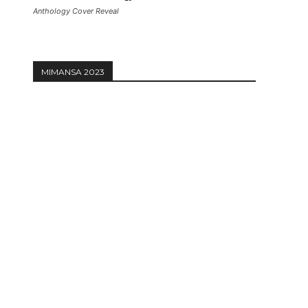
Anthology Cover Reveal
MIMANSA 2023