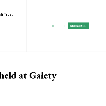
li Trust
SUBSCRIBE
held at Gaiety