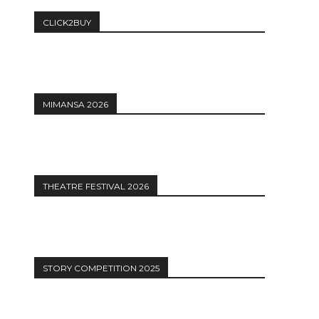
CLICK2BUY
MIMANSA 2026
THEATRE FESTIVAL 2026
STORY COMPETITION 2025