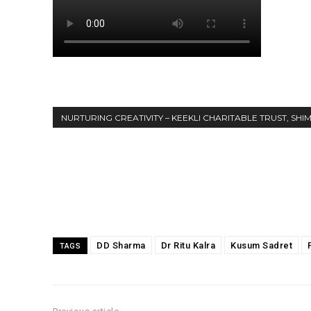
NURTURING CREATIVITY – KEEKLI CHARITABLE TRUST, SHI
Share
DD Sharma
Dr Ritu Kalra
Kusum Sadret
TAGS