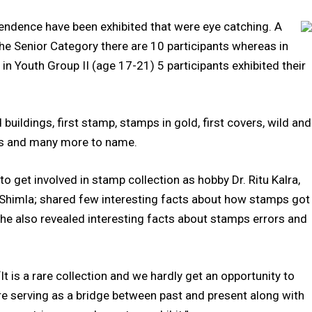
endence have been exhibited that were eye catching. A
the Senior Category there are 10 participants whereas in
in Youth Group II (age 17-21) 5 participants exhibited their
dings, first stamp, stamps in gold, first covers, wild and
ies and many more to name.
 get involved in stamp collection as hobby Dr. Ritu Kalra,
n Shimla; shared few interesting facts about how stamps got
 She also revealed interesting facts about stamps errors and
It is a rare collection and we hardly get an opportunity to
re serving as a bridge between past and present along with