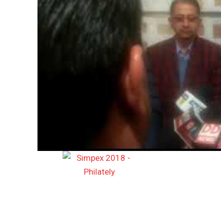
DAILY NEWS BULLETIN