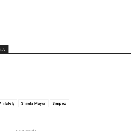
MLA
Philately
Shimla Mayor
Simpex