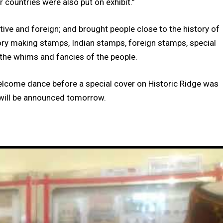
 countries were also put on exhibit.”
tive and foreign; and brought people close to the history of
story making stamps, Indian stamps, foreign stamps, special
the whims and fancies of the people.
lcome dance before a special cover on Historic Ridge was
n will be announced tomorrow.