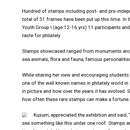
Hundred of stamps including post- and pre-indep
total of 51 frames have been put up this time. In 
Youth Group I (age 12-16 yrs) 11 participants and 
taste for philately.
Stamps showcased ranged from monuments and buil
sea animals, flora and fauna, famous personalit
While sharing her view and encouraging students to
one of the well known names in philately world i
in picture and how over the years it has evolved.
how often these rare stamps can make a fortune.
Kusum, appreciated the exhibition and said, “
see something like this under one roof. Stamps a