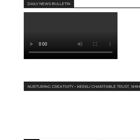
DAILY NEWS BULLETIN
NURTURING CREATIVITY – KEEKLI CHARITABLE TRUST, SHI
Share