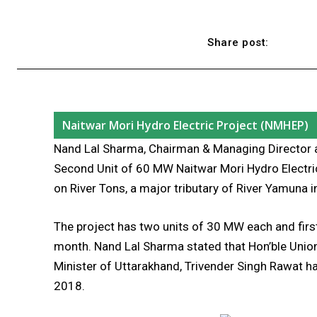
Share post:
Naitwar Mori Hydro Electric Project (NMHEP)
Nand Lal Sharma, Chairman & Managing Director 
Second Unit of 60 MW Naitwar Mori Hydro Electri
on River Tons, a major tributary of River Yamuna i
The project has two units of 30 MW each and first
month. Nand Lal Sharma stated that Hon’ble Union
Minister of Uttarakhand, Trivender Singh Rawat h
2018.