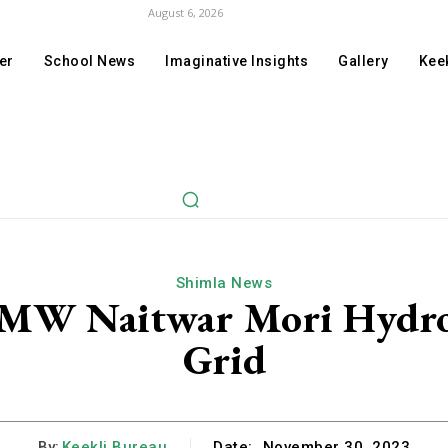
August 6, 2026
er
School News
Imaginative Insights
Gallery
Keek
Shimla News
 MW Naitwar Mori Hydro 
Grid
By:
Keekli Bureau
Date:
November 30, 2023