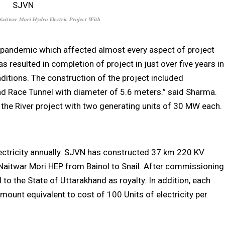
itwar Mori Hydro Electric Project With
f pandemic which affected almost every aspect of project
s resulted in completion of project in just over five years in
ditions. The construction of the project included
ad Race Tunnel with diameter of 5.6 meters.” said Sharma.
the River project with two generating units of 30 MW each.
electricity annually. SJVN has constructed 37 km 220 KV
Naitwar Mori HEP from Bainol to Snail. After commissioning
d to the State of Uttarakhand as royalty. In addition, each
mount equivalent to cost of 100 Units of electricity per