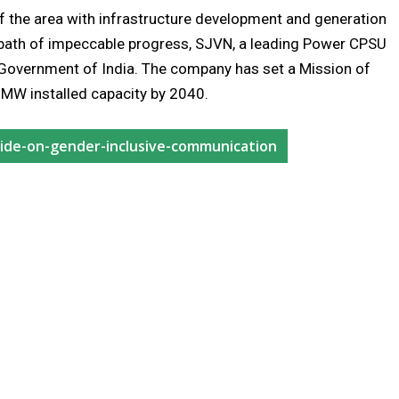
of the area with infrastructure development and generation
 path of impeccable progress, SJVN, a leading Power CPSU
f Government of India. The company has set a Mission of
MW installed capacity by 2040.
guide-on-gender-inclusive-communication