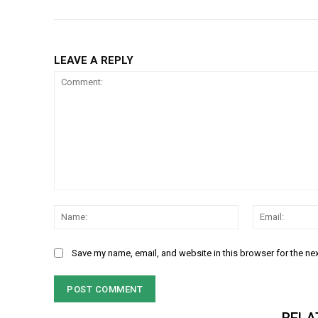
LEAVE A REPLY
Comment:
Name:
Save my name, email, and website in this browser for the ne
RELA