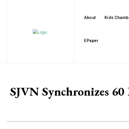
About
Kids Chamb
EPaper
SJVN Synchronizes 60