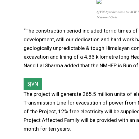
SJVN Synchronizes 60 MW Na
National Grid
“The construction period included torrid times o
development, still our dedication and hard work ha
geologically unpredictable & tough Himalayan con
excavation and lining of a 4.33 kilometre long He
Nand Lal Sharma added that the NMHEP is Run of 
SJVN
The project will generate 265.5 million units of 
Transmission Line for evacuation of power from 
of the Project, 12% free electricity will be supplie
Project Affected Family will be provided with an a
month for ten years.