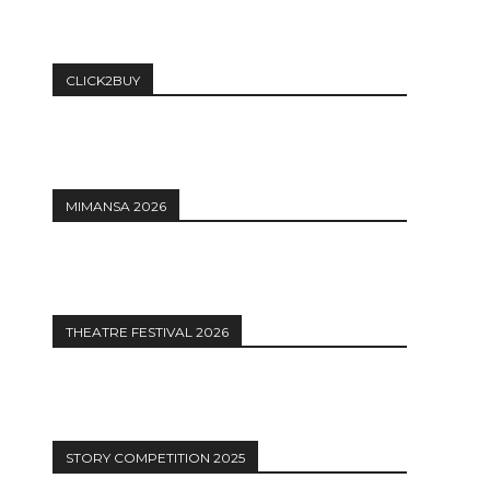
CLICK2BUY
MIMANSA 2026
THEATRE FESTIVAL 2026
STORY COMPETITION 2025