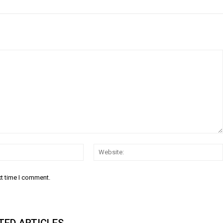
Email:
xt time I comment.
TED ARTICLES