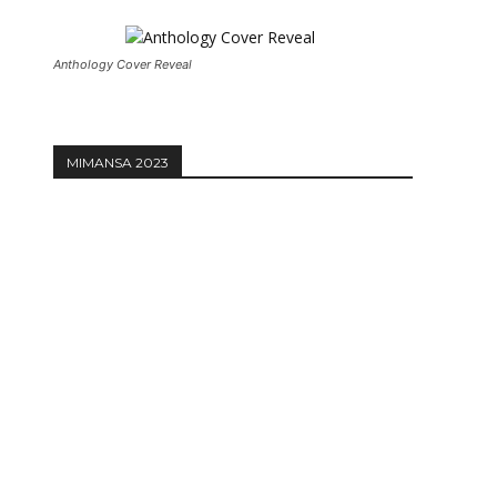
Anthology Cover Reveal
MIMANSA 2023
Website: