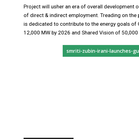
Project will usher an era of overall development 
of direct & indirect employment. Treading on the
is dedicated to contribute to the energy goals o
12,000 MW by 2026 and Shared Vision of 50,000 
smriti-zubin-irani-launches-