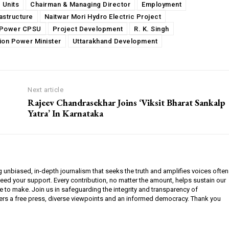
 Units
Chairman & Managing Director
Employment
rastructure
Naitwar Mori Hydro Electric Project
Power CPSU
Project Development
R. K. Singh
ion Power Minister
Uttarakhand Development
Next article
Rajeev Chandrasekhar Joins ‘Viksit Bharat Sankalp
Yatra’ In Karnataka
g unbiased, in-depth journalism that seeks the truth and amplifies voices often
need your support. Every contribution, no matter the amount, helps sustain our
e to make. Join us in safeguarding the integrity and transparency of
ers a free press, diverse viewpoints and an informed democracy. Thank you