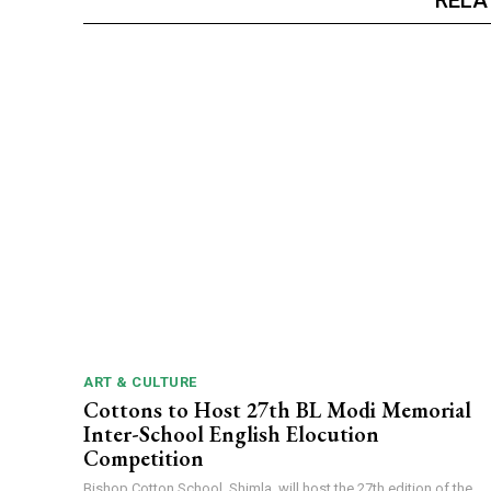
ART & CULTURE
Cottons to Host 27th BL Modi Memorial
Inter-School English Elocution
Competition
Bishop Cotton School, Shimla, will host the 27th edition of the