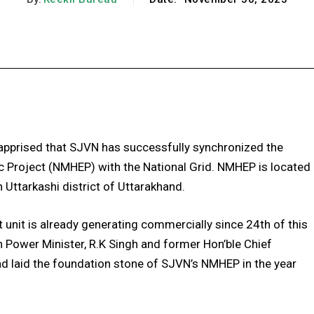
Facebook
X
Pinterest
WhatsApp
apprised that SJVN has successfully synchronized the
c Project (NMHEP) with the National Grid. NMHEP is located
n Uttarkashi district of Uttarakhand.
 unit is already generating commercially since 24th of this
 Power Minister, R.K Singh and former Hon’ble Chief
ad laid the foundation stone of SJVN’s NMHEP in the year