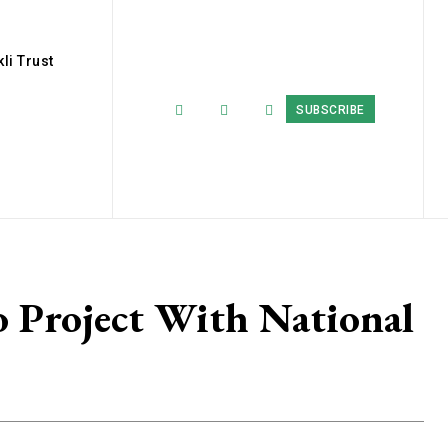
li Trust
SUBSCRIBE
Project With National