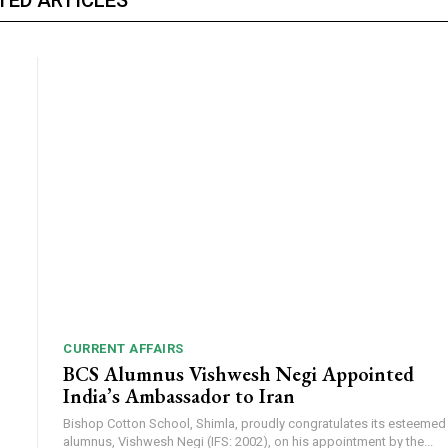
CURRENT AFFAIRS
BCS Alumnus Vishwesh Negi Appointed
India’s Ambassador to Iran
Bishop Cotton School, Shimla, proudly congratulates its esteemed
alumnus, Vishwesh Negi (IFS: 2002), on his appointment by the...