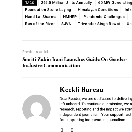
265.5 Million Units Annually
60 MW Generating
TAGS
Foundation Stone Laying
Himalayan Conditions
Inf
Nand Lal Sharma
NMHEP
Pandemic Challenges
Run of the River
SJVN
Trivender Singh Rawat
Un
Previous article
Smriti Zubin Irani Launches Guide On Gender-
Inclusive Communication
Keekli Bureau
Dear Reader, we are dedicated to deliverin
left unheard. To continue our mission, we 
research, reporting and the impact we striv
independent journalism. Your support fost
for supporting independent journalism.