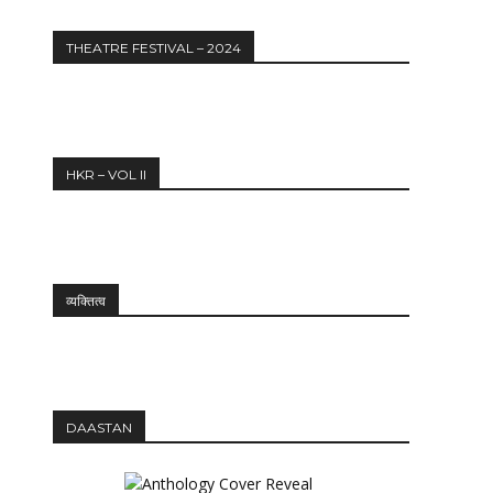
THEATRE FESTIVAL – 2024
HKR – VOL II
व्यक्तित्व
DAASTAN