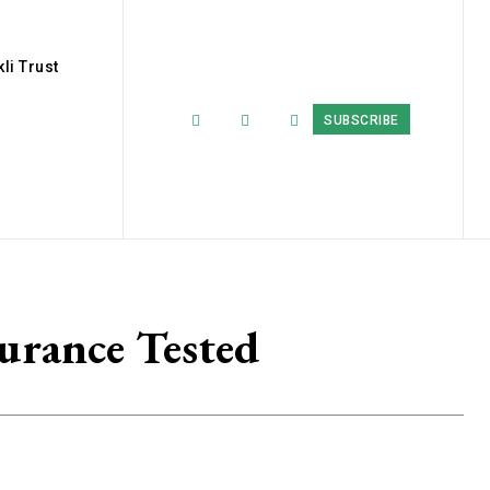
li Trust
SUBSCRIBE
durance Tested