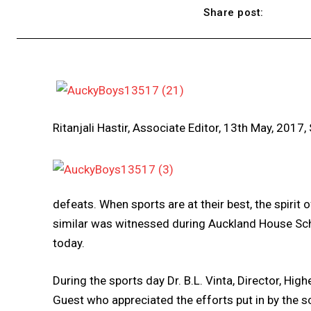
Share post:
Ritanjali Hastir, Associate Editor, 13th May, 2017,
defeats. When sports are at their best, the spirit 
similar was witnessed during Auckland House Sch
today.
During the sports day Dr. B.L. Vinta, Director, Hi
Guest who appreciated the efforts put in by the s