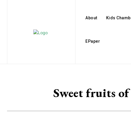
About
Kids Chamb
EPaper
Sweet fruits 