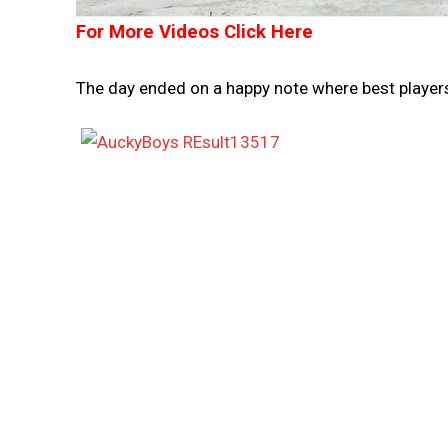
For More Videos Click Here
The day ended on a happy note where best player