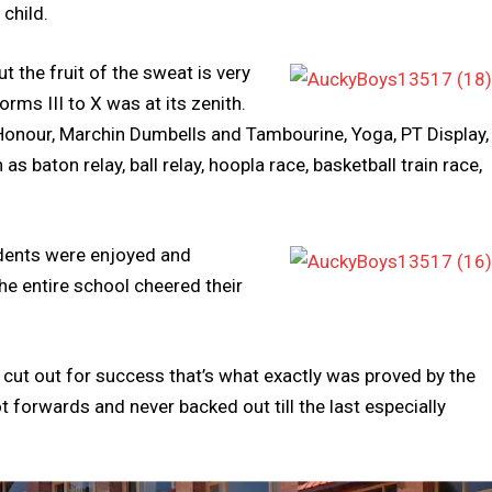
 child.
t the fruit of the sweat is very
ms III to X was at its zenith.
Honour, Marchin Dumbells and Tambourine, Yoga, PT Display,
baton relay, ball relay, hoopla race, basketball train race,
udents were enjoyed and
the entire school cheered their
ot cut out for success that’s what exactly was proved by the
 forwards and never backed out till the last especially