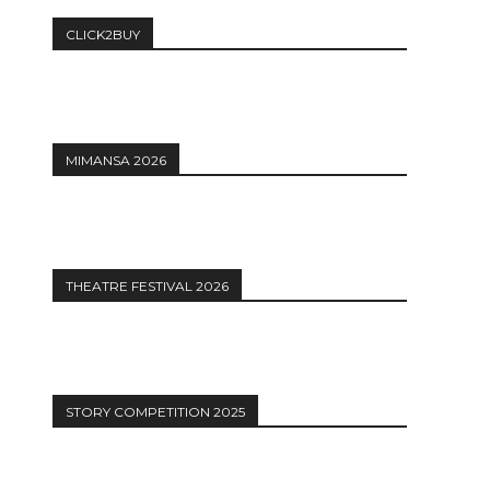
CLICK2BUY
MIMANSA 2026
THEATRE FESTIVAL 2026
STORY COMPETITION 2025