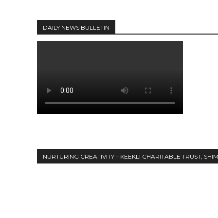
DAILY NEWS BULLETIN
NURTURING CREATIVITY – KEEKLI CHARITABLE TRUST, SHI
Share