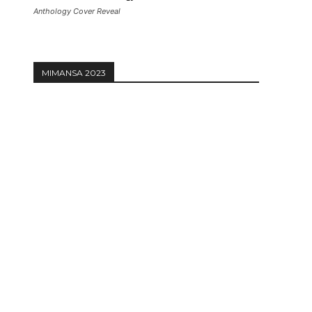
Anthology Cover Reveal
MIMANSA 2023