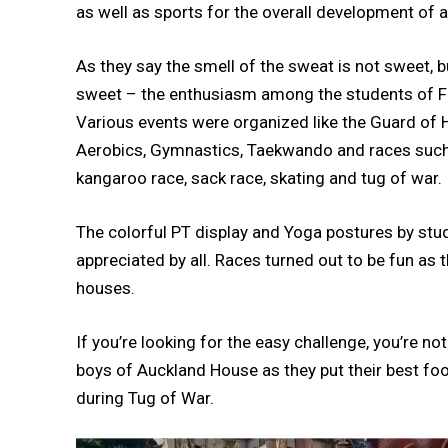
as well as sports for the overall development of a
As they say the smell of the sweat is not sweet, bu
sweet – the enthusiasm among the students of For
Various events were organized like the Guard of 
Aerobics, Gymnastics, Taekwando and races such as 
kangaroo race, sack race, skating and tug of war.
The colorful PT display and Yoga postures by st
appreciated by all. Races turned out to be fun as 
houses.
If you’re looking for the easy challenge, you’re n
boys of Auckland House as they put their best foot
during Tug of War.