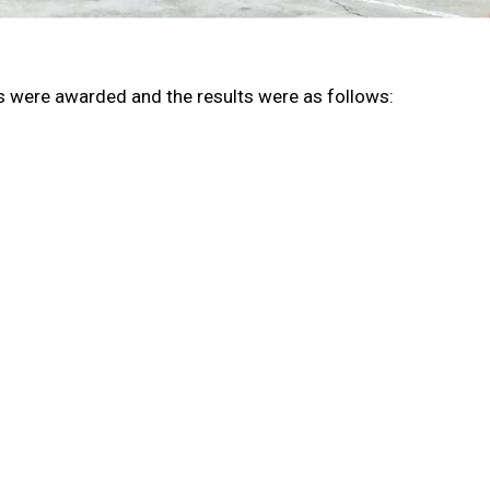
s were awarded and the results were as follows: