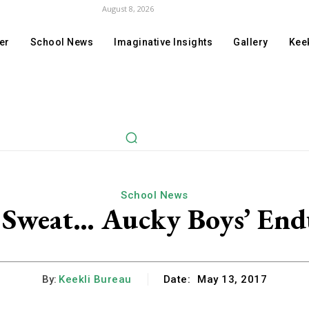
August 8, 2026
er
School News
Imaginative Insights
Gallery
Keek
School News
of Sweat… Aucky Boys’ En
By:
Keekli Bureau
Date:
May 13, 2017