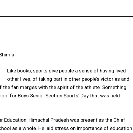
Facebook
X
Pinterest
WhatsApp
 Shimla
Like books, sports give people a sense of having lived
other lives, of taking part in other people’s victories and
of the fan merges with the spirit of the athlete. Something
ool for Boys Senior Section Sports’ Day that was held
gher Education, Himachal Pradesh was present as the Chief
chool as a whole. He laid stress on importance of education