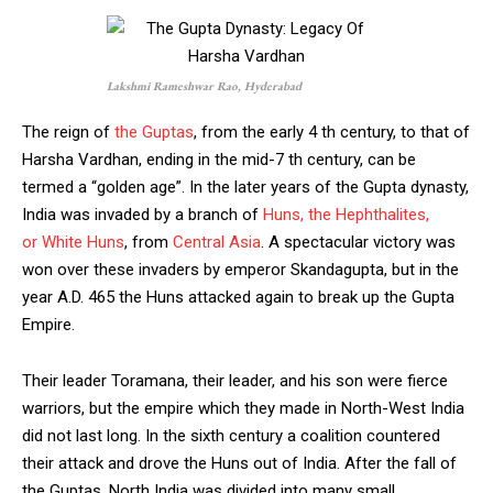
Lakshmi Rameshwar Rao, Hyderabad
The reign of
the Guptas
, from the early 4 th century, to that of
Harsha Vardhan, ending in the mid-7 th century, can be
termed a “golden age”. In the later years of the Gupta dynasty,
India was invaded by a branch of
Huns, the Hephthalites,
or White Huns
, from
Central Asia
. A spectacular victory was
won over these invaders by emperor Skandagupta, but in the
year A.D. 465 the Huns attacked again to break up the Gupta
Empire.
Their leader Toramana, their leader, and his son were fierce
warriors, but the empire which they made in North-West India
did not last long. In the sixth century a coalition countered
their attack and drove the Huns out of India. After the fall of
the Guptas, North India was divided into many small