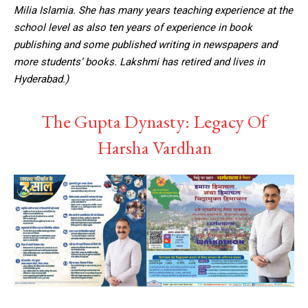
Milia Islamia. She has many years teaching experience at the
school level as also ten years of experience in book
publishing and some published writing in newspapers and
more students’ books. Lakshmi has retired and lives in
Hyderabad.)
The Gupta Dynasty: Legacy Of
Harsha Vardhan