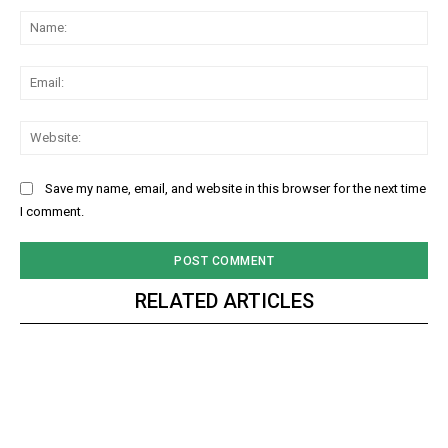
Na
Ema
Web
Save my name, email, and website in this browser for the next time
I comment.
RELATED ARTICLES