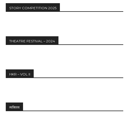
STORY COMPETITION 2025
THEATRE FESTIVAL – 2024
HKR – VOL II
व्यक्तित्व