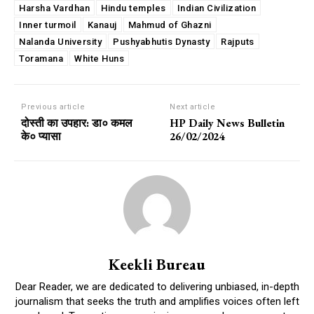
Harsha Vardhan
Hindu temples
Indian Civilization
Inner turmoil
Kanauj
Mahmud of Ghazni
Nalanda University
Pushyabhutis Dynasty
Rajputs
Toramana
White Huns
Previous article
Next article
दोस्ती का उपहार: डा० कमल
HP Daily News Bulletin
के० प्यासा
26/02/2024
Keekli Bureau
Dear Reader, we are dedicated to delivering unbiased, in-depth
journalism that seeks the truth and amplifies voices often left