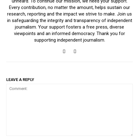
unheard. To continue our mission, we need your support.
Every contribution, no matter the amount, helps sustain our
research, reporting and the impact we strive to make. Join us
in safeguarding the integrity and transparency of independent
journalism. Your support fosters a free press, diverse
viewpoints and an informed democracy. Thank you for
supporting independent journalism.
LEAVE A REPLY
Comment: