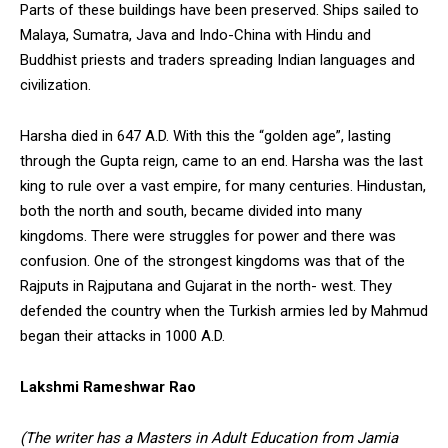
Parts of these buildings have been preserved. Ships sailed to
Malaya, Sumatra, Java and Indo-China with Hindu and
Buddhist priests and traders spreading Indian languages and
civilization.
Harsha died in 647 A.D. With this the “golden age”, lasting
through the Gupta reign, came to an end. Harsha was the last
king to rule over a vast empire, for many centuries. Hindustan,
both the north and south, became divided into many
kingdoms. There were struggles for power and there was
confusion. One of the strongest kingdoms was that of the
Rajputs in Rajputana and Gujarat in the north- west. They
defended the country when the Turkish armies led by Mahmud
began their attacks in 1000 A.D.
Lakshmi Rameshwar Rao
(The writer has a Masters in Adult Education from Jamia