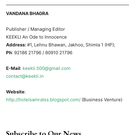
VANDANA BHAGRA
Publisher / Managing Editor
KEEKLI An Ode to Innocence
Address:
#1, Lehnu Bhawan, Jakhoo, Shimla 1 (HP);
Ph
: 92186 21796 / 80910 21796
E-Mail
:
keekli.500@gmail.com
contact@keekli.in
Website
:
http://hotelsamratss.blogspot.com/
(Business Venture)
Subscribe to Our News