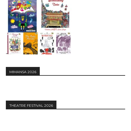
MIMANSA 2026
THEATRE FESTIVAL 2026