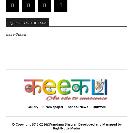
QUOTE OF THE DAY
more Quotes
Gallery
E-Newspaper
School News
Quizzes
© Copyright 2013-2026@Vandana Bhagra | Developed and Managed by
RightNode Media