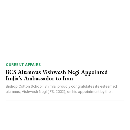
NURTURING CREATIVITY – KEEKLI CHARITABLE TRUST, SHIMLA
CURRENT AFFAIRS
BCS Alumnus Vishwesh Negi Appointed
India’s Ambassador to Iran
Bishop Cotton School, Shimla, proudly congratulates its esteemed
alumnus, Vishwesh Negi (IFS: 2002), on his appointment by the...