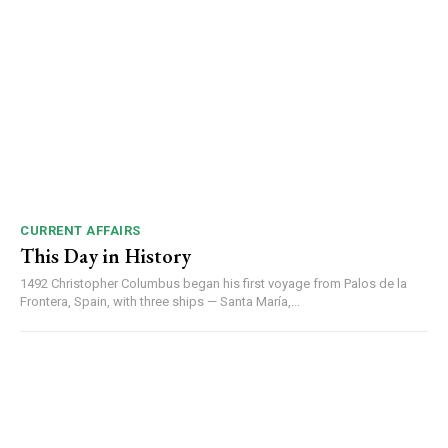
CURRENT AFFAIRS
This Day in History
1492 Christopher Columbus began his first voyage from Palos de la
Frontera, Spain, with three ships — Santa María,...