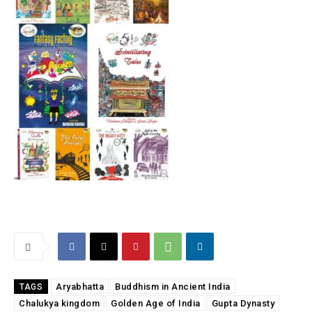
Aryabhatta
Buddhism in Ancient India
TAGS
Chalukya kingdom
Golden Age of India
Gupta Dynasty