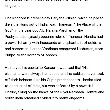
kingdoms.
One kingdom in present-day Haryana-Punjab, which helped to
drive the Huns out of India, was Thanesar, “The Place of the
God”. In the year 606 A.D. Harsha Vardhan of the
Pushyabhutis dynasty became ruler of Thanesar. Harsha had
a powerful army with thousands of elephants, foot soldiers
and horsemen. Harsha Vardhana conquered Hindustan, from
Punjab to the borders of Assam.
He moved his capital to Kanauj. It was said that “His
elephants were always harnessed and his soldiers never took
off their helmets. Like his Gupta predecessors, Harsha tried
to conquer all of India, but was defeated by a powerful
Chalukya king on the banks of the River Narmada. Central and
south India remained divided into many kingdoms.