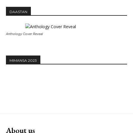
DAASTAN
Anthology Cover Reveal
MIMANSA 2023
About us