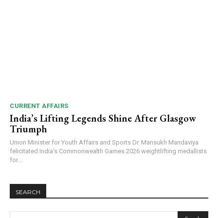
CURRENT AFFAIRS
India’s Lifting Legends Shine After Glasgow
Triumph
Union Minister for Youth Affairs and Sports Dr. Mansukh Mandaviya
felicitated India’s Commonwealth Games 2026 weightlifting medallists
for...
SEARCH