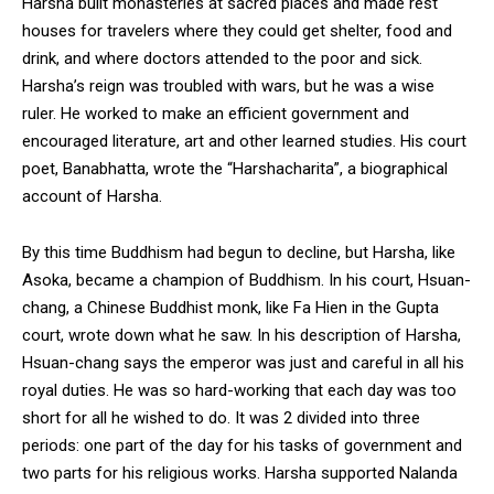
Harsha built monasteries at sacred places and made rest
houses for travelers where they could get shelter, food and
drink, and where doctors attended to the poor and sick.
Harsha’s reign was troubled with wars, but he was a wise
ruler. He worked to make an efficient government and
encouraged literature, art and other learned studies. His court
poet, Banabhatta, wrote the “Harshacharita”, a biographical
account of Harsha.
By this time Buddhism had begun to decline, but Harsha, like
Asoka, became a champion of Buddhism. In his court, Hsuan-
chang, a Chinese Buddhist monk, like Fa Hien in the Gupta
court, wrote down what he saw. In his description of Harsha,
Hsuan-chang says the emperor was just and careful in all his
royal duties. He was so hard-working that each day was too
short for all he wished to do. It was 2 divided into three
periods: one part of the day for his tasks of government and
two parts for his religious works. Harsha supported Nalanda