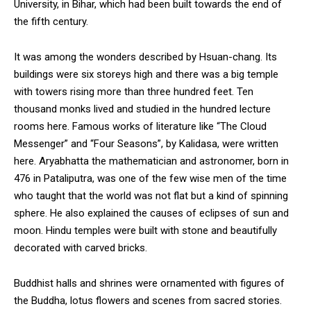
University, in Bihar, which had been built towards the end of
the fifth century.
It was among the wonders described by Hsuan-chang. Its
buildings were six storeys high and there was a big temple
with towers rising more than three hundred feet. Ten
thousand monks lived and studied in the hundred lecture
rooms here. Famous works of literature like “The Cloud
Messenger” and “Four Seasons”, by Kalidasa, were written
here. Aryabhatta the mathematician and astronomer, born in
476 in Pataliputra, was one of the few wise men of the time
who taught that the world was not flat but a kind of spinning
sphere. He also explained the causes of eclipses of sun and
moon. Hindu temples were built with stone and beautifully
decorated with carved bricks.
Buddhist halls and shrines were ornamented with figures of
the Buddha, lotus flowers and scenes from sacred stories.