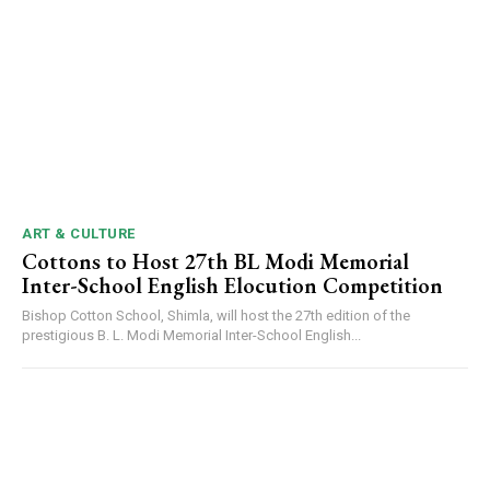
DAILY NEWS BULLETIN
Video
Player
ART & CULTURE
Cottons to Host 27th BL Modi Memorial
Inter-School English Elocution Competition
Bishop Cotton School, Shimla, will host the 27th edition of the
prestigious B. L. Modi Memorial Inter-School English...
00:00
12:27