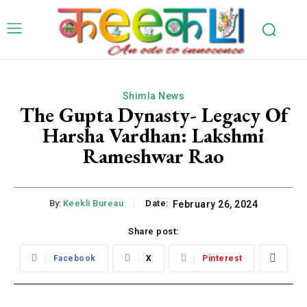
Shimla News
The Gupta Dynasty- Legacy Of
Harsha Vardhan: Lakshmi
Rameshwar Rao
By:
Keekli Bureau
Date:
February 26, 2024
Share post:
Facebook
X
Pinterest