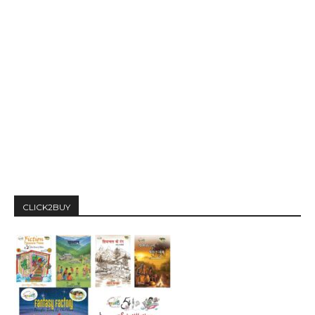
CLICK2BUY