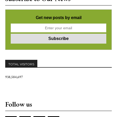
Get new posts by email
TOTAL VISITORS
938,584,697
Follow us