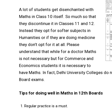
A lot of students get disenchanted with
Maths in Class 10 itself. So much so that
they discontinue it in Classes 11 and 12.
Instead they opt for softer subjects in
Humanities or if they are doing medicine
they don’t opt for it at all. Please
understand that while for a doctor Maths
is not necessary but for Commerce and
Economics students it is necessary to
have Maths. In fact, Delhi University Colleges do
Board exams.
Tips for doing well in Maths in 12th Boards
Regular practice is a must.