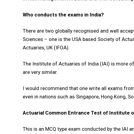
Who conducts the exams in India?
There are two globally recognised and well accep
Sciences – one is the USA based Society of Actuar
Actuaries, UK (IFOA).
The Institute of Actuaries of India (IAI) is more
DAILY NEWS BULLETIN
are very similar.
Video
Player
I would recommend that one write all exams from t
even in nations such as Singapore, Hong Kong, So
Actuarial Common Entrance Test of Institute of 
This is an MCQ type exam conducted by the IAI an