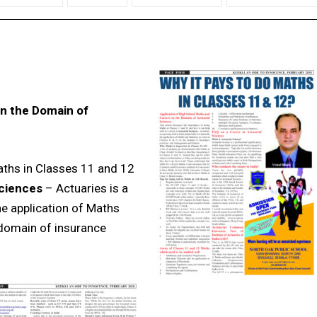
in the Domain of
aths in Classes 11 and 12
Sciences
– Actuaries is a
 the application of Maths
 domain of insurance