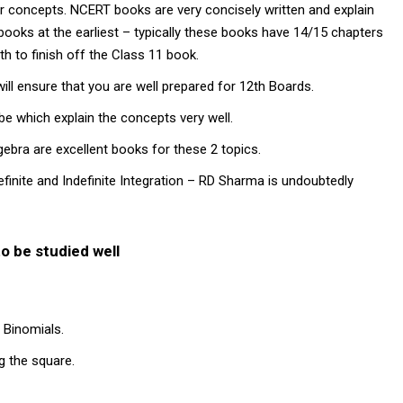
r concepts. NCERT books are very concisely written and explain
books at the earliest – typically these books have 14/15 chapters
h to finish off the Class 11 book.
ill ensure that you are well prepared for 12th Boards.
e which explain the concepts very well.
ebra are excellent books for these 2 topics.
efinite and Indefinite Integration – RD Sharma is undoubtedly
o be studied well
 Binomials.
g the square.