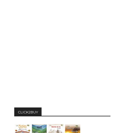
CLICK2BUY