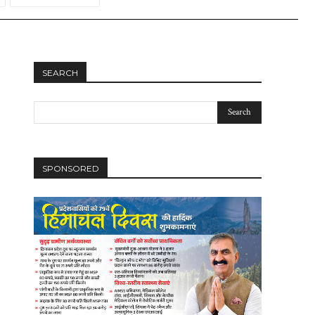
SEARCH
SPONSORED