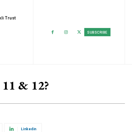
li Trust
SUBSCRIBE
s 11 & 12?
Linkedin