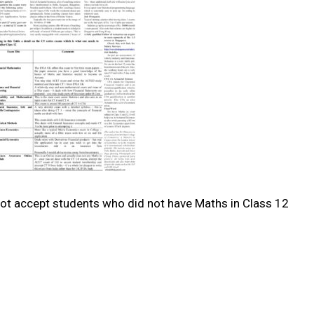
 not accept students who did not have Maths in Class 12