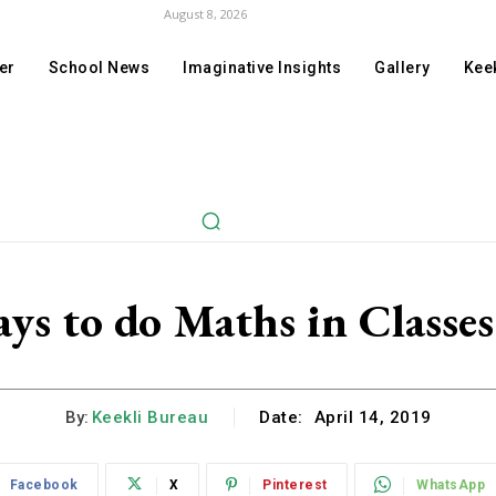
August 8, 2026
er
School News
Imaginative Insights
Gallery
Keek
ys to do Maths in Classe
By:
Keekli Bureau
Date:
April 14, 2019
Facebook
X
Pinterest
WhatsApp