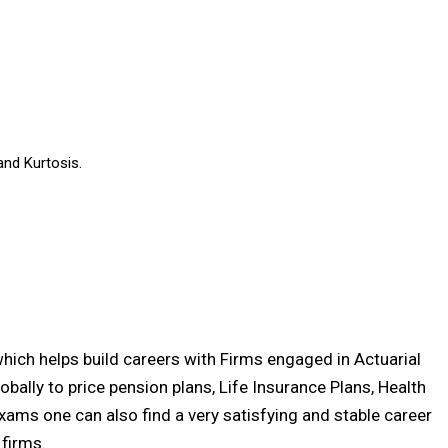
and Kurtosis.
 which helps build careers with Firms engaged in Actuarial
lobally to price pension plans, Life Insurance Plans, Health
exams one can also find a very satisfying and stable career
firms.