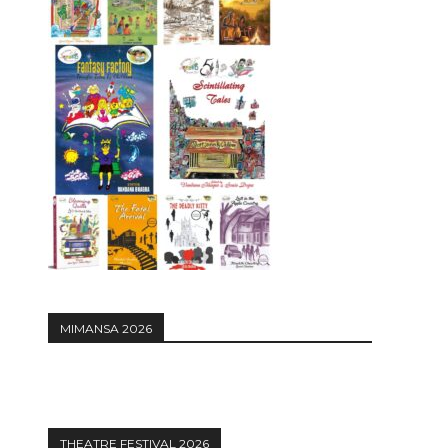
MIMANSA 2026
THEATRE FESTIVAL 2026