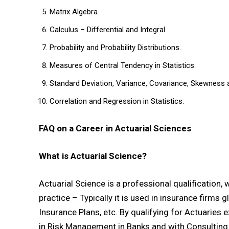
Matrix Algebra.
Calculus – Differential and Integral.
Probability and Probability Distributions.
Measures of Central Tendency in Statistics.
Standard Deviation, Variance, Covariance, Skewness 
Correlation and Regression in Statistics.
FAQ on a Career in Actuarial Sciences
What is Actuarial Science?
Actuarial Science is a professional qualification,
practice – Typically it is used in insurance firms g
Insurance Plans, etc. By qualifying for Actuaries 
in Risk Management in Banks and with Consulting 