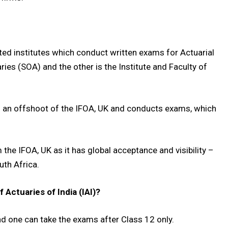
ted institutes which conduct written exams for Actuarial
ies (SOA) and the other is the Institute and Faculty of
 of an offshoot of the IFOA, UK and conducts exams, which
he IFOA, UK as it has global acceptance and visibility –
uth Africa.
Actuaries of India (IAI)?
d one can take the exams after Class 12 only.