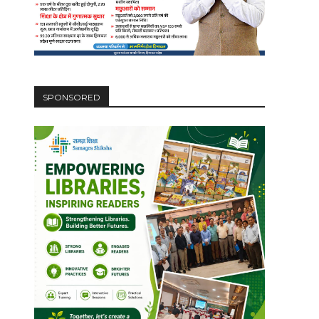
SPONSORED