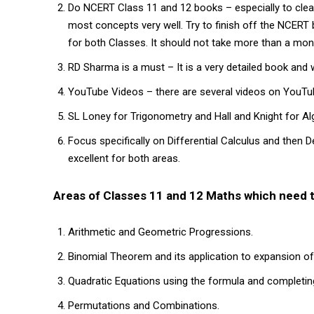
Do NCERT Class 11 and 12 books – especially to clea
most concepts very well. Try to finish off the NCERT 
for both Classes. It should not take more than a mont
RD Sharma is a must – It is a very detailed book and w
YouTube Videos – there are several videos on YouTub
SL Loney for Trigonometry and Hall and Knight for Alg
Focus specifically on Differential Calculus and then D
excellent for both areas.
Areas of Classes 11 and 12 Maths which need t
Arithmetic and Geometric Progressions.
Binomial Theorem and its application to expansion of
Quadratic Equations using the formula and completin
Permutations and Combinations.