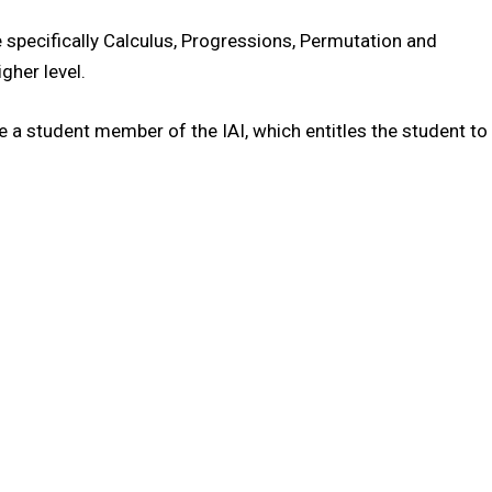
specifically Calculus, Progressions, Permutation and
gher level.
 a student member of the IAI, which entitles the student to