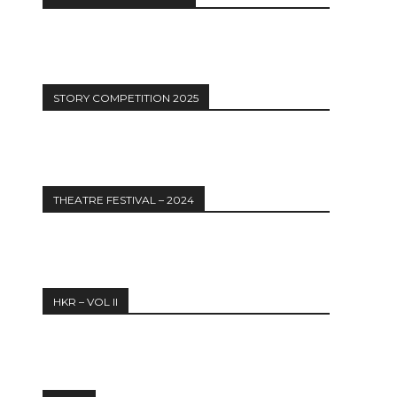
12:27
STORY COMPETITION 2025
THEATRE FESTIVAL – 2024
HKR – VOL II