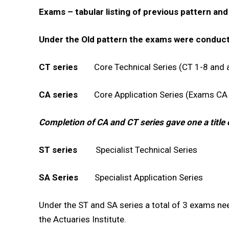
Exams – tabular listing of previous pattern an
00:00
Under the Old pattern the exams were conduct
CT series
Core Technical Series (CT 1-8 and a
NURTURING CREATIVITY – KEEKLI CHARITABLE TRUST, SHIMLA
CA series
Core Application Series (Exams CA 
Completion of CA and CT series gave one a title o
ST series
Specialist Technical Series
SA Series
Specialist Application Series
Under the ST and SA series a total of 3 exams nee
the Actuaries Institute.