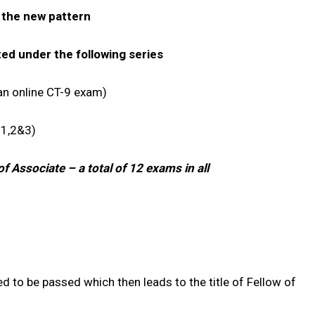
d the new pattern
ed under the following series
n online CT-9 exam)
1,2&3)
f Associate – a total of 12 exams in all
d to be passed which then leads to the title of Fellow of