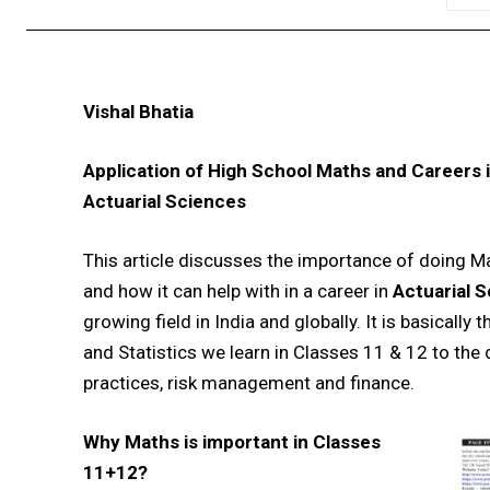
Vishal Bhatia
Application of High School Maths and Careers 
Actuarial Sciences
This article discusses the importance of doing M
and how it can help with in a career in
Actuarial 
growing field in India and globally. It is basically
and Statistics we learn in Classes 11 & 12 to the
practices, risk management and finance.
Why Maths is important in Classes
11+12?