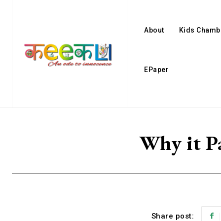
About
Kids Chamb
EPaper
Why it Pa
Share post: