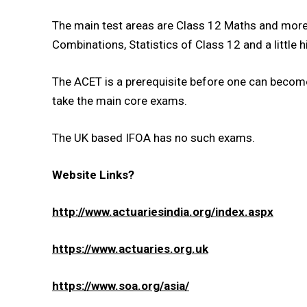
The main test areas are Class 12 Maths and more 
Combinations, Statistics of Class 12 and a little hi
The ACET is a prerequisite before one can become
take the main core exams.
The UK based IFOA has no such exams.
Website Links?
http://www.actuariesindia.org/index.aspx
https://www.actuaries.org.uk
https://www.soa.org/asia/