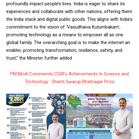
profoundly impact people’s lives. India is eager to share its
experiences and collaborate with other nations, offering them
the India stack and digital public goods. This aligns with India’s
commitment to the vision of ‘Vasudhaiva Kutumbakam’,
promoting technology as a means to empower all as one
global family. The overarching goal is to make the internet an
enabler, promoting transformation, resilience, safety, and
trust,” the Minister further added.
PM Modi Commends CSIR’s Achievements In Science and
Technology : Shanti Swarup Bhatnagar Prize