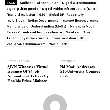
Aadhaar
African Union
Digital Authentication
TAGS
digital public goods
Digital Public Infrastructure (DPI)
financial inclusion
G20
Global DPI Repository
India Stack
Indian Government
Internet Empowerment
Memoranda of Understanding (MoUs)
Narendra Modi
Rajeev Chandrasekhar
resilience
Safety and Trust
Technology in Governance
transformation
UPI
Vasudhaiva Kutumbakam
World Bank
Previous article
Next article
SJVN Witnesses Virtual
PM Modi Addresses
Issuance Of 89 Job
G20 University Connect
Appointment Letters By
Finale
Hon’ble Prime Minister