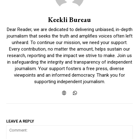
Keekli Bureau
Dear Reader, we are dedicated to delivering unbiased, in-depth
journalism that seeks the truth and amplifies voices often left
unheard. To continue our mission, we need your support.
Every contribution, no matter the amount, helps sustain our
research, reporting and the impact we strive to make. Join us
in safeguarding the integrity and transparency of independent
journalism. Your support fosters a free press, diverse
viewpoints and an informed democracy. Thank you for
supporting independent journalism.
LEAVE A REPLY