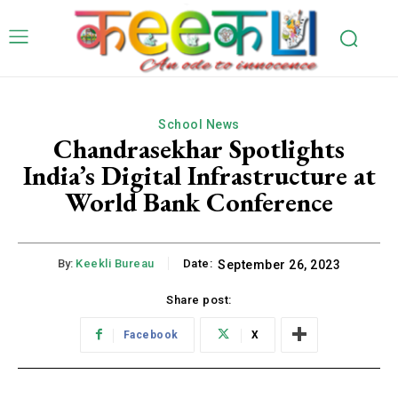
School News
Chandrasekhar Spotlights
India’s Digital Infrastructure at
World Bank Conference
By:
Keekli Bureau
Date:
September 26, 2023
Share post:
Facebook
X