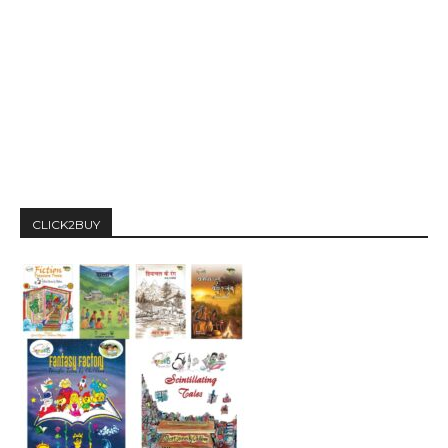
CLICK2BUY