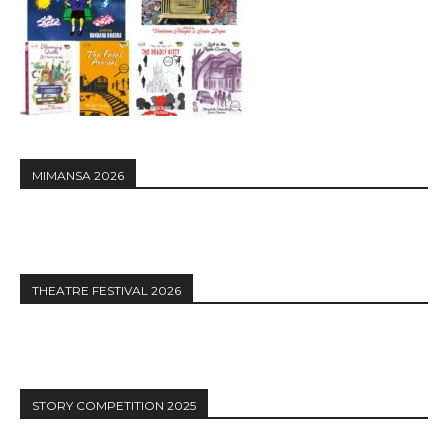
MIMANSA 2026
THEATRE FESTIVAL 2026
STORY COMPETITION 2025