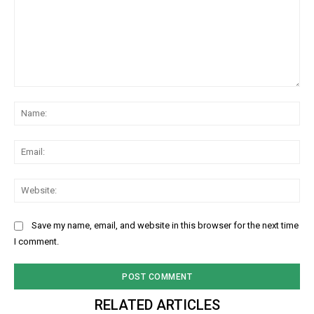
Comment:
Na
Ema
Web
Save my name, email, and website in this browser for the next time
I comment.
RELATED ARTICLES