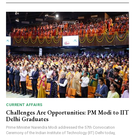
CURRENT AFFAIRS
Challenges Are Opportunities: PM Modi to IIT
Delhi Graduates
Prime Minister Narendra Modi addressed the 57th Convocation
Ceremony of the Indian Institute of Technology (IIT) Delhi today,