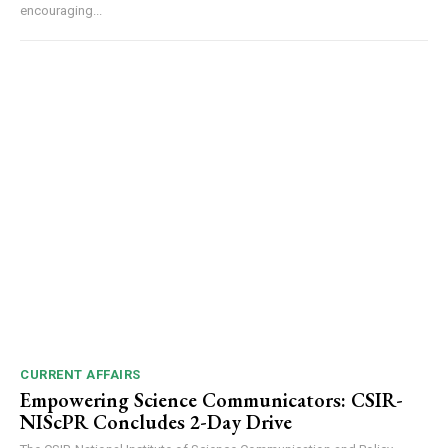
encouraging...
CURRENT AFFAIRS
Empowering Science Communicators: CSIR-
NIScPR Concludes 2-Day Drive