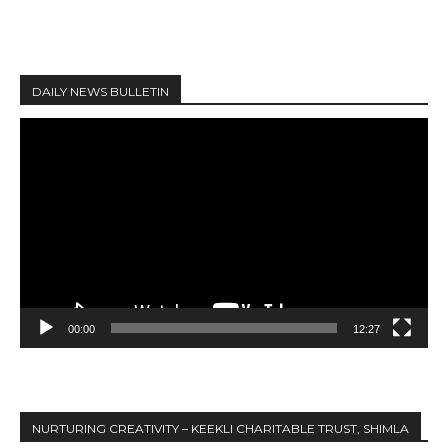
DAILY NEWS BULLETIN
V
i
d
e
o
P
l
a
y
00:00
12:27
e
r
NURTURING CREATIVITY – KEEKLI CHARITABLE TRUST, SHIMLA