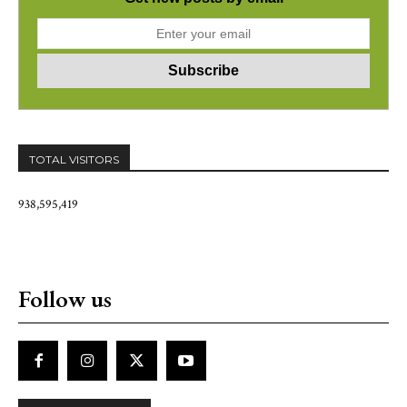
TOTAL VISITORS
938,595,419
Follow us