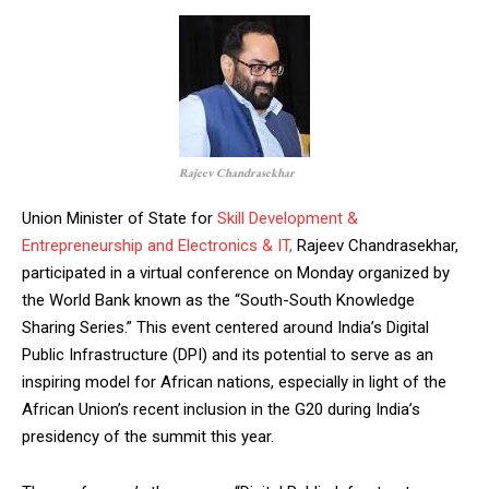
Rajeev Chandrasekhar
Union Minister of State for
Skill Development &
Entrepreneurship and Electronics & IT,
Rajeev Chandrasekhar,
participated in a virtual conference on Monday organized by
the World Bank known as the “South-South Knowledge
Sharing Series.” This event centered around India’s Digital
Public Infrastructure (DPI) and its potential to serve as an
inspiring model for African nations, especially in light of the
African Union’s recent inclusion in the G20 during India’s
presidency of the summit this year.