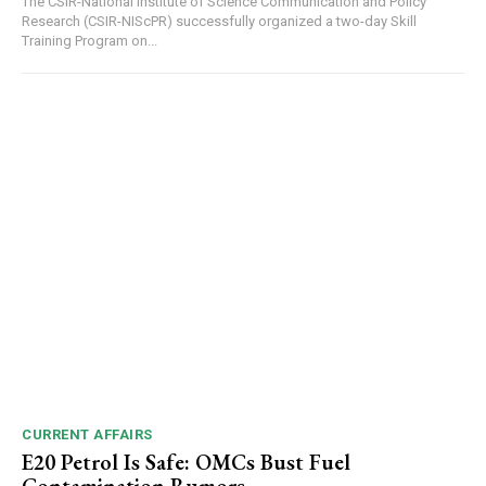
The CSIR-National Institute of Science Communication and Policy
Research (CSIR-NIScPR) successfully organized a two-day Skill
Training Program on...
DAILY NEWS BULLETIN
Video
Player
CURRENT AFFAIRS
E20 Petrol Is Safe: OMCs Bust Fuel