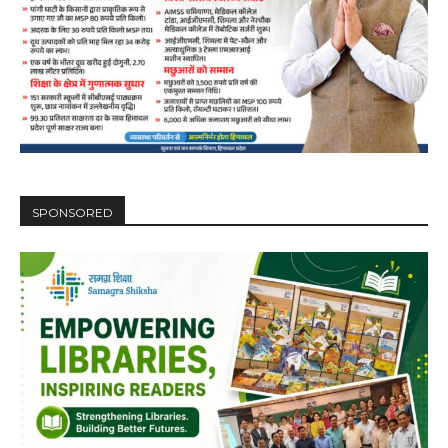
SPONSORED