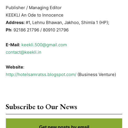
Publisher / Managing Editor
KEEKLI An Ode to Innocence
Address:
#1, Lehnu Bhawan, Jakhoo, Shimla 1 (HP);
Ph
: 92186 21796 / 80910 21796
E-Mail
:
keekli.500@gmail.com
contact@keekli.in
Website
:
http://hotelsamratss.blogspot.com/
(Business Venture)
Subscribe to Our News
Get new posts by email