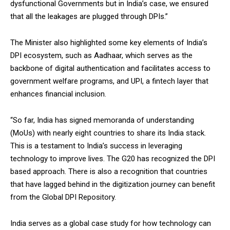
dysfunctional Governments but in India’s case, we ensured
that all the leakages are plugged through DPIs.”
The Minister also highlighted some key elements of India’s
DPI ecosystem, such as Aadhaar, which serves as the
backbone of digital authentication and facilitates access to
government welfare programs, and UPI, a fintech layer that
enhances financial inclusion.
“So far, India has signed memoranda of understanding
(MoUs) with nearly eight countries to share its India stack.
This is a testament to India’s success in leveraging
technology to improve lives. The G20 has recognized the DPI
based approach. There is also a recognition that countries
that have lagged behind in the digitization journey can benefit
from the Global DPI Repository.
India serves as a global case study for how technology can