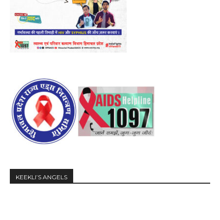
KEEKLI’S ANGELS