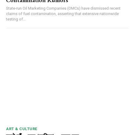
Contamination Rumors
State-run Oil Marketing Companies (OMCs) have dismissed recent
claims of fuel contamination, asserting that extensive nationwide
testing of...
00:00
12:27
NURTURING CREATIVITY – KEEKLI CHARITABLE TRUST, SHIMLA
ART & CULTURE