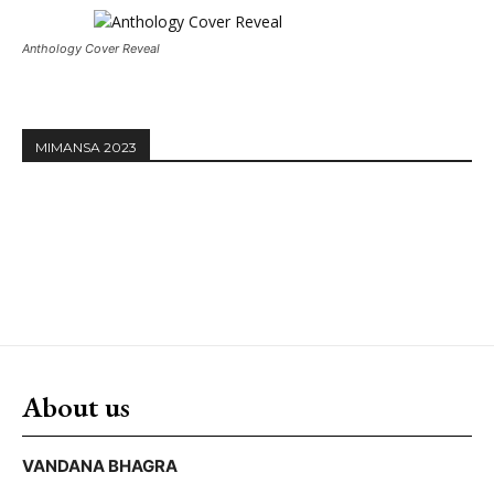
Anthology Cover Reveal
MIMANSA 2023
About us
VANDANA BHAGRA