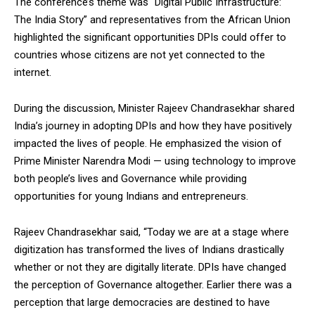
The conference’s theme was “Digital Public Infrastructure:
The India Story” and representatives from the African Union
highlighted the significant opportunities DPIs could offer to
countries whose citizens are not yet connected to the
internet.
During the discussion, Minister Rajeev Chandrasekhar shared
India’s journey in adopting DPIs and how they have positively
impacted the lives of people. He emphasized the vision of
Prime Minister Narendra Modi — using technology to improve
both people’s lives and Governance while providing
opportunities for young Indians and entrepreneurs.
Rajeev Chandrasekhar said, “Today we are at a stage where
digitization has transformed the lives of Indians drastically
whether or not they are digitally literate. DPIs have changed
the perception of Governance altogether. Earlier there was a
perception that large democracies are destined to have