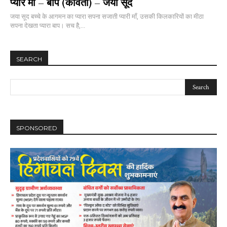
प्यारे माँ – बाप (कविता) – जया सूद
जया सूद बच्चे के आगमन का प्यारा सपना सजाती प्यारी माँ, उसकी किलकारियों का मीठा
सपना देखता प्यारा बाप। सच है,...
SEARCH
SPONSORED