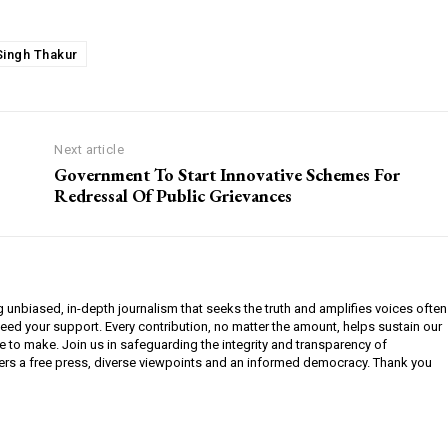
Singh Thakur
Next article
Government To Start Innovative Schemes For
Redressal Of Public Grievances
g unbiased, in-depth journalism that seeks the truth and amplifies voices often
need your support. Every contribution, no matter the amount, helps sustain our
e to make. Join us in safeguarding the integrity and transparency of
ers a free press, diverse viewpoints and an informed democracy. Thank you