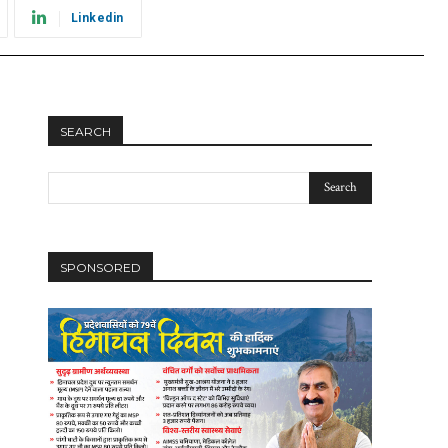
Linkedin
SEARCH
SPONSORED