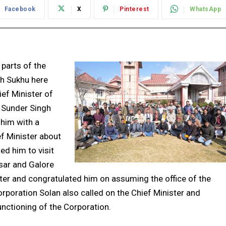
Facebook
X
Pinterest
WhatsApp
 parts of the
gh Sukhu here
ef Minister of
u Sunder Singh
 him with a
ef Minister about
ed him to visit
sar and Galore
ster and congratulated him on assuming the office of the
orporation Solan also called on the Chief Minister and
unctioning of the Corporation.