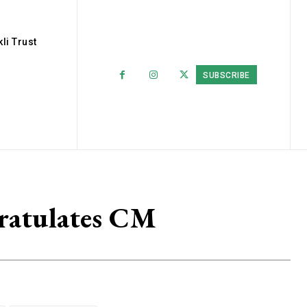
li Trust
SUBSCRIBE
ratulates CM