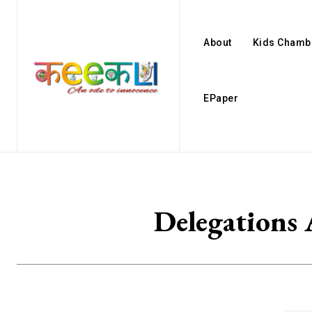
About
Kids Chamb
EPaper
Delegations