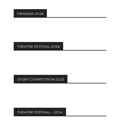
MIMANSA 2026
12:27
THEATRE FESTIVAL 2026
STORY COMPETITION 2025
THEATRE FESTIVAL – 2024