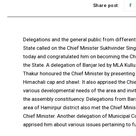
Share post:
Delegations and the general public from different
State called on the Chief Minister Sukhvinder Sin
today and congratulated him on becoming the Chi
the State. A delegation of Banjar led by MLA Kull
Thakur honoured the Chief Minister by presenting
Himachali cap and shawl. It also apprised the Chi
various developmental needs of the area and invit
the assembly constituency. Delegations from Bar
area of Hamirpur district also met the Chief Mini
Chief Minister. Another delegation of Municipal C
apprised him about various issues pertaining to f