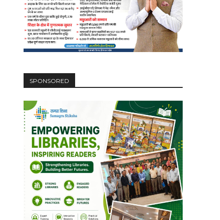
SPONSORED