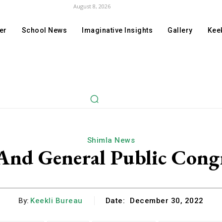
August 8, 2026
er
School News
Imaginative Insights
Gallery
Keek
Shimla News
 And General Public Cong
By:
Keekli Bureau
Date:
December 30, 2022