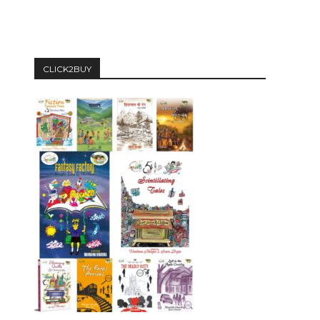
CLICK2BUY