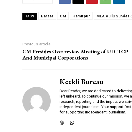
00:00
Barsar
CM
Hamirpur
MLA Kullu Sunder 
TAGS
NURTURING CREATIVITY – KEEKLI CHARITABLE TRUST, SHIMLA
Previous article
CM Presides Over review Meeting of UD, TCP
And Municipal Corporations
Keekli Bureau
Dear Reader, we are dedicated to deliverin
left unheard. To continue our mission, we 
research, reporting and the impact we striv
independent journalism. Your support fost
for supporting independent journalism.