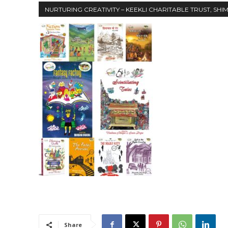
NURTURING CREATIVITY – KEEKLI CHARITABLE TRUST, SHI
Share