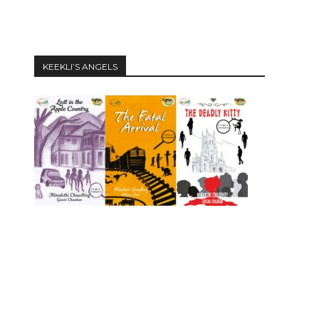
KEEKLI’S ANGELS