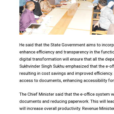
He said that the State Government aims to incor
enhance efficiency and transparency in the funct
digital transformation will ensure that all the d
Sukhvinder Singh Sukhu emphasized that the e-of
resulting in cost savings and improved efficiency
access to documents, enhancing accessibility for 
The Chief Minister said that the e-office system 
documents and reducing paperwork. This will lead 
will increase overall productivity. Revenue Minist