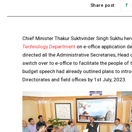
Share post:
Chief Minister Thakur Sukhvinder Singh Sukhu here
Technology Department
on e-office application 
directed all the Administrative Secretaries, Hea
switch over to e-office to facilitate the people of
budget speech had already outlined plans to introd
Directorates and field offices by 1st July, 2023.