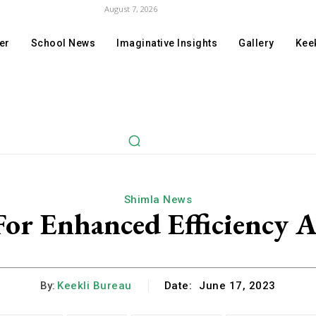
August 7, 2026
er
School News
Imaginative Insights
Gallery
Keek
Shimla News
 For Enhanced Efficiency 
By:
Keekli Bureau
Date:
June 17, 2023