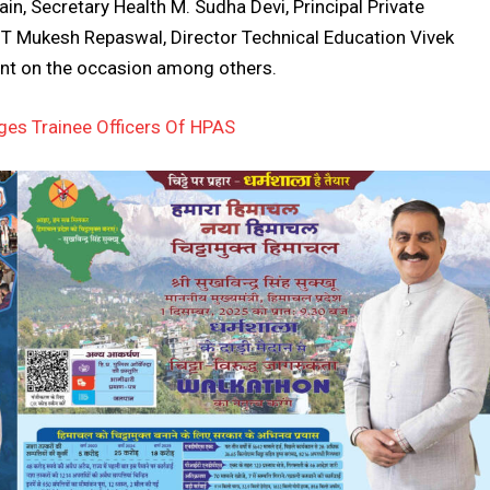
in, Secretary Health M. Sudha Devi, Principal Private
r IT Mukesh Repaswal, Director Technical Education Vivek
ent on the occasion among others.
es Trainee Officers Of HPAS