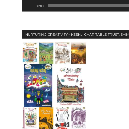
00:00
00:00
NURTURING CREATIVITY – KEEKLI CHARITABLE TRUST, SHI
NURTURING CREATIVITY – KEEKLI CHARITABLE TRUST, SHIMLA