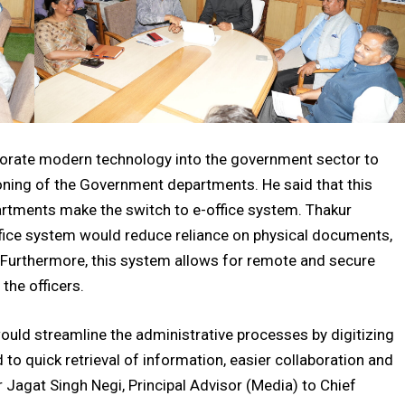
porate modern technology into the government sector to
ioning of the Government departments. He said that this
epartments make the switch to e-office system. Thakur
fice system would reduce reliance on physical documents,
. Furthermore, this system allows for remote and secure
the officers.
would streamline the administrative processes by digitizing
to quick retrieval of information, easier collaboration and
er Jagat Singh Negi, Principal Advisor (Media) to Chief