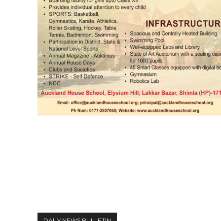
DAILY NEWS BULLETIN
Video
Player
DAILY NEWS BULLETIN