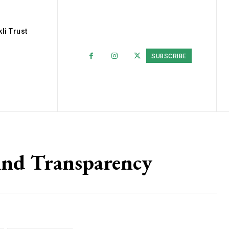
li Trust
SUBSCRIBE
And Transparency