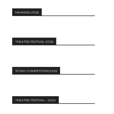
MIMANSA 2026
THEATRE FESTIVAL 2026
STORY COMPETITION 2025
THEATRE FESTIVAL – 2024