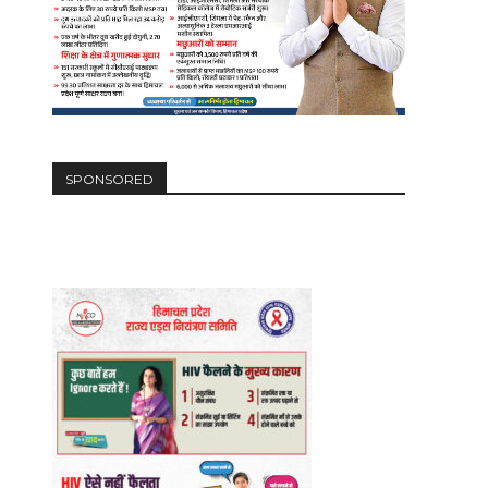
SPONSORED