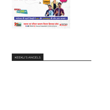
KEEKLI’S ANGELS