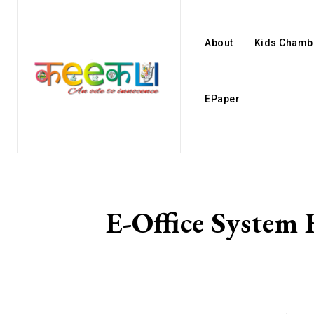
About
Kids Chamb
EPaper
E-Office System