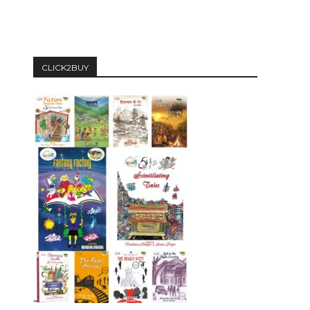
CLICK2BUY