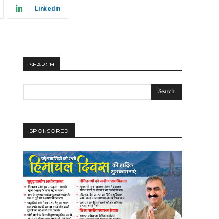
Linkedin
SEARCH
SPONSORED