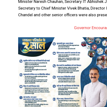
Minister Naresh Chauhan, Secretary IT Abhishek Ja
Secretary to Chief Minister Vivek Bhatia, Directo
Chandel and other senior officers were also pres
Governor Encourag