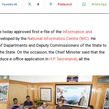
Facebook
X
Pinterest
WhatsApp
 today approved first e-file of the
Information and
developed by the
National Informatics Centre (NIC)
. He
d of Departments and Deputy Commissioners of the State to
 the State. On the occasion, the Chief Minister said that the
uce e-office application in
H.P. Secretariat
, all the