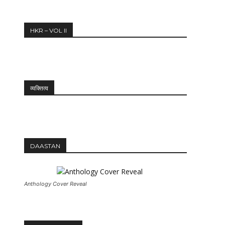
12:27
HKR – VOL II
व्यक्तित्व
DAASTAN
Anthology Cover Reveal