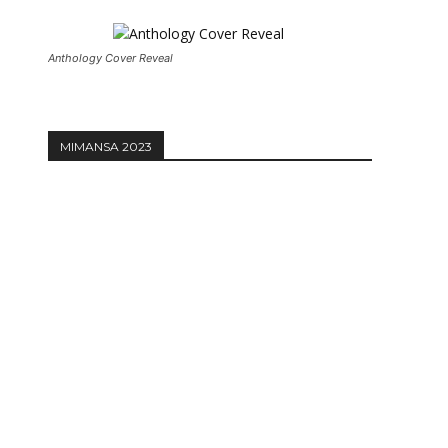
Anthology Cover Reveal
MIMANSA 2023
Website: