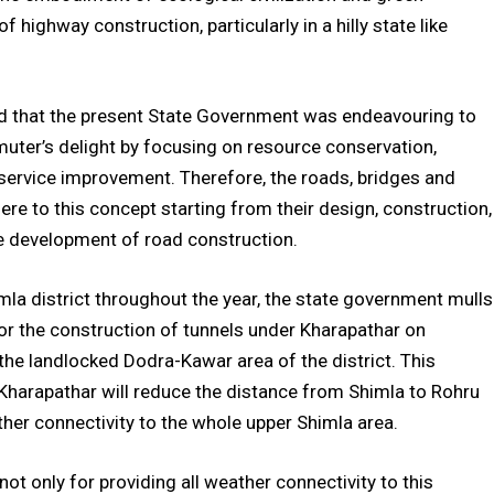
 highway construction, particularly in a hilly state like
id that the present State Government was endeavouring to
uter’s delight by focusing on resource conservation,
 service improvement. Therefore, the roads, bridges and
here to this concept starting from their design, construction,
e development of road construction.
mla district throughout the year, the state government mulls
or the construction of tunnels under Kharapathar on
the landlocked Dodra-Kawar area of the district. This
Kharapathar will reduce the distance from Shimla to Rohru
her connectivity to the whole upper Shimla area.
not only for providing all weather connectivity to this