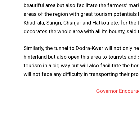
beautiful area but also facilitate the farmers’ ma
areas of the region with great tourism potentials
Khadrala, Sungri, Chunjar and Hatkoti etc. for the
decorates the whole area with all its bounty, said 
Similarly, the tunnel to Dodra-Kwar will not only h
hinterland but also open this area to tourists and
tourism in a big way but will also facilitate the ho
will not face any difficulty in transporting their p
Governor Encourag