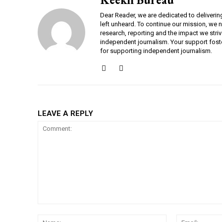
Dear Reader, we are dedicated to deliverin
left unheard. To continue our mission, we 
research, reporting and the impact we striv
independent journalism. Your support fost
for supporting independent journalism.
LEAVE A REPLY
Comment:
Name: