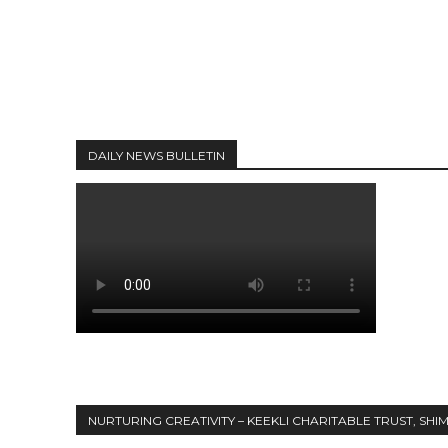
DAILY NEWS BULLETIN
NURTURING CREATIVITY – KEEKLI CHARITABLE TRUST, SHI