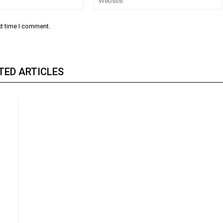
xt time I comment.
TED ARTICLES