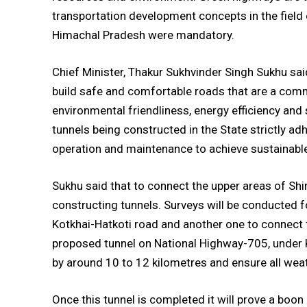
transportation development concepts in the field of
Himachal Pradesh were mandatory.
Chief Minister, Thakur Sukhvinder Singh Sukhu sa
build safe and comfortable roads that are a comm
environmental friendliness, energy efficiency and
tunnels being constructed in the State strictly ad
operation and maintenance to achieve sustainabl
Sukhu said that to connect the upper areas of Shi
constructing tunnels. Surveys will be conducted f
Kotkhai-Hatkoti road and another one to connect 
proposed tunnel on National Highway-705, under 
by around 10 to 12 kilometres and ensure all weat
Once this tunnel is completed it will prove a boon 