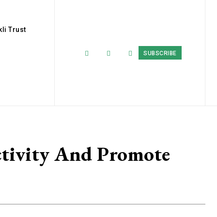
li Trust
SUBSCRIBE
tivity And Promote