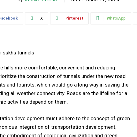
Facebook
X
Pinterest
WhatsApp
 the hills more comfortable, convenient and reducing
ioritize the construction of tunnels under the new road
nts and tourists, which would go a long way in saving the
g all weather connectivity. Roads are the lifeline for a
mic activities depend on them.
tation development must adhere to the concept of green
monious integration of transportation development,
he embodiment of ecological civilization and green