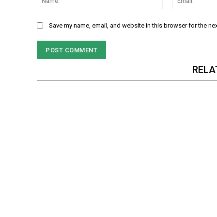
Save my name, email, and website in this browser for the ne
RELA