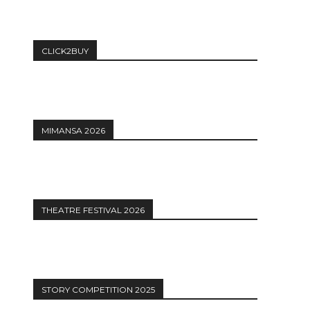
CLICK2BUY
MIMANSA 2026
THEATRE FESTIVAL 2026
STORY COMPETITION 2025