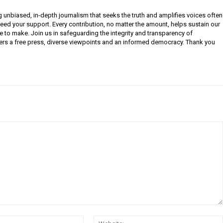
g unbiased, in-depth journalism that seeks the truth and amplifies voices often
need your support. Every contribution, no matter the amount, helps sustain our
e to make. Join us in safeguarding the integrity and transparency of
ers a free press, diverse viewpoints and an informed democracy. Thank you
Email: