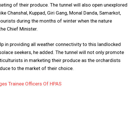
rketing of their produce. The tunnel will also open unexplored
 like Chanshal, Kuppad, Giri Gang, Monal Danda, Samarkot,
 tourists during the months of winter when the nature
the Chief Minister.
elp in providing all weather connectivity to this landlocked
 solace seekers, he added. The tunnel will not only promote
rticulturists in marketing their produce as the orchardists
roduce to the market of their choice.
es Trainee Officers Of HPAS