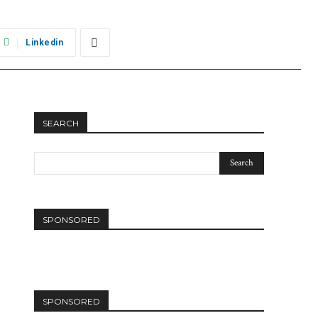
Linkedin
SEARCH
SPONSORED
SPONSORED