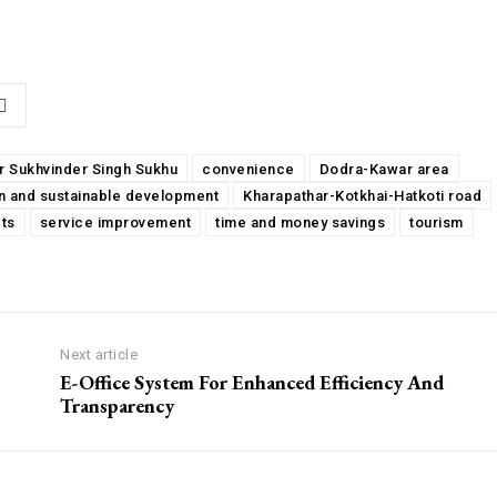
ur Sukhvinder Singh Sukhu
convenience
Dodra-Kawar area
n and sustainable development
Kharapathar-Kotkhai-Hatkoti road
ts
service improvement
time and money savings
tourism
Next article
E-Office System For Enhanced Efficiency And
Transparency