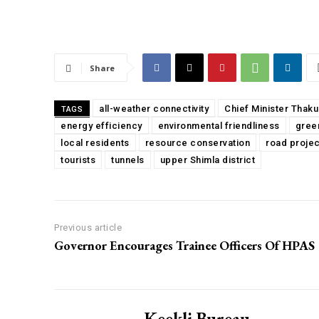
Share
all-weather connectivity
Chief Minister Thak
TAGS
energy efficiency
environmental friendliness
gree
local residents
resource conservation
road projec
tourists
tunnels
upper Shimla district
Previous article
Governor Encourages Trainee Officers Of HPAS
Keekli Bureau