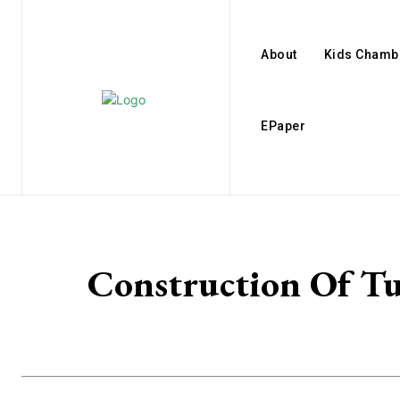
About
Kids Chamb
EPaper
Construction Of T