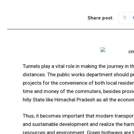
Share post:
Tunnels play a vital role in making the journey in
distances. The public works department should pr
projects for the convenience of both local reside
time and money of the commuters, besides providin
hilly State like Himachal Pradesh as all the econo
Thus, it becomes important that modern transpor
and sustainable development and realize the har
resources and environment. Green highways are t