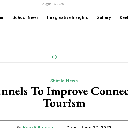
August 7, 2026
er
School News
Imaginative Insights
Gallery
Keek
Shimla News
unnels To Improve Connec
Tourism
By:
Keekli Bureau
Date:
June 17, 2023