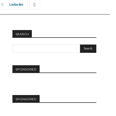
Linkedin
SEARCH
SPONSORED
SPONSORED