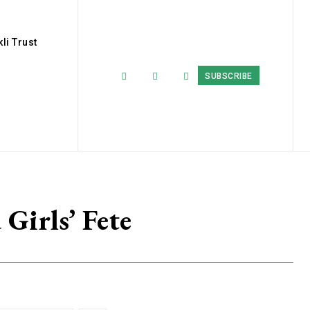
li Trust
SUBSCRIBE
Girls’ Fete