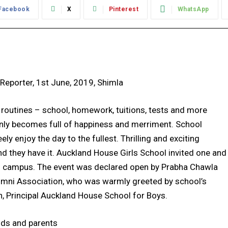
Facebook
X
Pinterest
WhatsApp
 Reporter, 1st June, 2019, Shimla
 routines – school, homework, tuitions, tests and more
enly becomes full of happiness and merriment. School
y enjoy the day to the fullest. Thrilling and exciting
d they have it. Auckland House Girls School invited one and
hool campus. The event was declared open by Prabha Chawla
umni Association, who was warmly greeted by school’s
n, Principal Auckland House School for Boys.
ids and parents