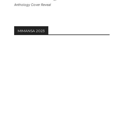
Anthology Cover Reveal
MIMANSA 2023