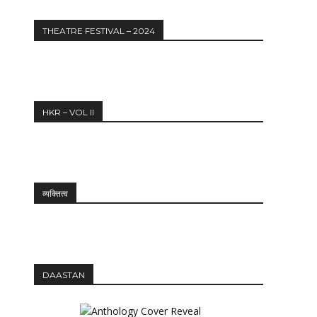
THEATRE FESTIVAL – 2024
HKR – VOL II
व्यक्तित्व
DAASTAN