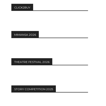
CLICK2BUY
MIMANSA 2026
THEATRE FESTIVAL 2026
STORY COMPETITION 2025