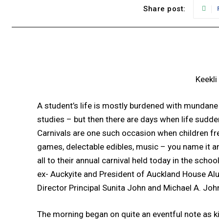
Share post:
Keekli
A student’s life is mostly burdened with mundane
studies – but then there are days when life sudd
Carnivals are one such occasion when children freel
games, delectable edibles, music – you name it an
all to their annual carnival held today in the sc
ex- Auckyite and President of Auckland House Al
Director Principal Sunita John and Michael A. Joh
The morning began on quite an eventful note as k