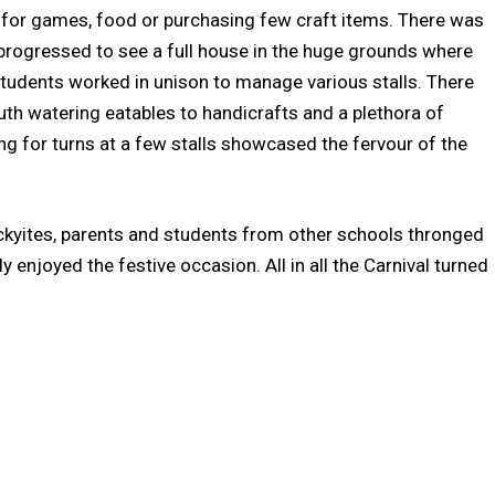
as for games, food or purchasing few craft items. There was
progressed to see a full house in the huge grounds where
tudents worked in unison to manage various stalls. There
outh watering eatables to handicrafts and a plethora of
ng for turns at a few stalls showcased the fervour of the
kyites, parents and students from other schools thronged
enjoyed the festive occasion. All in all the Carnival turned