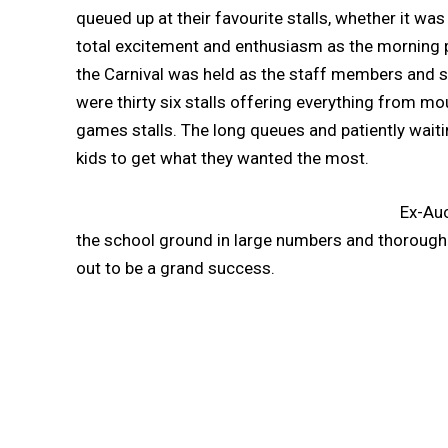
queued up at their favourite stalls, whether it w
total excitement and enthusiasm as the morning 
the Carnival was held as the staff members and s
were thirty six stalls offering everything from m
games stalls. The long queues and patiently waiti
kids to get what they wanted the most.
Ex-Auc
the school ground in large numbers and thoroughly 
out to be a grand success.