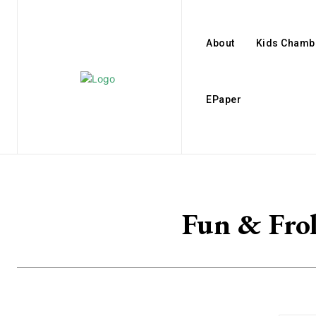
About
Kids Chamb
EPaper
Fun & Frol