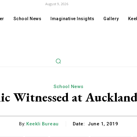
August 9, 2026
er
School News
Imaginative Insights
Gallery
Keek
School News
ic Witnessed at Auckland 
By:
Keekli Bureau
Date:
June 1, 2019