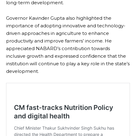
long-term development.
Governor Kavinder Gupta also highlighted the
importance of adopting innovative and technology-
driven approaches in agriculture to enhance
productivity and improve farmers’ income. He
appreciated NABARD’s contribution towards
inclusive growth and expressed confidence that the
institution will continue to play a key role in the state’s
development.