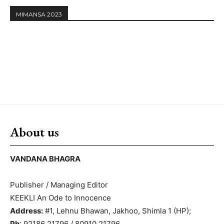
MIMANSA 2023
About us
VANDANA BHAGRA
Publisher / Managing Editor
KEEKLI An Ode to Innocence
Address:
#1, Lehnu Bhawan, Jakhoo, Shimla 1 (HP);
Ph
: 92186 21796 / 80910 21796