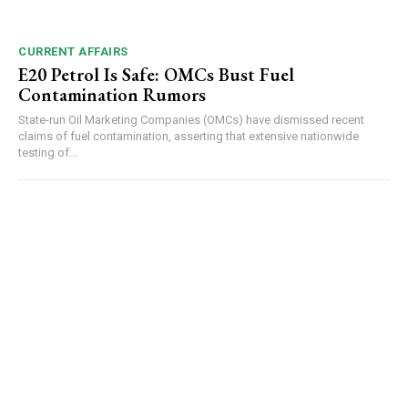
CURRENT AFFAIRS
E20 Petrol Is Safe: OMCs Bust Fuel
Contamination Rumors
NURTURING CREATIVITY – KEEKLI CHARITABLE TRUST, SHIMLA
State-run Oil Marketing Companies (OMCs) have dismissed recent
claims of fuel contamination, asserting that extensive nationwide
testing of...