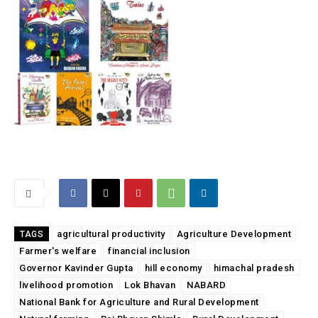
agricultural productivity
Agriculture Development
TAGS
Farmer's welfare
financial inclusion
Governor Kavinder Gupta
hill economy
himachal pradesh
livelihood promotion
Lok Bhavan
NABARD
National Bank for Agriculture and Rural Development