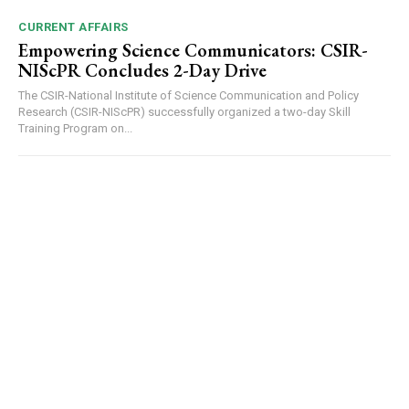
CURRENT AFFAIRS
Empowering Science Communicators: CSIR-
NIScPR Concludes 2-Day Drive
The CSIR-National Institute of Science Communication and Policy
Research (CSIR-NIScPR) successfully organized a two-day Skill
Training Program on...
DAILY NEWS BULLETIN