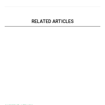
RELATED ARTICLES