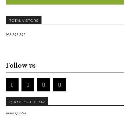
TOTAL VISITORS
938,595,897
Follow us
QUOTE OF THE DAY
more Quotes