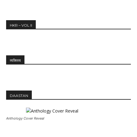
HKR – VOL II
व्यक्तित्व
DAASTAN
Anthology Cover Reveal