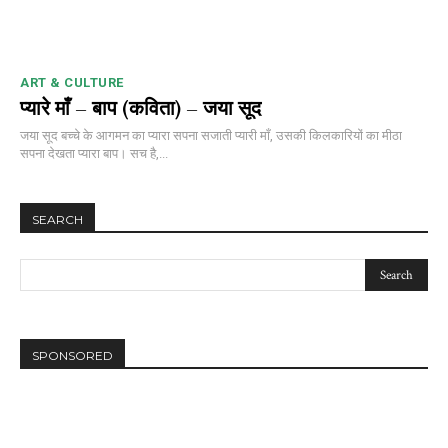
ART & CULTURE
प्यारे माँ – बाप (कविता) – जया सूद
जया सूद बच्चे के आगमन का प्यारा सपना सजाती प्यारी माँ, उसकी किलकारियों का मीठा
सपना देखता प्यारा बाप। सच है,...
SEARCH
SPONSORED