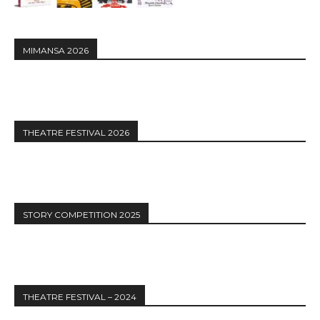
MIMANSA 2026
THEATRE FESTIVAL 2026
STORY COMPETITION 2025
THEATRE FESTIVAL – 2024