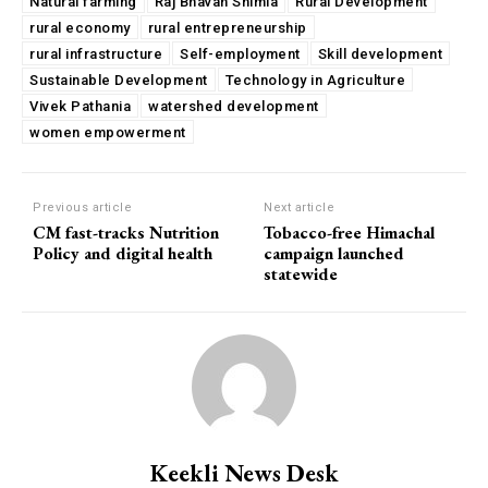
Natural farming
Raj Bhavan Shimla
Rural Development
rural economy
rural entrepreneurship
rural infrastructure
Self-employment
Skill development
Sustainable Development
Technology in Agriculture
Vivek Pathania
watershed development
women empowerment
Previous article
Next article
CM fast-tracks Nutrition
Tobacco-free Himachal
Policy and digital health
campaign launched
statewide
Keekli News Desk