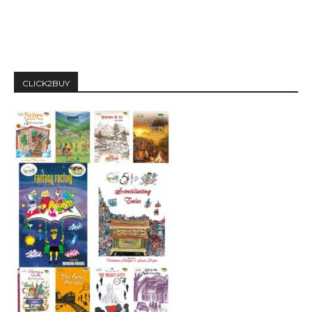
CLICK2BUY