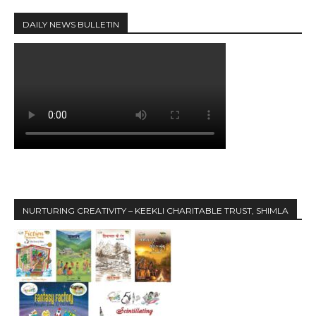
DAILY NEWS BULLETIN
NURTURING CREATIVITY – KEEKLI CHARITABLE TRUST, SHIMLA