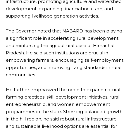
infrastructure, promoting agriculture and watershed
development, expanding financial inclusion, and
supporting livelihood generation activities.
The Governor noted that NABARD has been playing
a significant role in accelerating rural development
and reinforcing the agricultural base of Himachal
Pradesh. He said such institutions are crucial in
empowering farmers, encouraging self-employment
opportunities, and improving living standards in rural
communities.
He further emphasized the need to expand natural
farming practices, skill development initiatives, rural
entrepreneurship, and women empowerment
programmes in the state. Stressing balanced growth
in the hill region, he said robust rural infrastructure
and sustainable livelihood options are essential for