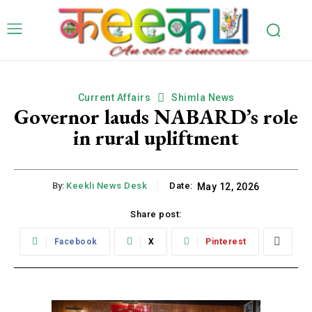
Current Affairs
Shimla News
Governor lauds NABARD’s role
in rural upliftment
By:
Keekli News Desk
Date:
May 12, 2026
Share post:
Facebook
X
Pinterest