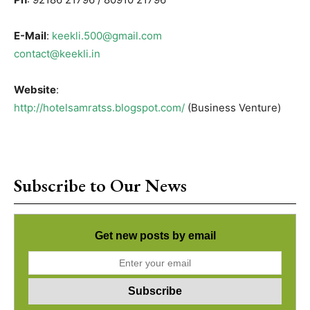
E-Mail
:
keekli.500@gmail.com
contact@keekli.in
Website
:
http://hotelsamratss.blogspot.com/
(Business Venture)
Subscribe to Our News
Get new posts by email