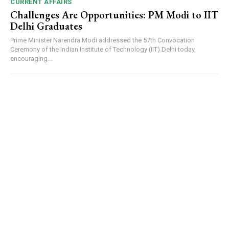
CURRENT AFFAIRS
Challenges Are Opportunities: PM Modi to IIT
Delhi Graduates
Prime Minister Narendra Modi addressed the 57th Convocation
Ceremony of the Indian Institute of Technology (IIT) Delhi today,
encouraging...