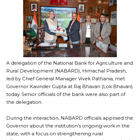
A delegation of the National Bank for Agriculture and
Rural Development (NABARD), Himachal Pradesh,
led by Chief General Manager Vivek Pathania, met
Governor Kavinder Gupta at Raj Bhavan (Lok Bhavan)
today. Senior officials of the bank were also part of
the delegation.
During the interaction, NABARD officials apprised the
Governor about the institution’s ongoing work in the
state, with a focus on strengthening rural