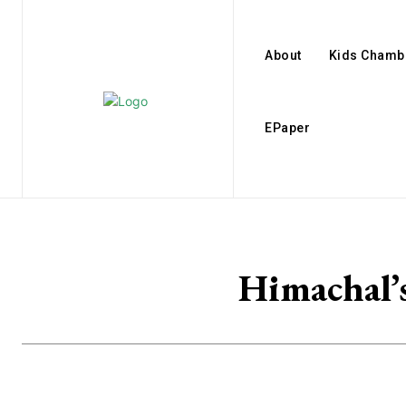
About
Kids Chamb
EPaper
Himachal’s 