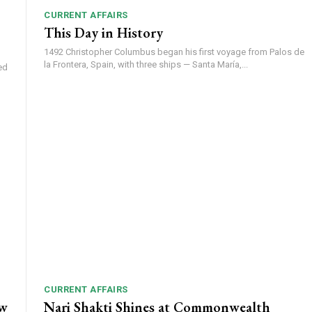
CURRENT AFFAIRS
This Day in History
1492 Christopher Columbus began his first voyage from Palos de
la Frontera, Spain, with three ships — Santa María,...
ed
CURRENT AFFAIRS
ow
Nari Shakti Shines at Commonwealth