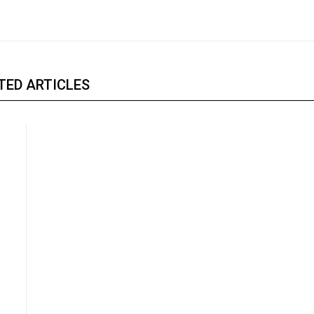
TED ARTICLES