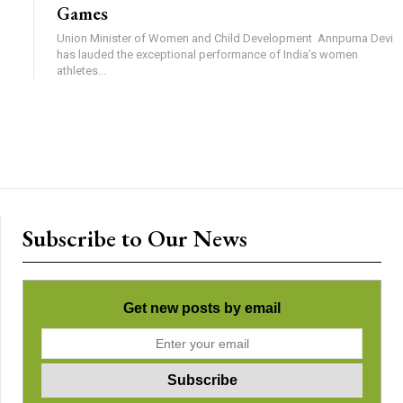
Games
Union Minister of Women and Child Development Annpurna Devi
has lauded the exceptional performance of India’s women
athletes...
Subscribe to Our News
Get new posts by email