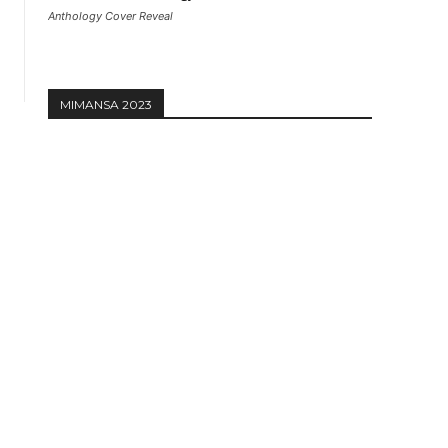
Anthology Cover Reveal
MIMANSA 2023