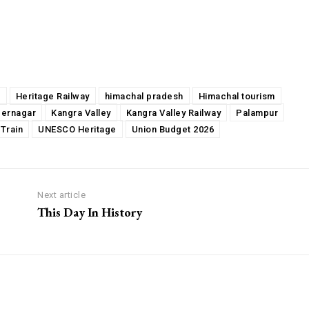
a
Heritage Railway
himachal pradesh
Himachal tourism
dernagar
Kangra Valley
Kangra Valley Railway
Palampur
 Train
UNESCO Heritage
Union Budget 2026
Next article
This Day In History