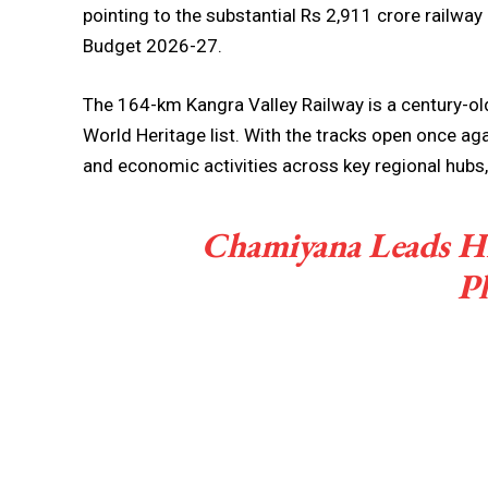
pointing to the substantial Rs 2,911 crore railwa
Budget 2026-27.
The 164-km Kangra Valley Railway is a century-old
World Heritage list. With the tracks open once aga
and economic activities across key regional hubs
Chamiyana Leads H
Pl