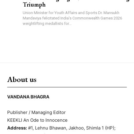
Triumph
Union Minister for Youth Affairs and Sports Dr. Mansukh
Mandaviya felicitated India’s Commonwealth Games 2026
weightlifting medallists for...
About us
VANDANA BHAGRA
Publisher / Managing Editor
KEEKLI An Ode to Innocence
Address:
#1, Lehnu Bhawan, Jakhoo, Shimla 1 (HP);