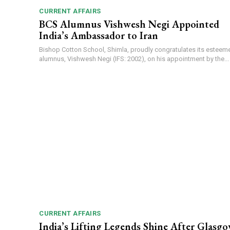
CURRENT AFFAIRS
BCS Alumnus Vishwesh Negi Appointed
India’s Ambassador to Iran
Bishop Cotton School, Shimla, proudly congratulates its esteem
alumnus, Vishwesh Negi (IFS: 2002), on his appointment by the...
CURRENT AFFAIRS
India’s Lifting Legends Shine After Glasg