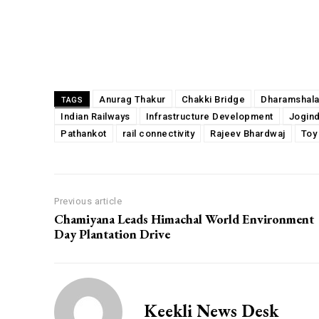
Share
Anurag Thakur
Chakki Bridge
Dharamshal
TAGS
Indian Railways
Infrastructure Development
Jogin
Pathankot
rail connectivity
Rajeev Bhardwaj
Toy
Previous article
Chamiyana Leads Himachal World Environment
Day Plantation Drive
Keekli News Desk