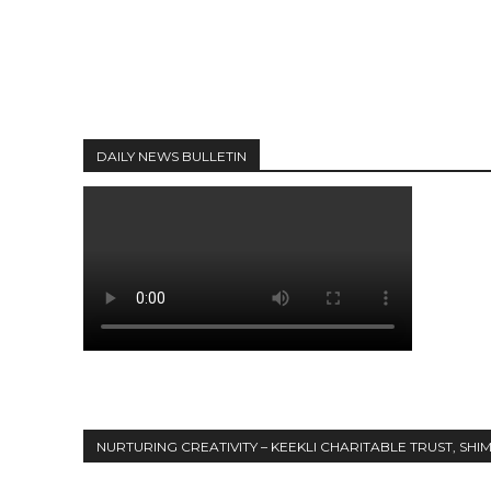
DAILY NEWS BULLETIN
NURTURING CREATIVITY – KEEKLI CHARITABLE TRUST, SHI