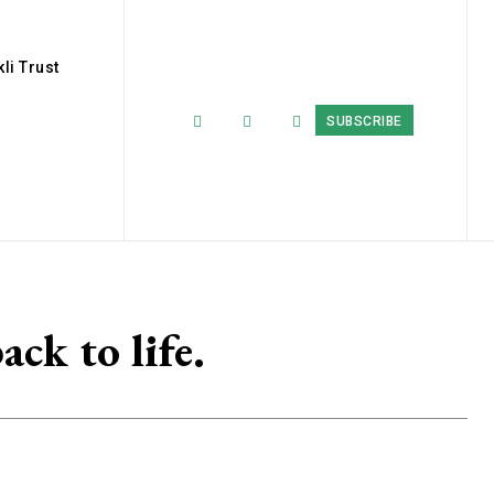
li Trust
SUBSCRIBE
ack to life.