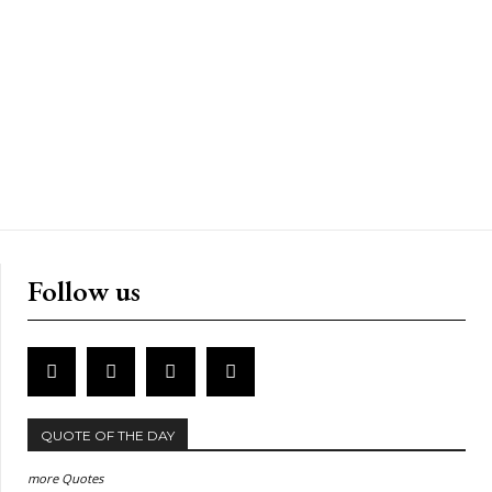
Follow us
QUOTE OF THE DAY
more Quotes