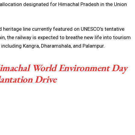
y allocation designated for Himachal Pradesh in the Union
 heritage line currently featured on UNESCO’s tentative
in, the railway is expected to breathe new life into tourism
, including Kangra, Dharamshala, and Palampur.
imachal World Environment Day
antation Drive