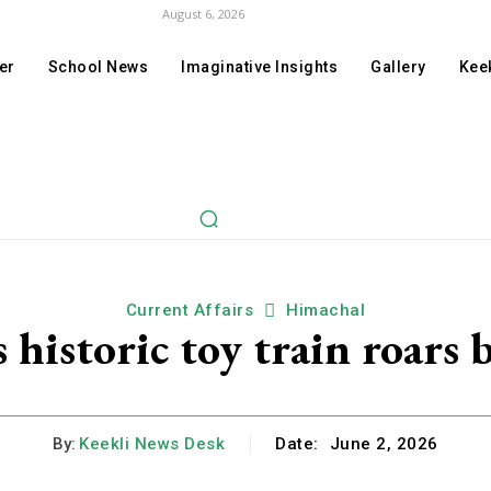
August 6, 2026
er
School News
Imaginative Insights
Gallery
Keek
Current Affairs
Himachal
historic toy train roars b
By:
Keekli News Desk
Date:
June 2, 2026