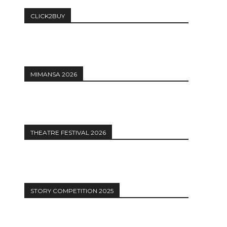
CLICK2BUY
MIMANSA 2026
THEATRE FESTIVAL 2026
STORY COMPETITION 2025