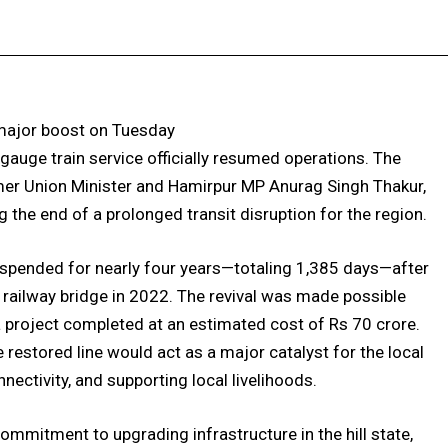
Facebook
X
Pinterest
WhatsApp
 major boost on Tuesday
auge train service officially resumed operations. The
mer Union Minister and Hamirpur MP Anurag Singh Thakur,
the end of a prolonged transit disruption for the region.
uspended for nearly four years—totaling 1,385 days—after
railway bridge in 2022. The revival was made possible
a project completed at an estimated cost of Rs 70 crore.
restored line would act as a major catalyst for the local
ectivity, and supporting local livelihoods.
ommitment to upgrading infrastructure in the hill state,