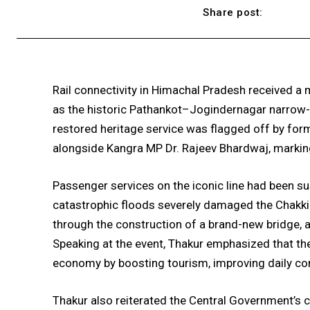
Share post:
Rail connectivity in Himachal Pradesh received a
as the historic Pathankot–Jogindernagar narrow-g
restored heritage service was flagged off by for
alongside Kangra MP Dr. Rajeev Bhardwaj, marking 
Passenger services on the iconic line had been s
catastrophic floods severely damaged the Chakki 
through the construction of a brand-new bridge, 
Speaking at the event, Thakur emphasized that the 
economy by boosting tourism, improving daily conn
Thakur also reiterated the Central Government’s c