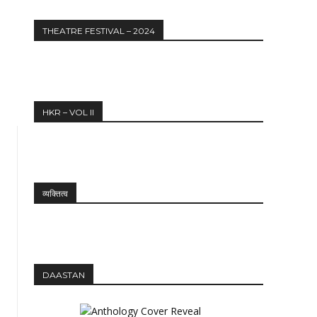
THEATRE FESTIVAL – 2024
HKR – VOL II
व्यक्तित्व
DAASTAN