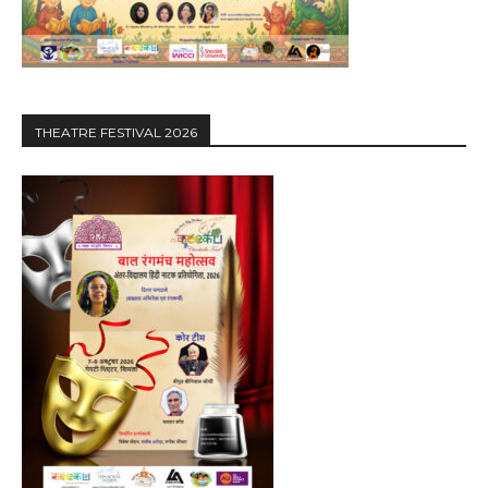
THEATRE FESTIVAL 2026