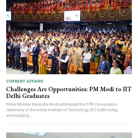
CURRENT AFFAIRS
Challenges Are Opportunities: PM Modi to IIT
Delhi Graduates
Prime Minister Narendra Modi addressed the 57th Convocation
Ceremony of the Indian Institute of Technology (IIT) Delhi today,
encouraging...