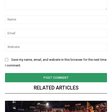
Comment:
Na
Ema
Web
Save my name, email, and website in this browser for the next time
I comment.
RELATED ARTICLES