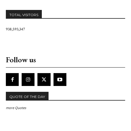
TOTAL VISITORS
938,593,347
Follow us
QUOTE OF THE DAY
more Quotes