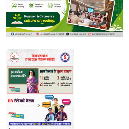
DAILY NEWS BULLETIN
Video
Player
00:00
12:27
NURTURING CREATIVITY – KEEKLI CHARITABLE TRUST, SHIMLA