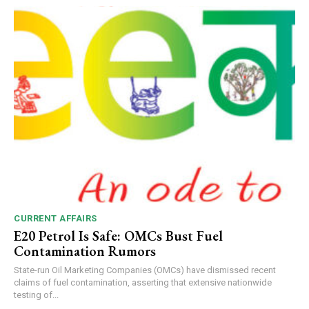
CURRENT AFFAIRS
E20 Petrol Is Safe: OMCs Bust Fuel
Contamination Rumors
State-run Oil Marketing Companies (OMCs) have dismissed recent
claims of fuel contamination, asserting that extensive nationwide
testing of...