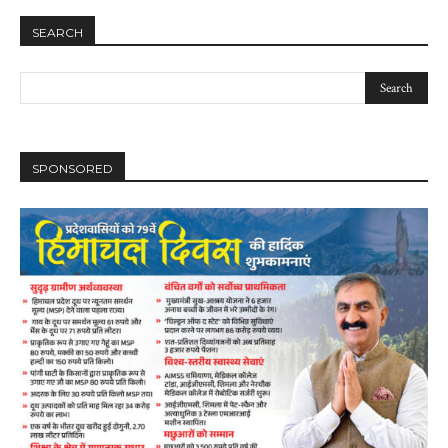
SEARCH
SPONSORED