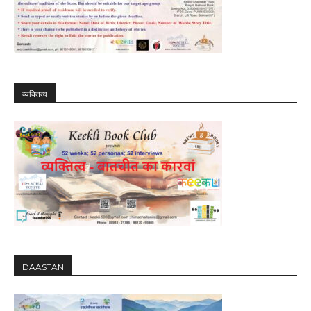
व्यक्तित्व
DAASTAN