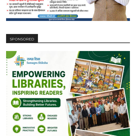
SPONSORED