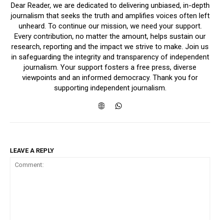
Dear Reader, we are dedicated to delivering unbiased, in-depth
journalism that seeks the truth and amplifies voices often left
unheard. To continue our mission, we need your support.
Every contribution, no matter the amount, helps sustain our
research, reporting and the impact we strive to make. Join us
in safeguarding the integrity and transparency of independent
journalism. Your support fosters a free press, diverse
viewpoints and an informed democracy. Thank you for
supporting independent journalism.
LEAVE A REPLY