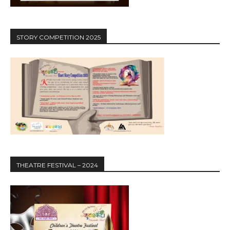
STORY COMPETITION 2025
THEATRE FESTIVAL – 2024