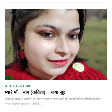
ART & CULTURE
प्यारे माँ – बाप (कविता) – जया सूद
जया सूद बच्चे के आगमन का प्यारा सपना सजाती प्यारी माँ, उसकी किलकारियों का मीठा
सपना देखता प्यारा बाप। सच है,...