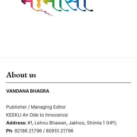
About us
VANDANA BHAGRA
Publisher / Managing Editor
KEEKLI An Ode to Innocence
Address:
#1, Lehnu Bhawan, Jakhoo, Shimla 1 (HP);
Ph
: 92186 21796 / 80910 21796