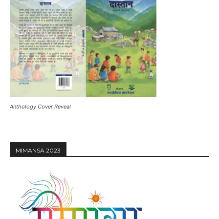
Anthology Cover Reveal
MIMANSA 2023