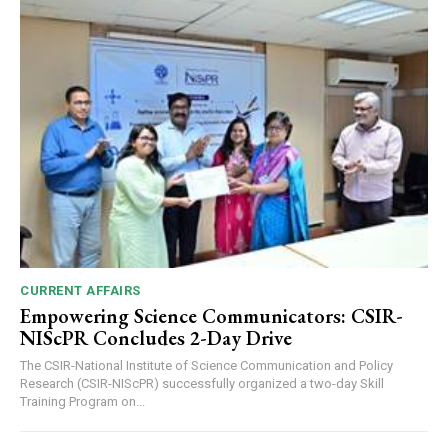
CURRENT AFFAIRS
Empowering Science Communicators: CSIR-
NIScPR Concludes 2-Day Drive
The CSIR-National Institute of Science Communication and Policy
Research (CSIR-NIScPR) successfully organized a two-day Skill
Training Program on...