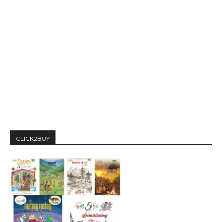
CLICK2BUY