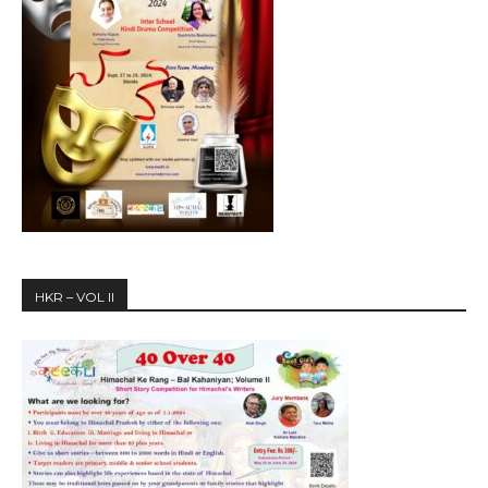
HKR – VOL II