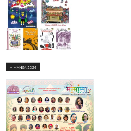
MIMANSA 2026