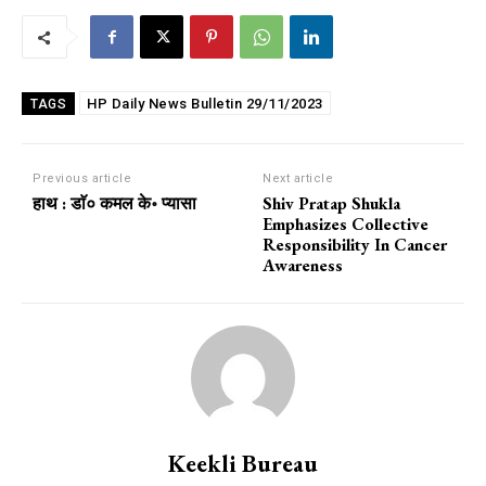
HP Daily News Bulletin 29/11/2023
TAGS
Previous article
Next article
हाथ : डाॅ० कमल के॰ प्यासा
Shiv Pratap Shukla
Emphasizes Collective
Responsibility In Cancer
Awareness
Keekli Bureau