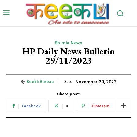
Shimla News
HP Daily News Bulletin
29/11/2023
By:
Keekli Bureau
Date:
November 29, 2023
Share post:
Facebook
X
Pinterest