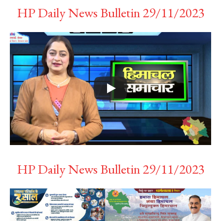
HP Daily News Bulletin 29/11/2023
HP Daily News Bulletin 29/11/2023