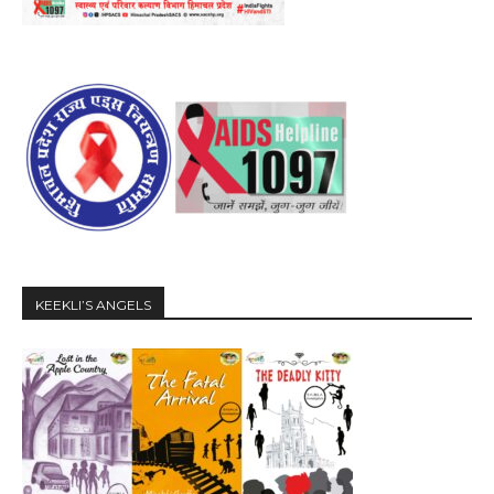
KEEKLI’S ANGELS