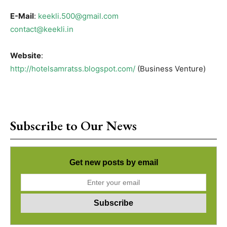
E-Mail
:
keekli.500@gmail.com
contact@keekli.in
Website
:
http://hotelsamratss.blogspot.com/
(Business Venture)
Subscribe to Our News
Get new posts by email