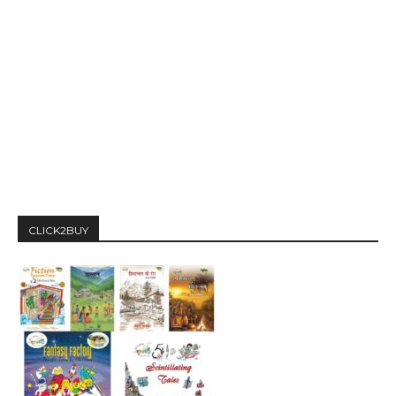
CLICK2BUY