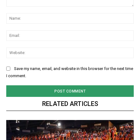
Comment:
Na
Ema
Web
Save my name, email, and website in this browser for the next time
I comment.
RELATED ARTICLES