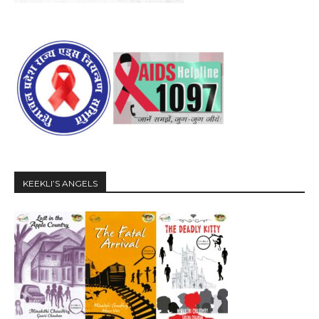
KEEKLI’S ANGELS