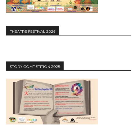
THEATRE FESTIVAL 2026
STORY COMPETITION 2025