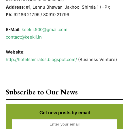
Address:
#1, Lehnu Bhawan, Jakhoo, Shimla 1 (HP);
Ph
: 92186 21796 / 80910 21796
E-Mail
:
keekli.500@gmail.com
contact@keekli.in
Website
:
http://hotelsamratss.blogspot.com/
(Business Venture)
Subscribe to Our News
Get new posts by email