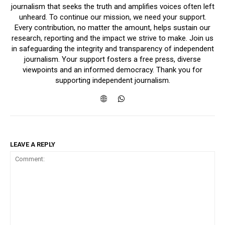
journalism that seeks the truth and amplifies voices often left
unheard. To continue our mission, we need your support.
Every contribution, no matter the amount, helps sustain our
research, reporting and the impact we strive to make. Join us
in safeguarding the integrity and transparency of independent
journalism. Your support fosters a free press, diverse
viewpoints and an informed democracy. Thank you for
supporting independent journalism.
LEAVE A REPLY