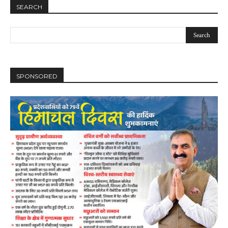
SEARCH
SPONSORED
DAILY NEWS BULLETIN
Video
Player