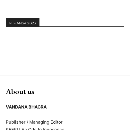
MIMANSA 2023
About us
VANDANA BHAGRA
Publisher / Managing Editor
KEEKLI An Ode to Innocence