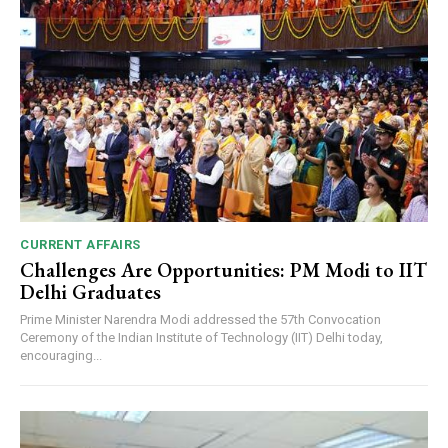
CURRENT AFFAIRS
Challenges Are Opportunities: PM Modi to IIT
Delhi Graduates
Prime Minister Narendra Modi addressed the 57th Convocation
Ceremony of the Indian Institute of Technology (IIT) Delhi today,
encouraging...