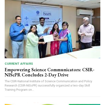
CURRENT AFFAIRS
Empowering Science Communicators: CSIR-
NIScPR Concludes 2-Day Drive
The CSIR-National Institute of Science Communication and Policy
Research (CSIR-NIScPR) successfully organized a two-day Skill
Training Program on...