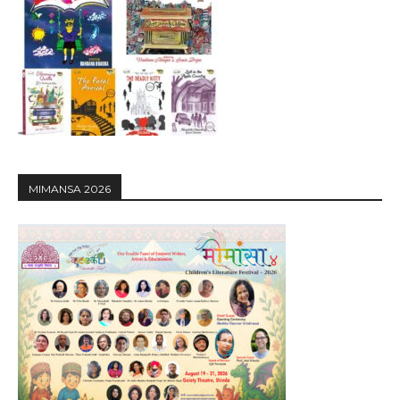
MIMANSA 2026