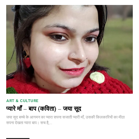
ART & CULTURE
प्यारे माँ – बाप (कविता) – जया सूद
जया सूद बच्चे के आगमन का प्यारा सपना सजाती प्यारी माँ, उसकी किलकारियों का मीठा
सपना देखता प्यारा बाप। सच है,...