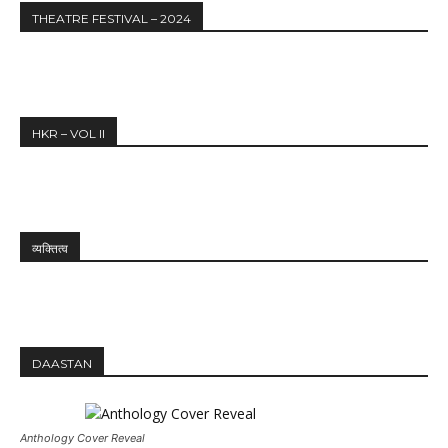
THEATRE FESTIVAL – 2024
HKR – VOL II
व्यक्तित्व
DAASTAN
Anthology Cover Reveal