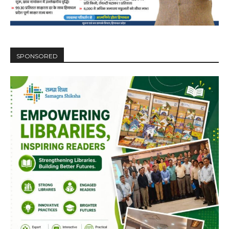
00:00
12:27
SPONSORED
NURTURING CREATIVITY – KEEKLI CHARITABLE TRUST, SHIMLA