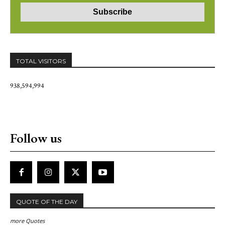
TOTAL VISITORS
938,594,994
Follow us
QUOTE OF THE DAY
more Quotes