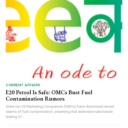
CURRENT AFFAIRS
E20 Petrol Is Safe: OMCs Bust Fuel
Contamination Rumors
State-run Oil Marketing Companies (OMCs) have dismissed recent
claims of fuel contamination, asserting that extensive nationwide
testing of...