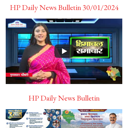
HP Daily News Bulletin 30/01/2024
HP Daily News Bulletin