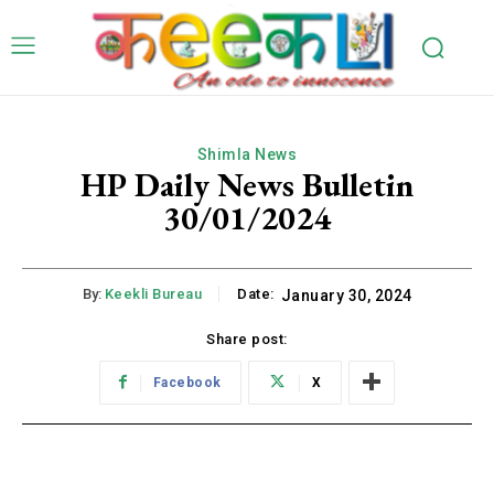
Shimla News
HP Daily News Bulletin
30/01/2024
By:
Keekli Bureau
Date:
January 30, 2024
Share post:
Facebook
X