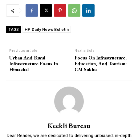
HP Daily News Bulletin
TAGS
Previous article
Next article
Urban And Rural
Focus On Infrastructure,
Infrastructure Focus In
Education, And Tourism:
Himachal
CM Sukhu
Keekli Bureau
Dear Reader, we are dedicated to delivering unbiased, in-depth